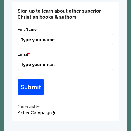
Sign up to learn about other superior
Christian books & authors
Full Name
Email
*
Submit
Marketing by
ActiveCampaign