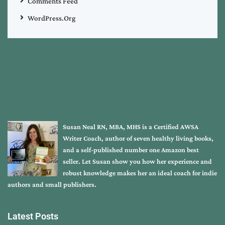
Comments Feed
WordPress.org
Susan Neal RN, MBA, MHS is a Certified AWSA
Writer Coach, author of seven healthy living books,
and a self-published number one Amazon best
seller. Let Susan show you how her experience and
robust knowledge makes her an ideal coach for indie
authors and small publishers.
Latest Posts