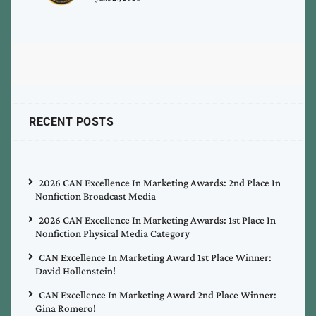
RECENT POSTS
2026 CAN Excellence In Marketing Awards: 2nd Place In
Nonfiction Broadcast Media
2026 CAN Excellence In Marketing Awards: 1st Place In
Nonfiction Physical Media Category
CAN Excellence In Marketing Award 1st Place Winner:
David Hollenstein!
CAN Excellence In Marketing Award 2nd Place Winner:
Gina Romero!