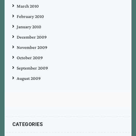
March 2010
February 2010
January 2010
December 2009
November 2009
October 2009
September 2009
August 2009
CATEGORIES