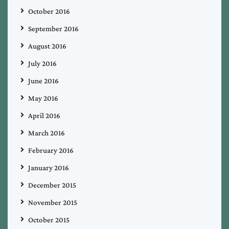
October 2016
September 2016
August 2016
July 2016
June 2016
May 2016
April 2016
March 2016
February 2016
January 2016
December 2015
November 2015
October 2015