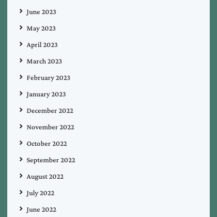
June 2023
May 2023
April 2023
March 2023
February 2023
January 2023
December 2022
November 2022
October 2022
September 2022
August 2022
July 2022
June 2022