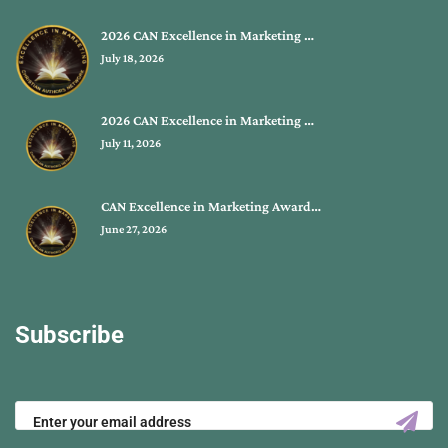
2026 CAN Excellence in Marketing …
July 18, 2026
2026 CAN Excellence in Marketing …
July 11, 2026
CAN Excellence in Marketing Award…
June 27, 2026
Subscribe