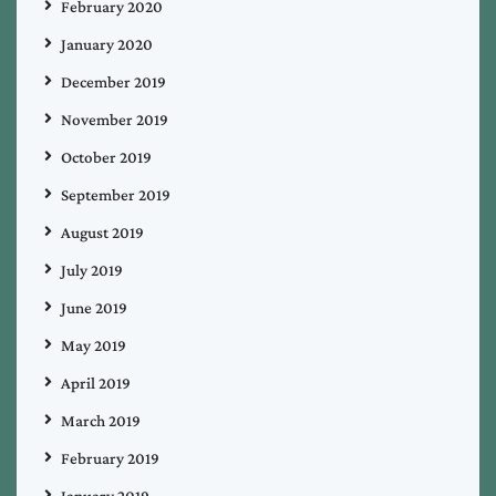
February 2020
January 2020
December 2019
November 2019
October 2019
September 2019
August 2019
July 2019
June 2019
May 2019
April 2019
March 2019
February 2019
January 2019