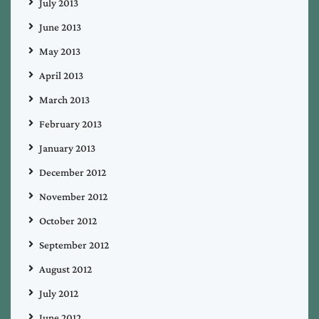
July 2013
June 2013
May 2013
April 2013
March 2013
February 2013
January 2013
December 2012
November 2012
October 2012
September 2012
August 2012
July 2012
June 2012