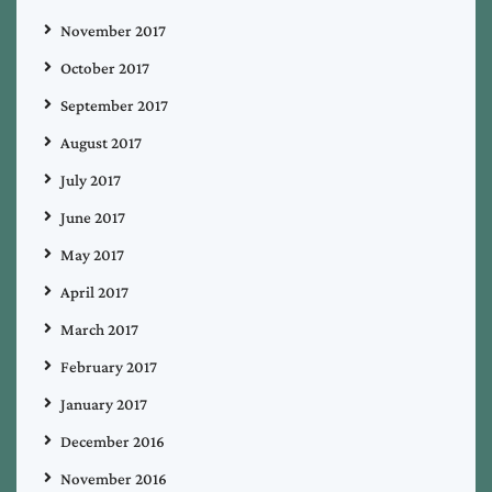
November 2017
October 2017
September 2017
August 2017
July 2017
June 2017
May 2017
April 2017
March 2017
February 2017
January 2017
December 2016
November 2016