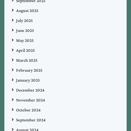
September 2025
August 2025
July 2025
June 2025
May 2025
April 2025
March 2025
February 2025
January 2025
December 2024
November 2024
October 2024
September 2024
August 2024