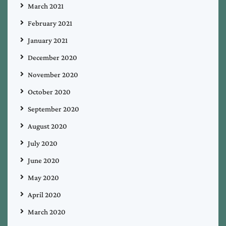
March 2021
February 2021
January 2021
December 2020
November 2020
October 2020
September 2020
August 2020
July 2020
June 2020
May 2020
April 2020
March 2020