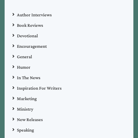
Author Interviews
Book Reviews
Devotional
Encouragement
General
Humor
In The News
Inspiration For Writers
Marketing
Ministry
New Releases
Speaking