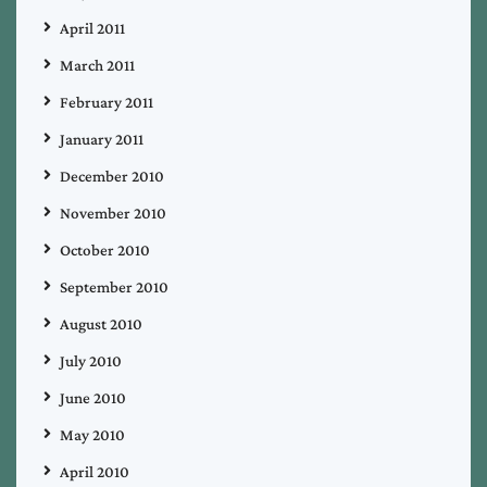
April 2011
March 2011
February 2011
January 2011
December 2010
November 2010
October 2010
September 2010
August 2010
July 2010
June 2010
May 2010
April 2010