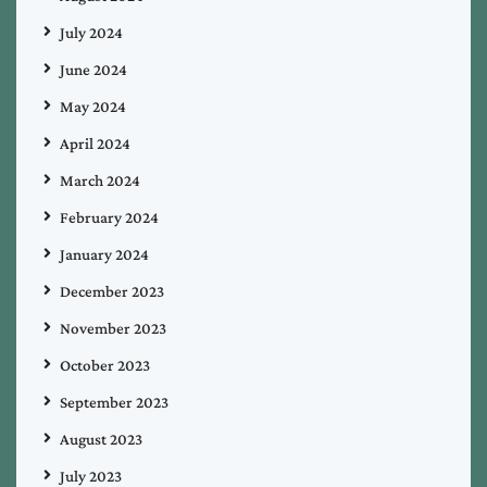
July 2024
June 2024
May 2024
April 2024
March 2024
February 2024
January 2024
December 2023
November 2023
October 2023
September 2023
August 2023
July 2023