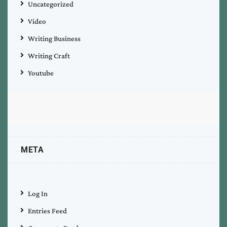
Uncategorized
Video
Writing Business
Writing Craft
Youtube
META
Log In
Entries Feed