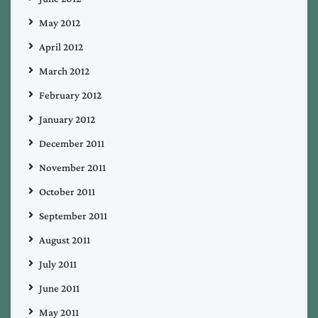
May 2012
April 2012
March 2012
February 2012
January 2012
December 2011
November 2011
October 2011
September 2011
August 2011
July 2011
June 2011
May 2011