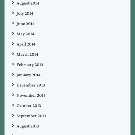
August 2014
July 2014
June 2014
May 2014
April 2014
March 2014
February 2014
January 2014
December 2013
November 2013
October 2013
September 2013
August 2013