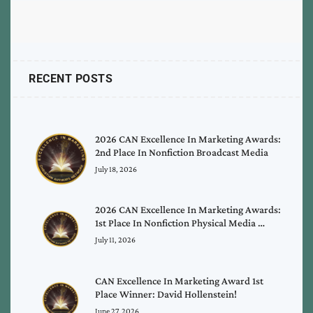
RECENT POSTS
2026 CAN Excellence In Marketing Awards:
2nd Place In Nonfiction Broadcast Media
July 18, 2026
2026 CAN Excellence In Marketing Awards:
1st Place In Nonfiction Physical Media …
July 11, 2026
CAN Excellence In Marketing Award 1st
Place Winner: David Hollenstein!
June 27, 2026