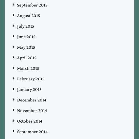
September 2015
August 2015
July 2015
June 2015
May 2015
April 2015
March 2015
February 2015
January 2015
December 2014
November 2014
October 2014
September 2014