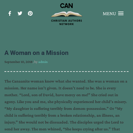
MENU
A Woman on a Mission
September 10, 2018
, by
admin
The Canaanite woman knew what she wanted. She was a woman on a
mission. Her name isn’t given. It doesn’t need to be. She is every
mother. “Lord, son of David, have mercy on me!” She cried out in
agony. Like you and me, she physically experienced her child’s misery.
“My daughter is suffering terribly from demon-possession.” Or “My
child is suffering terribly from a broken relationship, an illness, an
injury.” She would not be dissuaded. The disciples urged the Lord to
send her away. The men whined, “She keeps crying after us.” That