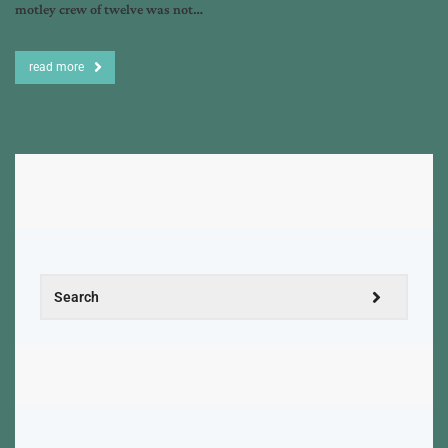
motley crew of twelve was not…
read more