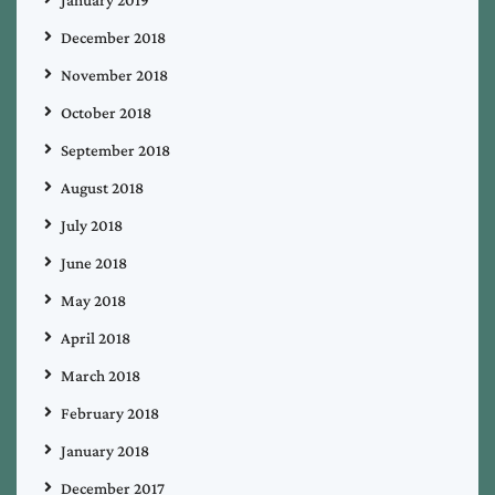
December 2018
November 2018
October 2018
September 2018
August 2018
July 2018
June 2018
May 2018
April 2018
March 2018
February 2018
January 2018
December 2017