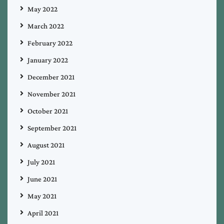
May 2022
March 2022
February 2022
January 2022
December 2021
November 2021
October 2021
September 2021
August 2021
July 2021
June 2021
May 2021
April 2021