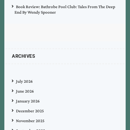
Book Review: Bathrobe Pool Club: Tales From The Deep
End By Wendy Spooner
ARCHIVES
July 2026
June 2026
January 2026
December 2025
November 2025