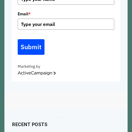
Email
*
Submit
Marketing by
ActiveCampaign
RECENT POSTS