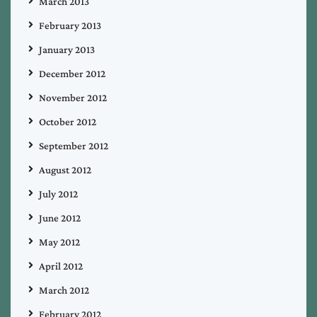
March 2013
February 2013
January 2013
December 2012
November 2012
October 2012
September 2012
August 2012
July 2012
June 2012
May 2012
April 2012
March 2012
February 2012