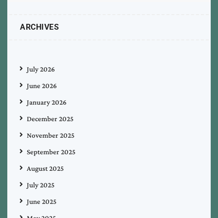
ARCHIVES
July 2026
June 2026
January 2026
December 2025
November 2025
September 2025
August 2025
July 2025
June 2025
May 2025