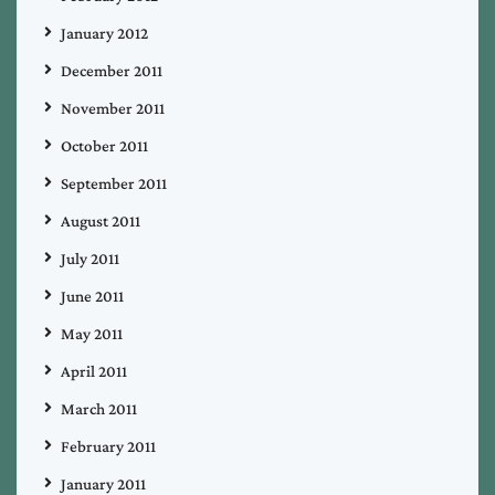
January 2012
December 2011
November 2011
October 2011
September 2011
August 2011
July 2011
June 2011
May 2011
April 2011
March 2011
February 2011
January 2011