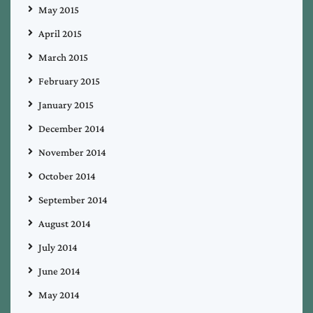
May 2015
April 2015
March 2015
February 2015
January 2015
December 2014
November 2014
October 2014
September 2014
August 2014
July 2014
June 2014
May 2014