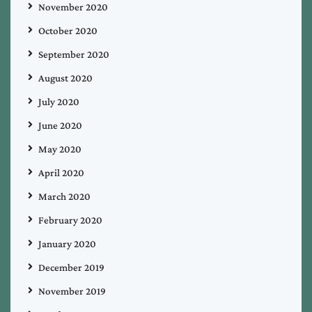
November 2020
October 2020
September 2020
August 2020
July 2020
June 2020
May 2020
April 2020
March 2020
February 2020
January 2020
December 2019
November 2019