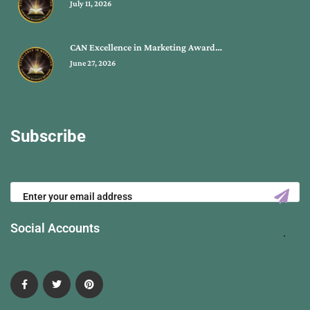
July 11, 2026
CAN Excellence in Marketing Award…
June 27, 2026
Subscribe
Social Accounts