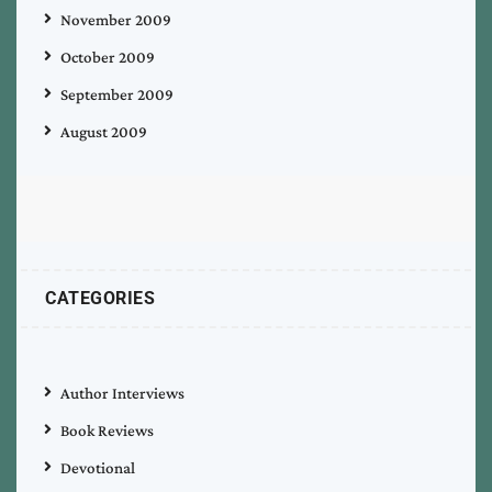
November 2009
October 2009
September 2009
August 2009
CATEGORIES
Author Interviews
Book Reviews
Devotional