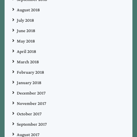
August 2018
July 2018
June 2018
May 2018
April 2018
March 2018
February 2018
January 2018
December 2017
November 2017
October 2017
September 2017
August 2017