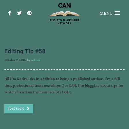
MENU
Editing Tip #58
October 7, 2016
, by
admin
Hi! I’m Kathy Ide. In addition to being a published author, I’m a full-
time professional freelance editor. For CAN, I’m blogging about tips for
writers based on the manuscripts I edit.
read more