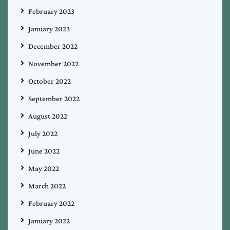
February 2023
January 2023
December 2022
November 2022
October 2022
September 2022
August 2022
July 2022
June 2022
May 2022
March 2022
February 2022
January 2022