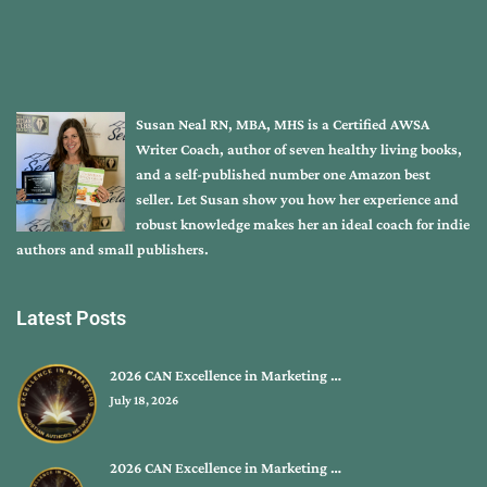
Susan Neal RN, MBA, MHS is a Certified AWSA
Writer Coach, author of seven healthy living books,
and a self-published number one Amazon best
seller. Let Susan show you how her experience and
robust knowledge makes her an ideal coach for indie
authors and small publishers.
Latest Posts
2026 CAN Excellence in Marketing …
July 18, 2026
2026 CAN Excellence in Marketing …