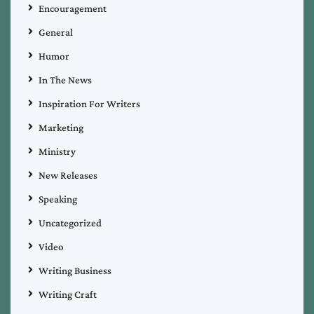
Encouragement
General
Humor
In The News
Inspiration For Writers
Marketing
Ministry
New Releases
Speaking
Uncategorized
Video
Writing Business
Writing Craft