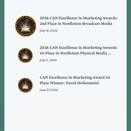
2026 CAN Excellence In Marketing Awards:
2nd Place In Nonfiction Broadcast Media
July 18, 2026
2026 CAN Excellence In Marketing Awards:
1st Place In Nonfiction Physical Media …
July 11, 2026
CAN Excellence In Marketing Award 1st
Place Winner: David Hollenstein!
June 27, 2026