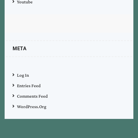
Youtube
META
Log In
Entries Feed
Comments Feed
WordPress.org