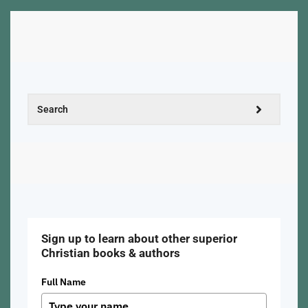
Sign up to learn about other superior
Christian books & authors
Full Name