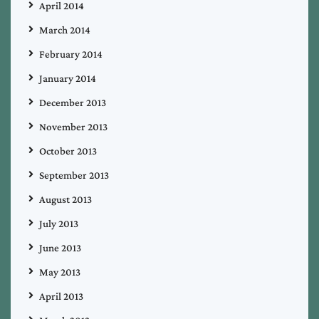
April 2014
March 2014
February 2014
January 2014
December 2013
November 2013
October 2013
September 2013
August 2013
July 2013
June 2013
May 2013
April 2013