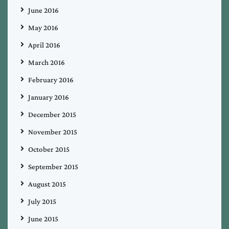
June 2016
May 2016
April 2016
March 2016
February 2016
January 2016
December 2015
November 2015
October 2015
September 2015
August 2015
July 2015
June 2015