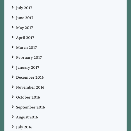
July 2017
June 2017
May 2017
April 2017
March 2017
February 2017
January 2017
December 2016
November 2016
October 2016
September 2016
August 2016
July 2016