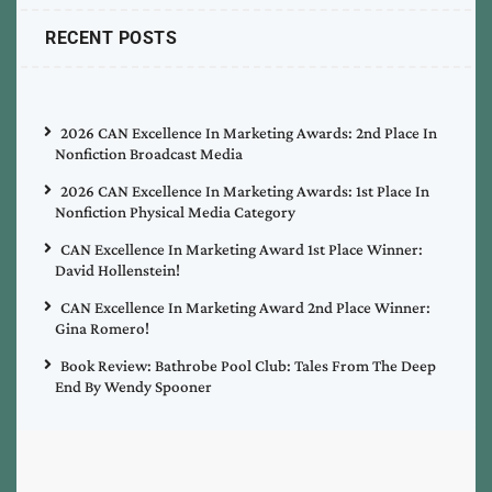
RECENT POSTS
2026 CAN Excellence In Marketing Awards: 2nd Place In
Nonfiction Broadcast Media
2026 CAN Excellence In Marketing Awards: 1st Place In
Nonfiction Physical Media Category
CAN Excellence In Marketing Award 1st Place Winner:
David Hollenstein!
CAN Excellence In Marketing Award 2nd Place Winner:
Gina Romero!
Book Review: Bathrobe Pool Club: Tales From The Deep
End By Wendy Spooner