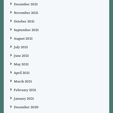
December 2021
November 2021
October 2021
September 2021
August 2021
July 2021
June 2021
May 2021
April 2021
March 2021
February 2021
January 2021
December 2020