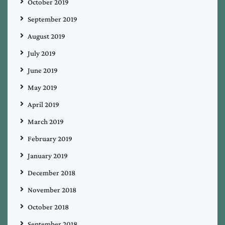
October 2019
September 2019
August 2019
July 2019
June 2019
May 2019
April 2019
March 2019
February 2019
January 2019
December 2018
November 2018
October 2018
September 2018