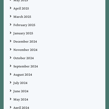
April 2025
March 2025
February 2025
January 2025
December 2024
November 2024
October 2024
September 2024
August 2024
July 2024
June 2024
May 2024
April 2024