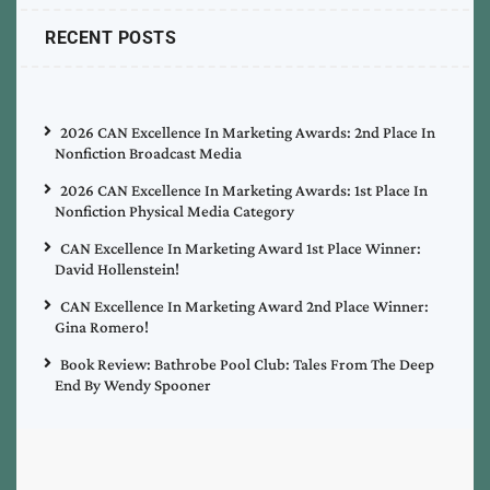
RECENT POSTS
2026 CAN Excellence In Marketing Awards: 2nd Place In
Nonfiction Broadcast Media
2026 CAN Excellence In Marketing Awards: 1st Place In
Nonfiction Physical Media Category
CAN Excellence In Marketing Award 1st Place Winner:
David Hollenstein!
CAN Excellence In Marketing Award 2nd Place Winner:
Gina Romero!
Book Review: Bathrobe Pool Club: Tales From The Deep
End By Wendy Spooner