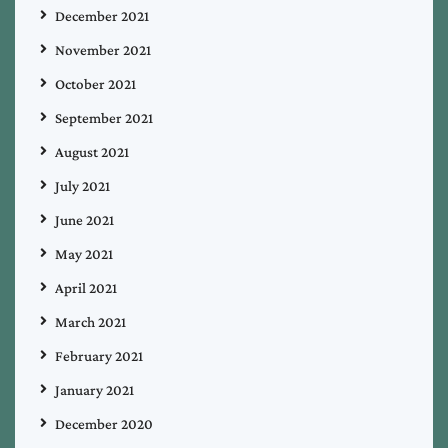
December 2021
November 2021
October 2021
September 2021
August 2021
July 2021
June 2021
May 2021
April 2021
March 2021
February 2021
January 2021
December 2020