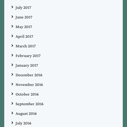
July 2017
June 2017
May 2017
April 2017
March 2017
February 2017
January 2017
December 2016
November 2016
October 2016
September 2016
August 2016
July 2016