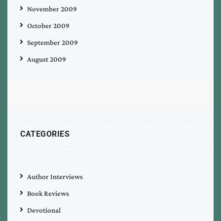
November 2009
October 2009
September 2009
August 2009
CATEGORIES
Author Interviews
Book Reviews
Devotional