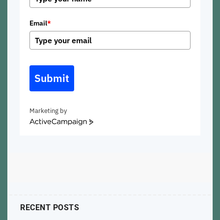
Email
*
Submit
Marketing by
ActiveCampaign
RECENT POSTS