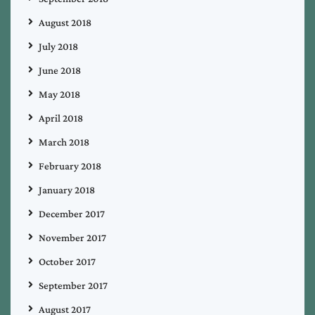
August 2018
July 2018
June 2018
May 2018
April 2018
March 2018
February 2018
January 2018
December 2017
November 2017
October 2017
September 2017
August 2017