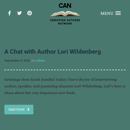
MENU
A Chat with Author Lori Wildenberg
September 9, 2021
, by
admin
Greetings from Sarah Sundin! Today I have the joy of interviewing
author, speaker, and parenting educator Lori Wildenberg. Lori’s here to
share about her very important new book.
read more