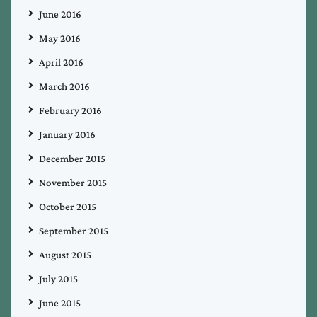
June 2016
May 2016
April 2016
March 2016
February 2016
January 2016
December 2015
November 2015
October 2015
September 2015
August 2015
July 2015
June 2015