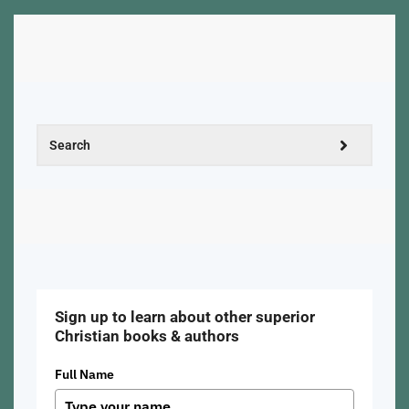
Sign up to learn about other superior
Christian books & authors
Full Name