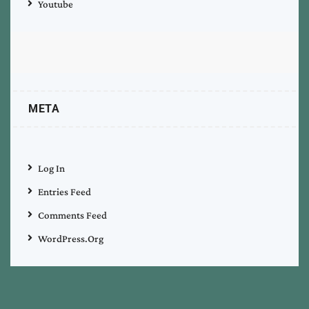
Youtube
META
Log In
Entries Feed
Comments Feed
WordPress.org