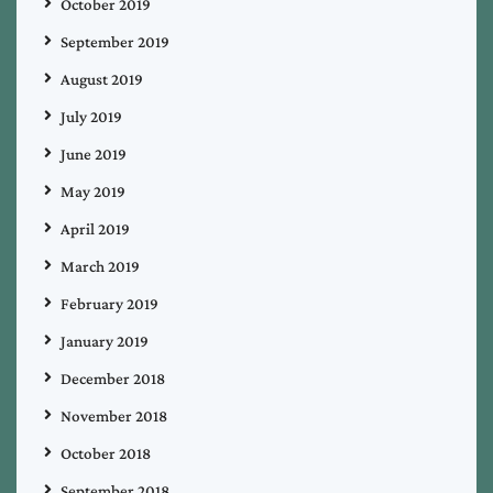
October 2019
September 2019
August 2019
July 2019
June 2019
May 2019
April 2019
March 2019
February 2019
January 2019
December 2018
November 2018
October 2018
September 2018