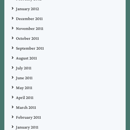
January 2012
December 2011
November 2011
October 2011
September 2011
August 2011
July 2011
June 2011
May 2011
April 2011
March 2011
February 2011
January 2011