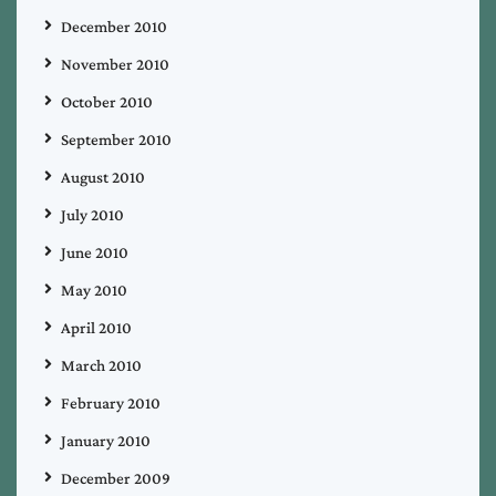
December 2010
November 2010
October 2010
September 2010
August 2010
July 2010
June 2010
May 2010
April 2010
March 2010
February 2010
January 2010
December 2009