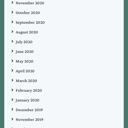
November 2020
October 2020
September 2020
August 2020
July 2020
June 2020
May 2020
April 2020
March 2020
February 2020
January 2020
December 2019
November 2019