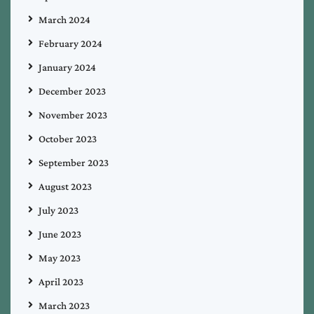
March 2024
February 2024
January 2024
December 2023
November 2023
October 2023
September 2023
August 2023
July 2023
June 2023
May 2023
April 2023
March 2023