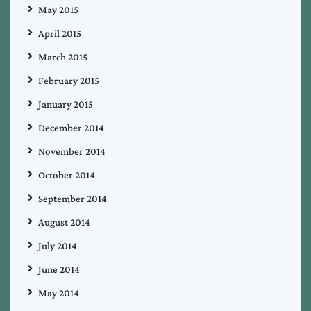
May 2015
April 2015
March 2015
February 2015
January 2015
December 2014
November 2014
October 2014
September 2014
August 2014
July 2014
June 2014
May 2014