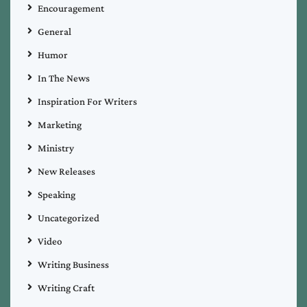
Encouragement
General
Humor
In The News
Inspiration For Writers
Marketing
Ministry
New Releases
Speaking
Uncategorized
Video
Writing Business
Writing Craft