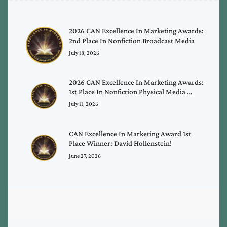
2026 CAN Excellence In Marketing Awards:
2nd Place In Nonfiction Broadcast Media
July 18, 2026
2026 CAN Excellence In Marketing Awards:
1st Place In Nonfiction Physical Media …
July 11, 2026
CAN Excellence In Marketing Award 1st
Place Winner: David Hollenstein!
June 27, 2026