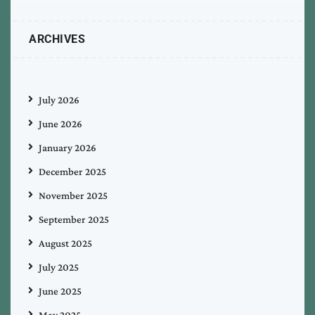
ARCHIVES
July 2026
June 2026
January 2026
December 2025
November 2025
September 2025
August 2025
July 2025
June 2025
May 2025