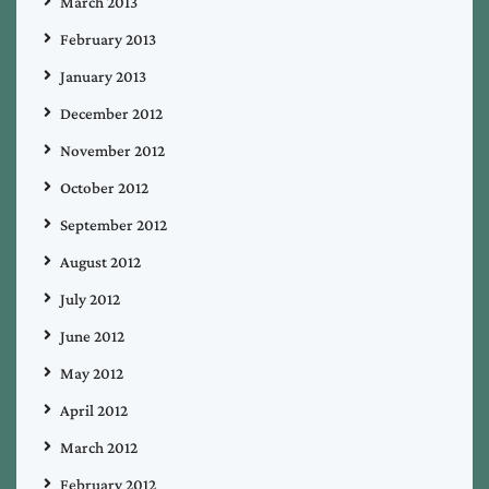
March 2013
February 2013
January 2013
December 2012
November 2012
October 2012
September 2012
August 2012
July 2012
June 2012
May 2012
April 2012
March 2012
February 2012