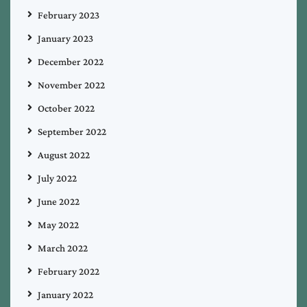
February 2023
January 2023
December 2022
November 2022
October 2022
September 2022
August 2022
July 2022
June 2022
May 2022
March 2022
February 2022
January 2022