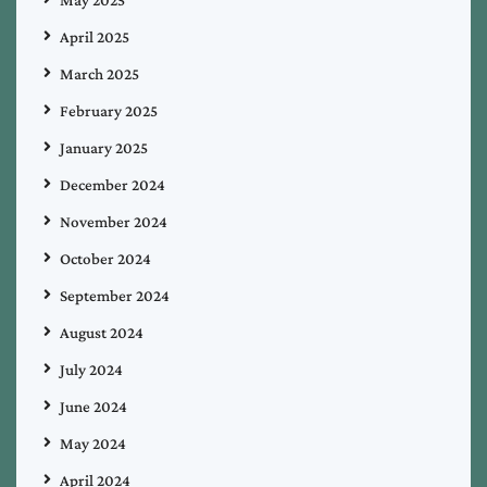
April 2025
March 2025
February 2025
January 2025
December 2024
November 2024
October 2024
September 2024
August 2024
July 2024
June 2024
May 2024
April 2024