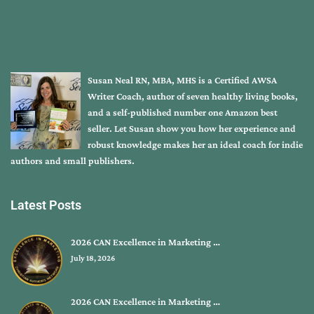
Susan Neal RN, MBA, MHS is a Certified AWSA
Writer Coach, author of seven healthy living books,
and a self-published number one Amazon best
seller. Let Susan show you how her experience and
robust knowledge makes her an ideal coach for indie
authors and small publishers.
Latest Posts
2026 CAN Excellence in Marketing …
July 18, 2026
2026 CAN Excellence in Marketing …