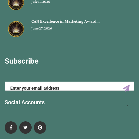
July 11, 2026
CAN Excellence in Marketing Award…
June 27, 2026
Subscribe
Social Accounts