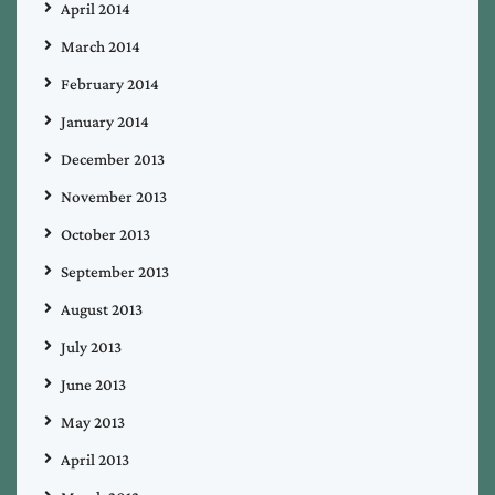
April 2014
March 2014
February 2014
January 2014
December 2013
November 2013
October 2013
September 2013
August 2013
July 2013
June 2013
May 2013
April 2013