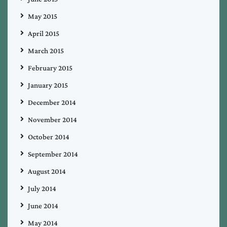
May 2015
April 2015
March 2015
February 2015
January 2015
December 2014
November 2014
October 2014
September 2014
August 2014
July 2014
June 2014
May 2014