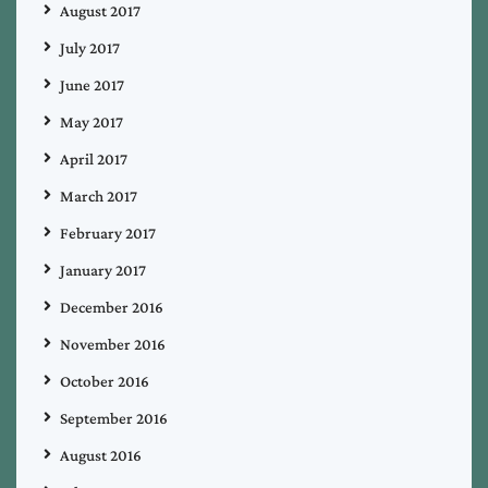
August 2017
July 2017
June 2017
May 2017
April 2017
March 2017
February 2017
January 2017
December 2016
November 2016
October 2016
September 2016
August 2016