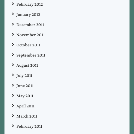
February 2012
January 2012
December 2011
November 2011
October 2011
September 2011
August 2011
July 2011
June 2011
May 2011
April 2011
March 2011
February 2011