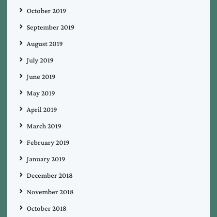
October 2019
September 2019
August 2019
July 2019
June 2019
May 2019
April 2019
March 2019
February 2019
January 2019
December 2018
November 2018
October 2018