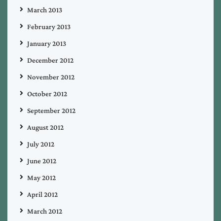
March 2013
February 2013
January 2013
December 2012
November 2012
October 2012
September 2012
August 2012
July 2012
June 2012
May 2012
April 2012
March 2012