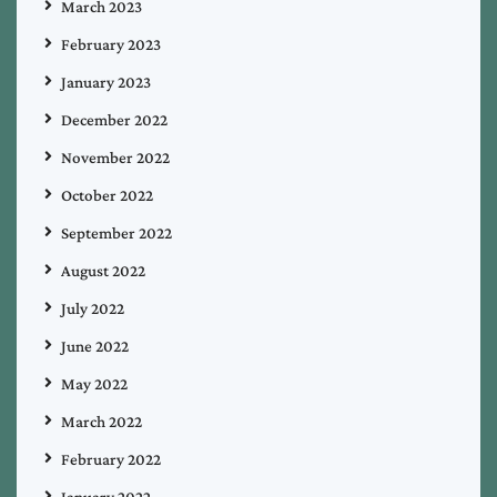
March 2023
February 2023
January 2023
December 2022
November 2022
October 2022
September 2022
August 2022
July 2022
June 2022
May 2022
March 2022
February 2022