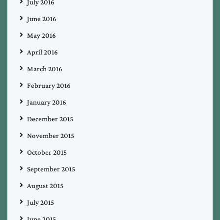
July 2016
June 2016
May 2016
April 2016
March 2016
February 2016
January 2016
December 2015
November 2015
October 2015
September 2015
August 2015
July 2015
June 2015