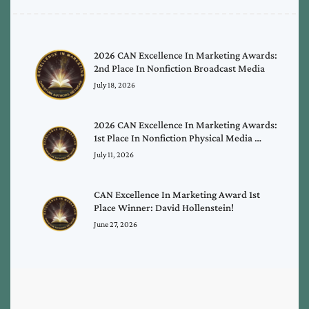
2026 CAN Excellence In Marketing Awards:
2nd Place In Nonfiction Broadcast Media
July 18, 2026
2026 CAN Excellence In Marketing Awards:
1st Place In Nonfiction Physical Media …
July 11, 2026
CAN Excellence In Marketing Award 1st
Place Winner: David Hollenstein!
June 27, 2026