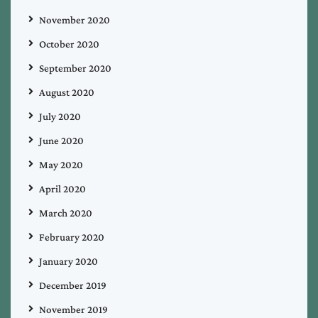
November 2020
October 2020
September 2020
August 2020
July 2020
June 2020
May 2020
April 2020
March 2020
February 2020
January 2020
December 2019
November 2019