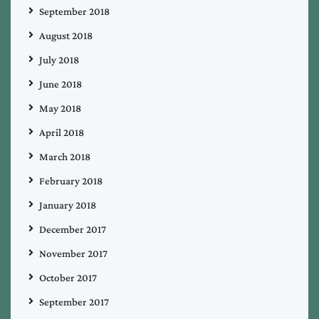
September 2018
August 2018
July 2018
June 2018
May 2018
April 2018
March 2018
February 2018
January 2018
December 2017
November 2017
October 2017
September 2017