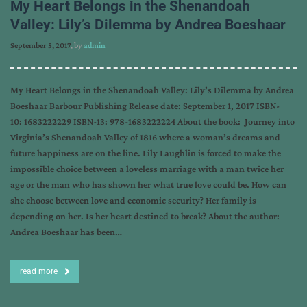
My Heart Belongs in the Shenandoah
Valley: Lily’s Dilemma by Andrea Boeshaar
September 5, 2017
, by
admin
My Heart Belongs in the Shenandoah Valley: Lily’s Dilemma by Andrea
Boeshaar Barbour Publishing Release date: September 1, 2017 ISBN-
10: 1683222229 ISBN-13: 978-1683222224 About the book: Journey into
Virginia’s Shenandoah Valley of 1816 where a woman’s dreams and
future happiness are on the line. Lily Laughlin is forced to make the
impossible choice between a loveless marriage with a man twice her
age or the man who has shown her what true love could be. How can
she choose between love and economic security? Her family is
depending on her. Is her heart destined to break? About the author:
Andrea Boeshaar has been…
read more