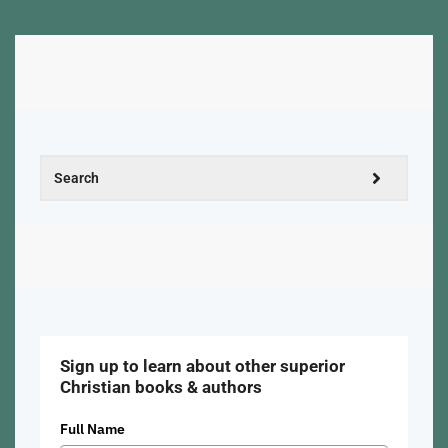
Sign up to learn about other superior
Christian books & authors
Full Name