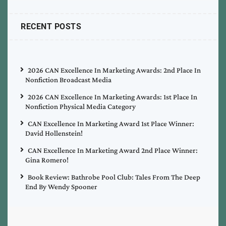
RECENT POSTS
2026 CAN Excellence In Marketing Awards: 2nd Place In
Nonfiction Broadcast Media
2026 CAN Excellence In Marketing Awards: 1st Place In
Nonfiction Physical Media Category
CAN Excellence In Marketing Award 1st Place Winner:
David Hollenstein!
CAN Excellence In Marketing Award 2nd Place Winner:
Gina Romero!
Book Review: Bathrobe Pool Club: Tales From The Deep
End By Wendy Spooner