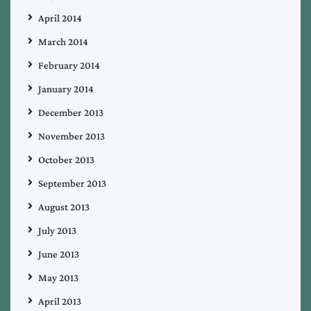
April 2014
March 2014
February 2014
January 2014
December 2013
November 2013
October 2013
September 2013
August 2013
July 2013
June 2013
May 2013
April 2013