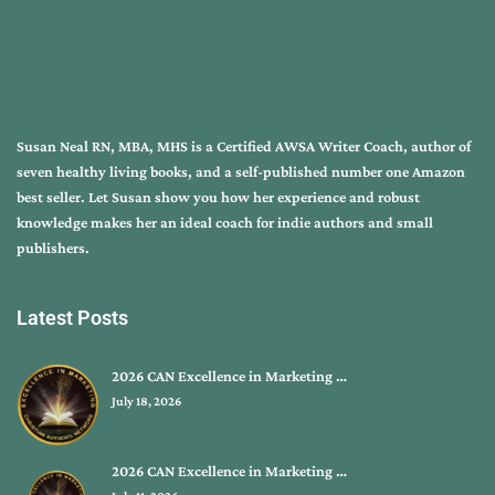
Susan Neal RN, MBA, MHS is a Certified AWSA Writer Coach, author of
seven healthy living books, and a self-published number one Amazon
best seller. Let Susan show you how her experience and robust
knowledge makes her an ideal coach for indie authors and small
publishers.
Latest Posts
2026 CAN Excellence in Marketing …
July 18, 2026
2026 CAN Excellence in Marketing …