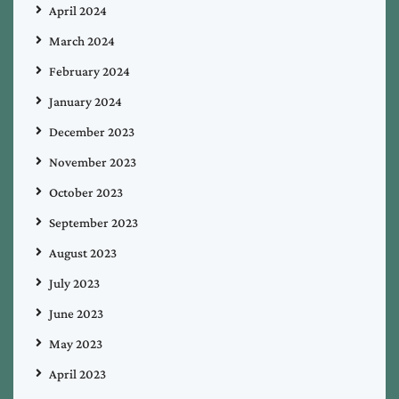
April 2024
March 2024
February 2024
January 2024
December 2023
November 2023
October 2023
September 2023
August 2023
July 2023
June 2023
May 2023
April 2023