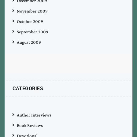
December 2009
November 2009
October 2009
September 2009
August 2009
CATEGORIES
Author Interviews
Book Reviews
Devotional