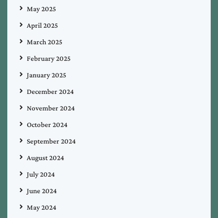
May 2025
April 2025
March 2025
February 2025
January 2025
December 2024
November 2024
October 2024
September 2024
August 2024
July 2024
June 2024
May 2024