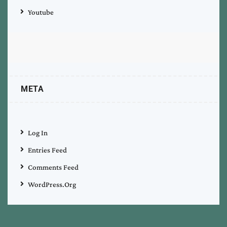
Youtube
META
Log In
Entries Feed
Comments Feed
WordPress.org