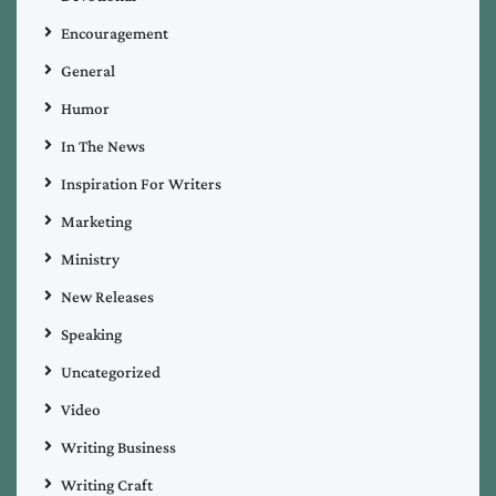
Encouragement
General
Humor
In The News
Inspiration For Writers
Marketing
Ministry
New Releases
Speaking
Uncategorized
Video
Writing Business
Writing Craft