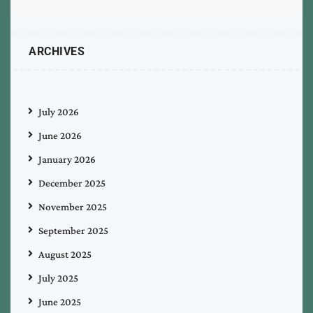
ARCHIVES
July 2026
June 2026
January 2026
December 2025
November 2025
September 2025
August 2025
July 2025
June 2025