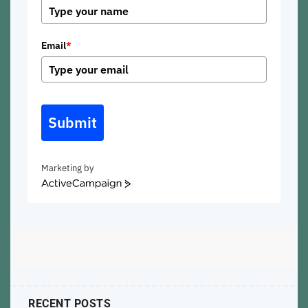
Email
*
Submit
Marketing by
ActiveCampaign
RECENT POSTS