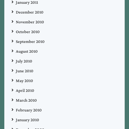
January 2011
December 2010
November 2010
October 2010
September 2010
August 2010
July 2010
June 2010
May 2010
April 2010
March 2010
February 2010
January 2010