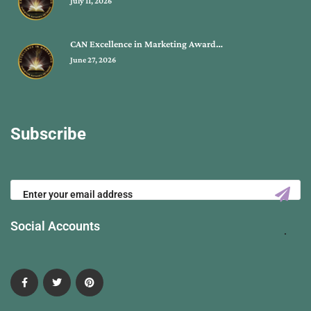
July 11, 2026
CAN Excellence in Marketing Award…
June 27, 2026
Subscribe
Social Accounts