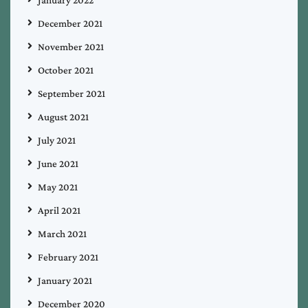
January 2022
December 2021
November 2021
October 2021
September 2021
August 2021
July 2021
June 2021
May 2021
April 2021
March 2021
February 2021
January 2021
December 2020