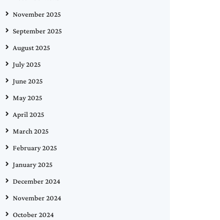
November 2025
September 2025
August 2025
July 2025
June 2025
May 2025
April 2025
March 2025
February 2025
January 2025
December 2024
November 2024
October 2024