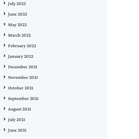
July 2022
June 2022
May 2022
March 2022
February 2022
January 2022
December 2021
November 2021
October 2021
September 2021
August 2021
July 2021
June 2021