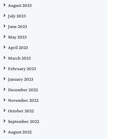
August 2023
July 2023
June 2023
May 2023
April 2023
March 2023
February 2023
January 2023
December 2022
November 2022
October 2022
September 2022
August 2022