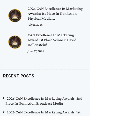
2026 CAN Excellence In Marketing
Awards: 1st Place In Nonfiction
Physical Media …
July 11, 2026
CAN Excellence In Marketing
Award 1st Place Winner: David
Hollenstein!
June 27, 2026
RECENT POSTS
2026 CAN Excellence In Marketing Awards: 2nd
Place In Nonfiction Broadcast Media
2026 CAN Excellence In Marketing Awards: 1st