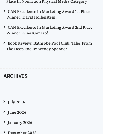
Place In Nonfiction Physical Media Category
CAN Excellence In Marketing Award 1st Place
Winner: David Hollenstein!
CAN Excellence In Marketing Award 2nd Place
Winner: Gina Romero!
Book Review: Bathrobe Pool Club: Tales From
The Deep End By Wendy Spooner
ARCHIVES
July 2026
June 2026
January 2026
December 2025