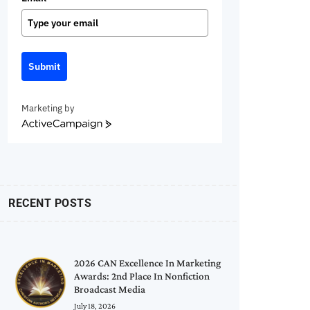
Submit
Marketing by
ActiveCampaign
RECENT POSTS
2026 CAN Excellence In Marketing
Awards: 2nd Place In Nonfiction
Broadcast Media
July 18, 2026