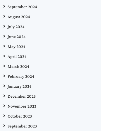
September 2024
August 2024
July 2024
June 2024
May 2024
April 2024
March 2024
February 2024
January 2024
December 2023
November 2023
October 2023
September 2023