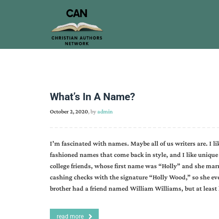
What’s In A Name?
October 2, 2020
, by
admin
I’m fascinated with names. Maybe all of us writers are. I l
fashioned names that come back in style, and I like unique 
college friends, whose first name was “Holly” and she ma
cashing checks with the signature “Holly Wood,” so she e
brother had a friend named William Williams, but at least
read more