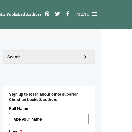
MENU
ally Published Authors
Sign up to learn about other superior
Christian books & authors
Full Name
Email
*