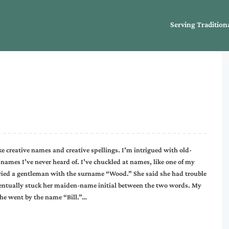
Serving Tradition
ike creative names and creative spellings. I’m intrigued with old-
names I’ve never heard of. I’ve chuckled at names, like one of my
rried a gentleman with the surname “Wood.” She said she had trouble
ventually stuck her maiden-name initial between the two words. My
 he went by the name “Bill.”…