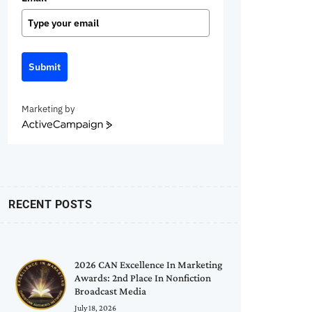
Submit
Marketing by
ActiveCampaign
RECENT POSTS
2026 CAN Excellence In Marketing
Awards: 2nd Place In Nonfiction
Broadcast Media
July 18, 2026