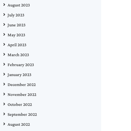
August 2023
July 2023
June 2023
May 2023
April 2023
March 2023
February 2023
January 2023
December 2022
November 2022
October 2022
September 2022
August 2022