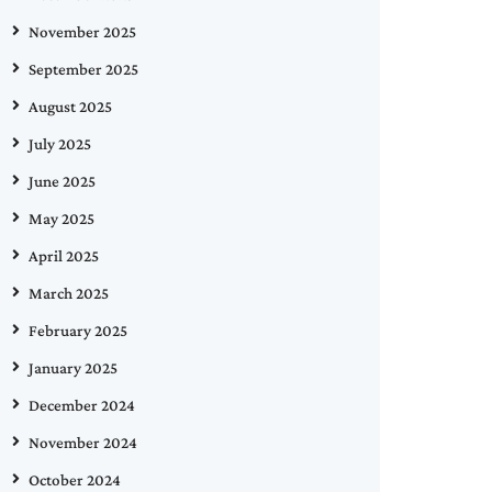
November 2025
September 2025
August 2025
July 2025
June 2025
May 2025
April 2025
March 2025
February 2025
January 2025
December 2024
November 2024
October 2024