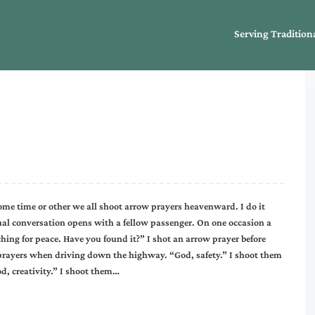
Serving Tradition
ome time or other we all shoot arrow prayers heavenward. I do it
ual conversation opens with a fellow passenger. On one occasion a
ing for peace. Have you found it?” I shot an arrow prayer before
 prayers when driving down the highway. “God, safety.” I shoot them
d, creativity.” I shoot them…