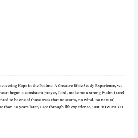
 Discovering Hope in the Psalms: A Creative Bible Study Experience, we
heart began a consistent prayer, Lord, make me a strong Psalm 1 tree!
anted to be one of those trees that no storm, no wind, no natural
re than 50 years later, I see through life experience, just HOW MUCH