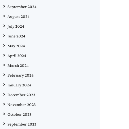
September 2024
August 2024
July 2024
June 2024
May 2024
April 2024
March 2024
February 2024
January 2024
December 2023
November 2023
October 2023
September 2023