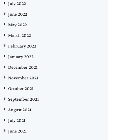
July 2022
June 2022
May 2022
March 2022
February 2022
January 2022
December 2021
November 2021
October 2021
September 2021
August 2021
July 2021
June 2021