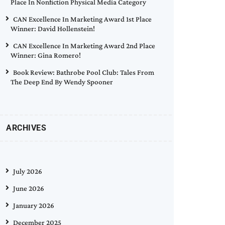
Place In Nonfiction Physical Media Category
CAN Excellence In Marketing Award 1st Place
Winner: David Hollenstein!
CAN Excellence In Marketing Award 2nd Place
Winner: Gina Romero!
Book Review: Bathrobe Pool Club: Tales From
The Deep End By Wendy Spooner
ARCHIVES
July 2026
June 2026
January 2026
December 2025