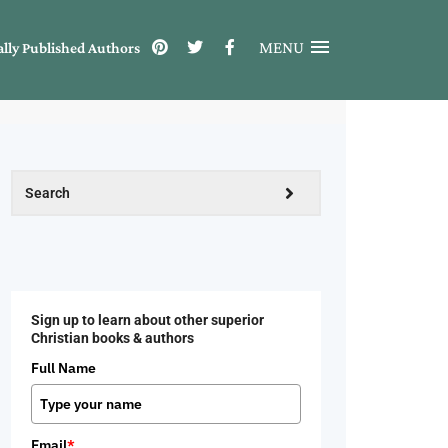
MENU
ally Published Authors
Sign up to learn about other superior
Christian books & authors
Full Name
Email
*