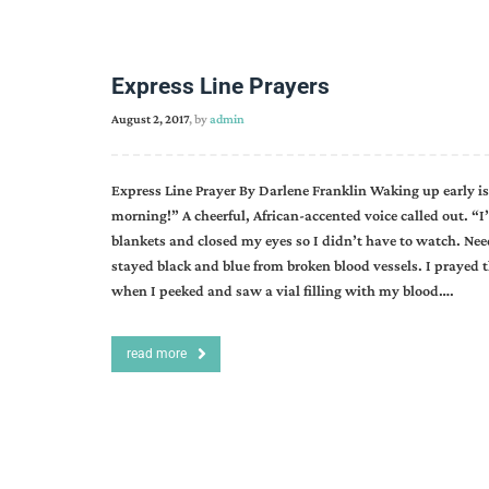
Express Line Prayers
August 2, 2017
, by
admin
Express Line Prayer By Darlene Franklin Waking up early is
morning!” A cheerful, African-accented voice called out. “I
blankets and closed my eyes so I didn’t have to watch. Ne
stayed black and blue from broken blood vessels. I prayed
when I peeked and saw a vial filling with my blood….
read more