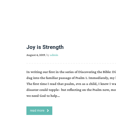
Joy is Strength
August 4, 2019
, by
admin
In writing our first in the series of Discovering the Bible:
dug into the familiar passage of Psalm 1. Immediately, my 
The first time I read that psalm, evn as a child, I knew I w
disaster could topple– but reflecting on the Psalm now, mo
we need God to help…
read more