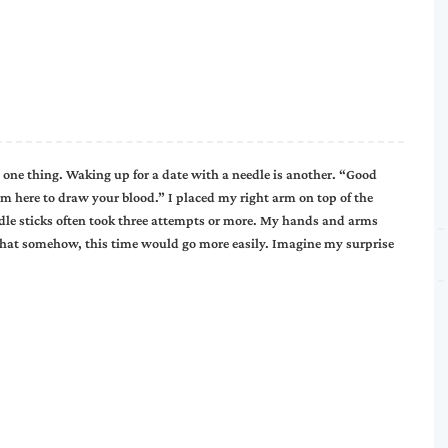
 one thing. Waking up for a date with a needle is another. “Good
’m here to draw your blood.” I placed my right arm on top of the
edle sticks often took three attempts or more. My hands and arms
 that somehow, this time would go more easily. Imagine my surprise