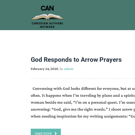
God Responds to Arrow Prayers
February 24, 2020
, by
admin
Conversing with God looks different for everyone, but at s
often. It happens when I’m traveling by plane and a spirit
woman beside me said, “I’m on a personal quest. I’m search
answering: “God, give me the right words.” I shoot arrow
when needing inspiration for my writing assignments: “Go
read more