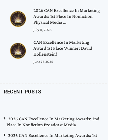
2026 CAN Excellence In Marketing
Awards: 1st Place In Nonfiction
Physical Media …
July 11, 2026
CAN Excellence In Marketing
Award 1st Place Winner: David
Hollenstein!
June 27, 2026
RECENT POSTS
2026 CAN Excellence In Marketing Awards: 2nd
Place In Nonfiction Broadcast Media
2026 CAN Excellence In Marketing Awards: 1st