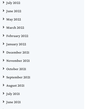
July 2022
June 2022
May 2022
March 2022
February 2022
January 2022
December 2021
November 2021
October 2021
September 2021
August 2021
July 2021
June 2021