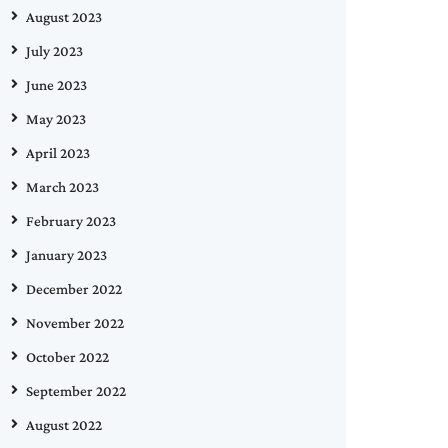
August 2023
July 2023
June 2023
May 2023
April 2023
March 2023
February 2023
January 2023
December 2022
November 2022
October 2022
September 2022
August 2022