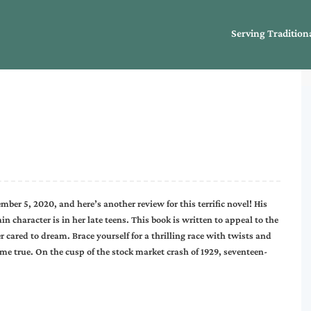
Serving Tradition
ber 5, 2020, and here’s another review for this terrific novel! His
main character is in her late teens. This book is written to appeal to the
cared to dream. Brace yourself for a thrilling race with twists and
e true. On the cusp of the stock market crash of 1929, seventeen-