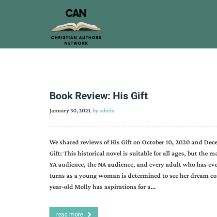
Book Review: His Gift
January 30, 2021
, by
admin
We shared reviews of His Gift on October 10, 2020 and Decem
Gift: This historical novel is suitable for all ages, but the 
YA audience, the NA audience, and every adult who has ever 
turns as a young woman is determined to see her dream com
year-old Molly has aspirations for a…
read more