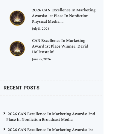
2026 CAN Excellence In Marketing
Awards: 1st Place In Nonfiction
Physical Media …
July 11, 2026
CAN Excellence In Marketing
Award 1st Place Winner: David
Hollenstein!
June 27, 2026
RECENT POSTS
2026 CAN Excellence In Marketing Awards: 2nd
Place In Nonfiction Broadcast Media
2026 CAN Excellence In Marketing Awards: 1st