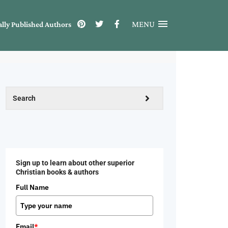
MENU
ally Published Authors
Sign up to learn about other superior
Christian books & authors
Full Name
Email
*