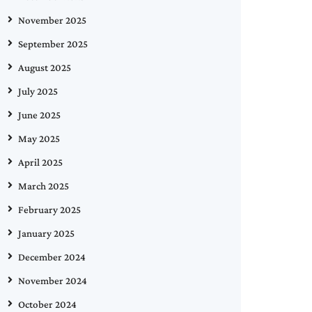
November 2025
September 2025
August 2025
July 2025
June 2025
May 2025
April 2025
March 2025
February 2025
January 2025
December 2024
November 2024
October 2024