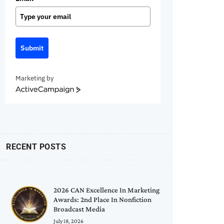
Submit
Marketing by
ActiveCampaign
RECENT POSTS
2026 CAN Excellence In Marketing
Awards: 2nd Place In Nonfiction
Broadcast Media
July 18, 2026