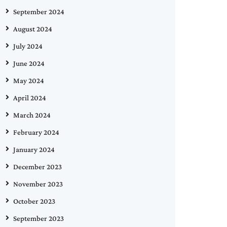
September 2024
August 2024
July 2024
June 2024
May 2024
April 2024
March 2024
February 2024
January 2024
December 2023
November 2023
October 2023
September 2023