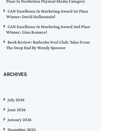
Place In Nonfiction Physical Media Category
CAN Excellence In Marketing Award 1st Place
Winner: David Hollenstein!
CAN Excellence In Marketing Award 2nd Place
Winner: Gina Romero!
Book Review: Bathrobe Pool Club: Tales From
The Deep End By Wendy Spooner
ARCHIVES
July 2026
June 2026
January 2026
December 2025