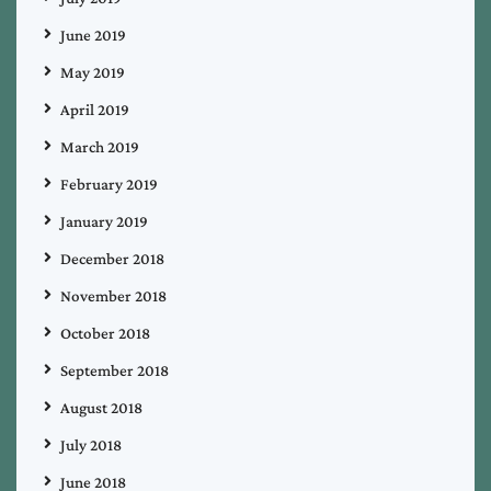
June 2019
May 2019
April 2019
March 2019
February 2019
January 2019
December 2018
November 2018
October 2018
September 2018
August 2018
July 2018
June 2018