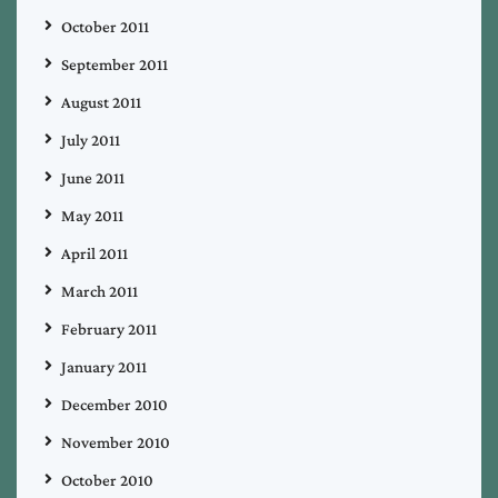
October 2011
September 2011
August 2011
July 2011
June 2011
May 2011
April 2011
March 2011
February 2011
January 2011
December 2010
November 2010
October 2010