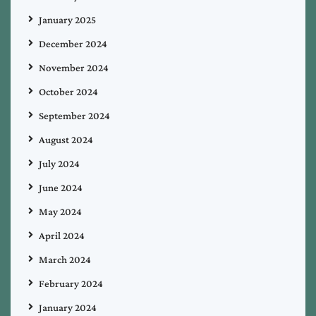
January 2025
December 2024
November 2024
October 2024
September 2024
August 2024
July 2024
June 2024
May 2024
April 2024
March 2024
February 2024
January 2024