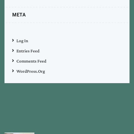
META
Log In
Entries Feed
Comments Feed
WordPress.org