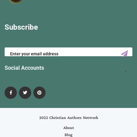
Subscribe
Social Accounts
2022 Christian Authors Network
About
Blog