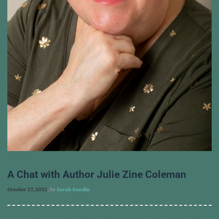
A Chat with Author Julie Zine Coleman
October 27, 2022
, by
Sarah Sundin