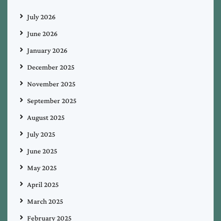
July 2026
June 2026
January 2026
December 2025
November 2025
September 2025
August 2025
July 2025
June 2025
May 2025
April 2025
March 2025
February 2025