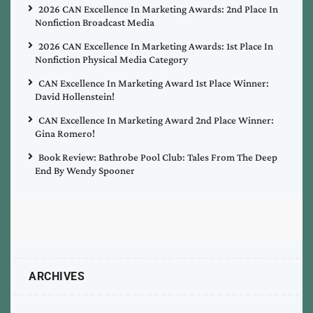
2026 CAN Excellence In Marketing Awards: 2nd Place In
Nonfiction Broadcast Media
2026 CAN Excellence In Marketing Awards: 1st Place In
Nonfiction Physical Media Category
CAN Excellence In Marketing Award 1st Place Winner:
David Hollenstein!
CAN Excellence In Marketing Award 2nd Place Winner:
Gina Romero!
Book Review: Bathrobe Pool Club: Tales From The Deep
End By Wendy Spooner
ARCHIVES