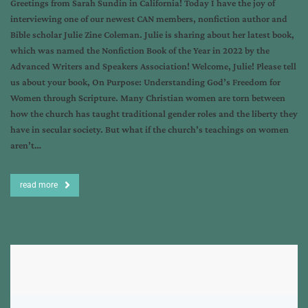
Greetings from Sarah Sundin in California! Today I have the joy of
interviewing one of our newest CAN members, nonfiction author and
Bible scholar Julie Zine Coleman. Julie is sharing about her latest book,
which was named the Nonfiction Book of the Year in 2022 by the
Advanced Writers and Speakers Association! Welcome, Julie! Please tell
us about your book, On Purpose: Understanding God’s Freedom for
Women through Scripture. Many Christian women are torn between
how the church has taught traditional gender roles and the liberty they
have in secular society. But what if the church’s teachings on women
aren’t…
read more