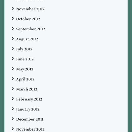
November 2012
October 2012
September 2012
August 2012
July 2012
June 2012
May 2012
April 2012
March 2012
February 2012
January 2012
December 2011
November 2011