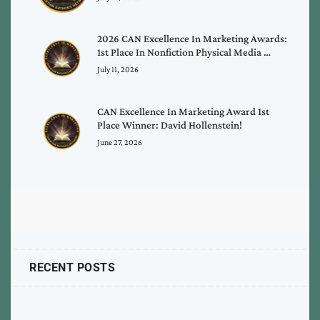
2026 CAN Excellence In Marketing Awards:
1st Place In Nonfiction Physical Media …
July 11, 2026
CAN Excellence In Marketing Award 1st
Place Winner: David Hollenstein!
June 27, 2026
RECENT POSTS