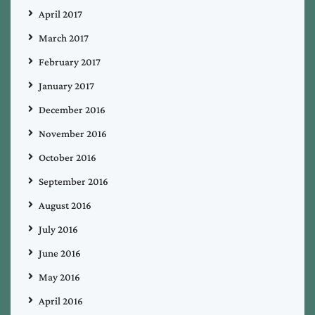
April 2017
March 2017
February 2017
January 2017
December 2016
November 2016
October 2016
September 2016
August 2016
July 2016
June 2016
May 2016
April 2016