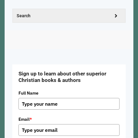
Sign up to learn about other superior
Christian books & authors
Full Name
Email
*