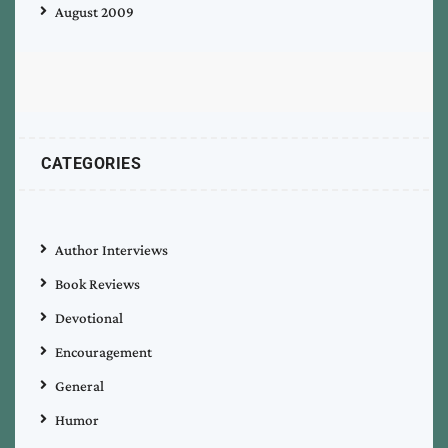
August 2009
CATEGORIES
Author Interviews
Book Reviews
Devotional
Encouragement
General
Humor