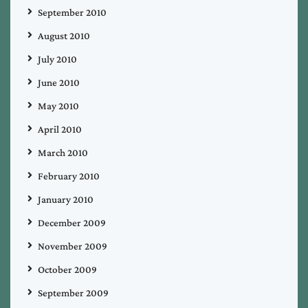
September 2010
August 2010
July 2010
June 2010
May 2010
April 2010
March 2010
February 2010
January 2010
December 2009
November 2009
October 2009
September 2009