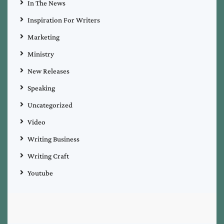
In The News
Inspiration For Writers
Marketing
Ministry
New Releases
Speaking
Uncategorized
Video
Writing Business
Writing Craft
Youtube