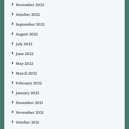
November 2022
October 2022
September 2022
August 2022
July 2022
June 2022
May 2022
March 2022
February 2022
January 2022
December 2021
November 2021
October 2021