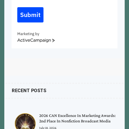
Submit
Marketing by
ActiveCampaign
RECENT POSTS
2026 CAN Excellence In Marketing Awards:
2nd Place In Nonfiction Broadcast Media
July 18, 2026