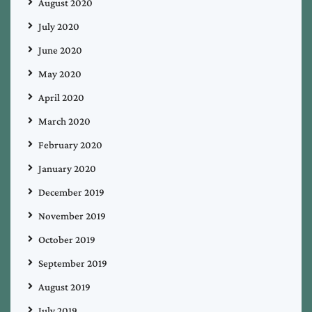
August 2020
July 2020
June 2020
May 2020
April 2020
March 2020
February 2020
January 2020
December 2019
November 2019
October 2019
September 2019
August 2019
July 2019