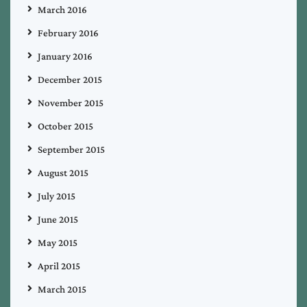
March 2016
February 2016
January 2016
December 2015
November 2015
October 2015
September 2015
August 2015
July 2015
June 2015
May 2015
April 2015
March 2015