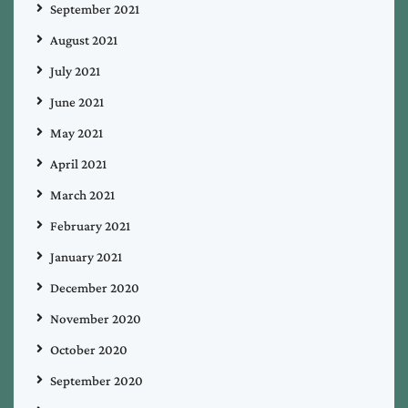
September 2021
August 2021
July 2021
June 2021
May 2021
April 2021
March 2021
February 2021
January 2021
December 2020
November 2020
October 2020
September 2020