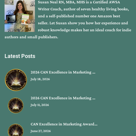
Susan Neal RN, MBA, MHS is a Certified AWSA
Writer Coach, author of seven healthy living books,
and a self-published number one Amazon best
seller. Let Susan show you how her experience and
robust knowledge makes her an ideal coach for indie
authors and small publishers.
Latest Posts
2026 CAN Excellence in Marketing …
July 18, 2026
2026 CAN Excellence in Marketing …
July 11, 2026
CAN Excellence in Marketing Award…
June 27, 2026