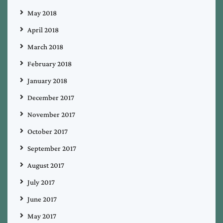
May 2018
April 2018
March 2018
February 2018
January 2018
December 2017
November 2017
October 2017
September 2017
August 2017
July 2017
June 2017
May 2017