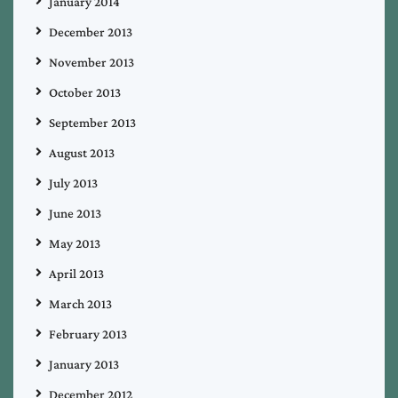
January 2014
December 2013
November 2013
October 2013
September 2013
August 2013
July 2013
June 2013
May 2013
April 2013
March 2013
February 2013
January 2013
December 2012