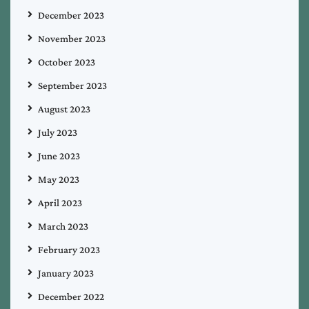
December 2023
November 2023
October 2023
September 2023
August 2023
July 2023
June 2023
May 2023
April 2023
March 2023
February 2023
January 2023
December 2022