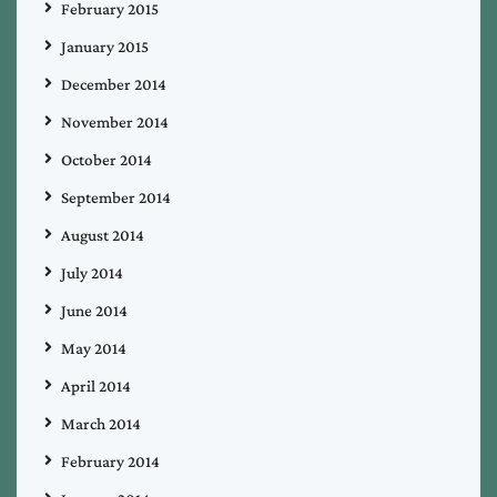
February 2015
January 2015
December 2014
November 2014
October 2014
September 2014
August 2014
July 2014
June 2014
May 2014
April 2014
March 2014
February 2014