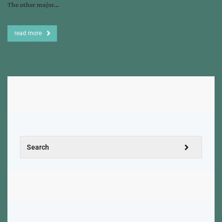
The other major…
read more