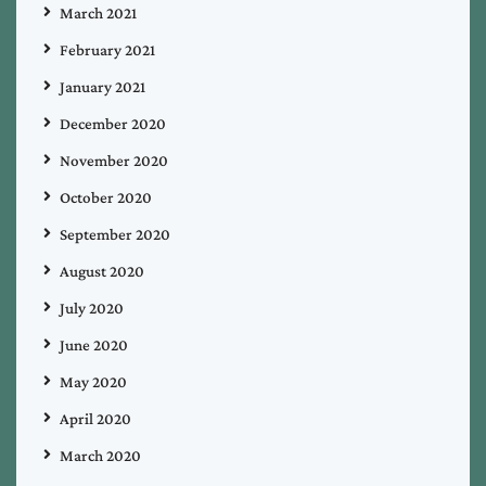
March 2021
February 2021
January 2021
December 2020
November 2020
October 2020
September 2020
August 2020
July 2020
June 2020
May 2020
April 2020
March 2020