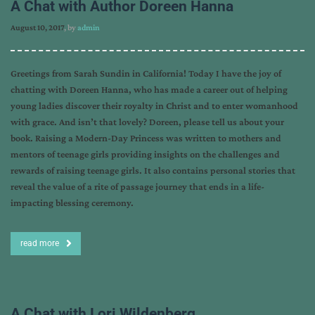
A Chat with Author Doreen Hanna
August 10, 2017
, by
admin
Greetings from Sarah Sundin in California! Today I have the joy of
chatting with Doreen Hanna, who has made a career out of helping
young ladies discover their royalty in Christ and to enter womanhood
with grace. And isn’t that lovely? Doreen, please tell us about your
book. Raising a Modern-Day Princess was written to mothers and
mentors of teenage girls providing insights on the challenges and
rewards of raising teenage girls. It also contains personal stories that
reveal the value of a rite of passage journey that ends in a life-
impacting blessing ceremony.
read more
A Chat with Lori Wildenberg