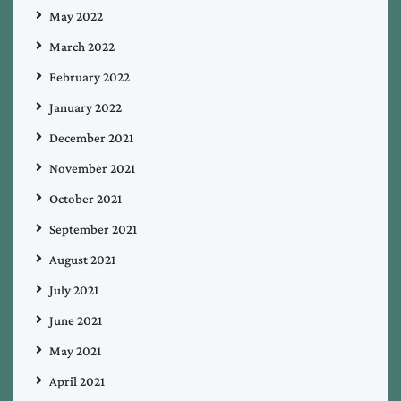
May 2022
March 2022
February 2022
January 2022
December 2021
November 2021
October 2021
September 2021
August 2021
July 2021
June 2021
May 2021
April 2021