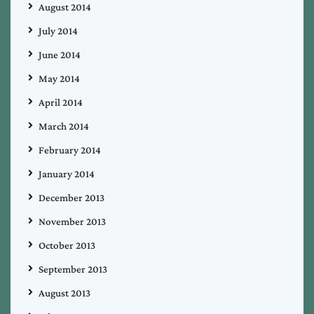
August 2014
July 2014
June 2014
May 2014
April 2014
March 2014
February 2014
January 2014
December 2013
November 2013
October 2013
September 2013
August 2013