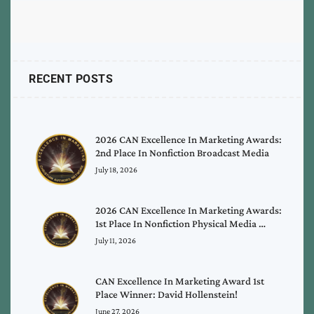
RECENT POSTS
2026 CAN Excellence In Marketing Awards:
2nd Place In Nonfiction Broadcast Media
July 18, 2026
2026 CAN Excellence In Marketing Awards:
1st Place In Nonfiction Physical Media …
July 11, 2026
CAN Excellence In Marketing Award 1st
Place Winner: David Hollenstein!
June 27, 2026