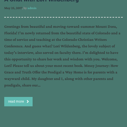
May 25, 2017
, by
admin
Greetings from beautiful and moving-toward-summer Mount Dora,
Florida! I’m newly returned from the beautiful state of Colorado and a
time of service and teaching at the Colorado Christian Writers
Conference. And guess what? Lori Wildenberg, the lovely subject of
today’s interview, also served on faculty there. I’m delighted to have
this opportunity to share her work and wisdom with you. Welcome,
Lori! Please tell us about your most recent book. Messy Journey: How
Grace and Truth Offer the Prodigal a Way Home is for parents with a
wayward child. My daughter and I, along with other parents and
prodigals, share our…
read more