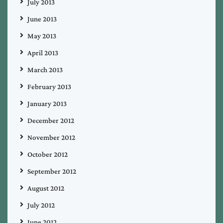
July 2013
June 2013
May 2013
April 2013
March 2013
February 2013
January 2013
December 2012
November 2012
October 2012
September 2012
August 2012
July 2012
June 2012