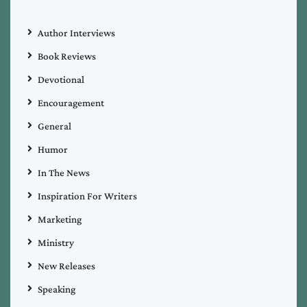
Author Interviews
Book Reviews
Devotional
Encouragement
General
Humor
In The News
Inspiration For Writers
Marketing
Ministry
New Releases
Speaking