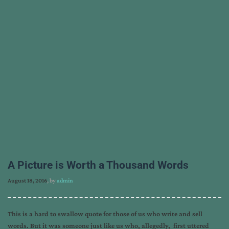
A Picture is Worth a Thousand Words
August 18, 2016
, by
admin
This is a hard to swallow quote for those of us who write and sell
words. But it was someone just like us who, allegedly, first uttered