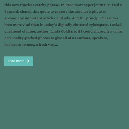
this now timeless catchy phrase. In 1927, newspaper journalist Fred R.
Barnard, shared this quote to express the need for a photo to
accompany important articles and ads. And the principle has never
been more vital than in today’s digitally cluttered cyberspace. I asked
one friend of mine, author, Linda Goldfarb, if I could share a few of her
personality-packed photos to give all of us authors, speakers,
bookstore owners, a fresh way…
read more