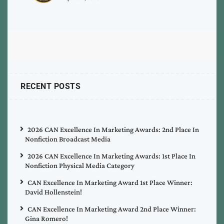
RECENT POSTS
2026 CAN Excellence In Marketing Awards: 2nd Place In
Nonfiction Broadcast Media
2026 CAN Excellence In Marketing Awards: 1st Place In
Nonfiction Physical Media Category
CAN Excellence In Marketing Award 1st Place Winner:
David Hollenstein!
CAN Excellence In Marketing Award 2nd Place Winner:
Gina Romero!