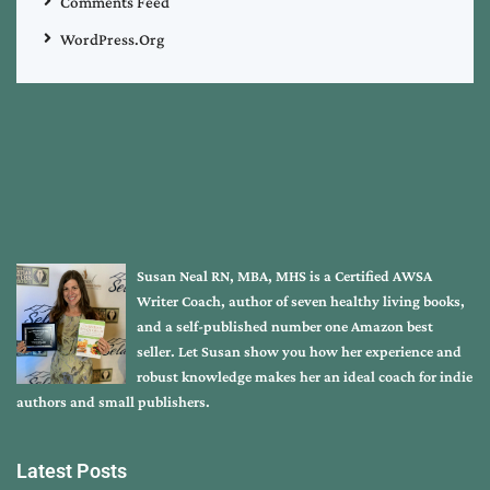
Comments Feed
WordPress.org
Susan Neal RN, MBA, MHS is a Certified AWSA
Writer Coach, author of seven healthy living books,
and a self-published number one Amazon best
seller. Let Susan show you how her experience and
robust knowledge makes her an ideal coach for indie
authors and small publishers.
Latest Posts