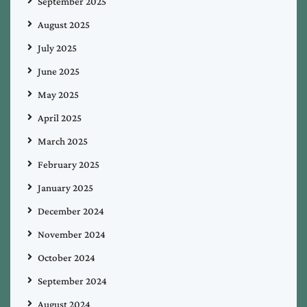
September 2025
August 2025
July 2025
June 2025
May 2025
April 2025
March 2025
February 2025
January 2025
December 2024
November 2024
October 2024
September 2024
August 2024