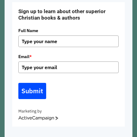
Sign up to learn about other superior
Christian books & authors
Full Name
Email
*
Submit
Marketing by
ActiveCampaign