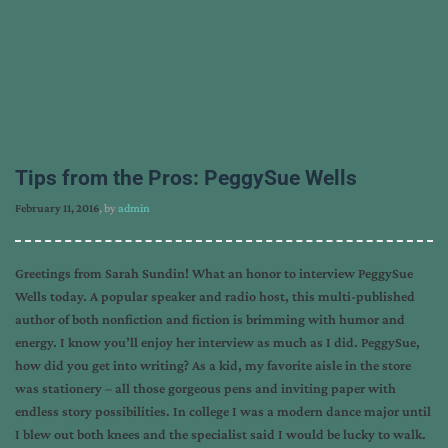
Tips from the Pros: PeggySue Wells
February 11, 2016
, by
admin
Greetings from Sarah Sundin! What an honor to interview PeggySue
Wells today. A popular speaker and radio host, this multi-published
author of both nonfiction and fiction is brimming with humor and
energy. I know you’ll enjoy her interview as much as I did. PeggySue,
how did you get into writing? As a kid, my favorite aisle in the store
was stationery – all those gorgeous pens and inviting paper with
endless story possibilities. In college I was a modern dance major until
I blew out both knees and the specialist said I would be lucky to walk.