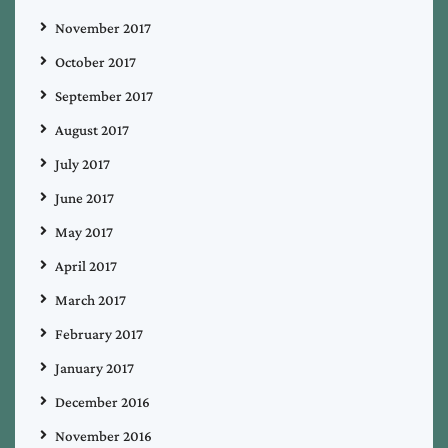
November 2017
October 2017
September 2017
August 2017
July 2017
June 2017
May 2017
April 2017
March 2017
February 2017
January 2017
December 2016
November 2016