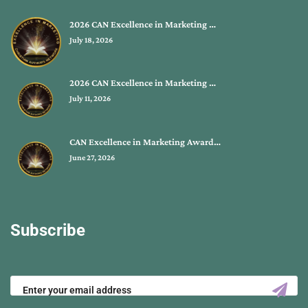
2026 CAN Excellence in Marketing …
July 18, 2026
2026 CAN Excellence in Marketing …
July 11, 2026
CAN Excellence in Marketing Award…
June 27, 2026
Subscribe