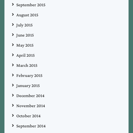
September 2015
August 2015
July 2015
June 2015
May 2015
April 2015
March 2015
February 2015
January 2015
December 2014
November 2014
October 2014
September 2014