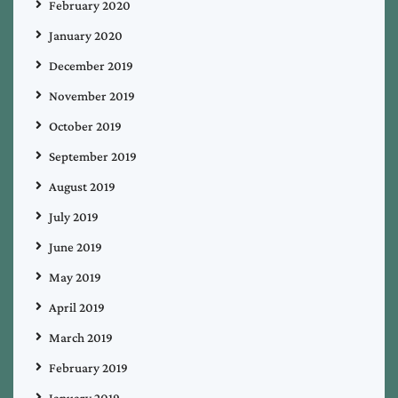
February 2020
January 2020
December 2019
November 2019
October 2019
September 2019
August 2019
July 2019
June 2019
May 2019
April 2019
March 2019
February 2019
January 2019