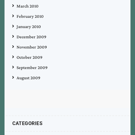
March 2010
February 2010
January 2010
December 2009
November 2009
October 2009
September 2009
August 2009
CATEGORIES