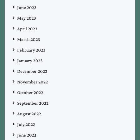
June 2023
May 2023
April 2023
March 2023
February 2023
January 2023
December 2022
November 2022
October 2022
September 2022
August 2022
July 2022
June 2022