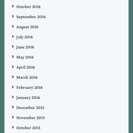
October 2016
September 2016
August 2016
July 2016
June 2016
May 2016
April 2016
March 2016
February 2016
January 2016
December 2015
November 2015
October 2015