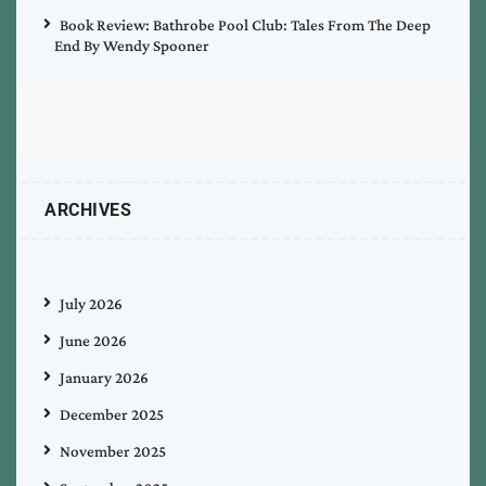
Book Review: Bathrobe Pool Club: Tales From The Deep
End By Wendy Spooner
ARCHIVES
July 2026
June 2026
January 2026
December 2025
November 2025