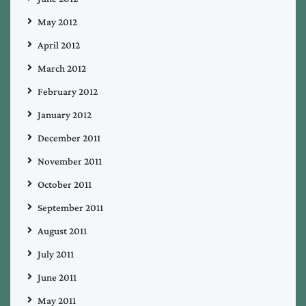
May 2012
April 2012
March 2012
February 2012
January 2012
December 2011
November 2011
October 2011
September 2011
August 2011
July 2011
June 2011
May 2011