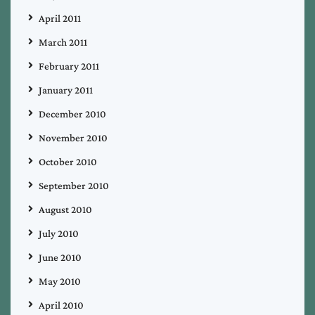
April 2011
March 2011
February 2011
January 2011
December 2010
November 2010
October 2010
September 2010
August 2010
July 2010
June 2010
May 2010
April 2010