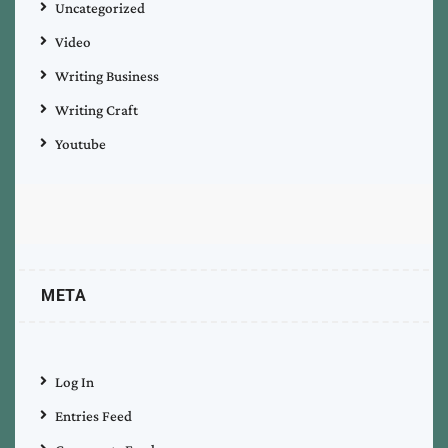
Uncategorized
Video
Writing Business
Writing Craft
Youtube
META
Log In
Entries Feed