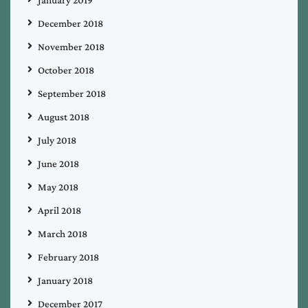
December 2018
November 2018
October 2018
September 2018
August 2018
July 2018
June 2018
May 2018
April 2018
March 2018
February 2018
January 2018
December 2017