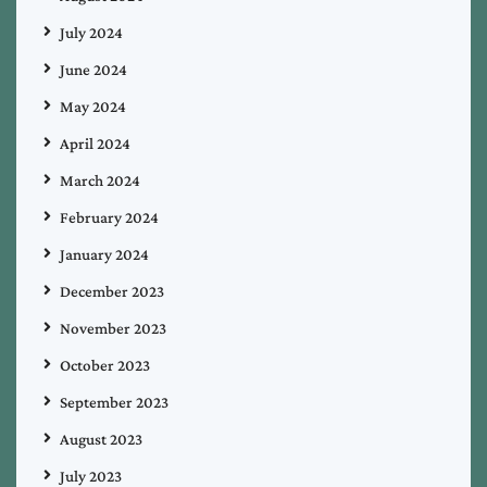
July 2024
June 2024
May 2024
April 2024
March 2024
February 2024
January 2024
December 2023
November 2023
October 2023
September 2023
August 2023
July 2023