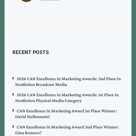
RECENT POSTS
2026 CAN Excellence In Marketing Awards: 2nd Place In
Nonfiction Broadcast Media
2026 CAN Excellence In Marketing Awards: 1st Place In
Nonfiction Physical Media Category
CAN Excellence In Marketing Award 1st Place Winner:
David Hollenstein!
CAN Excellence In Marketing Award 2nd Place Winner:
Gina Romero!