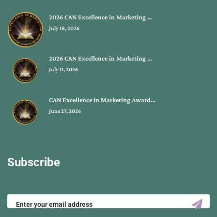
2026 CAN Excellence in Marketing …
July 18, 2026
2026 CAN Excellence in Marketing …
July 11, 2026
CAN Excellence in Marketing Award…
June 27, 2026
Subscribe