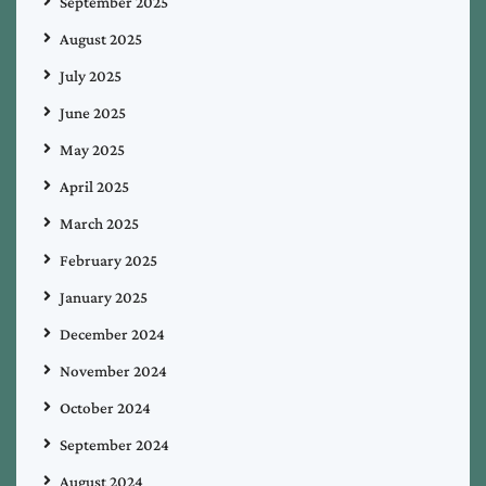
September 2025
August 2025
July 2025
June 2025
May 2025
April 2025
March 2025
February 2025
January 2025
December 2024
November 2024
October 2024
September 2024
August 2024