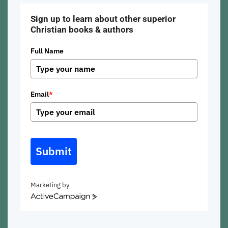
Sign up to learn about other superior
Christian books & authors
Full Name
Email
*
Submit
Marketing by
ActiveCampaign