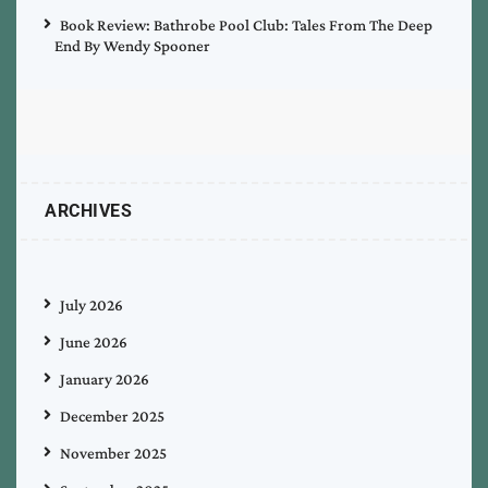
Book Review: Bathrobe Pool Club: Tales From The Deep
End By Wendy Spooner
ARCHIVES
July 2026
June 2026
January 2026
December 2025
November 2025