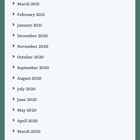
March 2021
February 2021
January 2021
December 2020
November 2020
October 2020
September 2020
August 2020
July 2020
June 2020
May 2020
April 2020
March 2020