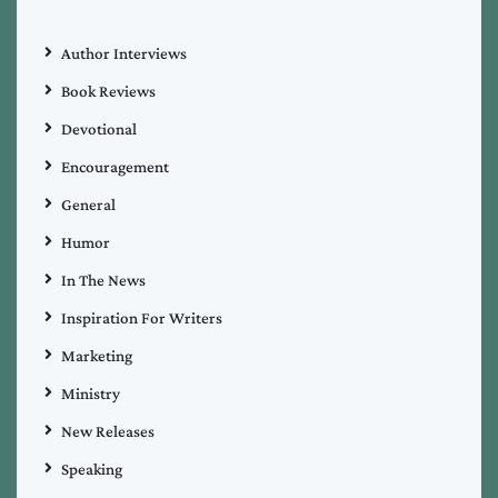
Author Interviews
Book Reviews
Devotional
Encouragement
General
Humor
In The News
Inspiration For Writers
Marketing
Ministry
New Releases
Speaking