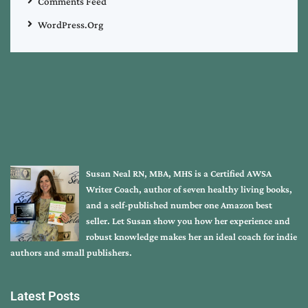
Comments Feed
WordPress.org
Susan Neal RN, MBA, MHS is a Certified AWSA
Writer Coach, author of seven healthy living books,
and a self-published number one Amazon best
seller. Let Susan show you how her experience and
robust knowledge makes her an ideal coach for indie
authors and small publishers.
Latest Posts