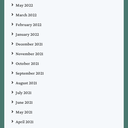
May 2022
March 2022
February 2022
January 2022
December 2021
November 2021
October 2021
September 2021
August 2021
July 2021
June 2021
May 2021
April 2021