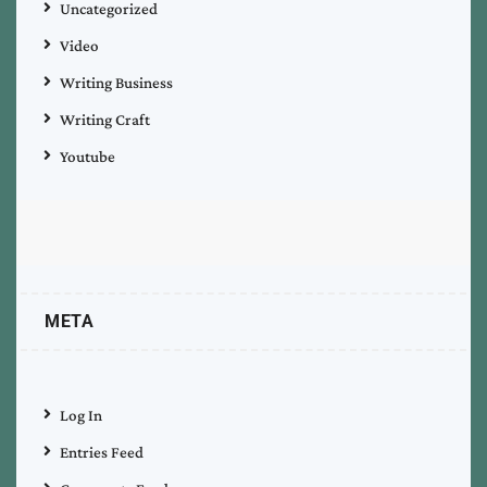
Uncategorized
Video
Writing Business
Writing Craft
Youtube
META
Log In
Entries Feed