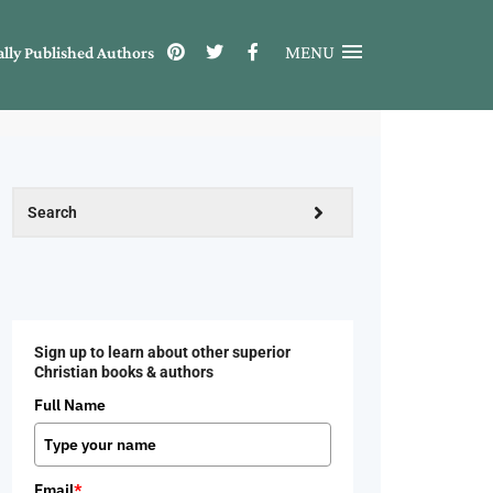
MENU
ally Published Authors
Sign up to learn about other superior
Christian books & authors
Full Name
Email
*