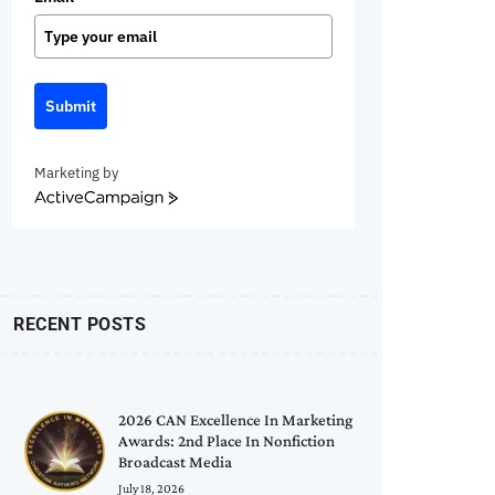
Submit
Marketing by
ActiveCampaign
RECENT POSTS
2026 CAN Excellence In Marketing
Awards: 2nd Place In Nonfiction
Broadcast Media
July 18, 2026