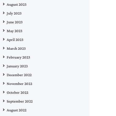
August 2023
July 2023
June 2023
May 2023
April 2023
March 2023
February 2023
January 2023
December 2022
November 2022
October 2022
September 2022
August 2022