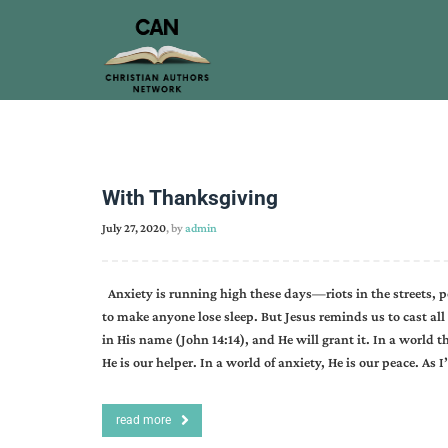
With Thanksgiving
July 27, 2020
, by
admin
Anxiety is running high these days—riots in the streets, po
to make anyone lose sleep. But Jesus reminds us to cast all 
in His name (John 14:14), and He will grant it. In a world t
He is our helper. In a world of anxiety, He is our peace. As
read more