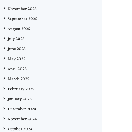
November 2025
September 2025
August 2025
July 2025
June 2025
May 2025
April 2025
March 2025
February 2025
January 2025
December 2024
November 2024
October 2024