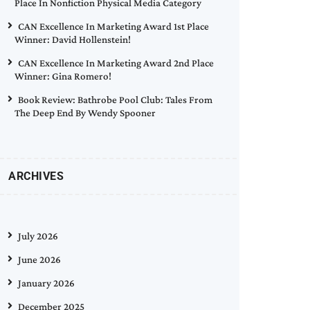
Place In Nonfiction Physical Media Category
CAN Excellence In Marketing Award 1st Place
Winner: David Hollenstein!
CAN Excellence In Marketing Award 2nd Place
Winner: Gina Romero!
Book Review: Bathrobe Pool Club: Tales From
The Deep End By Wendy Spooner
ARCHIVES
July 2026
June 2026
January 2026
December 2025