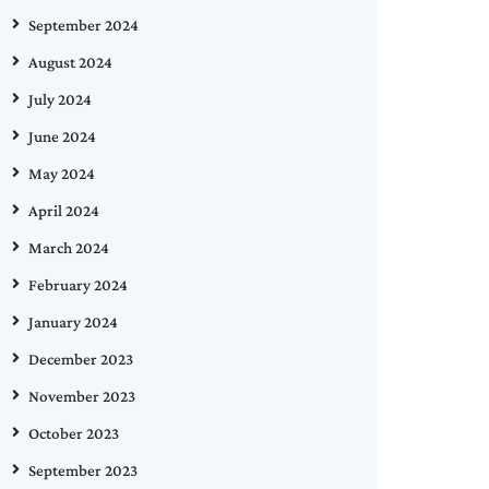
September 2024
August 2024
July 2024
June 2024
May 2024
April 2024
March 2024
February 2024
January 2024
December 2023
November 2023
October 2023
September 2023