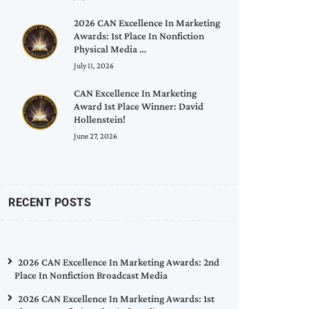
2026 CAN Excellence In Marketing
Awards: 1st Place In Nonfiction
Physical Media …
July 11, 2026
CAN Excellence In Marketing
Award 1st Place Winner: David
Hollenstein!
June 27, 2026
RECENT POSTS
2026 CAN Excellence In Marketing Awards: 2nd
Place In Nonfiction Broadcast Media
2026 CAN Excellence In Marketing Awards: 1st