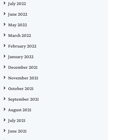
July 2022
June 2022
May 2022
March 2022
February 2022
January 2022
December 2021
November 2021
October 2021
September 2021
August 2021
July 2021
June 2021