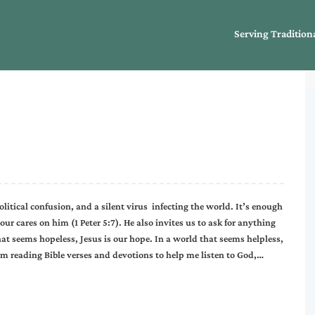
Serving Tradition
litical confusion, and a silent virus infecting the world. It’s enough
our cares on him (1 Peter 5:7). He also invites us to ask for anything
hat seems hopeless, Jesus is our hope. In a world that seems helpless,
 I’m reading Bible verses and devotions to help me listen to God,…