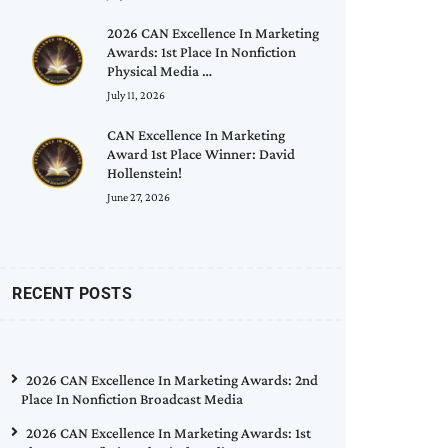
2026 CAN Excellence In Marketing
Awards: 1st Place In Nonfiction
Physical Media …
July 11, 2026
CAN Excellence In Marketing
Award 1st Place Winner: David
Hollenstein!
June 27, 2026
RECENT POSTS
2026 CAN Excellence In Marketing Awards: 2nd
Place In Nonfiction Broadcast Media
2026 CAN Excellence In Marketing Awards: 1st