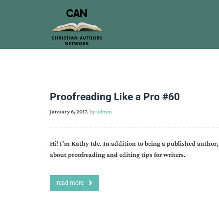
Proofreading Like a Pro #60
January 6, 2017
, by
admin
Hi! I’m Kathy Ide. In addition to being a published author, 
about proofreading and editing tips for writers.
read more