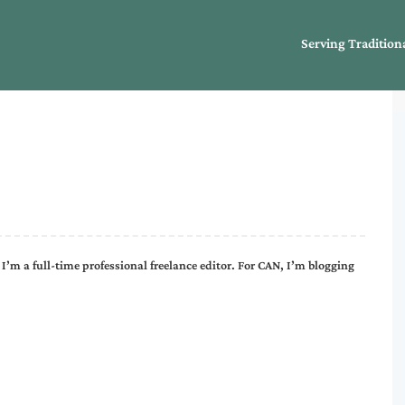
Serving Tradition
I’m a full-time professional freelance editor. For CAN, I’m blogging