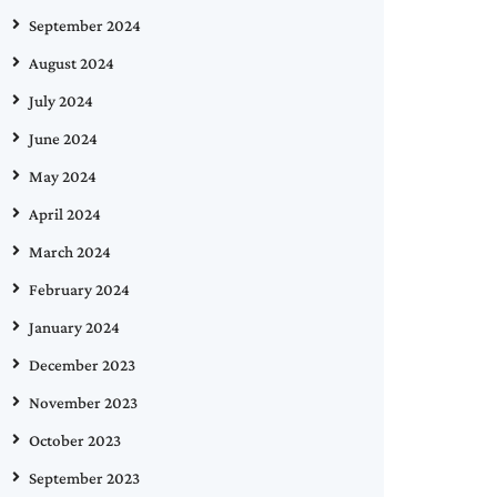
September 2024
August 2024
July 2024
June 2024
May 2024
April 2024
March 2024
February 2024
January 2024
December 2023
November 2023
October 2023
September 2023