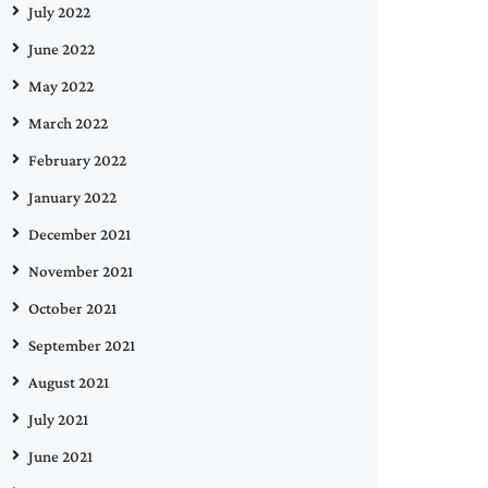
July 2022
June 2022
May 2022
March 2022
February 2022
January 2022
December 2021
November 2021
October 2021
September 2021
August 2021
July 2021
June 2021