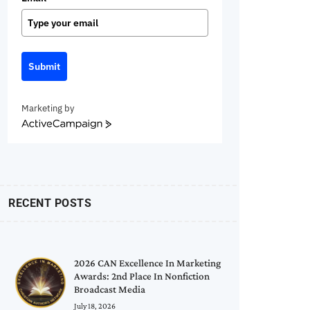
Submit
Marketing by
ActiveCampaign
RECENT POSTS
2026 CAN Excellence In Marketing
Awards: 2nd Place In Nonfiction
Broadcast Media
July 18, 2026