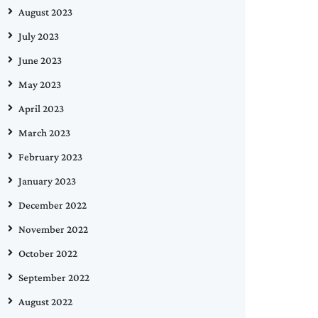
August 2023
July 2023
June 2023
May 2023
April 2023
March 2023
February 2023
January 2023
December 2022
November 2022
October 2022
September 2022
August 2022