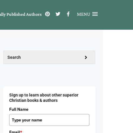
MENU
ally Published Authors
Sign up to learn about other superior
Christian books & authors
Full Name
Email
*