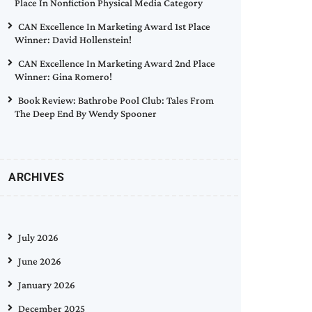
Place In Nonfiction Physical Media Category
CAN Excellence In Marketing Award 1st Place
Winner: David Hollenstein!
CAN Excellence In Marketing Award 2nd Place
Winner: Gina Romero!
Book Review: Bathrobe Pool Club: Tales From
The Deep End By Wendy Spooner
ARCHIVES
July 2026
June 2026
January 2026
December 2025