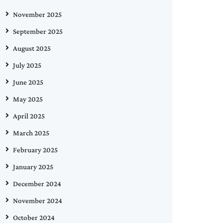
November 2025
September 2025
August 2025
July 2025
June 2025
May 2025
April 2025
March 2025
February 2025
January 2025
December 2024
November 2024
October 2024