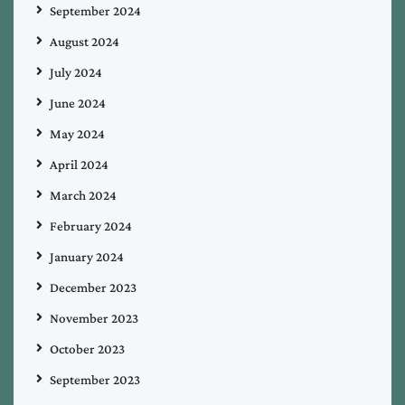
September 2024
August 2024
July 2024
June 2024
May 2024
April 2024
March 2024
February 2024
January 2024
December 2023
November 2023
October 2023
September 2023