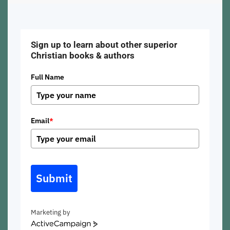
Sign up to learn about other superior
Christian books & authors
Full Name
Email
*
Submit
Marketing by
ActiveCampaign