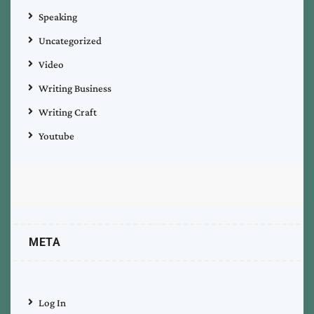
Speaking
Uncategorized
Video
Writing Business
Writing Craft
Youtube
META
Log In