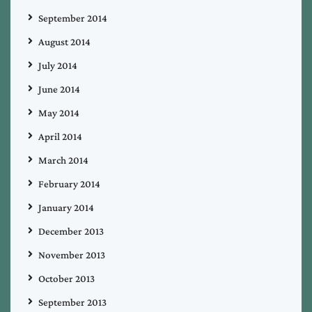
September 2014
August 2014
July 2014
June 2014
May 2014
April 2014
March 2014
February 2014
January 2014
December 2013
November 2013
October 2013
September 2013