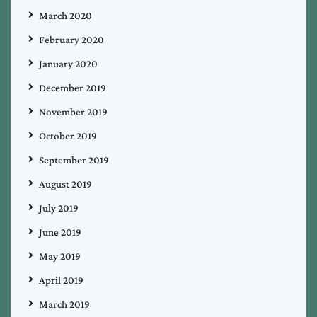
March 2020
February 2020
January 2020
December 2019
November 2019
October 2019
September 2019
August 2019
July 2019
June 2019
May 2019
April 2019
March 2019