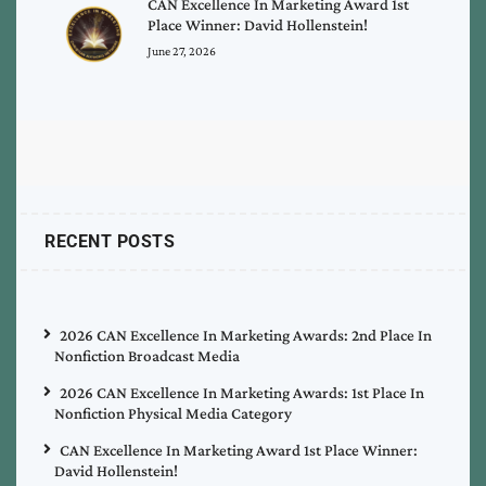
CAN Excellence In Marketing Award 1st
Place Winner: David Hollenstein!
June 27, 2026
RECENT POSTS
2026 CAN Excellence In Marketing Awards: 2nd Place In
Nonfiction Broadcast Media
2026 CAN Excellence In Marketing Awards: 1st Place In
Nonfiction Physical Media Category
CAN Excellence In Marketing Award 1st Place Winner:
David Hollenstein!