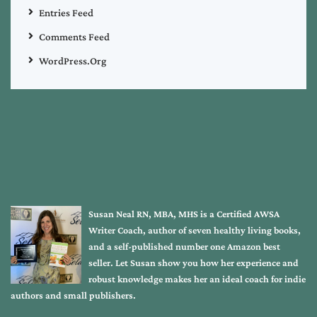
Entries Feed
Comments Feed
WordPress.org
Susan Neal RN, MBA, MHS is a Certified AWSA
Writer Coach, author of seven healthy living books,
and a self-published number one Amazon best
seller. Let Susan show you how her experience and
robust knowledge makes her an ideal coach for indie
authors and small publishers.