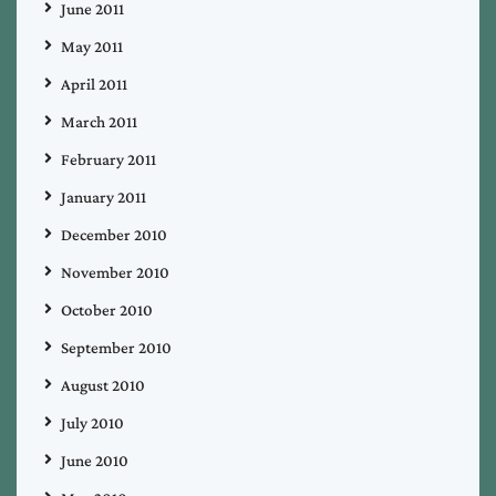
June 2011
May 2011
April 2011
March 2011
February 2011
January 2011
December 2010
November 2010
October 2010
September 2010
August 2010
July 2010
June 2010