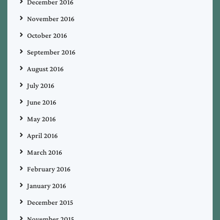
December 2016
November 2016
October 2016
September 2016
August 2016
July 2016
June 2016
May 2016
April 2016
March 2016
February 2016
January 2016
December 2015
November 2015