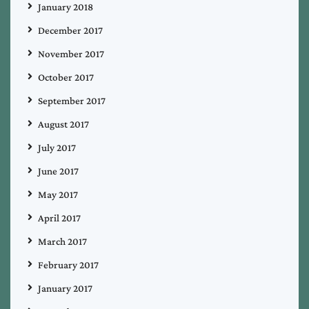
January 2018
December 2017
November 2017
October 2017
September 2017
August 2017
July 2017
June 2017
May 2017
April 2017
March 2017
February 2017
January 2017