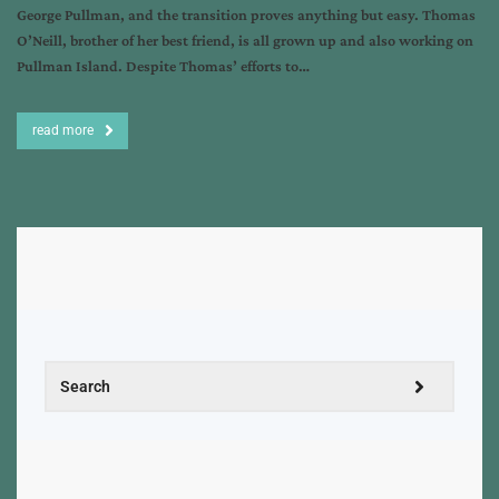
George Pullman, and the transition proves anything but easy. Thomas
O’Neill, brother of her best friend, is all grown up and also working on
Pullman Island. Despite Thomas’ efforts to…
read more