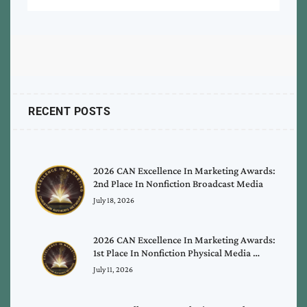
RECENT POSTS
2026 CAN Excellence In Marketing Awards:
2nd Place In Nonfiction Broadcast Media
July 18, 2026
2026 CAN Excellence In Marketing Awards:
1st Place In Nonfiction Physical Media …
July 11, 2026