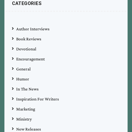
CATEGORIES
Author Interviews
Book Reviews
Devotional
Encouragement
General
Humor
In The News
Inspiration For Writers
Marketing
Ministry
New Releases