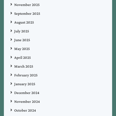
November 2025
September 2025
August 2025
July 2025
June 2025
May 2025
April 2025
March 2025
February 2025
January 2025
December 2024
November 2024
October 2024