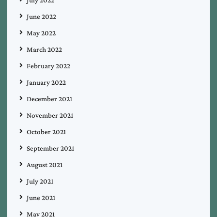
June 2022
May 2022
March 2022
February 2022
January 2022
December 2021
November 2021
October 2021
September 2021
August 2021
July 2021
June 2021
May 2021