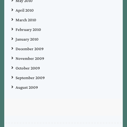
May 2010
April 2010
March 2010
February 2010
January 2010
December 2009
November 2009
October 2009
September 2009
August 2009