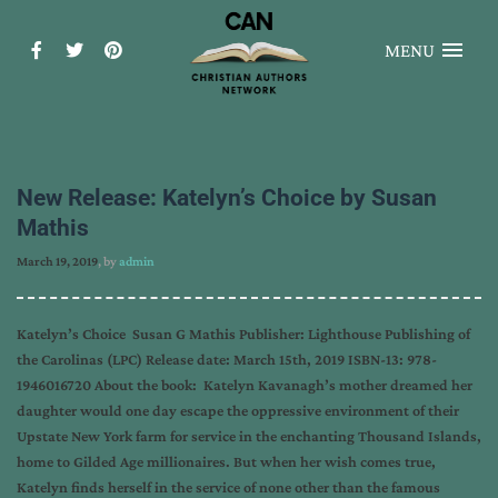
MENU
New Release: Katelyn’s Choice by Susan
Mathis
March 19, 2019
, by
admin
Katelyn’s Choice Susan G Mathis Publisher: Lighthouse Publishing of
the Carolinas (LPC) Release date: March 15th, 2019 ISBN-13: 978-
1946016720 About the book: Katelyn Kavanagh’s mother dreamed her
daughter would one day escape the oppressive environment of their
Upstate New York farm for service in the enchanting Thousand Islands,
home to Gilded Age millionaires. But when her wish comes true,
Katelyn finds herself in the service of none other than the famous