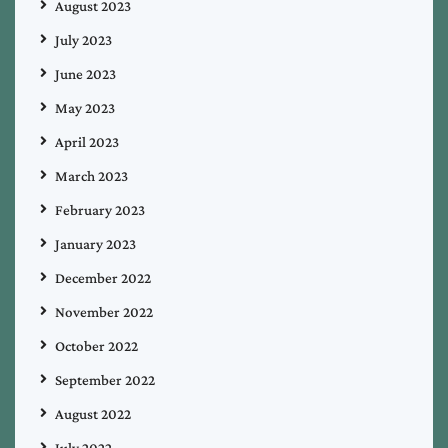
August 2023
July 2023
June 2023
May 2023
April 2023
March 2023
February 2023
January 2023
December 2022
November 2022
October 2022
September 2022
August 2022
July 2022