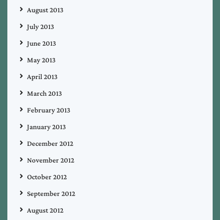
August 2013
July 2013
June 2013
May 2013
April 2013
March 2013
February 2013
January 2013
December 2012
November 2012
October 2012
September 2012
August 2012