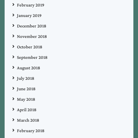
February 2019
January 2019
December 2018
November 2018
October 2018
September 2018
August 2018
July 2018
June 2018
May 2018
April 2018
March 2018
February 2018