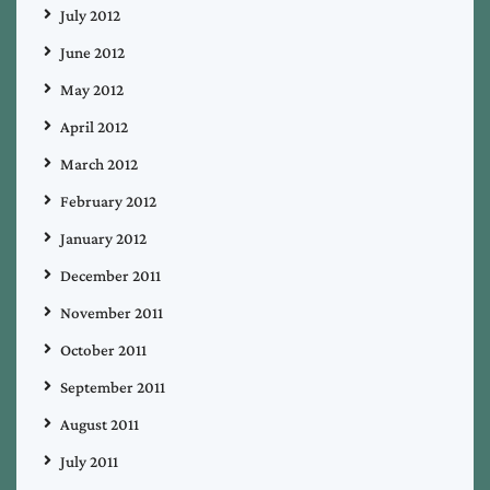
July 2012
June 2012
May 2012
April 2012
March 2012
February 2012
January 2012
December 2011
November 2011
October 2011
September 2011
August 2011
July 2011