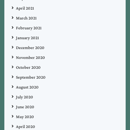
April 2021
March 2021
February 2021
January 2021
December 2020
November 2020
October 2020
September 2020
August 2020
July 2020
June 2020
May 2020
April 2020