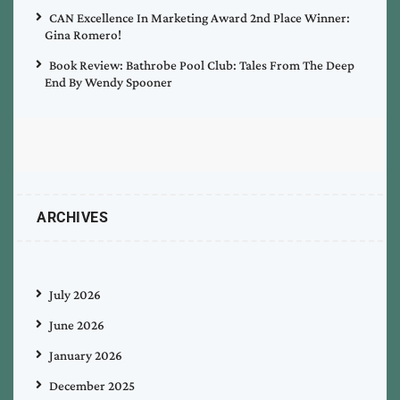
CAN Excellence In Marketing Award 2nd Place Winner:
Gina Romero!
Book Review: Bathrobe Pool Club: Tales From The Deep
End By Wendy Spooner
ARCHIVES
July 2026
June 2026
January 2026
December 2025