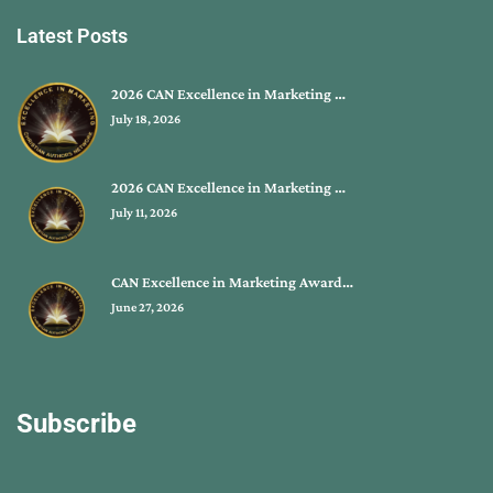
Latest Posts
2026 CAN Excellence in Marketing …
July 18, 2026
2026 CAN Excellence in Marketing …
July 11, 2026
CAN Excellence in Marketing Award…
June 27, 2026
Subscribe