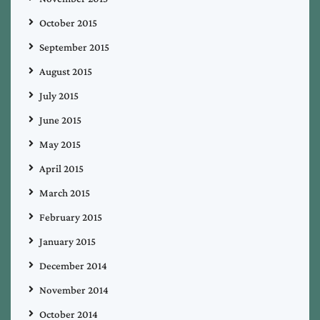
October 2015
September 2015
August 2015
July 2015
June 2015
May 2015
April 2015
March 2015
February 2015
January 2015
December 2014
November 2014
October 2014