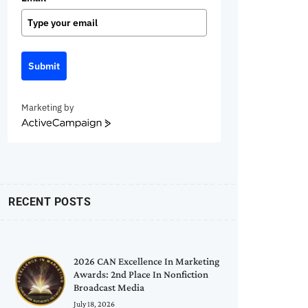
Submit
Marketing by
ActiveCampaign
RECENT POSTS
2026 CAN Excellence In Marketing
Awards: 2nd Place In Nonfiction
Broadcast Media
July 18, 2026