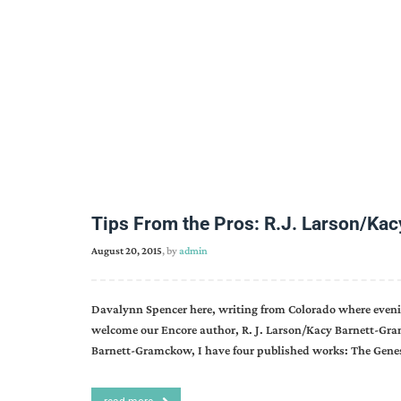
Tips From the Pros: R.J. Larson/Ka
August 20, 2015
, by
admin
Davalynn Spencer here, writing from Colorado where eveni
welcome our Encore author, R. J. Larson/Kacy Barnett-Gr
Barnett-Gramckow, I have four published works: The Genes