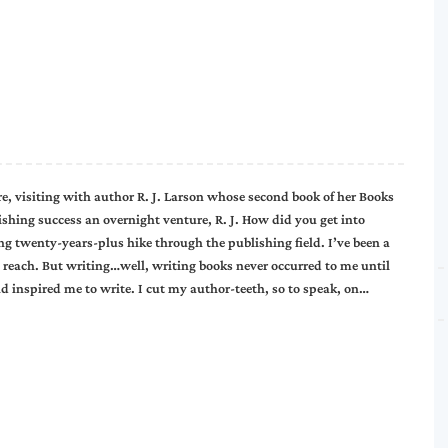
e, visiting with author R. J. Larson whose second book of her Books
blishing success an overnight venture, R. J. How did you get into
ng twenty-years-plus hike through the publishing field. I’ve been a
 reach. But writing…well, writing books never occurred to me until
d inspired me to write. I cut my author-teeth, so to speak, on…