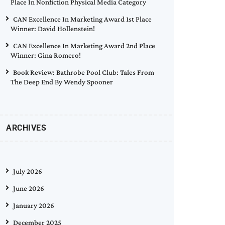
Place In Nonfiction Physical Media Category
CAN Excellence In Marketing Award 1st Place
Winner: David Hollenstein!
CAN Excellence In Marketing Award 2nd Place
Winner: Gina Romero!
Book Review: Bathrobe Pool Club: Tales From
The Deep End By Wendy Spooner
ARCHIVES
July 2026
June 2026
January 2026
December 2025