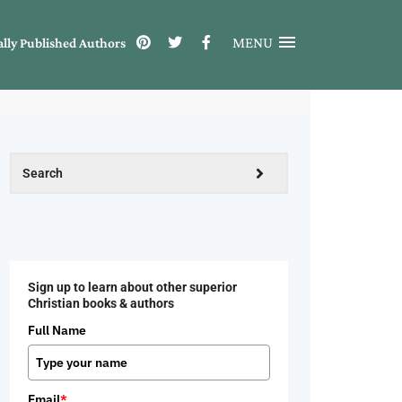
MENU
ally Published Authors
Sign up to learn about other superior
Christian books & authors
Full Name
Email
*