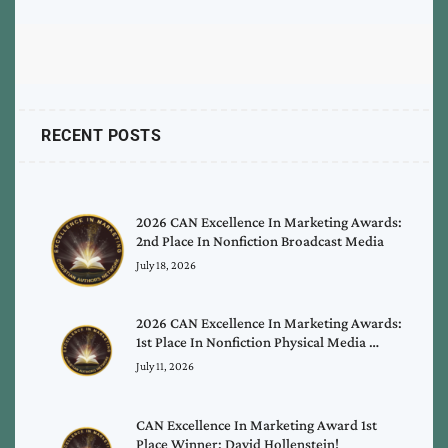
RECENT POSTS
2026 CAN Excellence In Marketing Awards:
2nd Place In Nonfiction Broadcast Media
July 18, 2026
2026 CAN Excellence In Marketing Awards:
1st Place In Nonfiction Physical Media …
July 11, 2026
CAN Excellence In Marketing Award 1st
Place Winner: David Hollenstein!