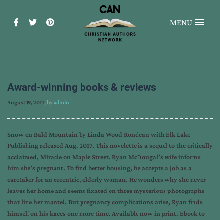
MENU
Award-winning books & reviews
August 19, 2017
, by
admin
Snow on Bald Mountain by Linda Wood Rondeau with Elk Lake
Publishing released Aug. 2017. This novelette is a sequel to the critically
acclaimed, Miracle on Maple Street. Ryan McDougal’s wife informs
him she’s pregnant. To find better housing, he accepts a job as a
caretaker for an eccentric, elderly woman. He wonders why she never
leaves her home and seems fixated on three mysterious photographs
that line her mantel. But pregnancy complications arise, Ryan finds
himself on his knees one more time. Available now in print. Ebook to