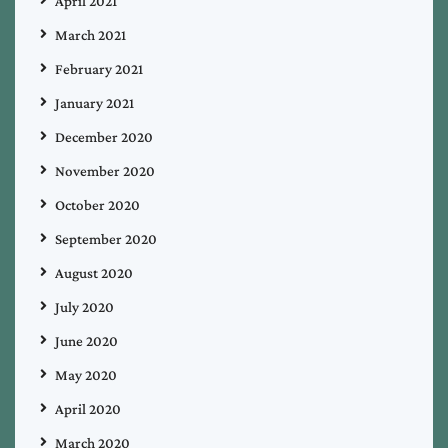
April 2021
March 2021
February 2021
January 2021
December 2020
November 2020
October 2020
September 2020
August 2020
July 2020
June 2020
May 2020
April 2020
March 2020