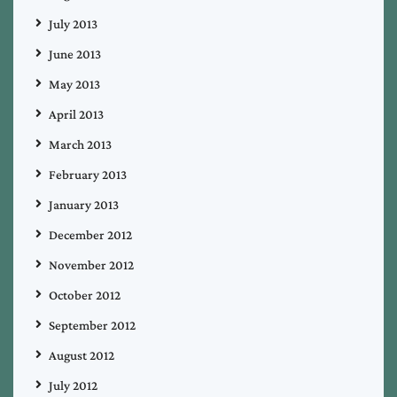
July 2013
June 2013
May 2013
April 2013
March 2013
February 2013
January 2013
December 2012
November 2012
October 2012
September 2012
August 2012
July 2012