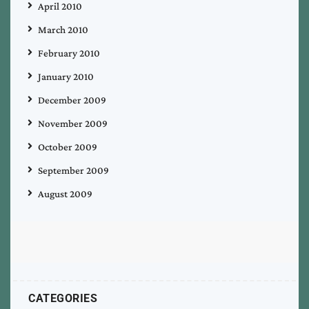
April 2010
March 2010
February 2010
January 2010
December 2009
November 2009
October 2009
September 2009
August 2009
CATEGORIES