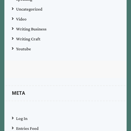
Uncategorized
Video
Writing Business
Writing Craft
Youtube
META
Log In
Entries Feed