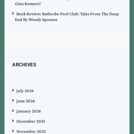
Gina Romero!
Book Review: Bathrobe Pool Club: Tales From The Deep
End By Wendy Spooner
ARCHIVES
July 2026
June 2026
January 2026
December 2025
November 2025