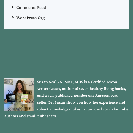
Comments Feed
WordPress.org
Susan Neal RN, MBA, MHS is a Certified AWSA
Writer Coach, author of seven healthy living books,
and a self-published number one Amazon best
seller. Let Susan show you how her experience and
robust knowledge makes her an ideal coach for indie
authors and small publishers.