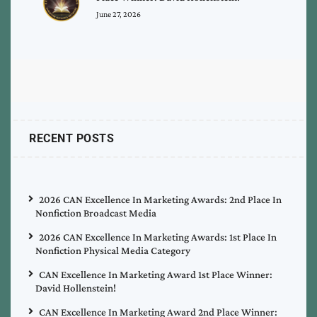
June 27, 2026
RECENT POSTS
2026 CAN Excellence In Marketing Awards: 2nd Place In
Nonfiction Broadcast Media
2026 CAN Excellence In Marketing Awards: 1st Place In
Nonfiction Physical Media Category
CAN Excellence In Marketing Award 1st Place Winner:
David Hollenstein!
CAN Excellence In Marketing Award 2nd Place Winner: