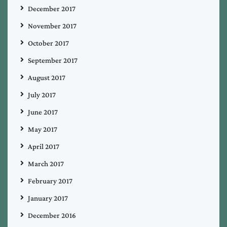
December 2017
November 2017
October 2017
September 2017
August 2017
July 2017
June 2017
May 2017
April 2017
March 2017
February 2017
January 2017
December 2016