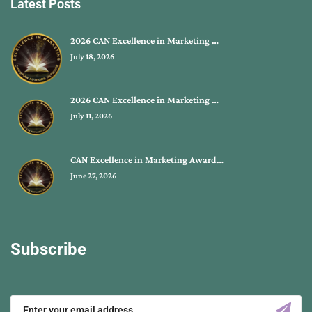
Latest Posts
2026 CAN Excellence in Marketing …
July 18, 2026
2026 CAN Excellence in Marketing …
July 11, 2026
CAN Excellence in Marketing Award…
June 27, 2026
Subscribe