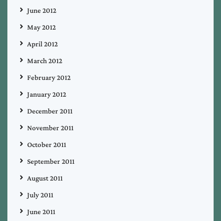
June 2012
May 2012
April 2012
March 2012
February 2012
January 2012
December 2011
November 2011
October 2011
September 2011
August 2011
July 2011
June 2011