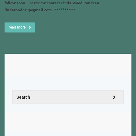
follow soon. For review contact Linda Wood Rondeau
lindarondeau@gmail.com. ********** …
read more