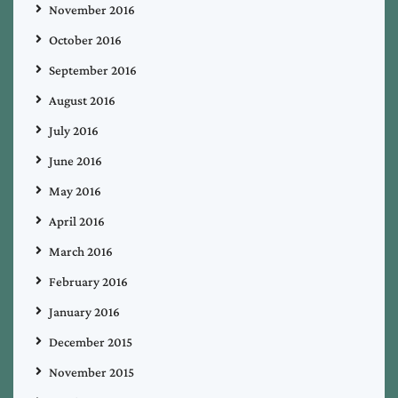
November 2016
October 2016
September 2016
August 2016
July 2016
June 2016
May 2016
April 2016
March 2016
February 2016
January 2016
December 2015
November 2015