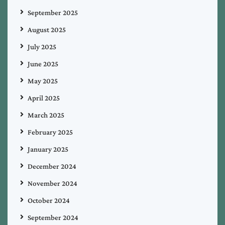
September 2025
August 2025
July 2025
June 2025
May 2025
April 2025
March 2025
February 2025
January 2025
December 2024
November 2024
October 2024
September 2024