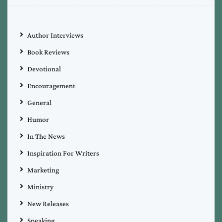
Author Interviews
Book Reviews
Devotional
Encouragement
General
Humor
In The News
Inspiration For Writers
Marketing
Ministry
New Releases
Speaking