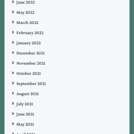
June 2022
May 2022
March 2022
February 2022
January 2022
December 2021
November 2021
October 2021
September 2021
August 2021
July 2021
June 2021
May 2021