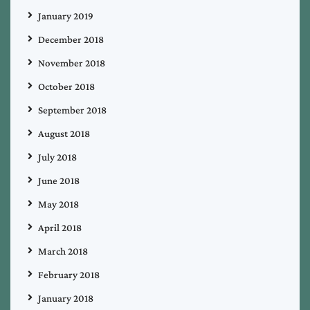
January 2019
December 2018
November 2018
October 2018
September 2018
August 2018
July 2018
June 2018
May 2018
April 2018
March 2018
February 2018
January 2018