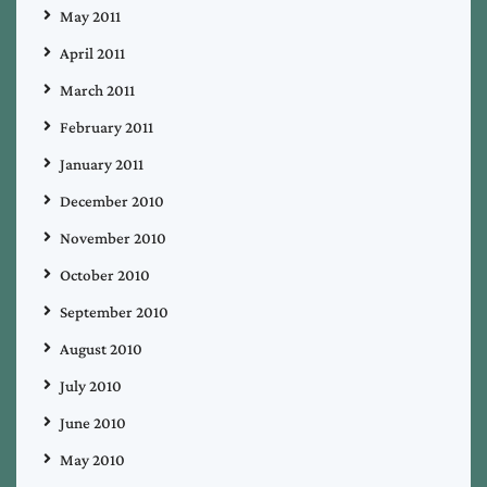
May 2011
April 2011
March 2011
February 2011
January 2011
December 2010
November 2010
October 2010
September 2010
August 2010
July 2010
June 2010
May 2010