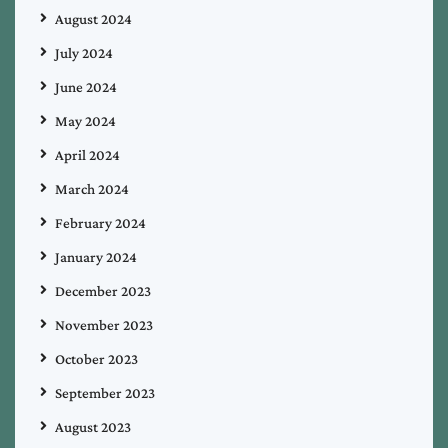
August 2024
July 2024
June 2024
May 2024
April 2024
March 2024
February 2024
January 2024
December 2023
November 2023
October 2023
September 2023
August 2023