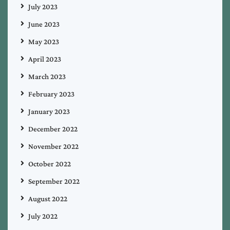
July 2023
June 2023
May 2023
April 2023
March 2023
February 2023
January 2023
December 2022
November 2022
October 2022
September 2022
August 2022
July 2022