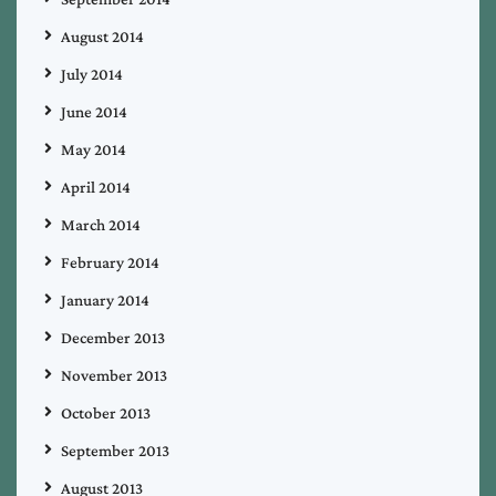
August 2014
July 2014
June 2014
May 2014
April 2014
March 2014
February 2014
January 2014
December 2013
November 2013
October 2013
September 2013
August 2013