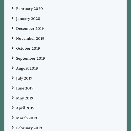
February 2020
January 2020
December 2019
November 2019
October 2019
September 2019
August 2019
July 2019
June 2019
May 2019
April 2019
March 2019
February 2019