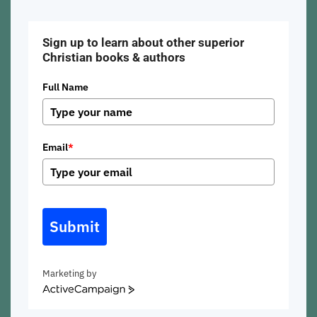
Sign up to learn about other superior
Christian books & authors
Full Name
Email
*
Submit
Marketing by
ActiveCampaign