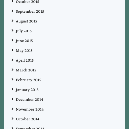
October 2015
September 2015
August 2015
July 2015
June 2015
May 2015
April 2015
March 2015
February 2015
January 2015
December 2014
November 2014
October 2014
September 2014