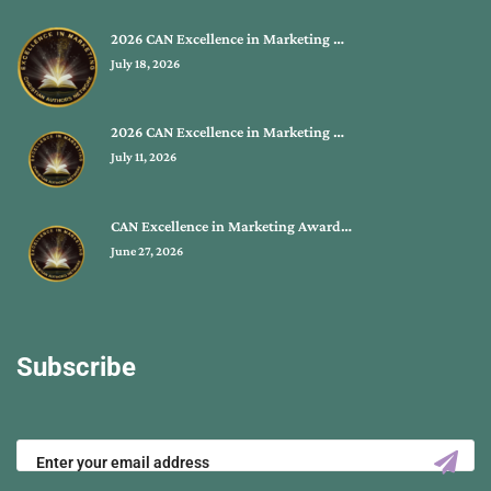
2026 CAN Excellence in Marketing …
July 18, 2026
2026 CAN Excellence in Marketing …
July 11, 2026
CAN Excellence in Marketing Award…
June 27, 2026
Subscribe