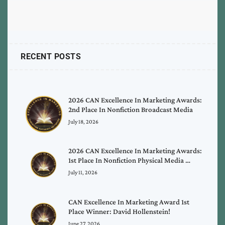
RECENT POSTS
2026 CAN Excellence In Marketing Awards:
2nd Place In Nonfiction Broadcast Media
July 18, 2026
2026 CAN Excellence In Marketing Awards:
1st Place In Nonfiction Physical Media …
July 11, 2026
CAN Excellence In Marketing Award 1st
Place Winner: David Hollenstein!
June 27, 2026