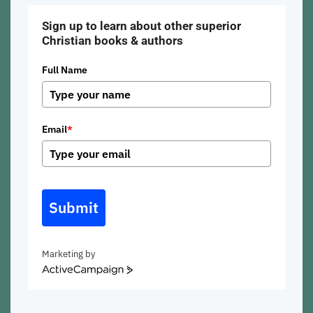
Sign up to learn about other superior
Christian books & authors
Full Name
Email
*
Submit
Marketing by
ActiveCampaign