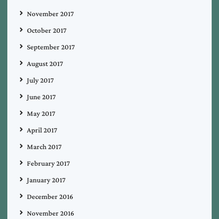
November 2017
October 2017
September 2017
August 2017
July 2017
June 2017
May 2017
April 2017
March 2017
February 2017
January 2017
December 2016
November 2016