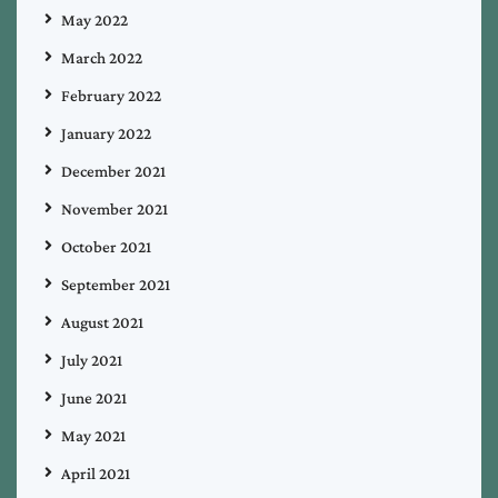
May 2022
March 2022
February 2022
January 2022
December 2021
November 2021
October 2021
September 2021
August 2021
July 2021
June 2021
May 2021
April 2021