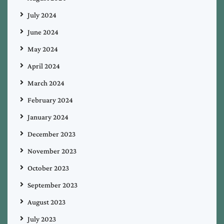
July 2024
June 2024
May 2024
April 2024
March 2024
February 2024
January 2024
December 2023
November 2023
October 2023
September 2023
August 2023
July 2023