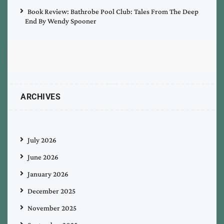
Book Review: Bathrobe Pool Club: Tales From The Deep
End By Wendy Spooner
ARCHIVES
July 2026
June 2026
January 2026
December 2025
November 2025