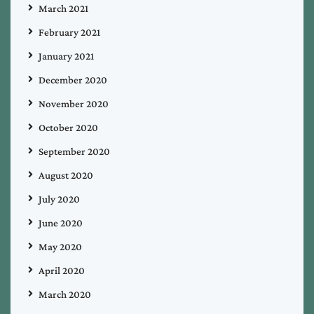
March 2021
February 2021
January 2021
December 2020
November 2020
October 2020
September 2020
August 2020
July 2020
June 2020
May 2020
April 2020
March 2020