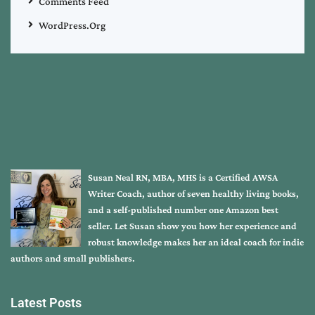
Comments Feed
WordPress.org
Susan Neal RN, MBA, MHS is a Certified AWSA
Writer Coach, author of seven healthy living books,
and a self-published number one Amazon best
seller. Let Susan show you how her experience and
robust knowledge makes her an ideal coach for indie
authors and small publishers.
Latest Posts