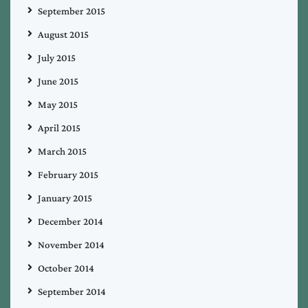
September 2015
August 2015
July 2015
June 2015
May 2015
April 2015
March 2015
February 2015
January 2015
December 2014
November 2014
October 2014
September 2014