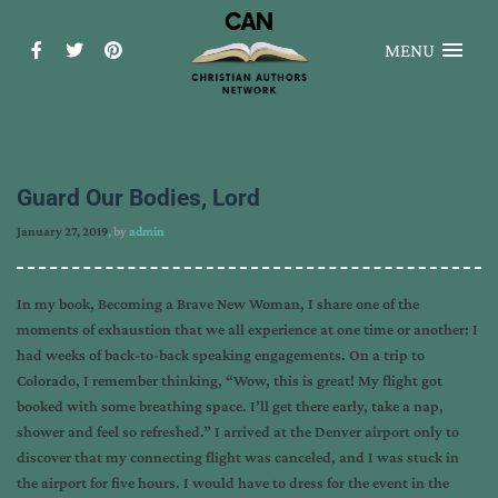
MENU
Guard Our Bodies, Lord
January 27, 2019
, by
admin
In my book, Becoming a Brave New Woman, I share one of the
moments of exhaustion that we all experience at one time or another: I
had weeks of back-to-back speaking engagements. On a trip to
Colorado, I remember thinking, “Wow, this is great! My flight got
booked with some breathing space. I’ll get there early, take a nap,
shower and feel so refreshed.” I arrived at the Denver airport only to
discover that my connecting flight was canceled, and I was stuck in
the airport for five hours. I would have to dress for the event in the