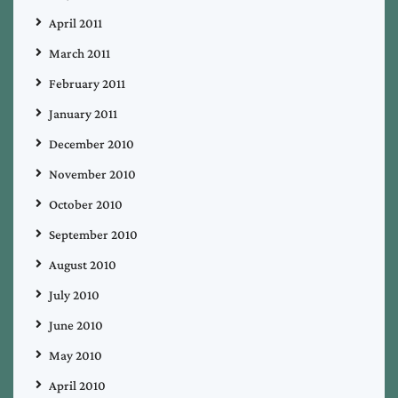
April 2011
March 2011
February 2011
January 2011
December 2010
November 2010
October 2010
September 2010
August 2010
July 2010
June 2010
May 2010
April 2010