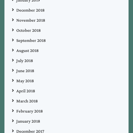
December 2018
November 2018
October 2018
September 2018
August 2018
July 2018
June 2018
May 2018
April 2018
March 2018
February 2018
January 2018
December 2017