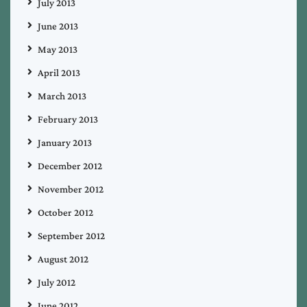
July 2013
June 2013
May 2013
April 2013
March 2013
February 2013
January 2013
December 2012
November 2012
October 2012
September 2012
August 2012
July 2012
June 2012