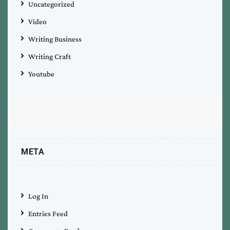
Uncategorized
Video
Writing Business
Writing Craft
Youtube
META
Log In
Entries Feed