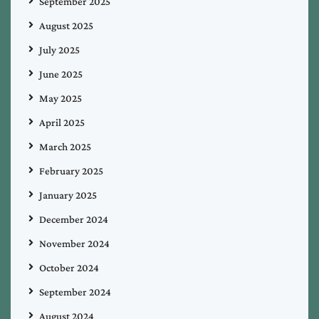
September 2025
August 2025
July 2025
June 2025
May 2025
April 2025
March 2025
February 2025
January 2025
December 2024
November 2024
October 2024
September 2024
August 2024