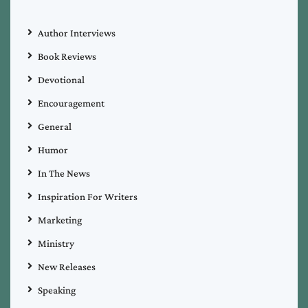
Author Interviews
Book Reviews
Devotional
Encouragement
General
Humor
In The News
Inspiration For Writers
Marketing
Ministry
New Releases
Speaking