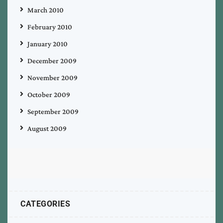
March 2010
February 2010
January 2010
December 2009
November 2009
October 2009
September 2009
August 2009
CATEGORIES