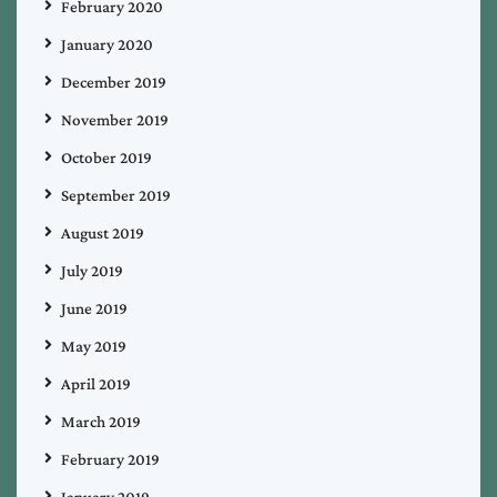
February 2020
January 2020
December 2019
November 2019
October 2019
September 2019
August 2019
July 2019
June 2019
May 2019
April 2019
March 2019
February 2019
January 2019