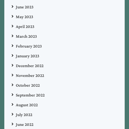
June 2023
May 2023
April 2023
March 2023
February 2023
January 2023
December 2022
November 2022
October 2022
September 2022
August 2022
July 2022
June 2022