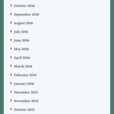
October 2016
September 2016
August 2016
July 2016
June 2016
May 2016
April 2016
March 2016
February 2016
January 2016
December 2015
November 2015
October 2015