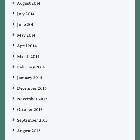
August 2014
July 2014
June 2014
May 2014
April 2014
March 2014
February 2014
January 2014
December 2013
November 2013
October 2013
September 2013
August 2013