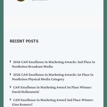
RECENT POSTS
2026 CAN Excellence In Marketing Awards: 2nd Place In
Nonfiction Broadcast Media
2026 CAN Excellence In Marketing Awards: 1st Place In
Nonfiction Physical Media Category
CAN Excellence In Marketing Award 1st Place Winner:
David Hollenstein!
CAN Excellence In Marketing Award 2nd Place Winner:
Gina Romero!