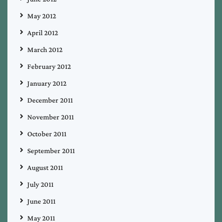
May 2012
April 2012
March 2012
February 2012
January 2012
December 2011
November 2011
October 2011
September 2011
August 2011
July 2011
June 2011
May 2011