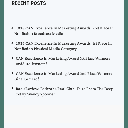
RECENT POSTS
2026 CAN Excellence In Marketing Awards: 2nd Place In
Nonfiction Broadcast Media
2026 CAN Excellence In Marketing Awards: 1st Place In
Nonfiction Physical Media Category
CAN Excellence In Marketing Award 1st Place Winner:
David Hollenstein!
CAN Excellence In Marketing Award 2nd Place Winner:
Gina Romero!
Book Review: Bathrobe Pool Club: Tales From The Deep
End By Wendy Spooner