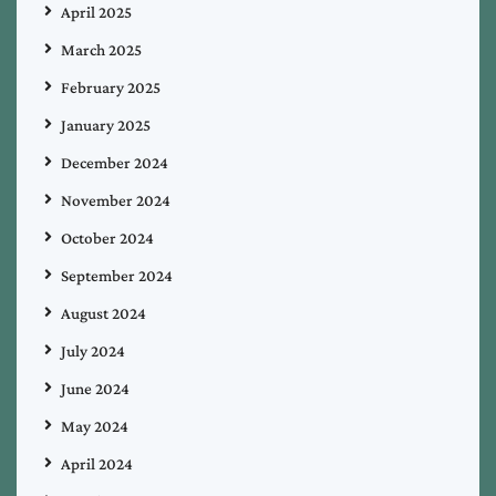
April 2025
March 2025
February 2025
January 2025
December 2024
November 2024
October 2024
September 2024
August 2024
July 2024
June 2024
May 2024
April 2024