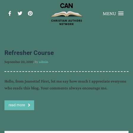
MENU
Refresher Course
September 20, 2010
, by
admin
Hello, from Jeanette! First, let me say how much I appreciate everyone
who reads this blog. Your comments always encourage me.
read more