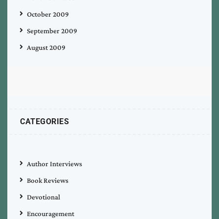
October 2009
September 2009
August 2009
CATEGORIES
Author Interviews
Book Reviews
Devotional
Encouragement