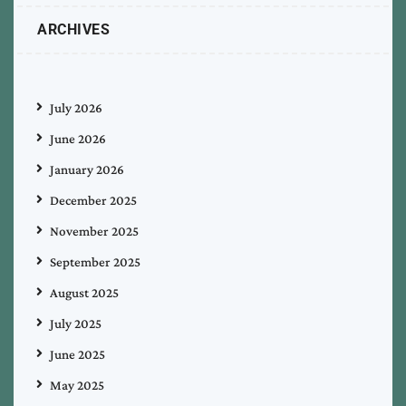
ARCHIVES
July 2026
June 2026
January 2026
December 2025
November 2025
September 2025
August 2025
July 2025
June 2025
May 2025