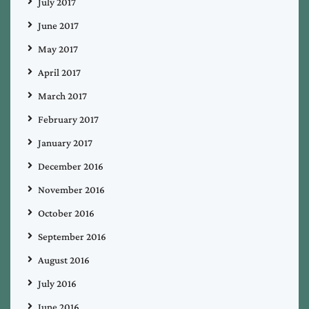
July 2017
June 2017
May 2017
April 2017
March 2017
February 2017
January 2017
December 2016
November 2016
October 2016
September 2016
August 2016
July 2016
June 2016