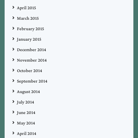
April 2015
March 2015
February 2015
January 2015
December 2014
November 2014
October 2014
September 2014
August 2014
July 2014
June 2014
May 2014
April 2014