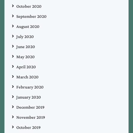
October 2020
September 2020
August 2020
July 2020
June 2020
May 2020
April 2020
March 2020
February 2020
January 2020
December 2019
November 2019
October 2019