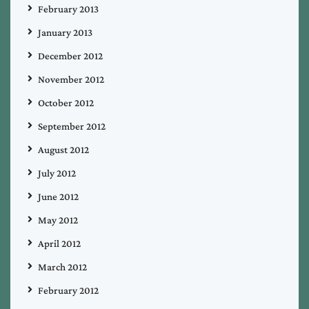
February 2013
January 2013
December 2012
November 2012
October 2012
September 2012
August 2012
July 2012
June 2012
May 2012
April 2012
March 2012
February 2012