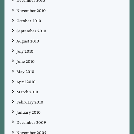
December 2010
November 2010
October 2010
September 2010
August 2010
July 2010
June 2010
May 2010
April 2010
March 2010
February 2010
January 2010
December 2009
November 2009