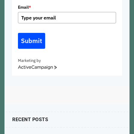
Email
*
Submit
Marketing by
ActiveCampaign
RECENT POSTS