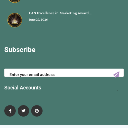
CAN Excellence in Marketing Award…
June 27, 2026
Subscribe
Social Accounts