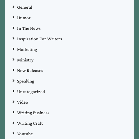
General
Humor
In The News
Inspiration For Writers
Marketing
Ministry
New Releases
Speaking
Uncategorized
Video
Writing Business
Writing Craft
Youtube