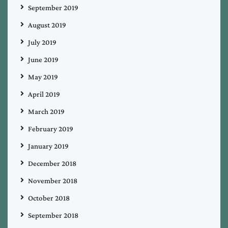
September 2019
August 2019
July 2019
June 2019
May 2019
April 2019
March 2019
February 2019
January 2019
December 2018
November 2018
October 2018
September 2018