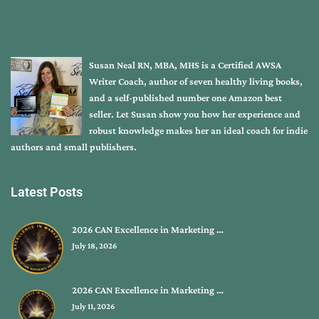
Susan Neal RN, MBA, MHS is a Certified AWSA
Writer Coach, author of seven healthy living books,
and a self-published number one Amazon best
seller. Let Susan show you how her experience and
robust knowledge makes her an ideal coach for indie
authors and small publishers.
Latest Posts
2026 CAN Excellence in Marketing …
July 18, 2026
2026 CAN Excellence in Marketing …
July 11, 2026