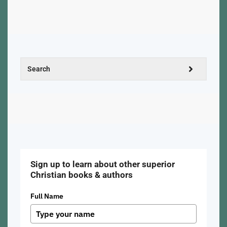
Sign up to learn about other superior
Christian books & authors
Full Name