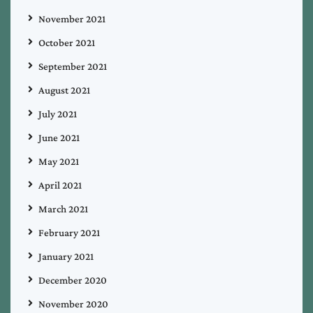
November 2021
October 2021
September 2021
August 2021
July 2021
June 2021
May 2021
April 2021
March 2021
February 2021
January 2021
December 2020
November 2020