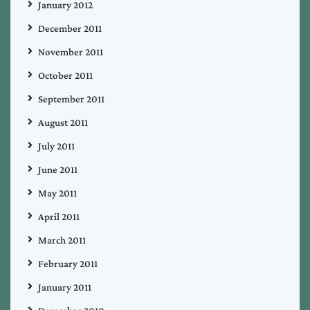
January 2012
December 2011
November 2011
October 2011
September 2011
August 2011
July 2011
June 2011
May 2011
April 2011
March 2011
February 2011
January 2011