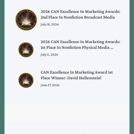
2026 CAN Excellence In Marketing Awards:
2nd Place In Nonfiction Broadcast Media
July 18, 2026
2026 CAN Excellence In Marketing Awards:
1st Place In Nonfiction Physical Media …
July 11, 2026
CAN Excellence In Marketing Award 1st
Place Winner: David Hollenstein!
June 27, 2026