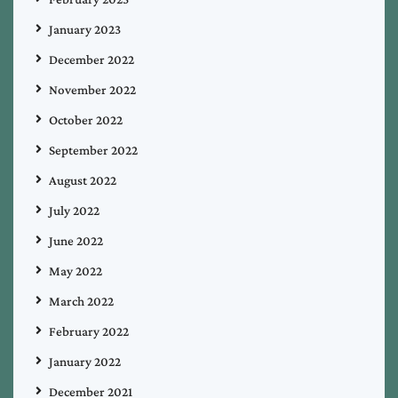
January 2023
December 2022
November 2022
October 2022
September 2022
August 2022
July 2022
June 2022
May 2022
March 2022
February 2022
January 2022
December 2021