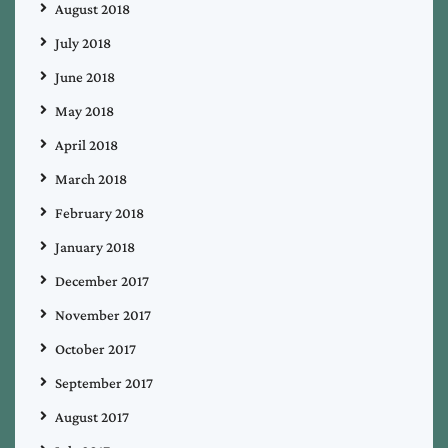
August 2018
July 2018
June 2018
May 2018
April 2018
March 2018
February 2018
January 2018
December 2017
November 2017
October 2017
September 2017
August 2017