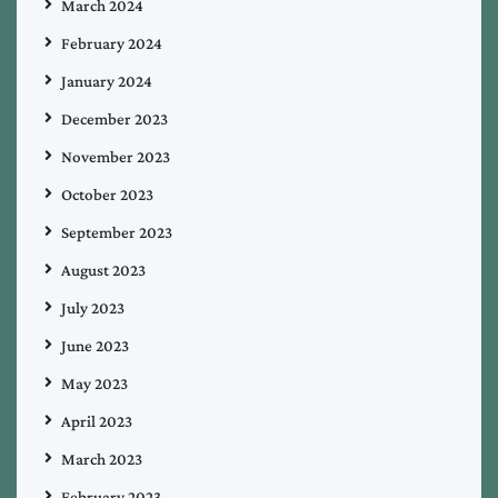
March 2024
February 2024
January 2024
December 2023
November 2023
October 2023
September 2023
August 2023
July 2023
June 2023
May 2023
April 2023
March 2023
February 2023