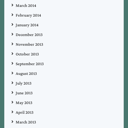
March 2014
February 2014
January 2014
December 2013
November 2013
October 2013
September 2013
August 2013
July 2013
June 2013
May 2013
April 2013
March 2013