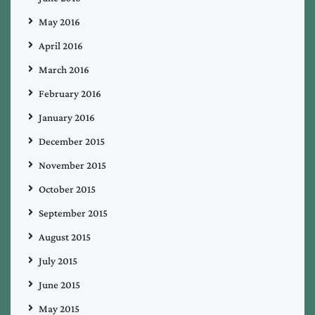
May 2016
April 2016
March 2016
February 2016
January 2016
December 2015
November 2015
October 2015
September 2015
August 2015
July 2015
June 2015
May 2015