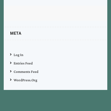
META
Log In
Entries Feed
Comments Feed
WordPress.org