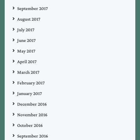
September 2017
August 2017
July 2017
June 2017
May 2017
April 2017
March 2017
February 2017
January 2017
December 2016
November 2016
October 2016
September 2016