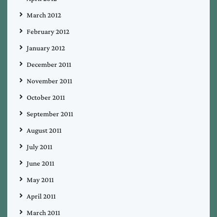
March 2012
February 2012
January 2012
December 2011
November 2011
October 2011
September 2011
August 2011
July 2011
June 2011
May 2011
April 2011
March 2011