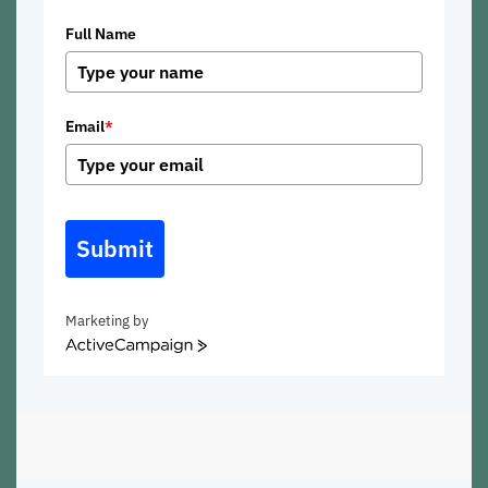
Full Name
Email
*
Submit
Marketing by
ActiveCampaign