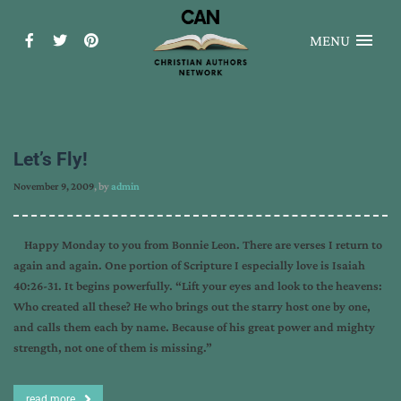
MENU
Let’s Fly!
November 9, 2009
, by
admin
Happy Monday to you from Bonnie Leon. There are verses I return to
again and again. One portion of Scripture I especially love is Isaiah
40:26-31. It begins powerfully. “Lift your eyes and look to the heavens:
Who created all these? He who brings out the starry host one by one,
and calls them each by name. Because of his great power and mighty
strength, not one of them is missing.”
read more