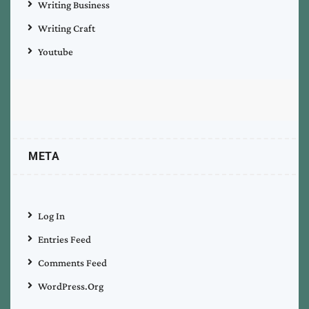
Writing Business
Writing Craft
Youtube
META
Log In
Entries Feed
Comments Feed
WordPress.org