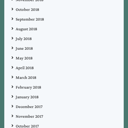
October 2018
September 2018
August 2018
July 2018
June 2018
May 2018
April 2018
March 2018
February 2018
January 2018
December 2017
November 2017
October 2017