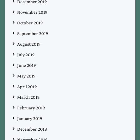
December 2019
November 2019
October 2019
September 2019
August 2019
July 2019
June 2019
May 2019
April 2019
March 2019
February 2019
January 2019
December 2018
November 2018