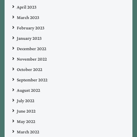
April 2023
March 2023
February 2023
January 2023
December 2022
November 2022
October 2022
September 2022
August 2022
July 2022
June 2022
May 2022
March 2022