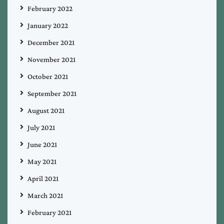
February 2022
January 2022
December 2021
November 2021
October 2021
September 2021
August 2021
July 2021
June 2021
May 2021
April 2021
March 2021
February 2021