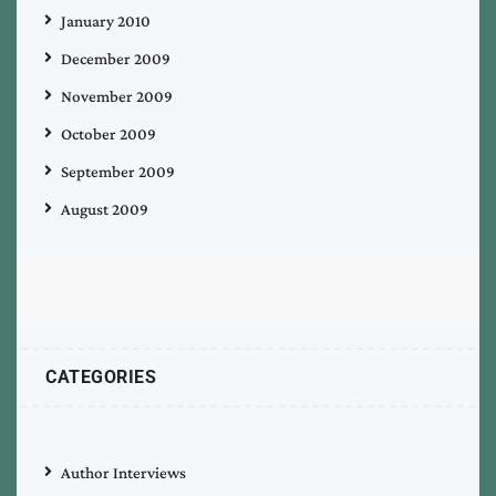
January 2010
December 2009
November 2009
October 2009
September 2009
August 2009
CATEGORIES
Author Interviews