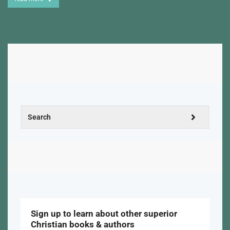
Sign up to learn about other superior
Christian books & authors