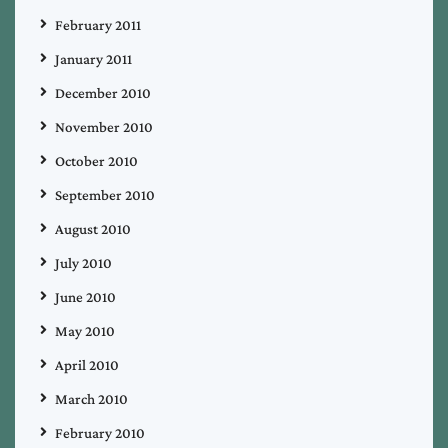
February 2011
January 2011
December 2010
November 2010
October 2010
September 2010
August 2010
July 2010
June 2010
May 2010
April 2010
March 2010
February 2010