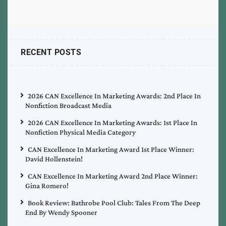
RECENT POSTS
2026 CAN Excellence In Marketing Awards: 2nd Place In
Nonfiction Broadcast Media
2026 CAN Excellence In Marketing Awards: 1st Place In
Nonfiction Physical Media Category
CAN Excellence In Marketing Award 1st Place Winner:
David Hollenstein!
CAN Excellence In Marketing Award 2nd Place Winner:
Gina Romero!
Book Review: Bathrobe Pool Club: Tales From The Deep
End By Wendy Spooner