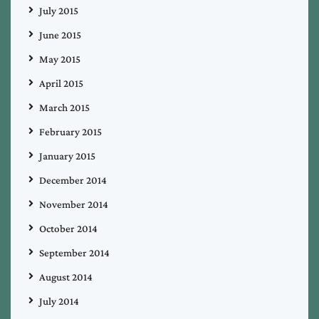
July 2015
June 2015
May 2015
April 2015
March 2015
February 2015
January 2015
December 2014
November 2014
October 2014
September 2014
August 2014
July 2014