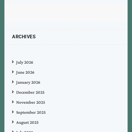
ARCHIVES
July 2026
June 2026
January 2026
December 2025
November 2025
September 2025
August 2025