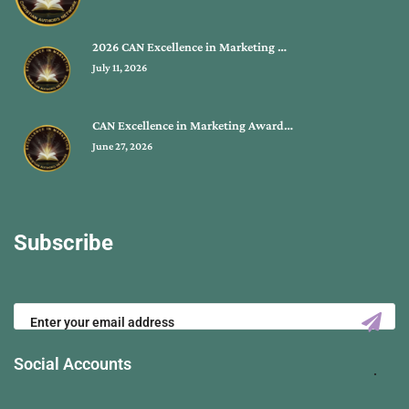
2026 CAN Excellence in Marketing …
July 11, 2026
CAN Excellence in Marketing Award…
June 27, 2026
Subscribe
Social Accounts