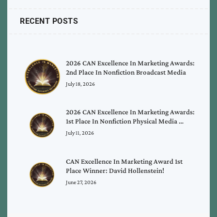
RECENT POSTS
2026 CAN Excellence In Marketing Awards:
2nd Place In Nonfiction Broadcast Media
July 18, 2026
2026 CAN Excellence In Marketing Awards:
1st Place In Nonfiction Physical Media …
July 11, 2026
CAN Excellence In Marketing Award 1st
Place Winner: David Hollenstein!
June 27, 2026