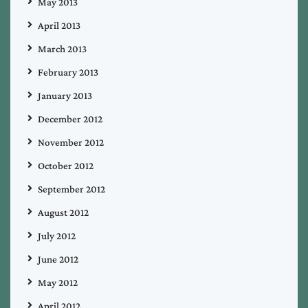
May 2013
April 2013
March 2013
February 2013
January 2013
December 2012
November 2012
October 2012
September 2012
August 2012
July 2012
June 2012
May 2012
April 2012