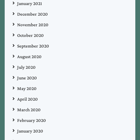
January 2021
December 2020
November 2020
October 2020
September 2020
August 2020
July 2020
June 2020
May 2020
April 2020
March 2020
February 2020
January 2020