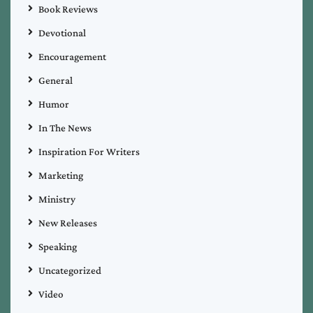
Book Reviews
Devotional
Encouragement
General
Humor
In The News
Inspiration For Writers
Marketing
Ministry
New Releases
Speaking
Uncategorized
Video