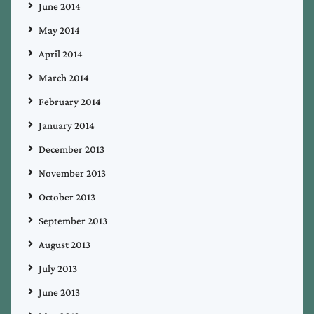
June 2014
May 2014
April 2014
March 2014
February 2014
January 2014
December 2013
November 2013
October 2013
September 2013
August 2013
July 2013
June 2013