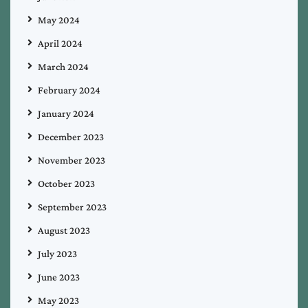
May 2024
April 2024
March 2024
February 2024
January 2024
December 2023
November 2023
October 2023
September 2023
August 2023
July 2023
June 2023
May 2023