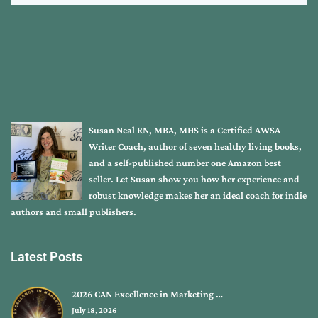
Susan Neal RN, MBA, MHS is a Certified AWSA
Writer Coach, author of seven healthy living books,
and a self-published number one Amazon best
seller. Let Susan show you how her experience and
robust knowledge makes her an ideal coach for indie
authors and small publishers.
Latest Posts
2026 CAN Excellence in Marketing …
July 18, 2026