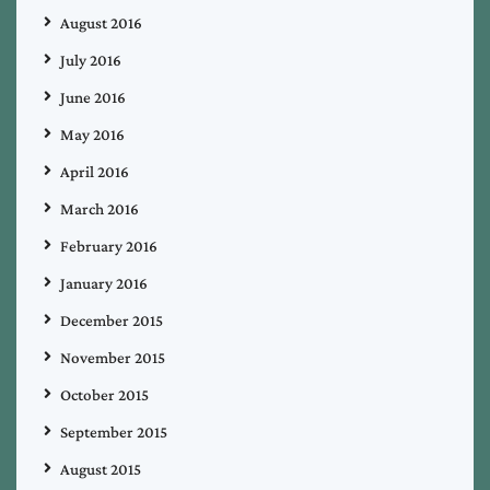
August 2016
July 2016
June 2016
May 2016
April 2016
March 2016
February 2016
January 2016
December 2015
November 2015
October 2015
September 2015
August 2015