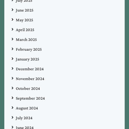
July 2025
June 2025
May 2025
April 2025
March 2025
February 2025
January 2025
December 2024
November 2024
October 2024
September 2024
August 2024
July 2024
June 2024