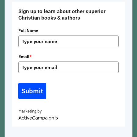
Sign up to learn about other superior
Christian books & authors
Full Name
Email
*
Submit
Marketing by
ActiveCampaign