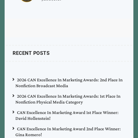
RECENT POSTS
2026 CAN Excellence In Marketing Awards: 2nd Place In
Nonfiction Broadcast Media
2026 CAN Excellence In Marketing Awards: 1st Place In
Nonfiction Physical Media Category
CAN Excellence In Marketing Award 1st Place Winner:
David Hollenstein!
CAN Excellence In Marketing Award 2nd Place Winner:
Gina Romero!