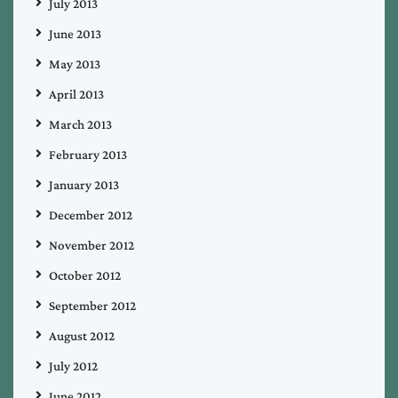
July 2013
June 2013
May 2013
April 2013
March 2013
February 2013
January 2013
December 2012
November 2012
October 2012
September 2012
August 2012
July 2012
June 2012