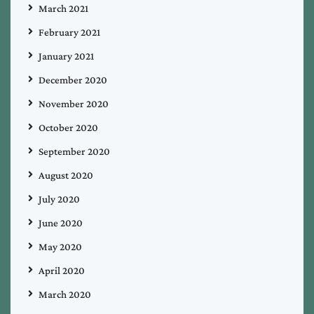
March 2021
February 2021
January 2021
December 2020
November 2020
October 2020
September 2020
August 2020
July 2020
June 2020
May 2020
April 2020
March 2020