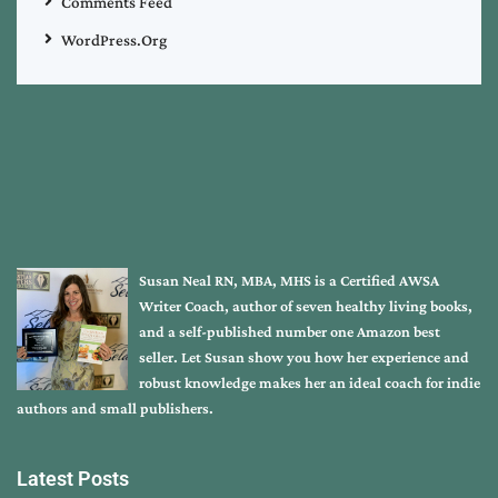
Comments Feed
WordPress.org
Susan Neal RN, MBA, MHS is a Certified AWSA
Writer Coach, author of seven healthy living books,
and a self-published number one Amazon best
seller. Let Susan show you how her experience and
robust knowledge makes her an ideal coach for indie
authors and small publishers.
Latest Posts