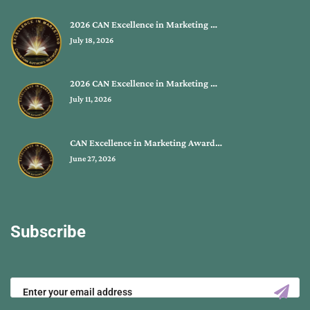
2026 CAN Excellence in Marketing …
July 18, 2026
2026 CAN Excellence in Marketing …
July 11, 2026
CAN Excellence in Marketing Award…
June 27, 2026
Subscribe