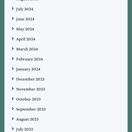
July 2024
June 2024
May 2024
April 2024
March 2024
February 2024
January 2024
December 2023
November 2023
October 2023
September 2023
August 2023
July 2023