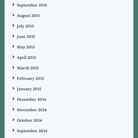
September 2015
August 2015
July 2015
June 2015
May 2015
April 2015
March 2015
February 2015
January 2015
December 2014
November 2014
October 2014
September 2014