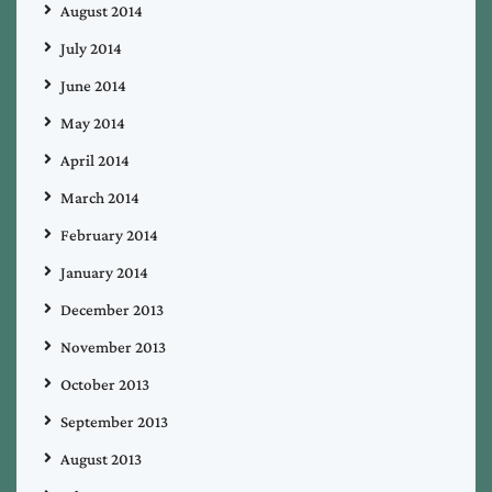
August 2014
July 2014
June 2014
May 2014
April 2014
March 2014
February 2014
January 2014
December 2013
November 2013
October 2013
September 2013
August 2013