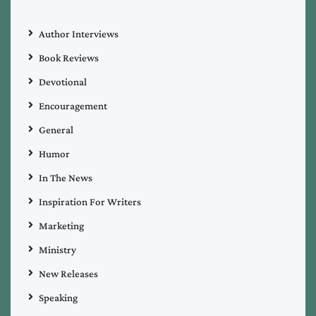
Author Interviews
Book Reviews
Devotional
Encouragement
General
Humor
In The News
Inspiration For Writers
Marketing
Ministry
New Releases
Speaking