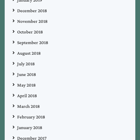
December 2018
November 2018
October 2018
September 2018
August 2018
July 2018
June 2018
May 2018
April 2018
March 2018
February 2018
January 2018
December 2017