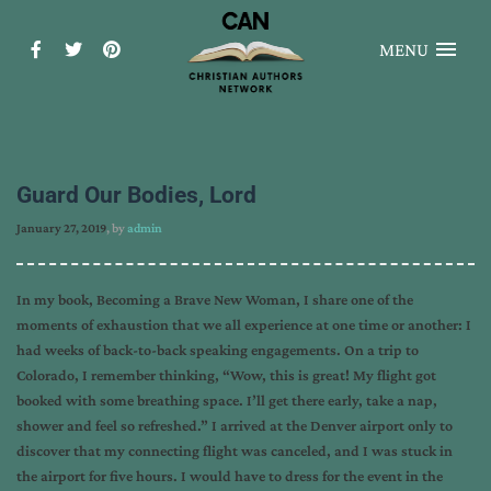
MENU
Guard Our Bodies, Lord
January 27, 2019
, by
admin
In my book, Becoming a Brave New Woman, I share one of the
moments of exhaustion that we all experience at one time or another: I
had weeks of back-to-back speaking engagements. On a trip to
Colorado, I remember thinking, “Wow, this is great! My flight got
booked with some breathing space. I’ll get there early, take a nap,
shower and feel so refreshed.” I arrived at the Denver airport only to
discover that my connecting flight was canceled, and I was stuck in
the airport for five hours. I would have to dress for the event in the