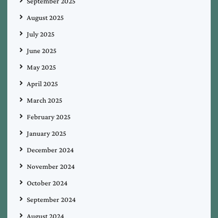
September 2025
August 2025
July 2025
June 2025
May 2025
April 2025
March 2025
February 2025
January 2025
December 2024
November 2024
October 2024
September 2024
August 2024