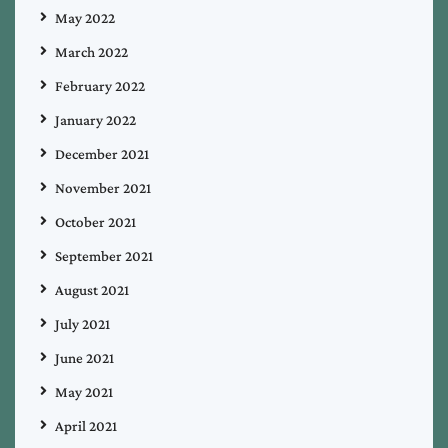
May 2022
March 2022
February 2022
January 2022
December 2021
November 2021
October 2021
September 2021
August 2021
July 2021
June 2021
May 2021
April 2021