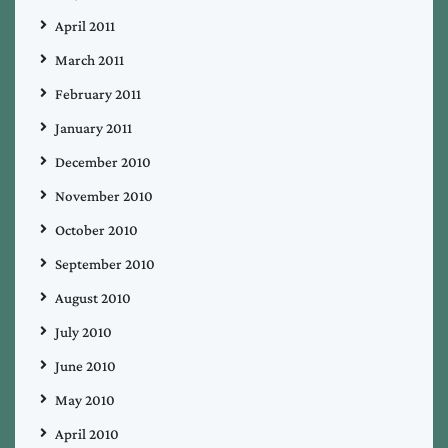
April 2011
March 2011
February 2011
January 2011
December 2010
November 2010
October 2010
September 2010
August 2010
July 2010
June 2010
May 2010
April 2010