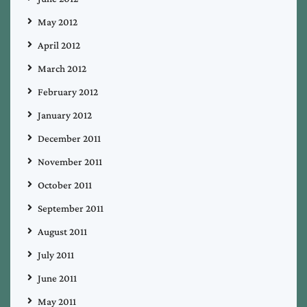
May 2012
April 2012
March 2012
February 2012
January 2012
December 2011
November 2011
October 2011
September 2011
August 2011
July 2011
June 2011
May 2011