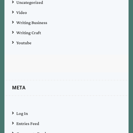
Uncategorized
Video
Writing Business
Writing Craft
Youtube
META
Log In
Entries Feed