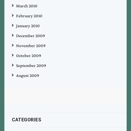
March 2010
February 2010
January 2010
December 2009
November 2009
October 2009
September 2009
August 2009
CATEGORIES