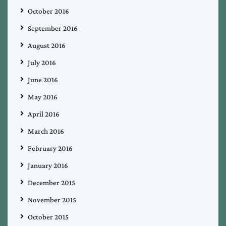
October 2016
September 2016
August 2016
July 2016
June 2016
May 2016
April 2016
March 2016
February 2016
January 2016
December 2015
November 2015
October 2015