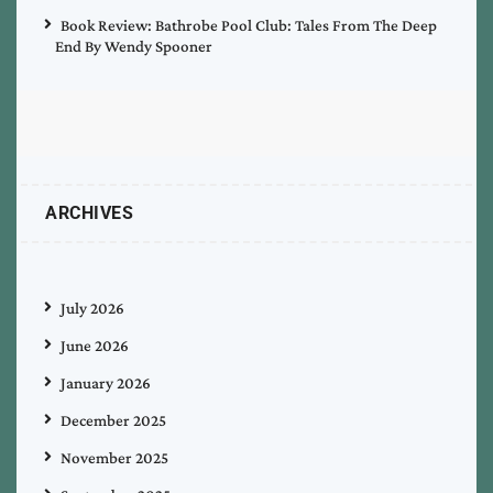
Book Review: Bathrobe Pool Club: Tales From The Deep
End By Wendy Spooner
ARCHIVES
July 2026
June 2026
January 2026
December 2025
November 2025