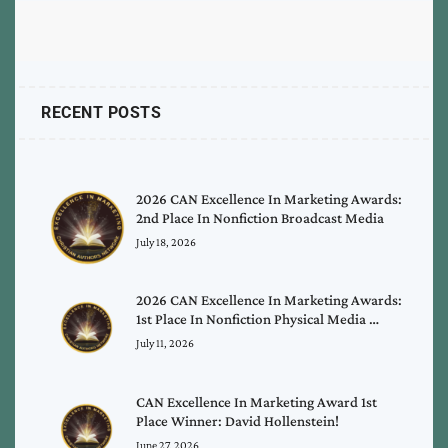
RECENT POSTS
2026 CAN Excellence In Marketing Awards:
2nd Place In Nonfiction Broadcast Media
July 18, 2026
2026 CAN Excellence In Marketing Awards:
1st Place In Nonfiction Physical Media …
July 11, 2026
CAN Excellence In Marketing Award 1st
Place Winner: David Hollenstein!
June 27, 2026