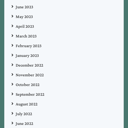
June 2023
May 2023
April 2023
March 2023
February 2023
January 2023
December 2022
November 2022
October 2022
September 2022
August 2022
July 2022
June 2022