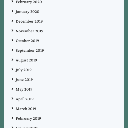
February 2020
January 2020
December 2019
November 2019
October 2019
September 2019
August 2019
July 2019
June 2019
May 2019
April 2019
March 2019
February 2019
January 2019