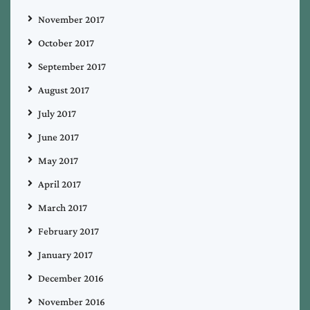
November 2017
October 2017
September 2017
August 2017
July 2017
June 2017
May 2017
April 2017
March 2017
February 2017
January 2017
December 2016
November 2016