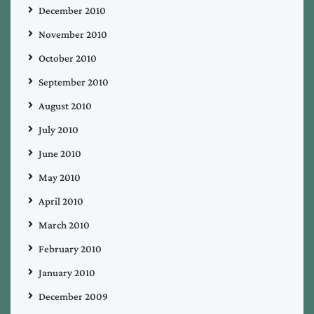
December 2010
November 2010
October 2010
September 2010
August 2010
July 2010
June 2010
May 2010
April 2010
March 2010
February 2010
January 2010
December 2009