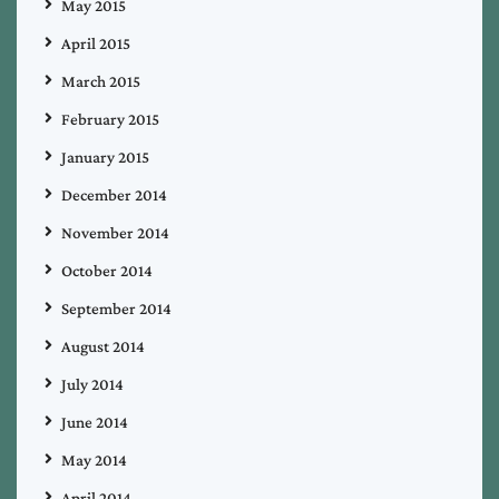
May 2015
April 2015
March 2015
February 2015
January 2015
December 2014
November 2014
October 2014
September 2014
August 2014
July 2014
June 2014
May 2014
April 2014