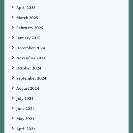
April 2025
March 2025
February 2025
January 2025
December 2024
November 2024
October 2024
September 2024
August 2024
July 2024
June 2024
May 2024
April 2024