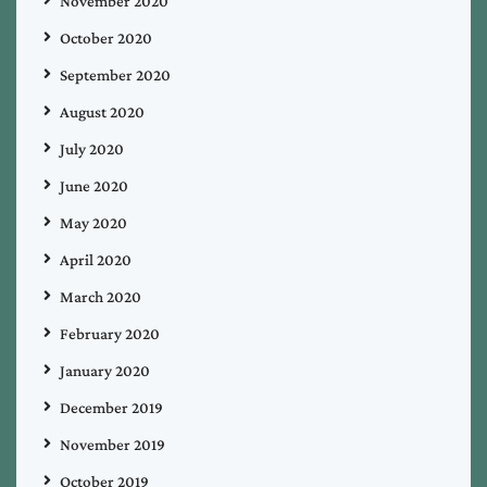
November 2020
October 2020
September 2020
August 2020
July 2020
June 2020
May 2020
April 2020
March 2020
February 2020
January 2020
December 2019
November 2019
October 2019