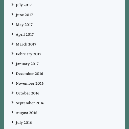
July 2017
June 2017
May 2017
April 2017
March 2017
February 2017
January 2017
December 2016
November 2016
October 2016
September 2016
August 2016
July 2016