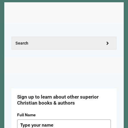
Sign up to learn about other superior
Christian books & authors
Full Name