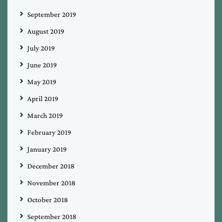
September 2019
August 2019
July 2019
June 2019
May 2019
April 2019
March 2019
February 2019
January 2019
December 2018
November 2018
October 2018
September 2018