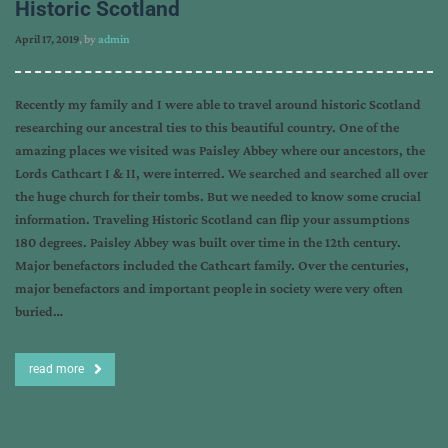
Historic Scotland
April 17, 2019
, by
admin
Recently my family and I were able to travel around historic Scotland
researching our ancestral ties to this beautiful country. One of the
amazing places we visited was Paisley Abbey where our ancestors, the
Lords Cathcart I & II, were interred. We searched and searched all over
the huge church for their tombs. But we needed to know some crucial
information. Traveling Historic Scotland can flip your assumptions
180 degrees. Paisley Abbey was built over time in the 12th century.
Major benefactors included the Cathcart family. Over the centuries,
major benefactors and important people in society were very often
buried…
read more