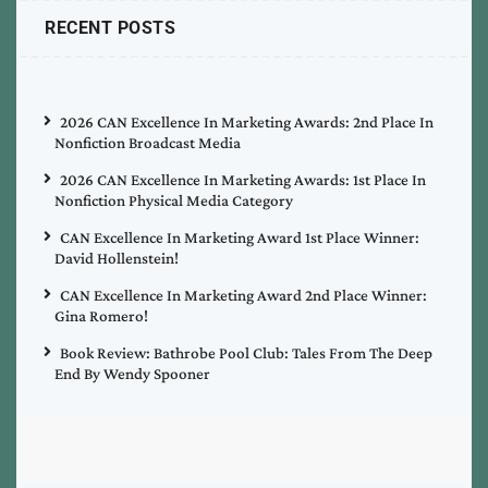
RECENT POSTS
2026 CAN Excellence In Marketing Awards: 2nd Place In
Nonfiction Broadcast Media
2026 CAN Excellence In Marketing Awards: 1st Place In
Nonfiction Physical Media Category
CAN Excellence In Marketing Award 1st Place Winner:
David Hollenstein!
CAN Excellence In Marketing Award 2nd Place Winner:
Gina Romero!
Book Review: Bathrobe Pool Club: Tales From The Deep
End By Wendy Spooner