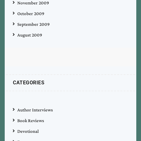
November 2009
October 2009
September 2009
August 2009
CATEGORIES
Author Interviews
Book Reviews
Devotional