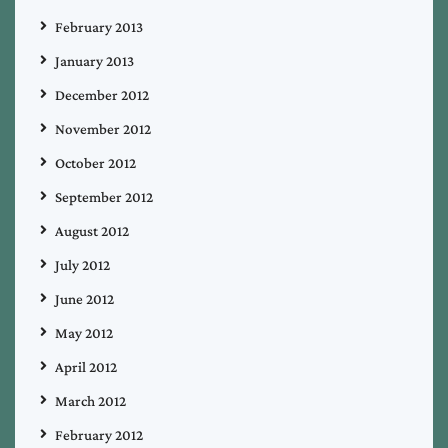
February 2013
January 2013
December 2012
November 2012
October 2012
September 2012
August 2012
July 2012
June 2012
May 2012
April 2012
March 2012
February 2012