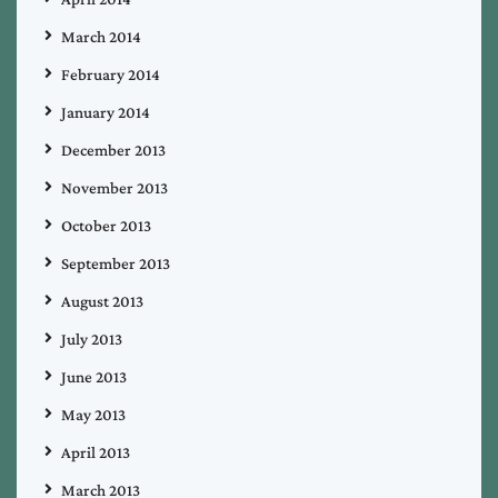
March 2014
February 2014
January 2014
December 2013
November 2013
October 2013
September 2013
August 2013
July 2013
June 2013
May 2013
April 2013
March 2013