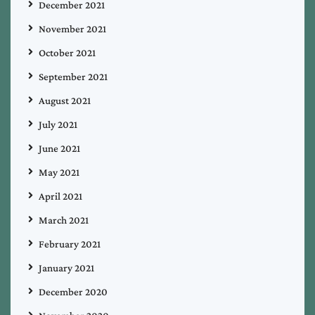
December 2021
November 2021
October 2021
September 2021
August 2021
July 2021
June 2021
May 2021
April 2021
March 2021
February 2021
January 2021
December 2020