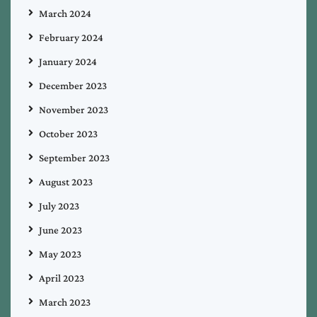
March 2024
February 2024
January 2024
December 2023
November 2023
October 2023
September 2023
August 2023
July 2023
June 2023
May 2023
April 2023
March 2023