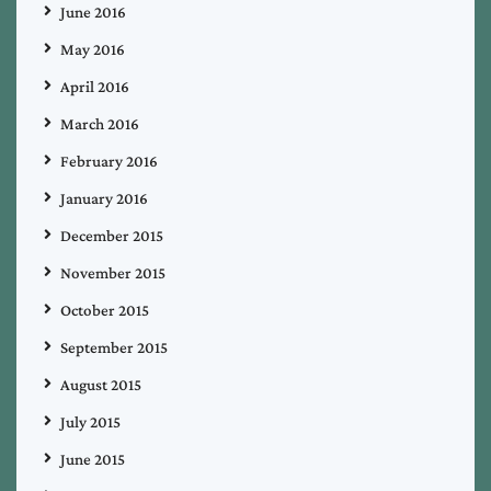
June 2016
May 2016
April 2016
March 2016
February 2016
January 2016
December 2015
November 2015
October 2015
September 2015
August 2015
July 2015
June 2015