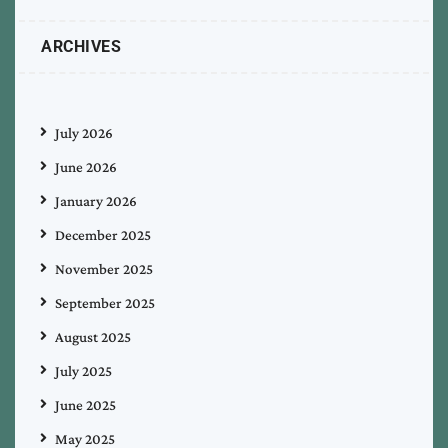
ARCHIVES
July 2026
June 2026
January 2026
December 2025
November 2025
September 2025
August 2025
July 2025
June 2025
May 2025