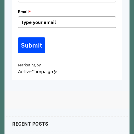
Email
*
Submit
Marketing by
ActiveCampaign
RECENT POSTS