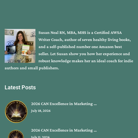
Susan Neal RN, MBA, MHS is a Certified AWSA
Writer Coach, author of seven healthy living books,
and a self-published number one Amazon best
seller. Let Susan show you how her experience and
robust knowledge makes her an ideal coach for indie
authors and small publishers.
Latest Posts
2026 CAN Excellence in Marketing …
July 18, 2026
2026 CAN Excellence in Marketing …
July 11, 2026