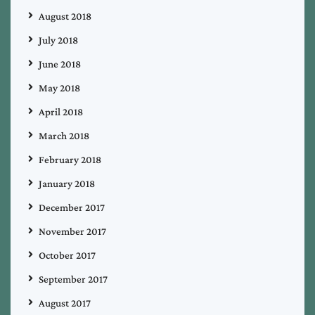
August 2018
July 2018
June 2018
May 2018
April 2018
March 2018
February 2018
January 2018
December 2017
November 2017
October 2017
September 2017
August 2017