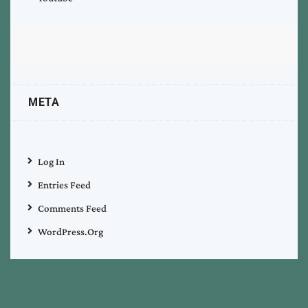
META
Log In
Entries Feed
Comments Feed
WordPress.org