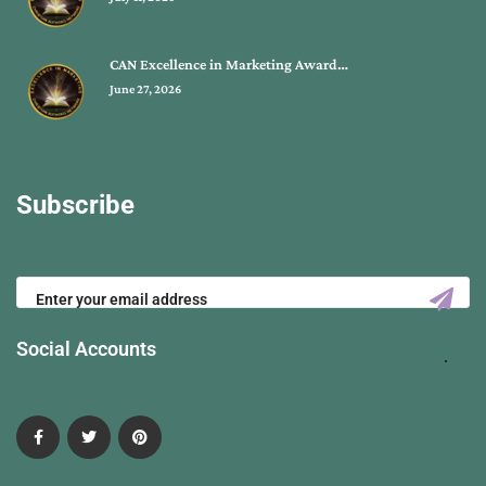
CAN Excellence in Marketing Award…
June 27, 2026
Subscribe
Social Accounts