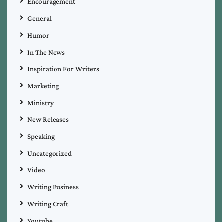
Encouragement
General
Humor
In The News
Inspiration For Writers
Marketing
Ministry
New Releases
Speaking
Uncategorized
Video
Writing Business
Writing Craft
Youtube