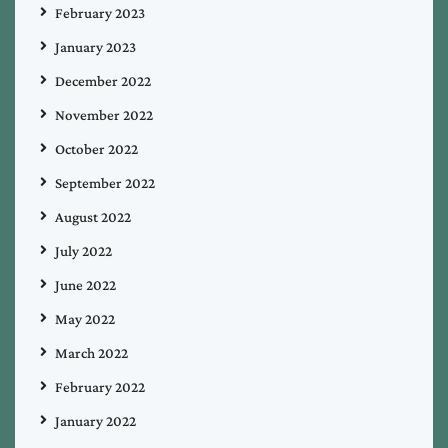
February 2023
January 2023
December 2022
November 2022
October 2022
September 2022
August 2022
July 2022
June 2022
May 2022
March 2022
February 2022
January 2022