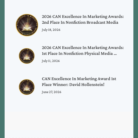
2026 CAN Excellence In Marketing Awards:
2nd Place In Nonfiction Broadcast Media
July 18, 2026
2026 CAN Excellence In Marketing Awards:
1st Place In Nonfiction Physical Media …
July 11, 2026
CAN Excellence In Marketing Award 1st
Place Winner: David Hollenstein!
June 27, 2026