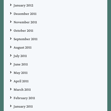
January 2012
December 2011
November 2011
October 2011
September 2011
August 2011
July 2011
June 2011
May 2011
April 2011
March 2011
February 2011
January 2011