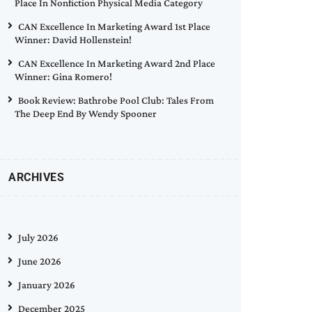
Place In Nonfiction Physical Media Category
CAN Excellence In Marketing Award 1st Place
Winner: David Hollenstein!
CAN Excellence In Marketing Award 2nd Place
Winner: Gina Romero!
Book Review: Bathrobe Pool Club: Tales From
The Deep End By Wendy Spooner
ARCHIVES
July 2026
June 2026
January 2026
December 2025