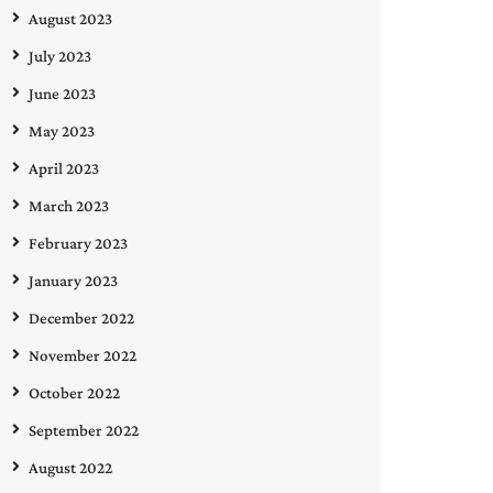
August 2023
July 2023
June 2023
May 2023
April 2023
March 2023
February 2023
January 2023
December 2022
November 2022
October 2022
September 2022
August 2022