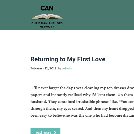
Returning to My First Love
February 12, 2018
, by
admin
I’ll never forget the day I was cleaning my top dresser dra
papers and instantly realized why I’d kept them. On th
husband. They contained irresistible phrases like, “You com
through them, my eyes teared. And then my heart dropped
been easy to believe he was the one who had become distant
read more