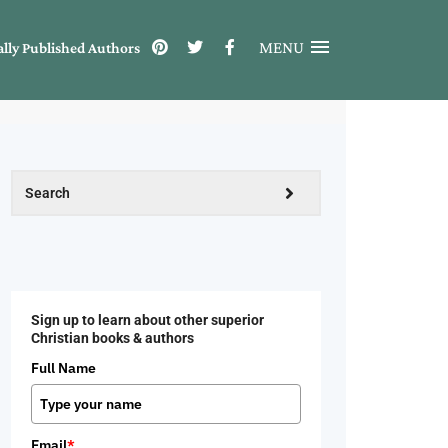
MENU
ally Published Authors
Sign up to learn about other superior
Christian books & authors
Full Name
Email
*