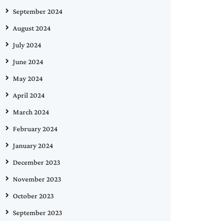
September 2024
August 2024
July 2024
June 2024
May 2024
April 2024
March 2024
February 2024
January 2024
December 2023
November 2023
October 2023
September 2023