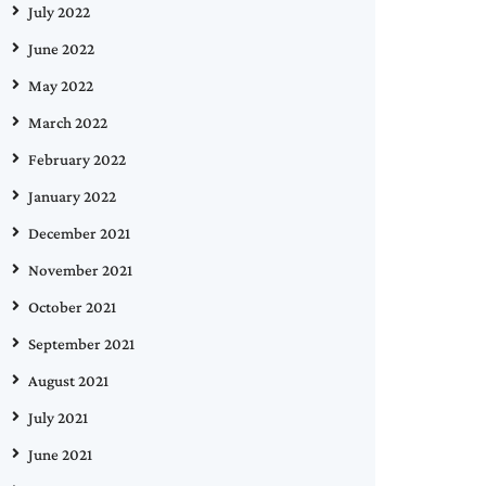
July 2022
June 2022
May 2022
March 2022
February 2022
January 2022
December 2021
November 2021
October 2021
September 2021
August 2021
July 2021
June 2021