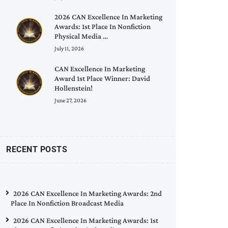
2026 CAN Excellence In Marketing
Awards: 1st Place In Nonfiction
Physical Media …
July 11, 2026
CAN Excellence In Marketing
Award 1st Place Winner: David
Hollenstein!
June 27, 2026
RECENT POSTS
2026 CAN Excellence In Marketing Awards: 2nd
Place In Nonfiction Broadcast Media
2026 CAN Excellence In Marketing Awards: 1st