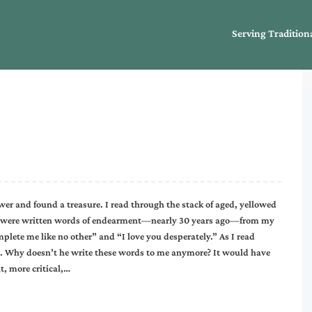
Serving Tradition
wer and found a treasure. I read through the stack of aged, yellowed
em were written words of endearment—nearly 30 years ago—from my
plete me like no other” and “I love you desperately.” As I read
. Why doesn’t he write these words to me anymore? It would have
, more critical,…