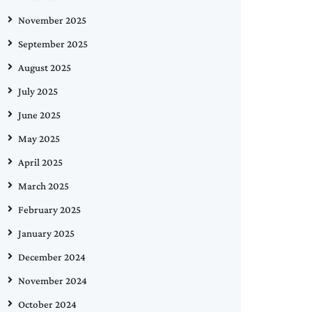
November 2025
September 2025
August 2025
July 2025
June 2025
May 2025
April 2025
March 2025
February 2025
January 2025
December 2024
November 2024
October 2024