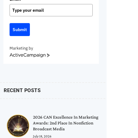
Submit
Marketing by
ActiveCampaign
RECENT POSTS
2026 CAN Excellence In Marketing
Awards: 2nd Place In Nonfiction
Broadcast Media
July 18, 2026