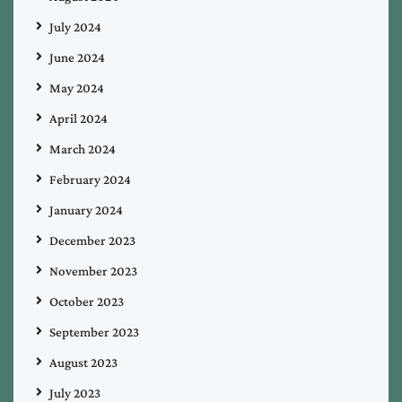
July 2024
June 2024
May 2024
April 2024
March 2024
February 2024
January 2024
December 2023
November 2023
October 2023
September 2023
August 2023
July 2023