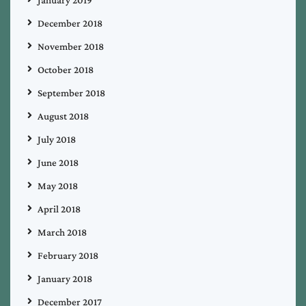
December 2018
November 2018
October 2018
September 2018
August 2018
July 2018
June 2018
May 2018
April 2018
March 2018
February 2018
January 2018
December 2017