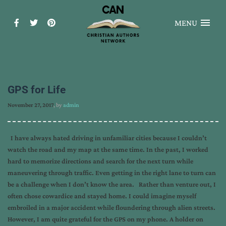
MENU
GPS for Life
November 27, 2017
, by
admin
I have always hated driving in unfamiliar cities because I couldn’t
watch the road and my map at the same time. In the past, I worked
hard to memorize directions and search for the next turn while
maneuvering through traffic. Even getting in the right lane to turn can
be a challenge when I don’t know the area. Rather than venture out, I
often chose cowardice and stayed home. I could imagine myself
embroiled in a major accident while floundering through alien streets.
However, I am quite grateful for the GPS on my phone. A holder on