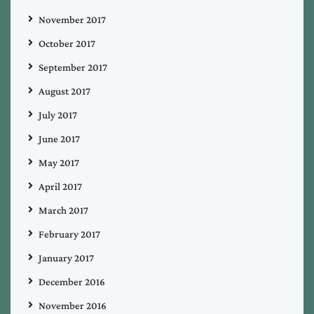
November 2017
October 2017
September 2017
August 2017
July 2017
June 2017
May 2017
April 2017
March 2017
February 2017
January 2017
December 2016
November 2016