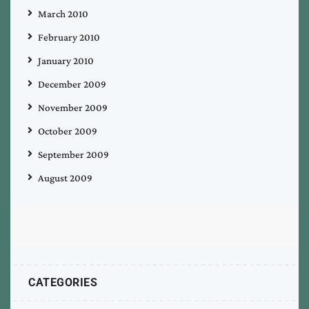
March 2010
February 2010
January 2010
December 2009
November 2009
October 2009
September 2009
August 2009
CATEGORIES