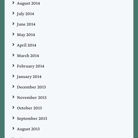
August 2014
July 2014
June 2014
May 2014
April 2014
March 2014
February 2014
January 2014
December 2013
November 2013
October 2013
September 2013
August 2013