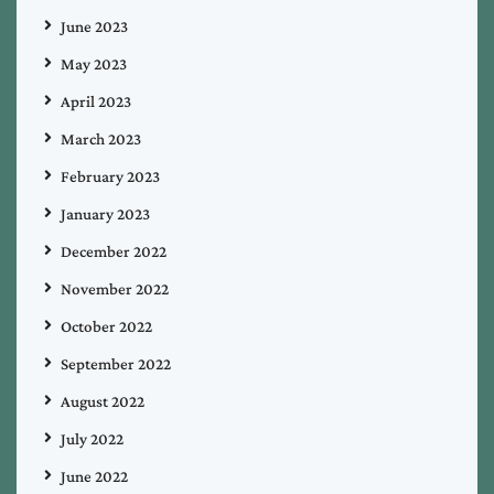
June 2023
May 2023
April 2023
March 2023
February 2023
January 2023
December 2022
November 2022
October 2022
September 2022
August 2022
July 2022
June 2022