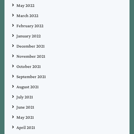
May 2022
March 2022
February 2022
January 2022
December 2021
November 2021
October 2021
September 2021
August 2021
July 2021
June 2021
May 2021
April 2021