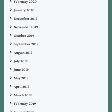
February 2020
January 2020
December 2019
November 2019
October 2019
September 2019
August 2019
July 2019
June 2019
May 2019
April 2019
March 2019
February 2019
January 2019