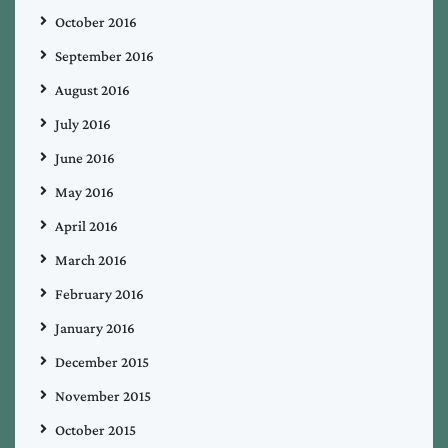
October 2016
September 2016
August 2016
July 2016
June 2016
May 2016
April 2016
March 2016
February 2016
January 2016
December 2015
November 2015
October 2015