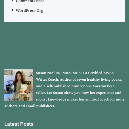
Comments Feed
WordPress.org
Susan Neal RN, MBA, MHS is a Certified AWSA
Writer Coach, author of seven healthy living books,
and a self-published number one Amazon best
seller. Let Susan show you how her experience and
robust knowledge makes her an ideal coach for indie
authors and small publishers.
Latest Posts