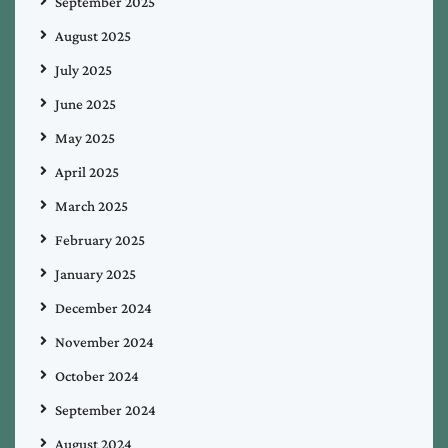
September 2025
August 2025
July 2025
June 2025
May 2025
April 2025
March 2025
February 2025
January 2025
December 2024
November 2024
October 2024
September 2024
August 2024