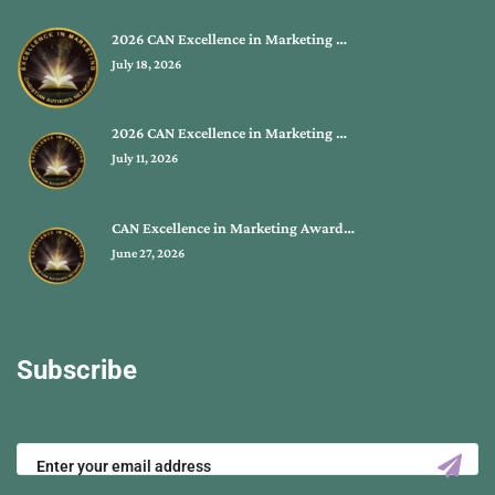
2026 CAN Excellence in Marketing …
July 18, 2026
2026 CAN Excellence in Marketing …
July 11, 2026
CAN Excellence in Marketing Award…
June 27, 2026
Subscribe