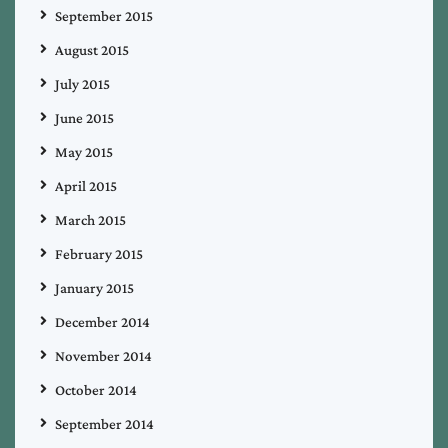
September 2015
August 2015
July 2015
June 2015
May 2015
April 2015
March 2015
February 2015
January 2015
December 2014
November 2014
October 2014
September 2014