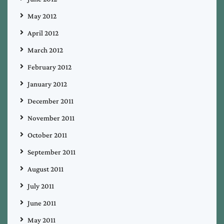
May 2012
April 2012
March 2012
February 2012
January 2012
December 2011
November 2011
October 2011
September 2011
August 2011
July 2011
June 2011
May 2011