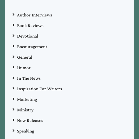
Author Interviews
Book Reviews
Devotional
Encouragement
General
Humor
In The News
Inspiration For Writers
Marketing
Ministry
New Releases
Speaking