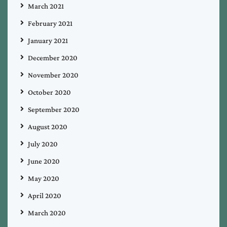
March 2021
February 2021
January 2021
December 2020
November 2020
October 2020
September 2020
August 2020
July 2020
June 2020
May 2020
April 2020
March 2020