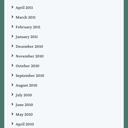
April 2011
March 2011
February 2011
January 2011
December 2010
November 2010
October 2010
September 2010
August 2010
July 2010
June 2010
May 2010
April 2010