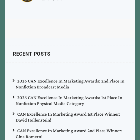
RECENT POSTS
2026 CAN Excellence In Marketing Awards: 2nd Place In
Nonfiction Broadcast Media
2026 CAN Excellence In Marketing Awards: 1st Place In
Nonfiction Physical Media Category
CAN Excellence In Marketing Award 1st Place Winner:
David Hollenstein!
CAN Excellence In Marketing Award 2nd Place Winner:
Gina Romero!