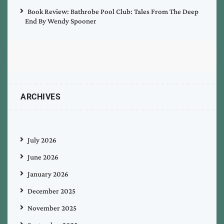
Book Review: Bathrobe Pool Club: Tales From The Deep
End By Wendy Spooner
ARCHIVES
July 2026
June 2026
January 2026
December 2025
November 2025