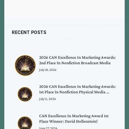
RECENT POSTS
2026 CAN Excellence In Marketing Awards:
2nd Place In Nonfiction Broadcast Media
July 18, 2026
2026 CAN Excellence In Marketing Awards:
1st Place In Nonfiction Physical Media …
July 11, 2026
CAN Excellence In Marketing Award 1st
Place Winner: David Hollenstein!
June 27, 2026