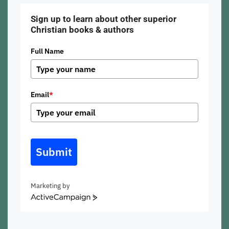
Sign up to learn about other superior
Christian books & authors
Full Name
Email
*
Submit
Marketing by
ActiveCampaign