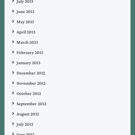
July 2013
June 2013
May 2013
April 2013
March 2013
February 2013
January 2013
December 2012
November 2012
October 2012
September 2012
August 2012
July 2012
June 2012