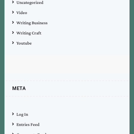
Uncategorized
Video
Writing Business
Writing Craft
Youtube
META
Log In
Entries Feed