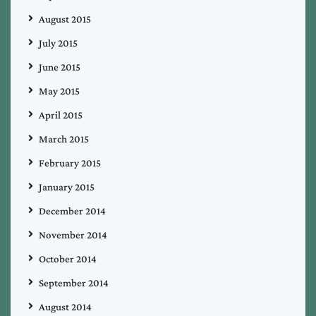
August 2015
July 2015
June 2015
May 2015
April 2015
March 2015
February 2015
January 2015
December 2014
November 2014
October 2014
September 2014
August 2014