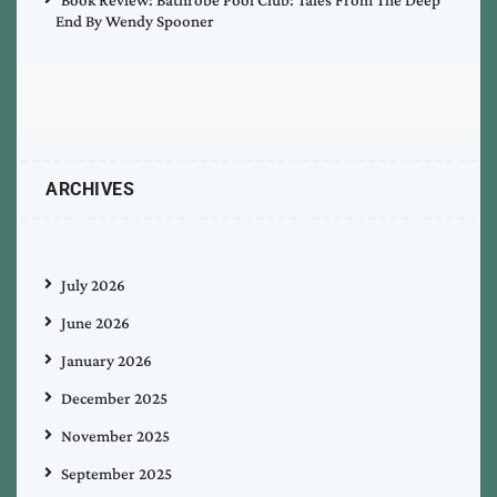
End By Wendy Spooner
ARCHIVES
July 2026
June 2026
January 2026
December 2025
November 2025
September 2025