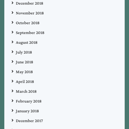
December 2018
November 2018
October 2018
September 2018
August 2018
July 2018
June 2018
May 2018
April 2018
March 2018
February 2018
January 2018
December 2017