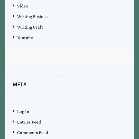
Video
Writing Business
Writing Craft
Youtube
META
Log In
Entries Feed
Comments Feed