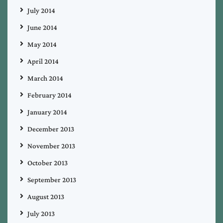
July 2014
June 2014
May 2014
April 2014
March 2014
February 2014
January 2014
December 2013
November 2013
October 2013
September 2013
August 2013
July 2013