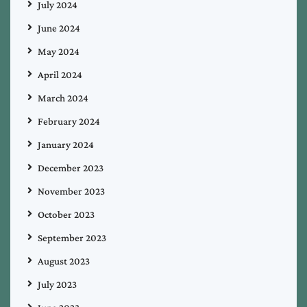
July 2024
June 2024
May 2024
April 2024
March 2024
February 2024
January 2024
December 2023
November 2023
October 2023
September 2023
August 2023
July 2023