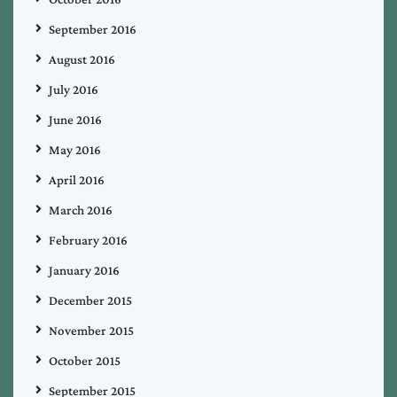
September 2016
August 2016
July 2016
June 2016
May 2016
April 2016
March 2016
February 2016
January 2016
December 2015
November 2015
October 2015
September 2015