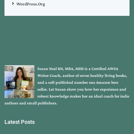
WordPress.org
Susan Neal RN, MBA, MHS is a Certified AWSA
Writer Coach, author of seven healthy living books,
and a self-published number one Amazon best
seller. Let Susan show you how her experience and
robust knowledge makes her an ideal coach for indie
authors and small publishers.
Latest Posts