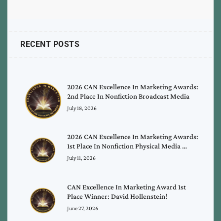
RECENT POSTS
2026 CAN Excellence In Marketing Awards:
2nd Place In Nonfiction Broadcast Media
July 18, 2026
2026 CAN Excellence In Marketing Awards:
1st Place In Nonfiction Physical Media …
July 11, 2026
CAN Excellence In Marketing Award 1st
Place Winner: David Hollenstein!
June 27, 2026