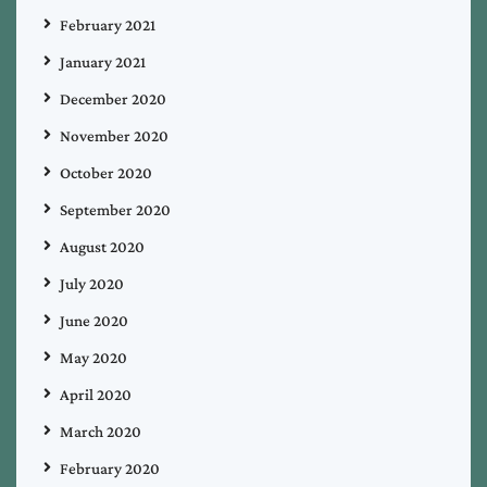
February 2021
January 2021
December 2020
November 2020
October 2020
September 2020
August 2020
July 2020
June 2020
May 2020
April 2020
March 2020
February 2020