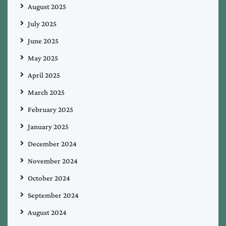
August 2025
July 2025
June 2025
May 2025
April 2025
March 2025
February 2025
January 2025
December 2024
November 2024
October 2024
September 2024
August 2024