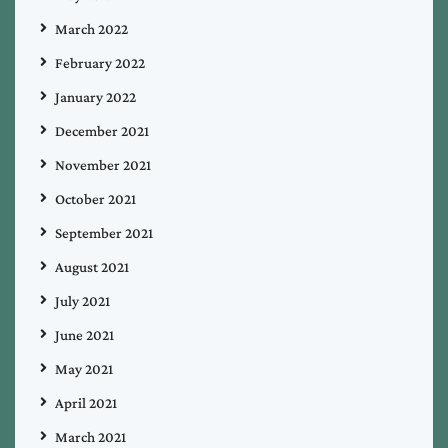
March 2022
February 2022
January 2022
December 2021
November 2021
October 2021
September 2021
August 2021
July 2021
June 2021
May 2021
April 2021
March 2021