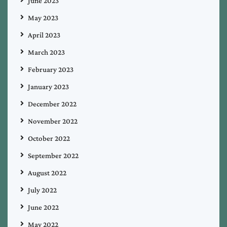
June 2023
May 2023
April 2023
March 2023
February 2023
January 2023
December 2022
November 2022
October 2022
September 2022
August 2022
July 2022
June 2022
May 2022