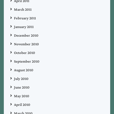
April 2011
March 2011
February 2011
January 2011
December 2010
November 2010
October 2010
September 2010
August 2010
July 2010
June 2010
May 2010
April 2010
March 2010