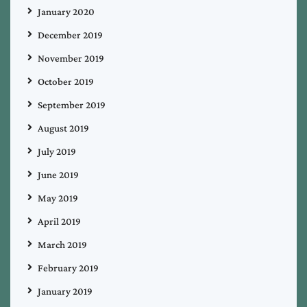
January 2020
December 2019
November 2019
October 2019
September 2019
August 2019
July 2019
June 2019
May 2019
April 2019
March 2019
February 2019
January 2019