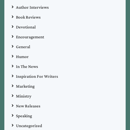
Author Interviews
Book Reviews
Devotional
Encouragement
General
Humor
In The News
Inspiration For Writers
Marketing
Ministry
New Releases
Speaking
Uncategorized