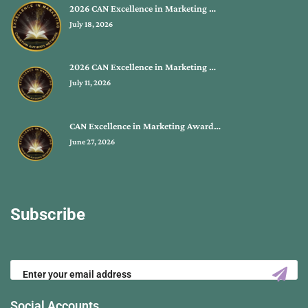
2026 CAN Excellence in Marketing …
July 18, 2026
2026 CAN Excellence in Marketing …
July 11, 2026
CAN Excellence in Marketing Award…
June 27, 2026
Subscribe
Social Accounts