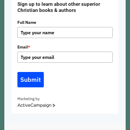
Sign up to learn about other superior
Christian books & authors
Full Name
Email
*
Submit
Marketing by
ActiveCampaign