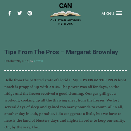
MENU
Tips From The Pros – Margaret Brownley
October 20, 2016
, by
admin
Hello from the battered state of Florida. My TIPS FROM THE PROS front
porch is propped up with 2 x 4s. The power was off for days, so the
fridge and the freezer received a good cleaning. Our gas grill got a
workout, cooking up all the thawing meat from the freezer. We lost
several days of sleep and gained too many pounds to count. All in all,
another day in…uh, paradise. I do exaggerate a little, but we have to
here is the land of blustery days and nights in order to keep our sanity.
Oh, by the way, the…