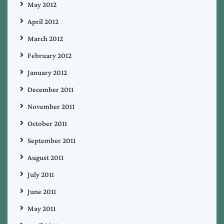
May 2012
April 2012
March 2012
February 2012
January 2012
December 2011
November 2011
October 2011
September 2011
August 2011
July 2011
June 2011
May 2011