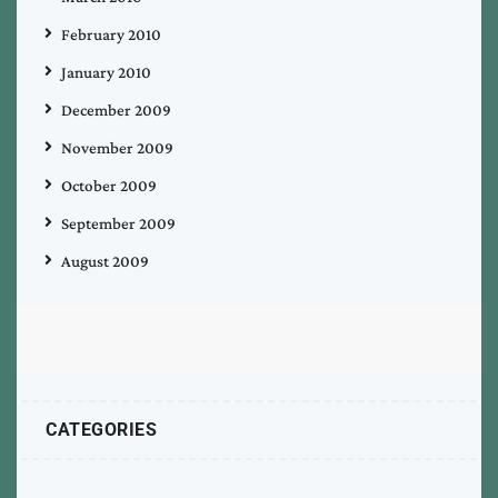
February 2010
January 2010
December 2009
November 2009
October 2009
September 2009
August 2009
CATEGORIES