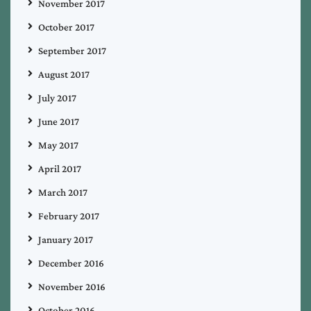
November 2017
October 2017
September 2017
August 2017
July 2017
June 2017
May 2017
April 2017
March 2017
February 2017
January 2017
December 2016
November 2016
October 2016