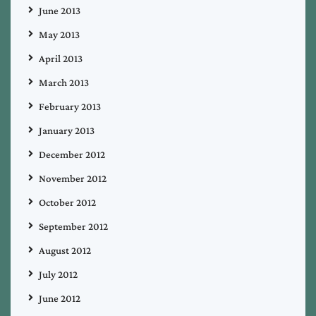
June 2013
May 2013
April 2013
March 2013
February 2013
January 2013
December 2012
November 2012
October 2012
September 2012
August 2012
July 2012
June 2012