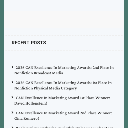
RECENT POSTS
2026 CAN Excellence In Marketing Awards: 2nd Place In
Nonfiction Broadcast Media
2026 CAN Excellence In Marketing Awards: 1st Place In
Nonfiction Physical Media Category
CAN Excellence In Marketing Award 1st Place Winner:
David Hollenstein!
CAN Excellence In Marketing Award 2nd Place Winner:
Gina Romero!
Book Review: Bathrobe Pool Club: Tales From The Deep