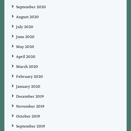
September 2020
August 2020
July 2020
June 2020
May 2020
April 2020
March 2020
February 2020
January 2020
December 2019
November 2019
October 2019
September 2019