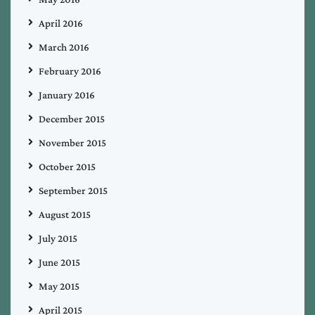
April 2016
March 2016
February 2016
January 2016
December 2015
November 2015
October 2015
September 2015
August 2015
July 2015
June 2015
May 2015
April 2015