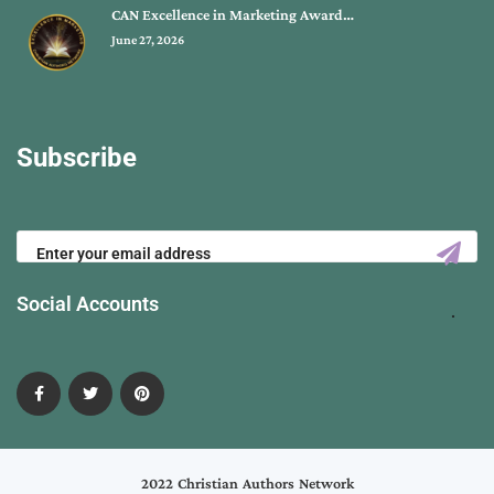
CAN Excellence in Marketing Award…
June 27, 2026
Subscribe
Social Accounts
2022 Christian Authors Network