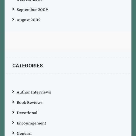
September 2009
August 2009
CATEGORIES
Author Interviews
Book Reviews
Devotional
Encouragement
General