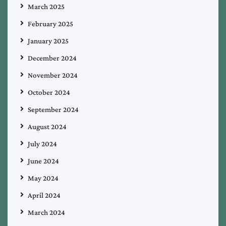
March 2025
February 2025
January 2025
December 2024
November 2024
October 2024
September 2024
August 2024
July 2024
June 2024
May 2024
April 2024
March 2024