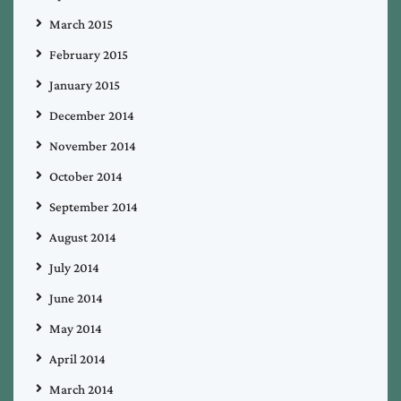
March 2015
February 2015
January 2015
December 2014
November 2014
October 2014
September 2014
August 2014
July 2014
June 2014
May 2014
April 2014
March 2014