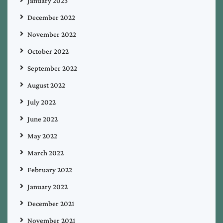
January 2023
December 2022
November 2022
October 2022
September 2022
August 2022
July 2022
June 2022
May 2022
March 2022
February 2022
January 2022
December 2021
November 2021