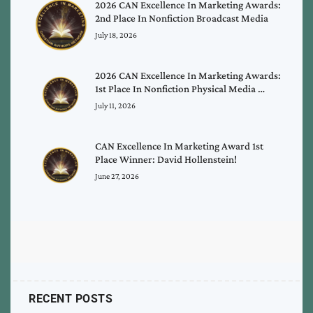
2026 CAN Excellence In Marketing Awards:
2nd Place In Nonfiction Broadcast Media
July 18, 2026
2026 CAN Excellence In Marketing Awards:
1st Place In Nonfiction Physical Media …
July 11, 2026
CAN Excellence In Marketing Award 1st
Place Winner: David Hollenstein!
June 27, 2026
RECENT POSTS