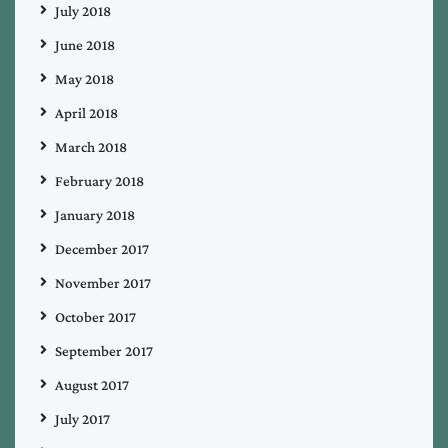
July 2018
June 2018
May 2018
April 2018
March 2018
February 2018
January 2018
December 2017
November 2017
October 2017
September 2017
August 2017
July 2017