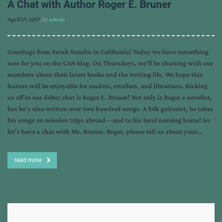
A Chat with Author Roger E. Bruner
April 27, 2017
, by
admin
Greetings from Sarah Sundin in California! Today we have something
new for you on the CAN blog. On Thursdays, we’ll be chatting with our
members about their latest books and the writing life. We hope this
feature will be enjoyable for readers, retailers, and librarians. Kicking
us off in our debut chat is Roger E. Bruner! Not only is Roger a novelist,
but he’s also written over two hundred songs. A folk guitarist, he takes
his songs on mission trips abroad—and to his local nursing home! So
let’s have a chat with Mr. Bruner. Roger, please tell us about your…
read more