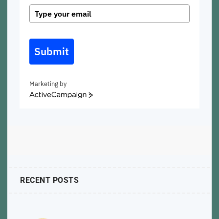
Submit
Marketing by
ActiveCampaign
RECENT POSTS