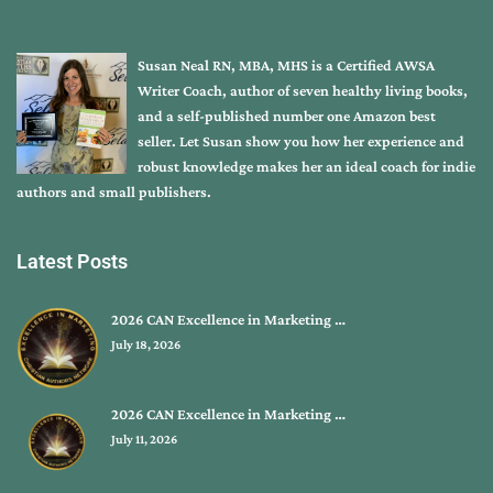
Susan Neal RN, MBA, MHS is a Certified AWSA
Writer Coach, author of seven healthy living books,
and a self-published number one Amazon best
seller. Let Susan show you how her experience and
robust knowledge makes her an ideal coach for indie
authors and small publishers.
Latest Posts
2026 CAN Excellence in Marketing …
July 18, 2026
2026 CAN Excellence in Marketing …
July 11, 2026