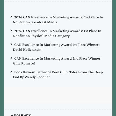
2026 CAN Excellence In Marketing Awards: 2nd Place In
Nonfiction Broadcast Media
2026 CAN Excellence In Marketing Awards: 1st Place In
Nonfiction Physical Media Category
CAN Excellence In Marketing Award 1st Place Winner:
David Hollenstein!
CAN Excellence In Marketing Award 2nd Place Winner:
Gina Romero!
Book Review: Bathrobe Pool Club: Tales From The Deep
End By Wendy Spooner