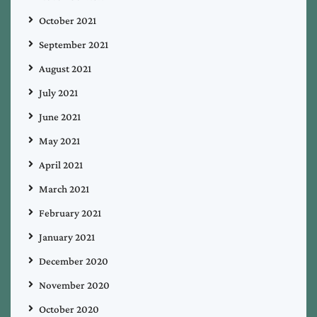
October 2021
September 2021
August 2021
July 2021
June 2021
May 2021
April 2021
March 2021
February 2021
January 2021
December 2020
November 2020
October 2020