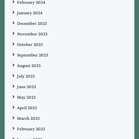
February 2024
January 2024
December 2023
November 2023
October 2023
September 2023
August 2023
July 2023
June 2023
May 2023
April 2023
March 2023
February 2023