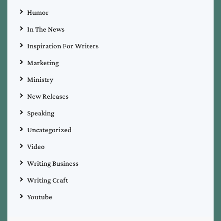
Humor
In The News
Inspiration For Writers
Marketing
Ministry
New Releases
Speaking
Uncategorized
Video
Writing Business
Writing Craft
Youtube