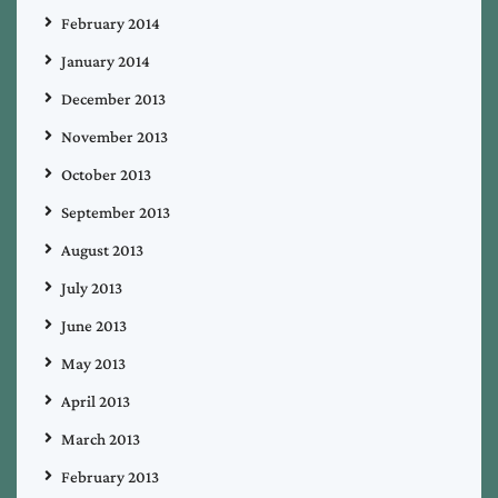
February 2014
January 2014
December 2013
November 2013
October 2013
September 2013
August 2013
July 2013
June 2013
May 2013
April 2013
March 2013
February 2013