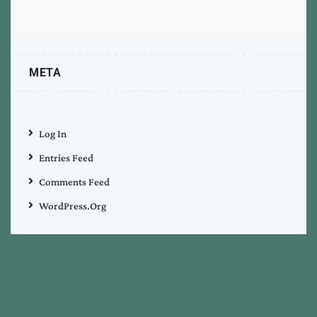
META
Log In
Entries Feed
Comments Feed
WordPress.org