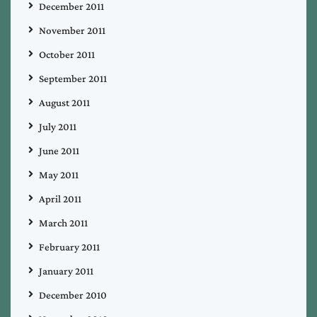
December 2011
November 2011
October 2011
September 2011
August 2011
July 2011
June 2011
May 2011
April 2011
March 2011
February 2011
January 2011
December 2010