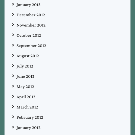
January 2013
December 2012
November 2012
October 2012
September 2012
August 2012
July 2012
June 2012
May 2012
April 2012
March 2012
February 2012
January 2012