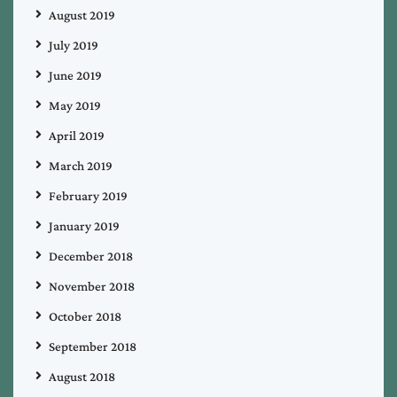
August 2019
July 2019
June 2019
May 2019
April 2019
March 2019
February 2019
January 2019
December 2018
November 2018
October 2018
September 2018
August 2018