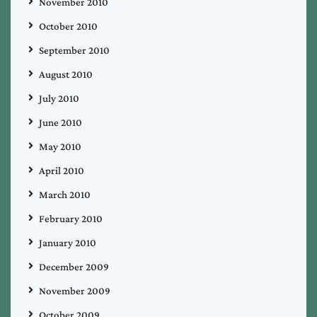
November 2010
October 2010
September 2010
August 2010
July 2010
June 2010
May 2010
April 2010
March 2010
February 2010
January 2010
December 2009
November 2009
October 2009