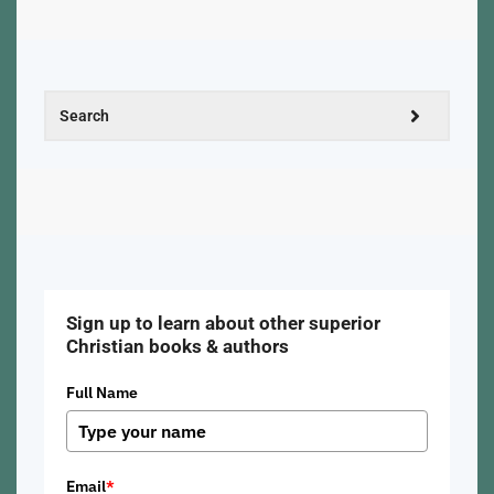
Sign up to learn about other superior
Christian books & authors
Full Name
Email
*