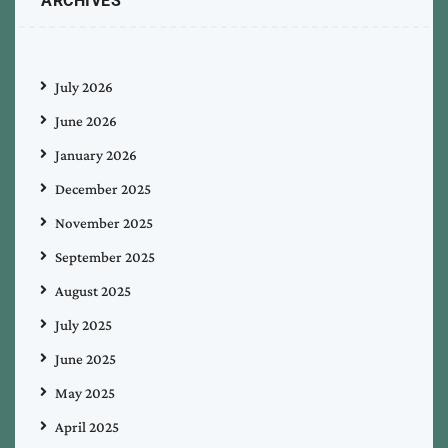
ARCHIVES
July 2026
June 2026
January 2026
December 2025
November 2025
September 2025
August 2025
July 2025
June 2025
May 2025
April 2025