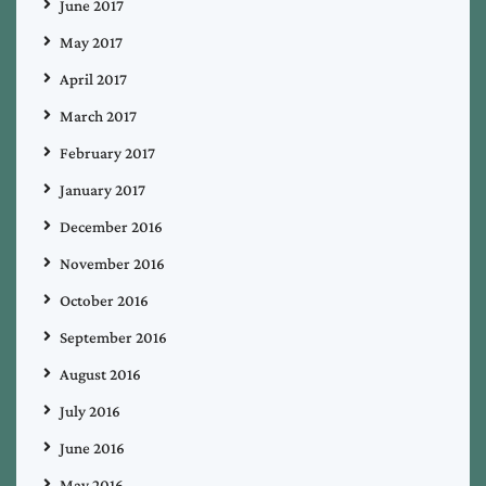
June 2017
May 2017
April 2017
March 2017
February 2017
January 2017
December 2016
November 2016
October 2016
September 2016
August 2016
July 2016
June 2016
May 2016