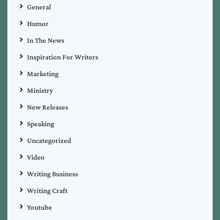
General
Humor
In The News
Inspiration For Writers
Marketing
Ministry
New Releases
Speaking
Uncategorized
Video
Writing Business
Writing Craft
Youtube