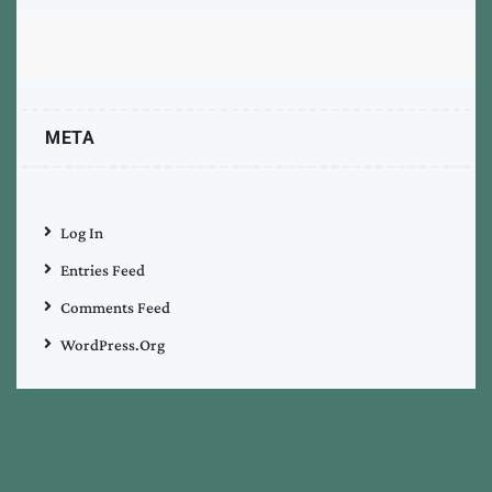
META
Log In
Entries Feed
Comments Feed
WordPress.org