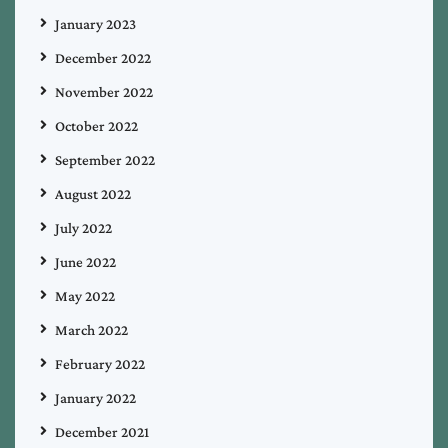
January 2023
December 2022
November 2022
October 2022
September 2022
August 2022
July 2022
June 2022
May 2022
March 2022
February 2022
January 2022
December 2021