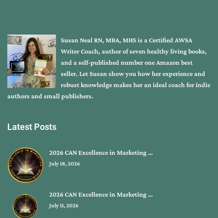
Susan Neal RN, MBA, MHS is a Certified AWSA
Writer Coach, author of seven healthy living books,
and a self-published number one Amazon best
seller. Let Susan show you how her experience and
robust knowledge makes her an ideal coach for indie
authors and small publishers.
Latest Posts
2026 CAN Excellence in Marketing …
July 18, 2026
2026 CAN Excellence in Marketing …
July 11, 2026