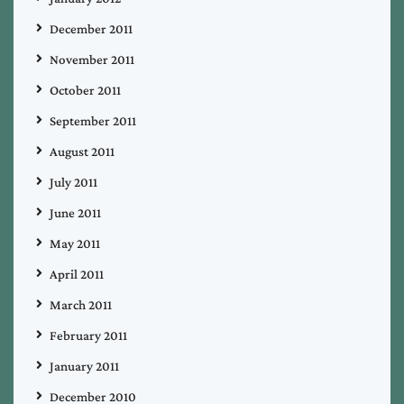
December 2011
November 2011
October 2011
September 2011
August 2011
July 2011
June 2011
May 2011
April 2011
March 2011
February 2011
January 2011
December 2010