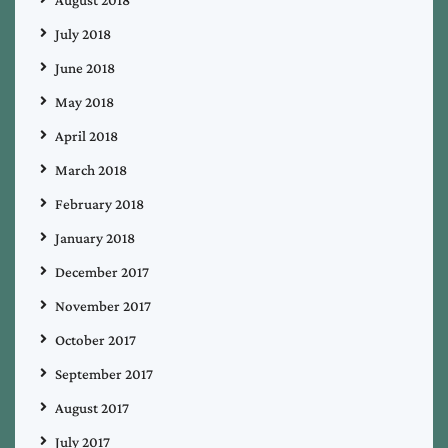
August 2018
July 2018
June 2018
May 2018
April 2018
March 2018
February 2018
January 2018
December 2017
November 2017
October 2017
September 2017
August 2017
July 2017