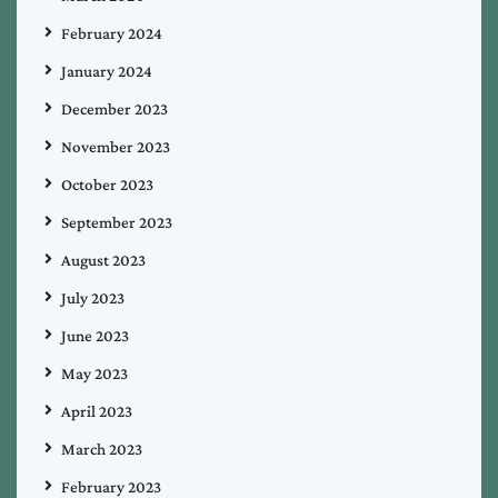
February 2024
January 2024
December 2023
November 2023
October 2023
September 2023
August 2023
July 2023
June 2023
May 2023
April 2023
March 2023
February 2023