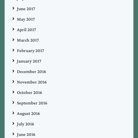
June 2017
May 2017
April 2017
March 2017
February 2017
January 2017
December 2016
November 2016
October 2016
September 2016
August 2016
July 2016
June 2016