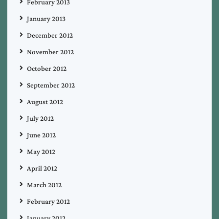
February 2013
January 2013
December 2012
November 2012
October 2012
September 2012
August 2012
July 2012
June 2012
May 2012
April 2012
March 2012
February 2012
January 2012