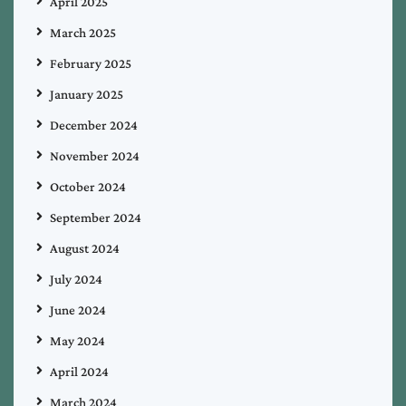
April 2025
March 2025
February 2025
January 2025
December 2024
November 2024
October 2024
September 2024
August 2024
July 2024
June 2024
May 2024
April 2024
March 2024