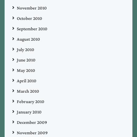
November 2010
October 2010
September 2010
August 2010
July 2010
June 2010
May 2010
April 2010
March 2010
February 2010
January 2010
December 2009
November 2009