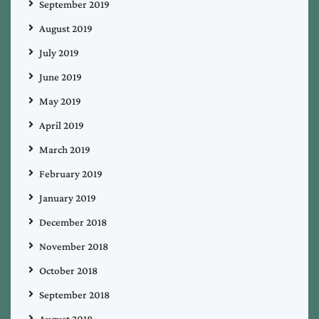
September 2019
August 2019
July 2019
June 2019
May 2019
April 2019
March 2019
February 2019
January 2019
December 2018
November 2018
October 2018
September 2018