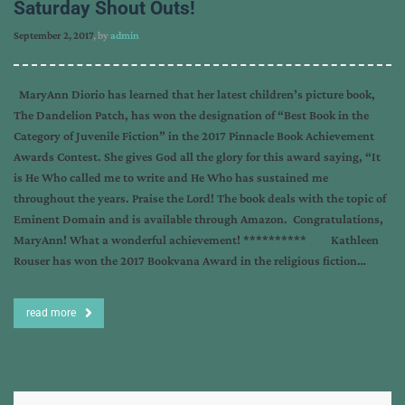
Saturday Shout Outs!
September 2, 2017
, by
admin
MaryAnn Diorio has learned that her latest children’s picture book,
The Dandelion Patch, has won the designation of “Best Book in the
Category of Juvenile Fiction” in the 2017 Pinnacle Book Achievement
Awards Contest. She gives God all the glory for this award saying, “It
is He Who called me to write and He Who has sustained me
throughout the years. Praise the Lord! The book deals with the topic of
Eminent Domain and is available through Amazon. Congratulations,
MaryAnn! What a wonderful achievement! ********** Kathleen
Rouser has won the 2017 Bookvana Award in the religious fiction…
read more