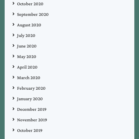
October 2020
September 2020
August 2020
July 2020
June 2020
May 2020
April 2020
March 2020
February 2020
January 2020
December 2019
November 2019
October 2019