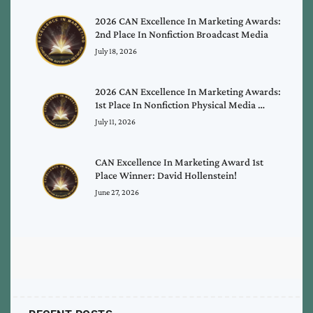
2026 CAN Excellence In Marketing Awards:
2nd Place In Nonfiction Broadcast Media
July 18, 2026
2026 CAN Excellence In Marketing Awards:
1st Place In Nonfiction Physical Media …
July 11, 2026
CAN Excellence In Marketing Award 1st
Place Winner: David Hollenstein!
June 27, 2026