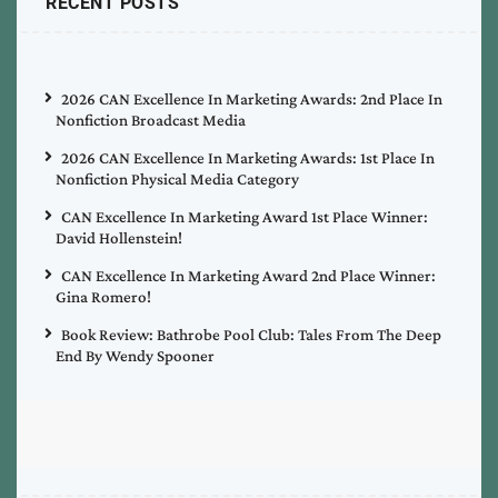
RECENT POSTS
2026 CAN Excellence In Marketing Awards: 2nd Place In
Nonfiction Broadcast Media
2026 CAN Excellence In Marketing Awards: 1st Place In
Nonfiction Physical Media Category
CAN Excellence In Marketing Award 1st Place Winner:
David Hollenstein!
CAN Excellence In Marketing Award 2nd Place Winner:
Gina Romero!
Book Review: Bathrobe Pool Club: Tales From The Deep
End By Wendy Spooner