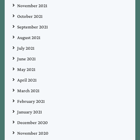
November 2021
October 2021
September 2021
August 2021
July 2021
June 2021
May 2021
April 2021
March 2021
February 2021
January 2021
December 2020
November 2020