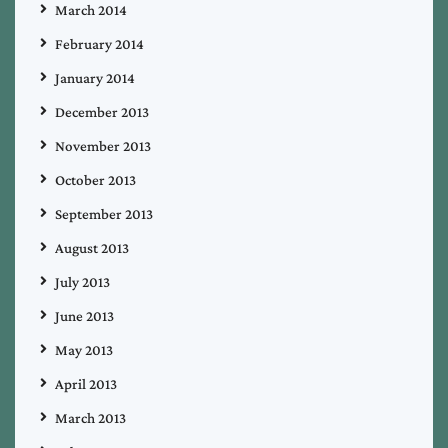
March 2014
February 2014
January 2014
December 2013
November 2013
October 2013
September 2013
August 2013
July 2013
June 2013
May 2013
April 2013
March 2013