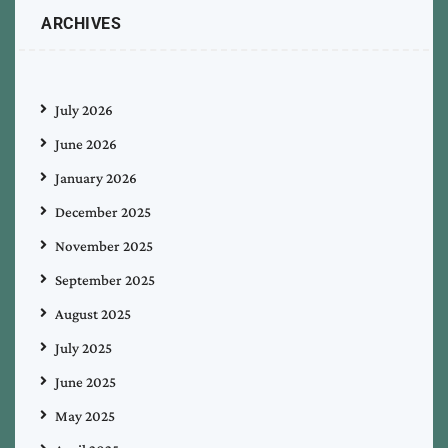
ARCHIVES
July 2026
June 2026
January 2026
December 2025
November 2025
September 2025
August 2025
July 2025
June 2025
May 2025