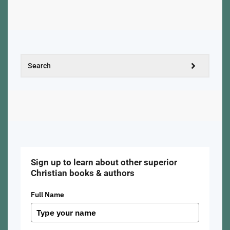
Sign up to learn about other superior
Christian books & authors
Full Name