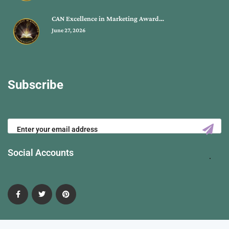
CAN Excellence in Marketing Award…
June 27, 2026
Subscribe
Social Accounts