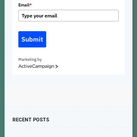
Email
*
Submit
Marketing by
ActiveCampaign
RECENT POSTS