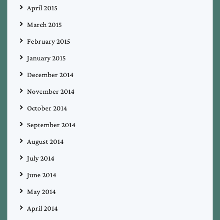
April 2015
March 2015
February 2015
January 2015
December 2014
November 2014
October 2014
September 2014
August 2014
July 2014
June 2014
May 2014
April 2014