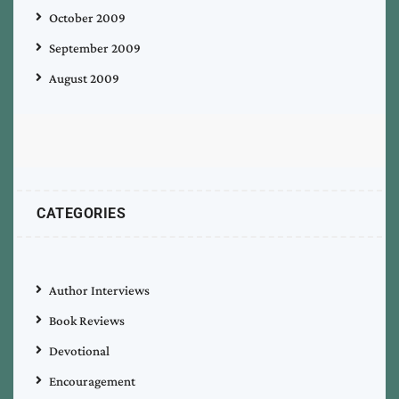
October 2009
September 2009
August 2009
CATEGORIES
Author Interviews
Book Reviews
Devotional
Encouragement