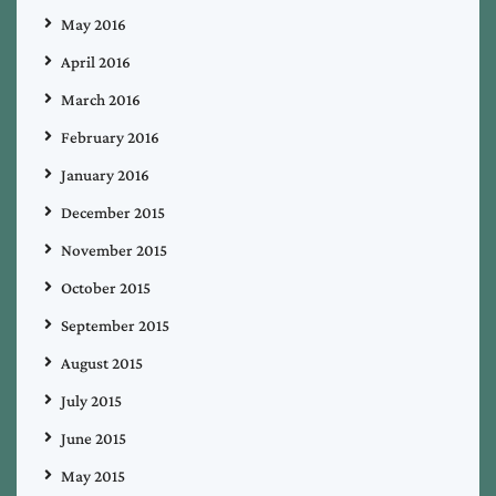
May 2016
April 2016
March 2016
February 2016
January 2016
December 2015
November 2015
October 2015
September 2015
August 2015
July 2015
June 2015
May 2015