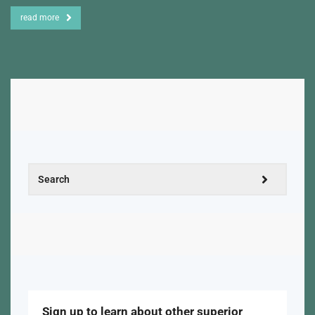
read more
Sign up to learn about other superior