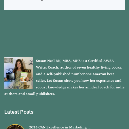
Susan Neal RN, MBA, MHS is a Certified AWSA
Writer Coach, author of seven healthy living books,
and a self-published number one Amazon best
seller. Let Susan show you how her experience and
robust knowledge makes her an ideal coach for indie
authors and small publishers.
Latest Posts
2026 CAN Excellence in Marketing …