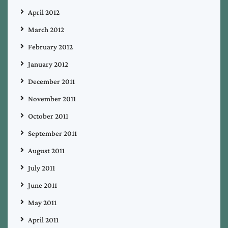
April 2012
March 2012
February 2012
January 2012
December 2011
November 2011
October 2011
September 2011
August 2011
July 2011
June 2011
May 2011
April 2011