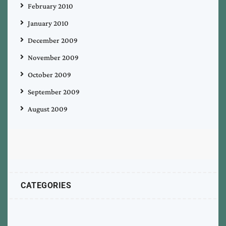
February 2010
January 2010
December 2009
November 2009
October 2009
September 2009
August 2009
CATEGORIES