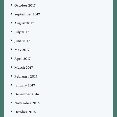
October 2017
September 2017
August 2017
July 2017
June 2017
May 2017
April 2017
March 2017
February 2017
January 2017
December 2016
November 2016
October 2016