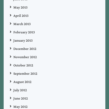
May 2013
April 2013
March 2013
February 2013
January 2013
December 2012
November 2012
October 2012
September 2012
August 2012
July 2012
June 2012
May 2012