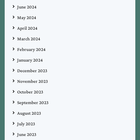
June 2024
May 2024
April 2024
March 2024
February 2024
January 2024
December 2023
November 2023
October 2023
September 2023
August 2023
July 2023
June 2023