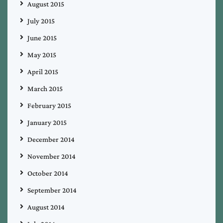
August 2015
July 2015
June 2015
May 2015
April 2015
March 2015
February 2015
January 2015
December 2014
November 2014
October 2014
September 2014
August 2014