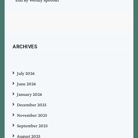
ARCHIVES
July 2026
June 2026
January 2026
December 2025
November 2025
September 2025
August 2025