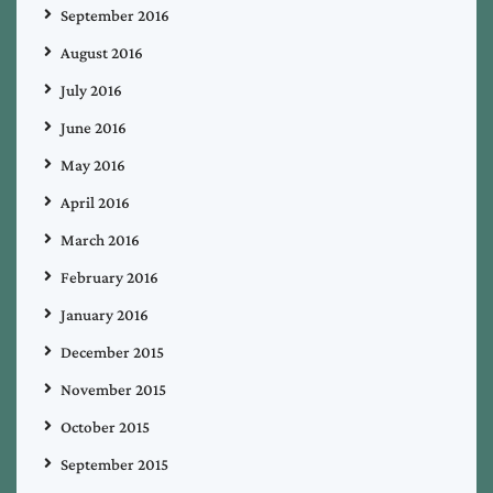
September 2016
August 2016
July 2016
June 2016
May 2016
April 2016
March 2016
February 2016
January 2016
December 2015
November 2015
October 2015
September 2015