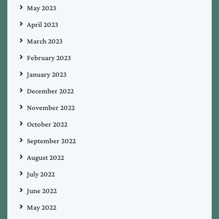
May 2023
April 2023
March 2023
February 2023
January 2023
December 2022
November 2022
October 2022
September 2022
August 2022
July 2022
June 2022
May 2022