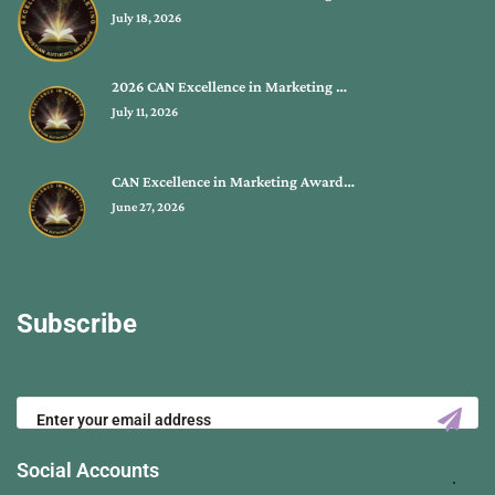
July 18, 2026
2026 CAN Excellence in Marketing …
July 11, 2026
CAN Excellence in Marketing Award…
June 27, 2026
Subscribe
Social Accounts