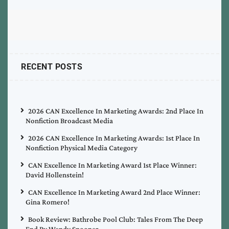
RECENT POSTS
2026 CAN Excellence In Marketing Awards: 2nd Place In
Nonfiction Broadcast Media
2026 CAN Excellence In Marketing Awards: 1st Place In
Nonfiction Physical Media Category
CAN Excellence In Marketing Award 1st Place Winner:
David Hollenstein!
CAN Excellence In Marketing Award 2nd Place Winner:
Gina Romero!
Book Review: Bathrobe Pool Club: Tales From The Deep
End By Wendy Spooner