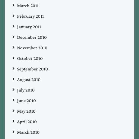
March 2011
February 2011
January 2011
December 2010
November 2010
October 2010
September 2010
August 2010
July 2010
June 2010
May 2010
April 2010
March 2010