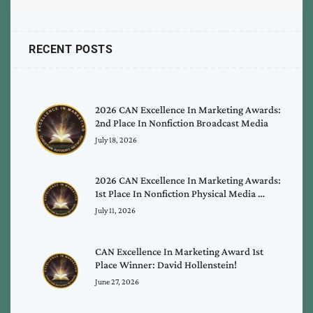
RECENT POSTS
2026 CAN Excellence In Marketing Awards:
2nd Place In Nonfiction Broadcast Media
July 18, 2026
2026 CAN Excellence In Marketing Awards:
1st Place In Nonfiction Physical Media …
July 11, 2026
CAN Excellence In Marketing Award 1st
Place Winner: David Hollenstein!
June 27, 2026