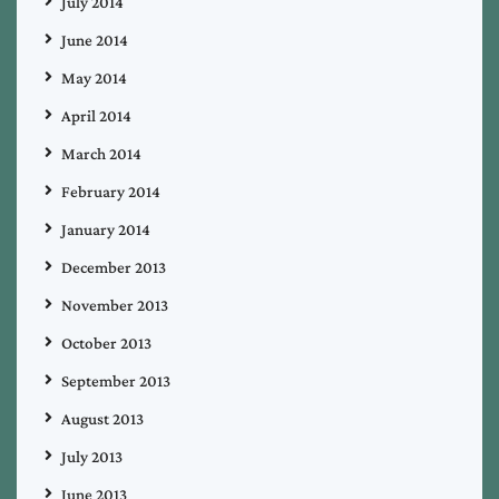
July 2014
June 2014
May 2014
April 2014
March 2014
February 2014
January 2014
December 2013
November 2013
October 2013
September 2013
August 2013
July 2013
June 2013