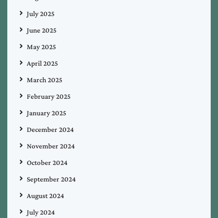
July 2025
June 2025
May 2025
April 2025
March 2025
February 2025
January 2025
December 2024
November 2024
October 2024
September 2024
August 2024
July 2024