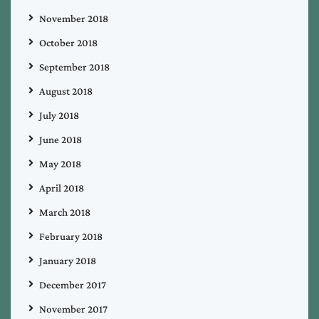
November 2018
October 2018
September 2018
August 2018
July 2018
June 2018
May 2018
April 2018
March 2018
February 2018
January 2018
December 2017
November 2017