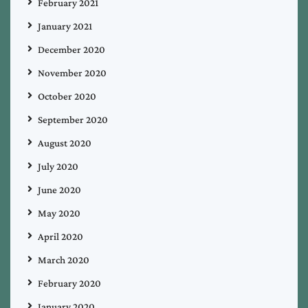
February 2021
January 2021
December 2020
November 2020
October 2020
September 2020
August 2020
July 2020
June 2020
May 2020
April 2020
March 2020
February 2020
January 2020