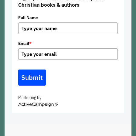
Christian books & authors
Full Name
Email
*
Submit
Marketing by
ActiveCampaign