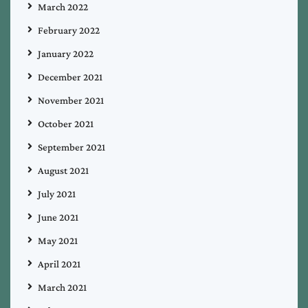
March 2022
February 2022
January 2022
December 2021
November 2021
October 2021
September 2021
August 2021
July 2021
June 2021
May 2021
April 2021
March 2021