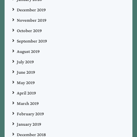
December 2019
November 2019
October 2019
September 2019
August 2019
July 2019
June 2019
May 2019
April 2019
March 2019
February 2019
January 2019
December 2018