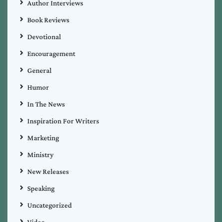
Author Interviews
Book Reviews
Devotional
Encouragement
General
Humor
In The News
Inspiration For Writers
Marketing
Ministry
New Releases
Speaking
Uncategorized
Video