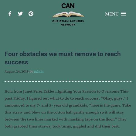
MENU
Four obstacles we must remove to reach
success
August 24, 2015
, by
admin
Hola from Janet Perez Eckles…Igniting Your Passion to Overcome This
past Friday, I figured out what to do to reach success. “Okay, guys,” I
announced to my 7- and 5- year old grandkids, “here is the game. Take
this straw and blow on the cotton ball gently enough so it will stay
between the two lines marked with masking tape on the floor.” They
both grabbed their straws, took turns, giggled and did their best.