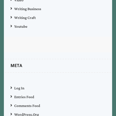
Writing Business
Writing Craft
Youtube
META
Log In
Entries Feed
Comments Feed
WordPress.org