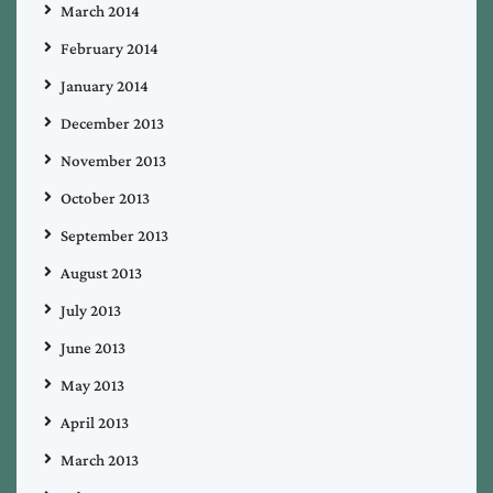
March 2014
February 2014
January 2014
December 2013
November 2013
October 2013
September 2013
August 2013
July 2013
June 2013
May 2013
April 2013
March 2013