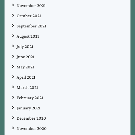
November 2021
October 2021
September 2021
August 2021
July 2021
June 2021
May 2021
April 2021
March 2021
February 2021
January 2021
December 2020
November 2020