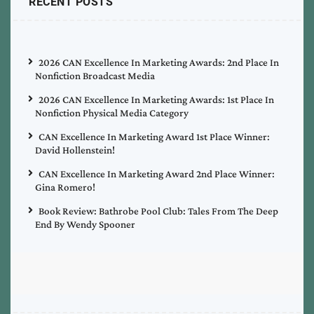
RECENT POSTS
2026 CAN Excellence In Marketing Awards: 2nd Place In
Nonfiction Broadcast Media
2026 CAN Excellence In Marketing Awards: 1st Place In
Nonfiction Physical Media Category
CAN Excellence In Marketing Award 1st Place Winner:
David Hollenstein!
CAN Excellence In Marketing Award 2nd Place Winner:
Gina Romero!
Book Review: Bathrobe Pool Club: Tales From The Deep
End By Wendy Spooner