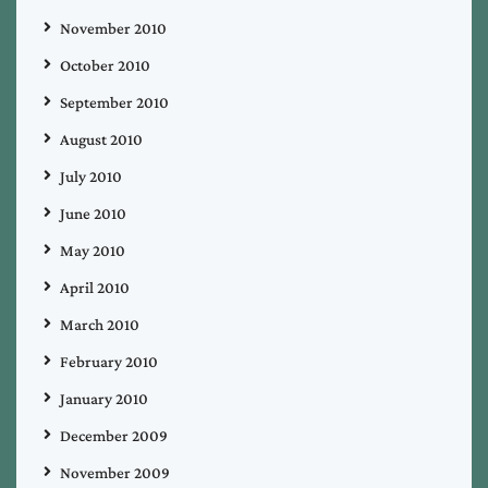
November 2010
October 2010
September 2010
August 2010
July 2010
June 2010
May 2010
April 2010
March 2010
February 2010
January 2010
December 2009
November 2009