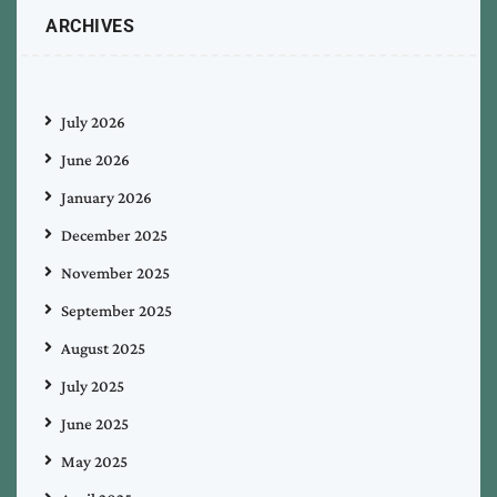
ARCHIVES
July 2026
June 2026
January 2026
December 2025
November 2025
September 2025
August 2025
July 2025
June 2025
May 2025