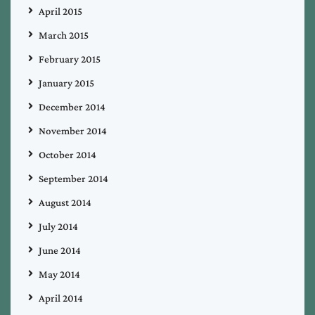
April 2015
March 2015
February 2015
January 2015
December 2014
November 2014
October 2014
September 2014
August 2014
July 2014
June 2014
May 2014
April 2014