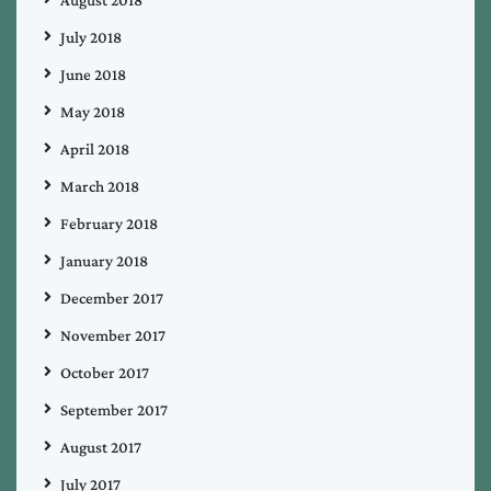
August 2018
July 2018
June 2018
May 2018
April 2018
March 2018
February 2018
January 2018
December 2017
November 2017
October 2017
September 2017
August 2017
July 2017