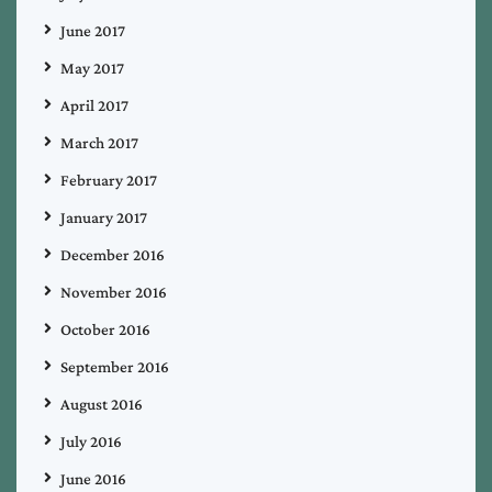
June 2017
May 2017
April 2017
March 2017
February 2017
January 2017
December 2016
November 2016
October 2016
September 2016
August 2016
July 2016
June 2016