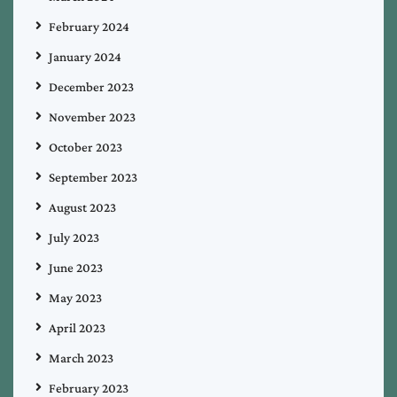
February 2024
January 2024
December 2023
November 2023
October 2023
September 2023
August 2023
July 2023
June 2023
May 2023
April 2023
March 2023
February 2023