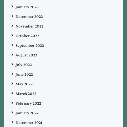
January 2023
December 2022
November 2022
October 2022
September 2022
August 2022
July 2022
June 2022
May 2022
March 2022
February 2022
January 2022
December 2021