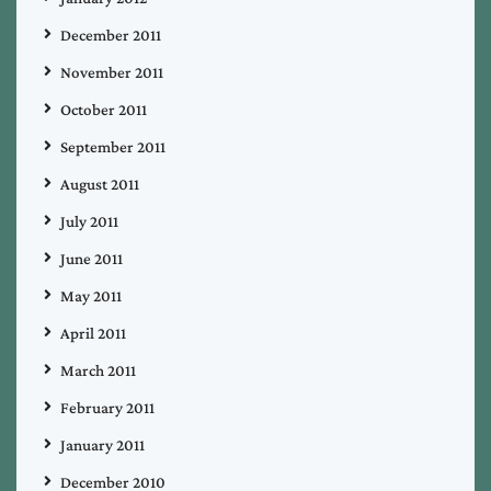
December 2011
November 2011
October 2011
September 2011
August 2011
July 2011
June 2011
May 2011
April 2011
March 2011
February 2011
January 2011
December 2010