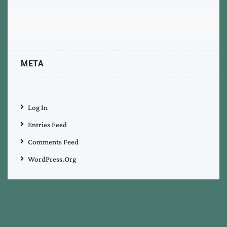
META
Log In
Entries Feed
Comments Feed
WordPress.org