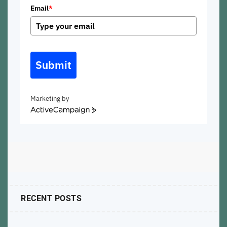
Email
*
Submit
Marketing by
ActiveCampaign
RECENT POSTS