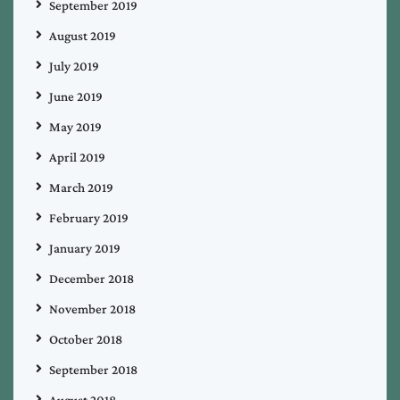
September 2019
August 2019
July 2019
June 2019
May 2019
April 2019
March 2019
February 2019
January 2019
December 2018
November 2018
October 2018
September 2018