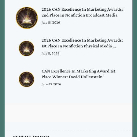
2026 CAN Excellence In Marketing Awards:
2nd Place In Nonfiction Broadcast Media
July 18, 2026
2026 CAN Excellence In Marketing Awards:
1st Place In Nonfiction Physical Media …
July 11, 2026
CAN Excellence In Marketing Award 1st
Place Winner: David Hollenstein!
June 27, 2026