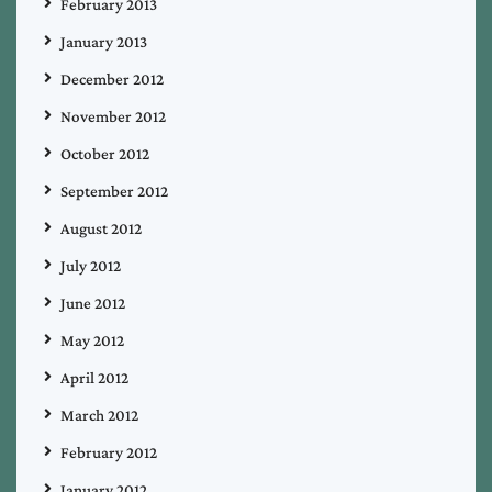
February 2013
January 2013
December 2012
November 2012
October 2012
September 2012
August 2012
July 2012
June 2012
May 2012
April 2012
March 2012
February 2012
January 2012