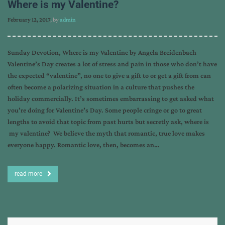
Where is my Valentine?
February 12, 2017
, by
admin
Sunday Devotion, Where is my Valentine by Angela Breidenbach
Valentine’s Day creates a lot of stress and pain in those who don’t have
the expected “valentine”, no one to give a gift to or get a gift from can
often become a polarizing situation in a culture that pushes the
holiday commercially. It’s sometimes embarrassing to get asked what
you’re doing for Valentine’s Day. Some people cringe or go to great
lengths to avoid that topic from past hurts but secretly ask, where is
my valentine? We believe the myth that romantic, true love makes
everyone happy. Romantic love, then, becomes an…
read more