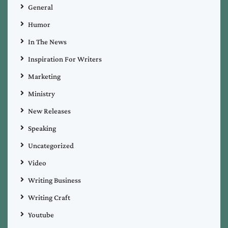
General
Humor
In The News
Inspiration For Writers
Marketing
Ministry
New Releases
Speaking
Uncategorized
Video
Writing Business
Writing Craft
Youtube