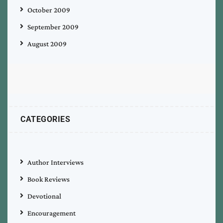
October 2009
September 2009
August 2009
CATEGORIES
Author Interviews
Book Reviews
Devotional
Encouragement