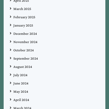
April 2025
March 2025
February 2025
January 2025
December 2024
November 2024
October 2024
September 2024
August 2024
July 2024
June 2024
May 2024
April 2024
March 2024