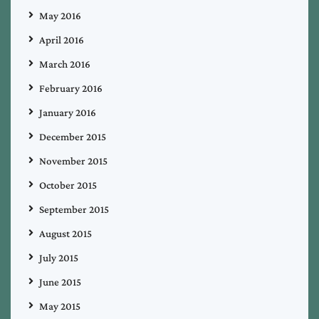
May 2016
April 2016
March 2016
February 2016
January 2016
December 2015
November 2015
October 2015
September 2015
August 2015
July 2015
June 2015
May 2015