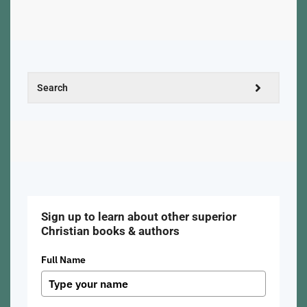
Sign up to learn about other superior
Christian books & authors
Full Name