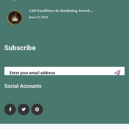
CAN Excellence in Marketing Award…
June 27, 2026
Subscribe
Social Accounts