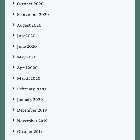
October 2020
September 2020
August 2020
July 2020
June 2020
May 2020
April 2020
March 2020
February 2020
January 2020
December 2019
November 2019
October 2019