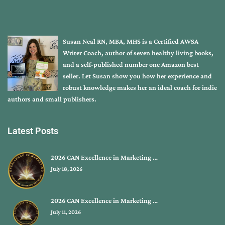
Susan Neal RN, MBA, MHS is a Certified AWSA
Writer Coach, author of seven healthy living books,
and a self-published number one Amazon best
seller. Let Susan show you how her experience and
robust knowledge makes her an ideal coach for indie
authors and small publishers.
Latest Posts
2026 CAN Excellence in Marketing …
July 18, 2026
2026 CAN Excellence in Marketing …
July 11, 2026