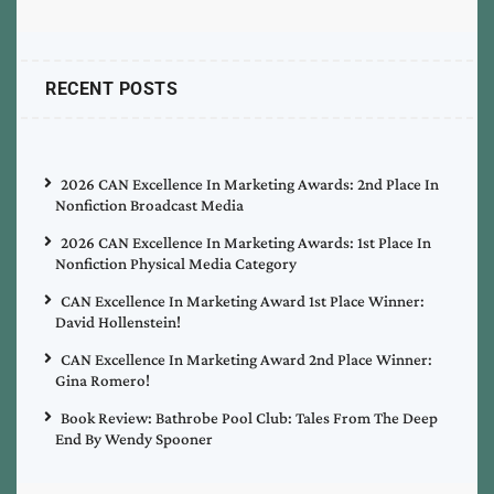
RECENT POSTS
2026 CAN Excellence In Marketing Awards: 2nd Place In
Nonfiction Broadcast Media
2026 CAN Excellence In Marketing Awards: 1st Place In
Nonfiction Physical Media Category
CAN Excellence In Marketing Award 1st Place Winner:
David Hollenstein!
CAN Excellence In Marketing Award 2nd Place Winner:
Gina Romero!
Book Review: Bathrobe Pool Club: Tales From The Deep
End By Wendy Spooner