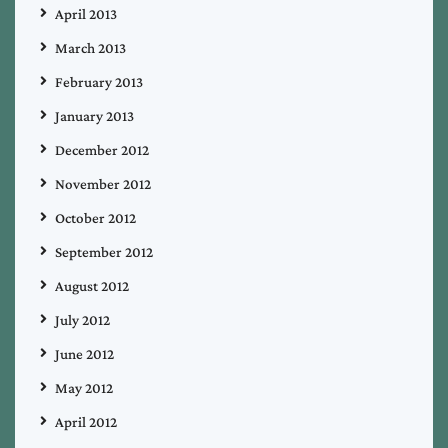
April 2013
March 2013
February 2013
January 2013
December 2012
November 2012
October 2012
September 2012
August 2012
July 2012
June 2012
May 2012
April 2012