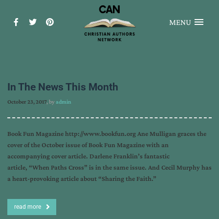
MENU
In The News This Month
October 23, 2017
, by
admin
Book Fun Magazine http://www.bookfun.org Ane Mulligan graces the
cover of the October issue of Book Fun Magazine with an
accompanying cover article. Darlene Franklin’s fantastic
article, “When Paths Cross” is in the same issue. And Cecil Murphy has
a heart-provoking article about “Sharing the Faith.”
read more