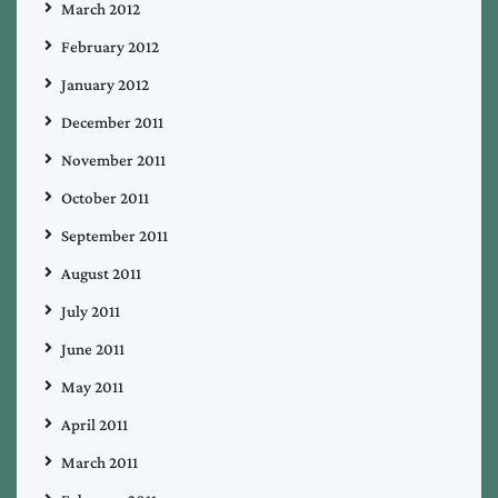
March 2012
February 2012
January 2012
December 2011
November 2011
October 2011
September 2011
August 2011
July 2011
June 2011
May 2011
April 2011
March 2011