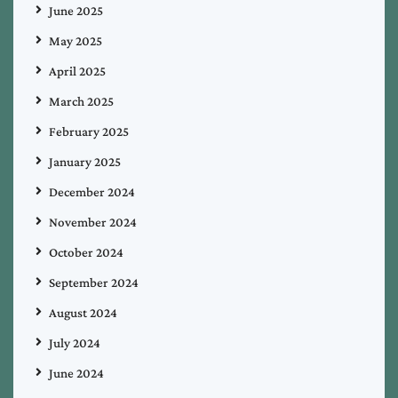
June 2025
May 2025
April 2025
March 2025
February 2025
January 2025
December 2024
November 2024
October 2024
September 2024
August 2024
July 2024
June 2024