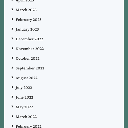
March 2023
February 2023
January 2023
December 2022
November 2022
October 2022
September 2022
August 2022
July 2022
June 2022
May 2022
March 2022
February 2022