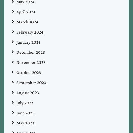
May 2024
April 2024
March 2024
February 2024
January 2024
December 2023
November 2023
October 2023
September 2023
August 2023
July 2023
June 2023
May 2023
April 2023