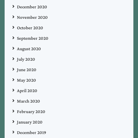
December 2020
November 2020
October 2020
September 2020
August 2020
July 2020
June 2020
May 2020
April 2020
March 2020
February 2020
January 2020
December 2019