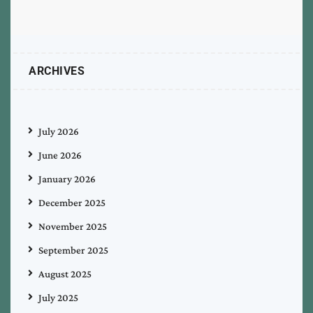
ARCHIVES
July 2026
June 2026
January 2026
December 2025
November 2025
September 2025
August 2025
July 2025