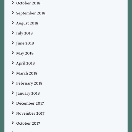
October 2018
September 2018
August 2018
July 2018
June 2018
May 2018
April 2018
March 2018
February 2018
January 2018
December 2017
November 2017
October 2017