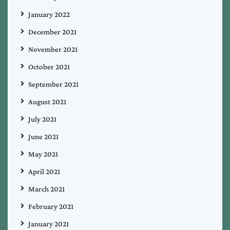
January 2022
December 2021
November 2021
October 2021
September 2021
August 2021
July 2021
June 2021
May 2021
April 2021
March 2021
February 2021
January 2021