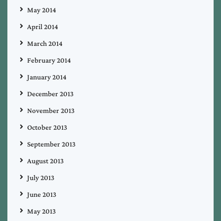
May 2014
April 2014
March 2014
February 2014
January 2014
December 2013
November 2013
October 2013
September 2013
August 2013
July 2013
June 2013
May 2013