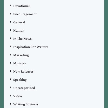
Devotional
Encouragement
General
Humor
In The News
Inspiration For Writers
Marketing
Ministry
New Releases
Speaking
Uncategorized
Video
Writing Business