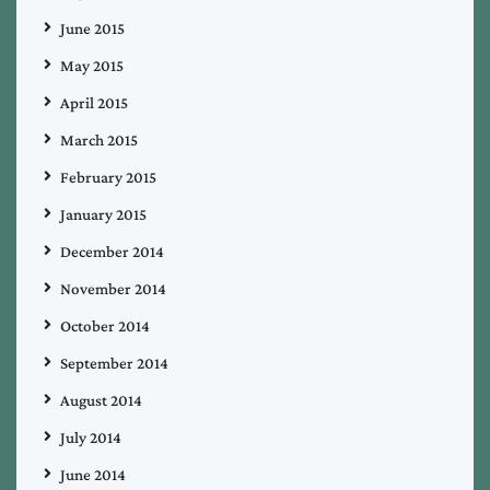
June 2015
May 2015
April 2015
March 2015
February 2015
January 2015
December 2014
November 2014
October 2014
September 2014
August 2014
July 2014
June 2014