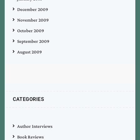
December 2009
November 2009
October 2009
September 2009
August 2009
CATEGORIES
Author Interviews
Book Reviews