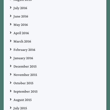
July 2016
June 2016
May 2016
April 2016
March 2016
February 2016
January 2016
December 2015
November 2015
October 2015
September 2015
August 2015
July 2015