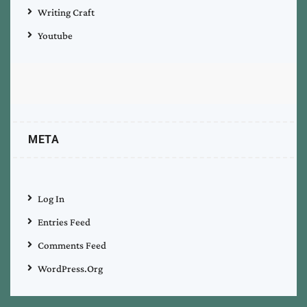
Writing Craft
Youtube
META
Log In
Entries Feed
Comments Feed
WordPress.org