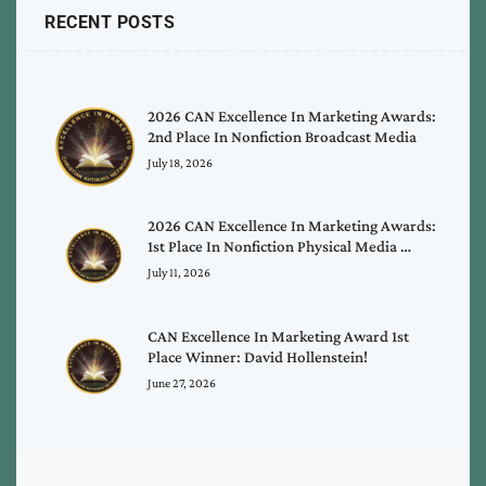
RECENT POSTS
2026 CAN Excellence In Marketing Awards:
2nd Place In Nonfiction Broadcast Media
July 18, 2026
2026 CAN Excellence In Marketing Awards:
1st Place In Nonfiction Physical Media …
July 11, 2026
CAN Excellence In Marketing Award 1st
Place Winner: David Hollenstein!
June 27, 2026