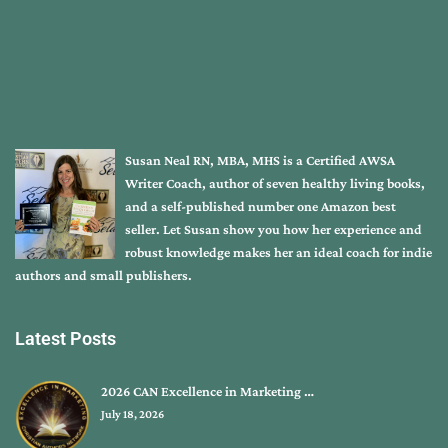
Susan Neal RN, MBA, MHS is a Certified AWSA
Writer Coach, author of seven healthy living books,
and a self-published number one Amazon best
seller. Let Susan show you how her experience and
robust knowledge makes her an ideal coach for indie
authors and small publishers.
Latest Posts
2026 CAN Excellence in Marketing …
July 18, 2026