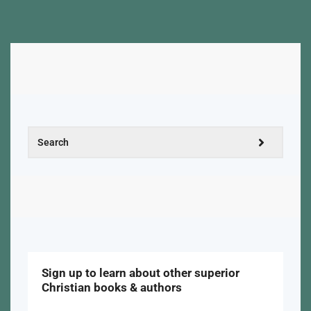
Sign up to learn about other superior
Christian books & authors