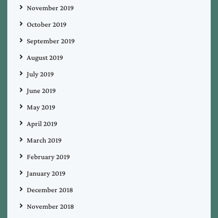
November 2019
October 2019
September 2019
August 2019
July 2019
June 2019
May 2019
April 2019
March 2019
February 2019
January 2019
December 2018
November 2018