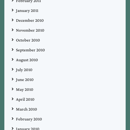
February 2011
January 2011
December 2010
November 2010
October 2010
September 2010
August 2010
July 2010
June 2010
May 2010
April 2010
March 2010
February 2010
January 2010