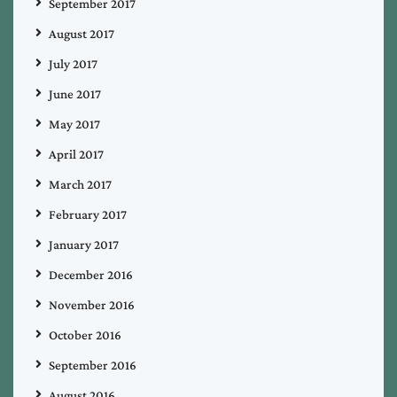
September 2017
August 2017
July 2017
June 2017
May 2017
April 2017
March 2017
February 2017
January 2017
December 2016
November 2016
October 2016
September 2016
August 2016