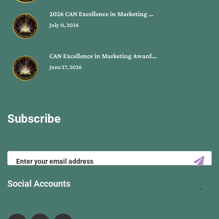
2026 CAN Excellence in Marketing …
July 11, 2026
CAN Excellence in Marketing Award…
June 27, 2026
Subscribe
Social Accounts