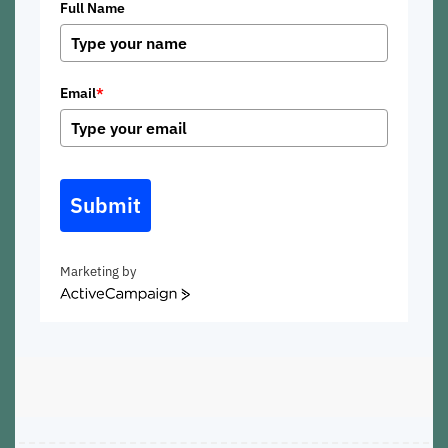
Full Name
Email
*
Submit
Marketing by
ActiveCampaign