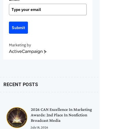
Submit
Marketing by
ActiveCampaign
RECENT POSTS
2026 CAN Excellence In Marketing
Awards: 2nd Place In Nonfiction
Broadcast Media
July 18, 2026