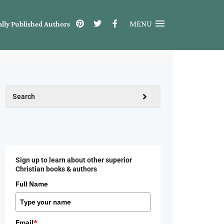
MENU
ally Published Authors
Sign up to learn about other superior
Christian books & authors
Full Name
Email
*