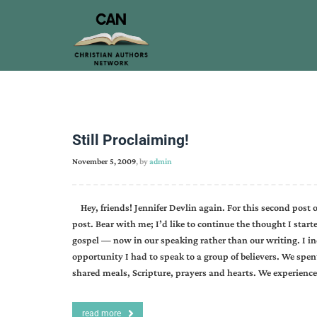
Still Proclaiming!
November 5, 2009
, by
admin
Hey, friends! Jennifer Devlin again. For this second post 
post. Bear with me; I’d like to continue the thought I start
gospel — now in our speaking rather than our writing. I in
opportunity I had to speak to a group of believers. We spe
shared meals, Scripture, prayers and hearts. We experience
read more