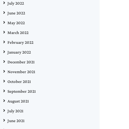
July 2022
June 2022
May 2022
March 2022
February 2022
January 2022
December 2021
November 2021
October 2021
September 2021
August 2021
July 2021
June 2021