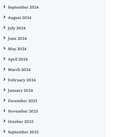
September 2024
August 2024
July 2024
June 2024
May 2024
April 2024
March 2024
February 2024
January 2024
December 2023
November 2023
October 2023
September 2023