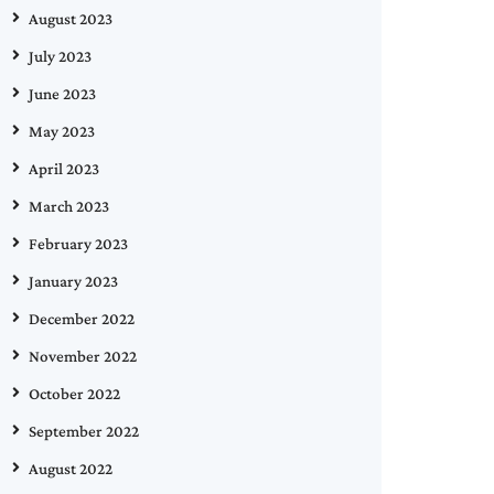
August 2023
July 2023
June 2023
May 2023
April 2023
March 2023
February 2023
January 2023
December 2022
November 2022
October 2022
September 2022
August 2022