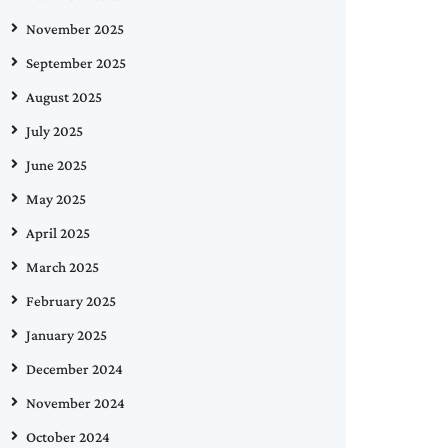
November 2025
September 2025
August 2025
July 2025
June 2025
May 2025
April 2025
March 2025
February 2025
January 2025
December 2024
November 2024
October 2024