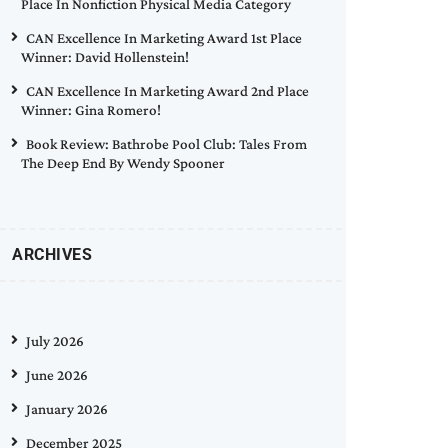
Place In Nonfiction Physical Media Category
CAN Excellence In Marketing Award 1st Place
Winner: David Hollenstein!
CAN Excellence In Marketing Award 2nd Place
Winner: Gina Romero!
Book Review: Bathrobe Pool Club: Tales From
The Deep End By Wendy Spooner
ARCHIVES
July 2026
June 2026
January 2026
December 2025