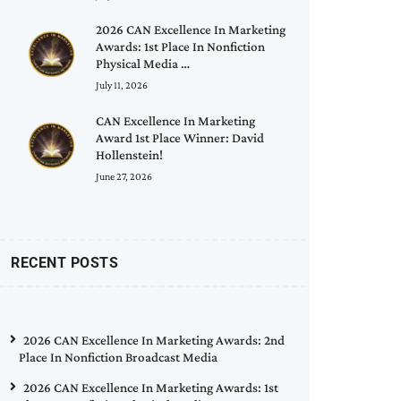
2026 CAN Excellence In Marketing
Awards: 1st Place In Nonfiction
Physical Media …
July 11, 2026
CAN Excellence In Marketing
Award 1st Place Winner: David
Hollenstein!
June 27, 2026
RECENT POSTS
2026 CAN Excellence In Marketing Awards: 2nd
Place In Nonfiction Broadcast Media
2026 CAN Excellence In Marketing Awards: 1st