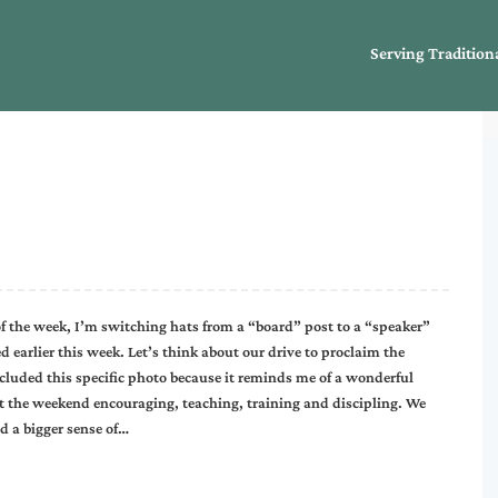
Serving Tradition
of the week, I’m switching hats from a “board” post to a “speaker”
ed earlier this week. Let’s think about our drive to proclaim the
cluded this specific photo because it reminds me of a wonderful
nt the weekend encouraging, teaching, training and discipling. We
d a bigger sense of…