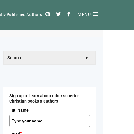
MENU
ally Published Authors
Sign up to learn about other superior
Christian books & authors
Full Name
Email
*