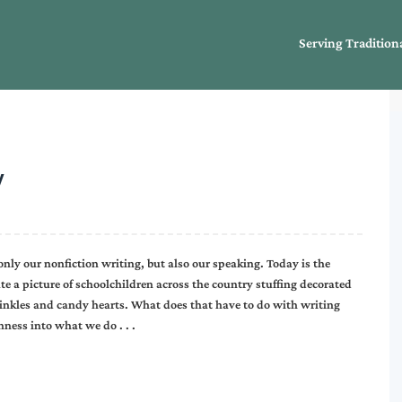
Serving Tradition
y
only our nonfiction writing, but also our speaking. Today is the
e a picture of schoolchildren across the country stuffing decorated
inkles and candy hearts. What does that have to do with writing
hness into what we do . . .