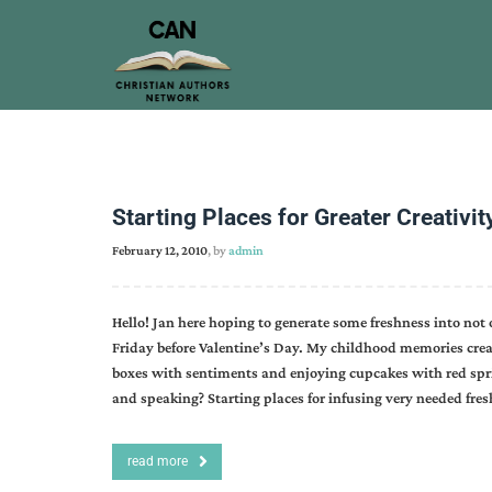
Starting Places for Greater Creativit
February 12, 2010
, by
admin
Hello! Jan here hoping to generate some freshness into not 
Friday before Valentine’s Day. My childhood memories creat
boxes with sentiments and enjoying cupcakes with red spr
and speaking? Starting places for infusing very needed fres
read more