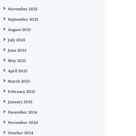
November 2025
September 2025
August 2025
July 2025
June 2025
May 2025
April 2025
March 2025
February 2025
January 2025
December 2024
November 2024
October 2024