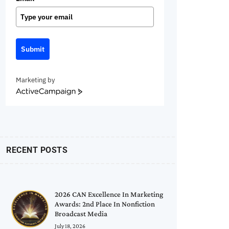
Submit
Marketing by
ActiveCampaign
RECENT POSTS
2026 CAN Excellence In Marketing
Awards: 2nd Place In Nonfiction
Broadcast Media
July 18, 2026