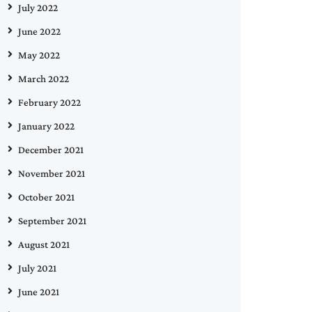
July 2022
June 2022
May 2022
March 2022
February 2022
January 2022
December 2021
November 2021
October 2021
September 2021
August 2021
July 2021
June 2021