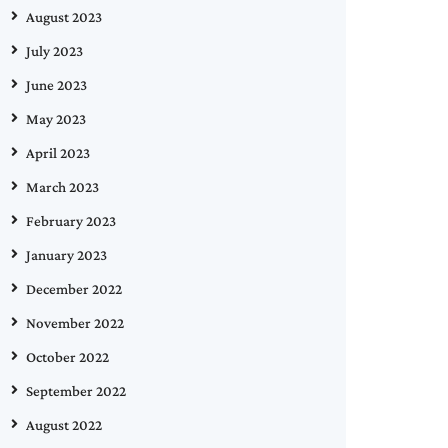
August 2023
July 2023
June 2023
May 2023
April 2023
March 2023
February 2023
January 2023
December 2022
November 2022
October 2022
September 2022
August 2022