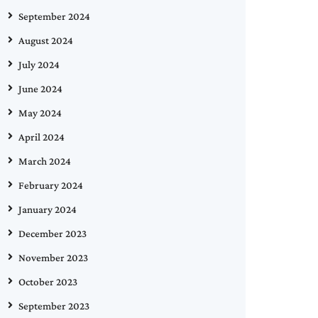
September 2024
August 2024
July 2024
June 2024
May 2024
April 2024
March 2024
February 2024
January 2024
December 2023
November 2023
October 2023
September 2023