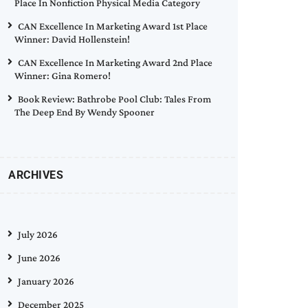
Place In Nonfiction Physical Media Category
CAN Excellence In Marketing Award 1st Place
Winner: David Hollenstein!
CAN Excellence In Marketing Award 2nd Place
Winner: Gina Romero!
Book Review: Bathrobe Pool Club: Tales From
The Deep End By Wendy Spooner
ARCHIVES
July 2026
June 2026
January 2026
December 2025