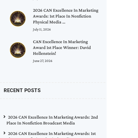
2026 CAN Excellence In Marketing
Awards: 1st Place In Nonfiction
Physical Media …
July 11, 2026
CAN Excellence In Marketing
Award 1st Place Winner: David
Hollenstein!
June 27, 2026
RECENT POSTS
2026 CAN Excellence In Marketing Awards: 2nd
Place In Nonfiction Broadcast Media
2026 CAN Excellence In Marketing Awards: 1st