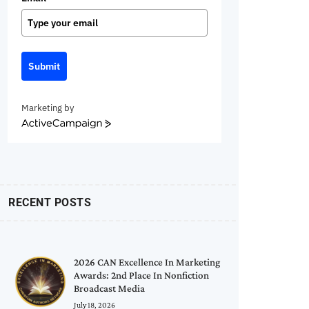
Submit
Marketing by
ActiveCampaign
RECENT POSTS
2026 CAN Excellence In Marketing
Awards: 2nd Place In Nonfiction
Broadcast Media
July 18, 2026