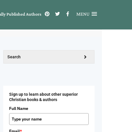
MENU
ally Published Authors
Sign up to learn about other superior
Christian books & authors
Full Name
Email
*