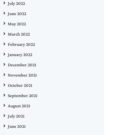
July 2022
June 2022
May 2022
March 2022
February 2022
January 2022
December 2021
November 2021
October 2021
September 2021
August 2021
July 2021
June 2021