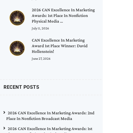
2026 CAN Excellence In Marketing
Awards: 1st Place In Nonfiction
Physical Media …
July 11, 2026
CAN Excellence In Marketing
Award 1st Place Winner: David
Hollenstein!
June 27, 2026
RECENT POSTS
2026 CAN Excellence In Marketing Awards: 2nd
Place In Nonfiction Broadcast Media
2026 CAN Excellence In Marketing Awards: 1st