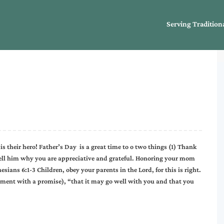
Serving Tradition
s their hero! Father’s Day is a great time to o two things (1) Thank
 Tell him why you are appreciative and grateful. Honoring your mom
ans 6:1-3 Children, obey your parents in the Lord, for this is right.
ment with a promise), “that it may go well with you and that you