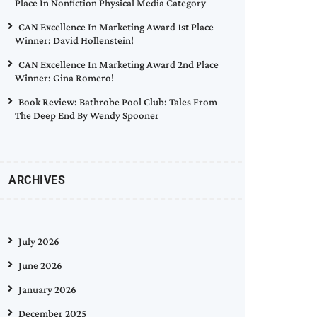
Place In Nonfiction Physical Media Category
CAN Excellence In Marketing Award 1st Place
Winner: David Hollenstein!
CAN Excellence In Marketing Award 2nd Place
Winner: Gina Romero!
Book Review: Bathrobe Pool Club: Tales From
The Deep End By Wendy Spooner
ARCHIVES
July 2026
June 2026
January 2026
December 2025