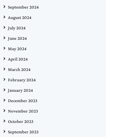
September 2024
August 2024
July 2024
June 2024
May 2024
April 2024
March 2024
February 2024
January 2024
December 2023
November 2023
October 2023
September 2023