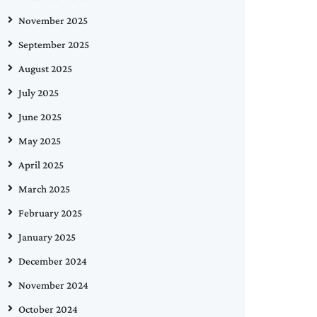
November 2025
September 2025
August 2025
July 2025
June 2025
May 2025
April 2025
March 2025
February 2025
January 2025
December 2024
November 2024
October 2024