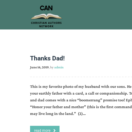
Thanks Dad!
June 16, 2019
, by
admin
This is my favorite photo of my husband with our sons. He i
your earthly father with a card, a call or companionship.
and dad comes with a nice “boomerrang” promise too! Ephesi
“Honor your father and mother” (this is the first command
may live long in the land.” (2)…
read more