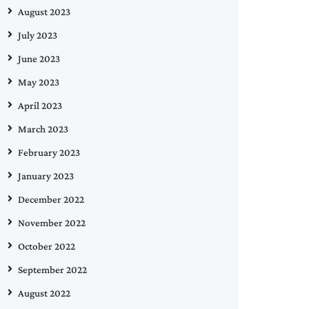
August 2023
July 2023
June 2023
May 2023
April 2023
March 2023
February 2023
January 2023
December 2022
November 2022
October 2022
September 2022
August 2022