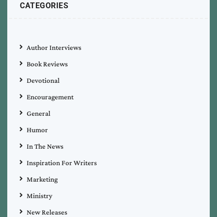
CATEGORIES
Author Interviews
Book Reviews
Devotional
Encouragement
General
Humor
In The News
Inspiration For Writers
Marketing
Ministry
New Releases