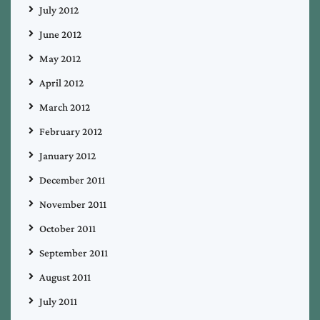
July 2012
June 2012
May 2012
April 2012
March 2012
February 2012
January 2012
December 2011
November 2011
October 2011
September 2011
August 2011
July 2011