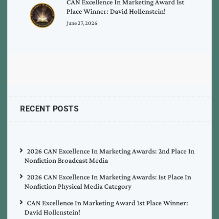
CAN Excellence In Marketing Award 1st
Place Winner: David Hollenstein!
June 27, 2026
RECENT POSTS
2026 CAN Excellence In Marketing Awards: 2nd Place In
Nonfiction Broadcast Media
2026 CAN Excellence In Marketing Awards: 1st Place In
Nonfiction Physical Media Category
CAN Excellence In Marketing Award 1st Place Winner:
David Hollenstein!