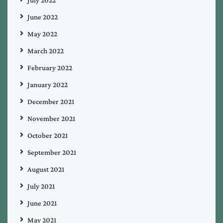
June 2022
May 2022
March 2022
February 2022
January 2022
December 2021
November 2021
October 2021
September 2021
August 2021
July 2021
June 2021
May 2021