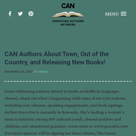
MENU
CAN Authors About Town, Out of the
Country, and Releasing New Books!
November 25, 2017
, by
admin
From celebrating authors abroad to books available in languages
abroad…check out what’s happening with some of our CAN authors,
including new releases, speaking engagements, and book signings.
Author Grace Fox is currently in Romania. She’s leading a women’s
team to minister among HIV-infected youth, abused mothers and
children, and abandoned grannies. Learn more at www.gracefox.com
Davalynn Spencer will be signing her latest release, The Canon