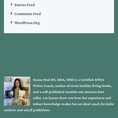
Entries Feed
Comments Feed
WordPress.org
Susan Neal RN, MBA, MHS is a Certified AWSA
Writer Coach, author of seven healthy living books,
and a self-published number one Amazon best
seller. Let Susan show you how her experience and
robust knowledge makes her an ideal coach for indie
authors and small publishers.