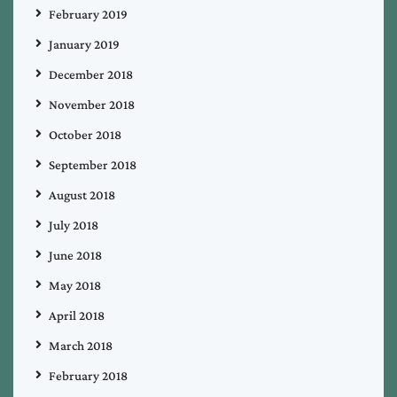
February 2019
January 2019
December 2018
November 2018
October 2018
September 2018
August 2018
July 2018
June 2018
May 2018
April 2018
March 2018
February 2018