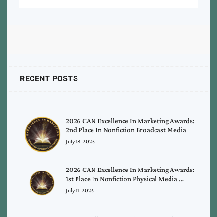
RECENT POSTS
2026 CAN Excellence In Marketing Awards:
2nd Place In Nonfiction Broadcast Media
July 18, 2026
2026 CAN Excellence In Marketing Awards:
1st Place In Nonfiction Physical Media …
July 11, 2026