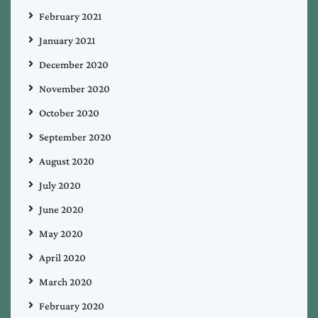
February 2021
January 2021
December 2020
November 2020
October 2020
September 2020
August 2020
July 2020
June 2020
May 2020
April 2020
March 2020
February 2020