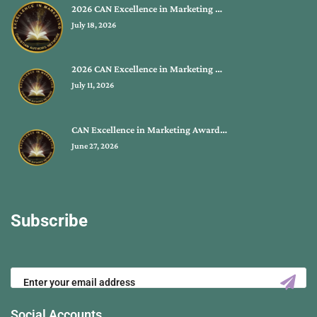
2026 CAN Excellence in Marketing …
July 18, 2026
2026 CAN Excellence in Marketing …
July 11, 2026
CAN Excellence in Marketing Award…
June 27, 2026
Subscribe
Social Accounts