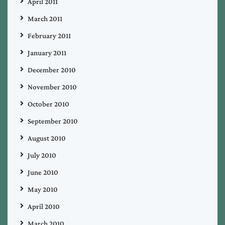
April 2011
March 2011
February 2011
January 2011
December 2010
November 2010
October 2010
September 2010
August 2010
July 2010
June 2010
May 2010
April 2010
March 2010