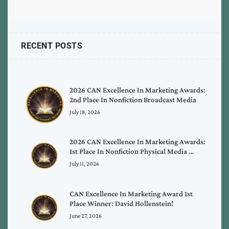
RECENT POSTS
2026 CAN Excellence In Marketing Awards:
2nd Place In Nonfiction Broadcast Media
July 18, 2026
2026 CAN Excellence In Marketing Awards:
1st Place In Nonfiction Physical Media …
July 11, 2026
CAN Excellence In Marketing Award 1st
Place Winner: David Hollenstein!
June 27, 2026