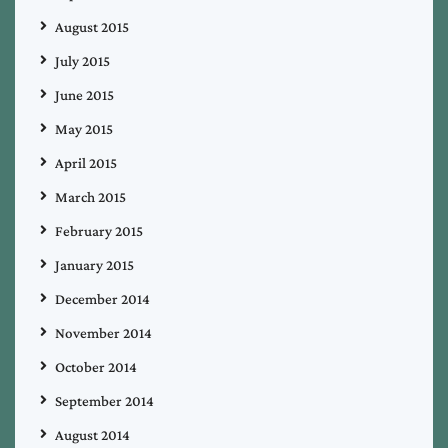
August 2015
July 2015
June 2015
May 2015
April 2015
March 2015
February 2015
January 2015
December 2014
November 2014
October 2014
September 2014
August 2014