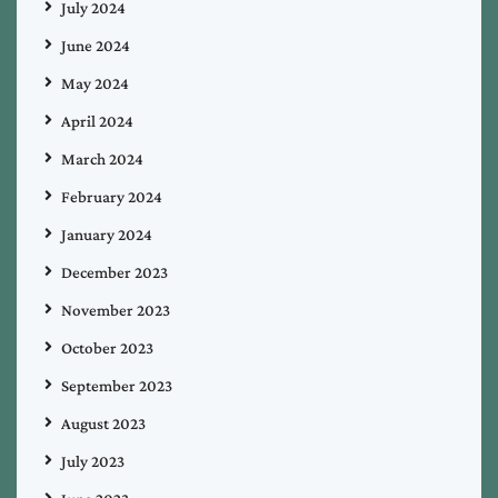
July 2024
June 2024
May 2024
April 2024
March 2024
February 2024
January 2024
December 2023
November 2023
October 2023
September 2023
August 2023
July 2023