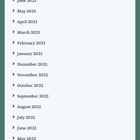
June 2023
May 2023
April 2023
March 2023
February 2023
January 2023
December 2022
November 2022
October 2022
September 2022
August 2022
July 2022
June 2022
May 2022