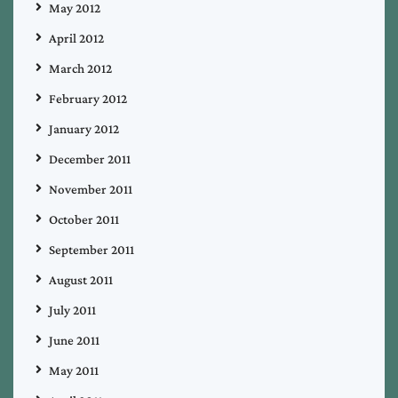
May 2012
April 2012
March 2012
February 2012
January 2012
December 2011
November 2011
October 2011
September 2011
August 2011
July 2011
June 2011
May 2011