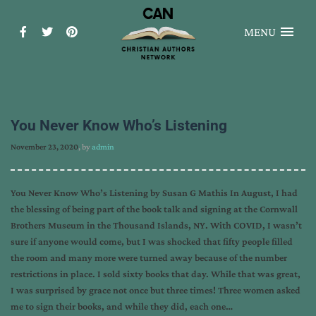
MENU
You Never Know Who’s Listening
November 23, 2020
, by
admin
You Never Know Who’s Listening by Susan G Mathis In August, I had
the blessing of being part of the book talk and signing at the Cornwall
Brothers Museum in the Thousand Islands, NY. With COVID, I wasn’t
sure if anyone would come, but I was shocked that fifty people filled
the room and many more were turned away because of the number
restrictions in place. I sold sixty books that day. While that was great,
I was surprised by grace not once but three times! Three women asked
me to sign their books, and while they did, each one…