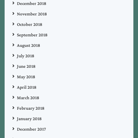
December 2018
November 2018
October 2018
September 2018
August 2018
July 2018
June 2018
May 2018
April 2018
March 2018
February 2018
January 2018
December 2017