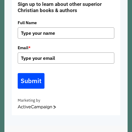
Sign up to learn about other superior
Christian books & authors
Full Name
Email
*
Submit
Marketing by
ActiveCampaign