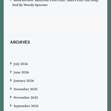
End By Wendy Spooner
ARCHIVES
July 2026
June 2026
January 2026
December 2025
November 2025
September 2025