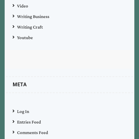
Video
Writing Business
Writing Craft
Youtube
META
Log In
Entries Feed
Comments Feed