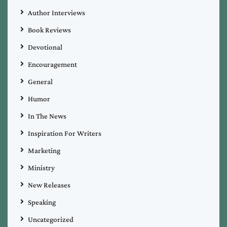
Author Interviews
Book Reviews
Devotional
Encouragement
General
Humor
In The News
Inspiration For Writers
Marketing
Ministry
New Releases
Speaking
Uncategorized