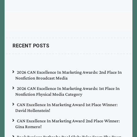
RECENT POSTS
2026 CAN Excellence In Marketing Awards: 2nd Place In
Nonfiction Broadcast Media
2026 CAN Excellence In Marketing Awards: 1st Place In
Nonfiction Physical Media Category
CAN Excellence In Marketing Award 1st Place Winner:
David Hollenstein!
CAN Excellence In Marketing Award 2nd Place Winner:
Gina Romero!
Book Review: Bathrobe Pool Club: Tales From The Deep