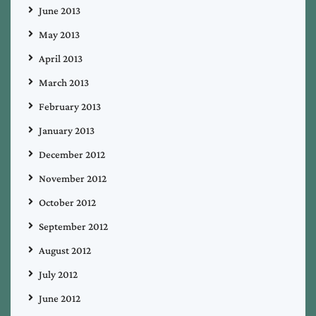
June 2013
May 2013
April 2013
March 2013
February 2013
January 2013
December 2012
November 2012
October 2012
September 2012
August 2012
July 2012
June 2012