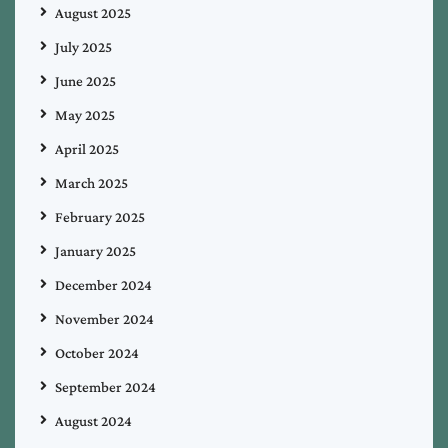
August 2025
July 2025
June 2025
May 2025
April 2025
March 2025
February 2025
January 2025
December 2024
November 2024
October 2024
September 2024
August 2024