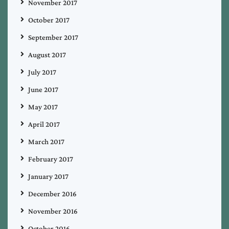
November 2017
October 2017
September 2017
August 2017
July 2017
June 2017
May 2017
April 2017
March 2017
February 2017
January 2017
December 2016
November 2016
October 2016