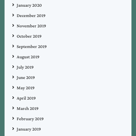
January 2020
December 2019
November 2019
October 2019
September 2019
August 2019
July 2019
June 2019
May 2019
April 2019
March 2019
February 2019
January 2019