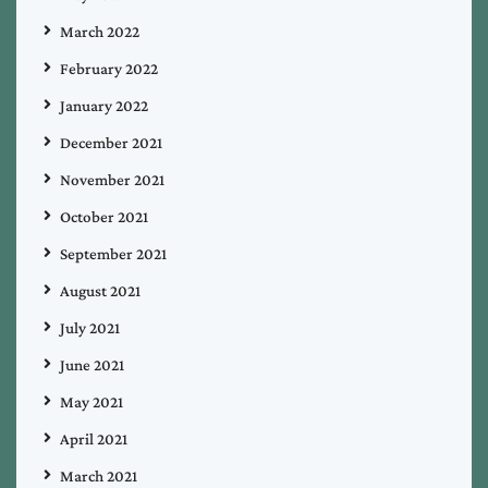
March 2022
February 2022
January 2022
December 2021
November 2021
October 2021
September 2021
August 2021
July 2021
June 2021
May 2021
April 2021
March 2021