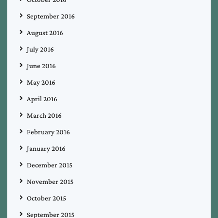
September 2016
August 2016
July 2016
June 2016
May 2016
April 2016
March 2016
February 2016
January 2016
December 2015
November 2015
October 2015
September 2015