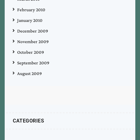
February 2010
January 2010
December 2009
November 2009
October 2009
September 2009
August 2009
CATEGORIES