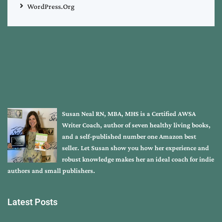
WordPress.org
Susan Neal RN, MBA, MHS is a Certified AWSA
Writer Coach, author of seven healthy living books,
and a self-published number one Amazon best
seller. Let Susan show you how her experience and
robust knowledge makes her an ideal coach for indie
authors and small publishers.
Latest Posts