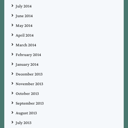
July 2014
June 2014
May 2014
April 2014
March 2014
February 2014
January 2014
December 2013
November 2013
October 2013
September 2013
August 2013
July 2013