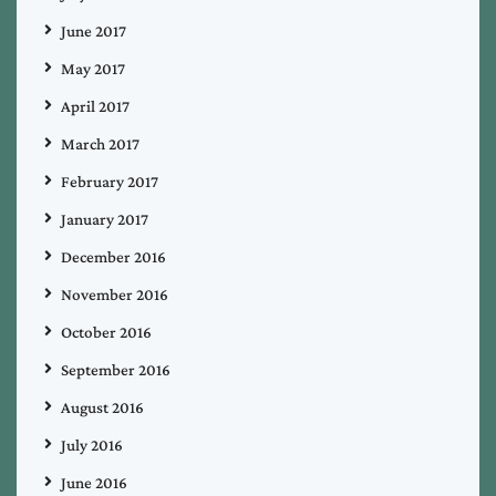
June 2017
May 2017
April 2017
March 2017
February 2017
January 2017
December 2016
November 2016
October 2016
September 2016
August 2016
July 2016
June 2016