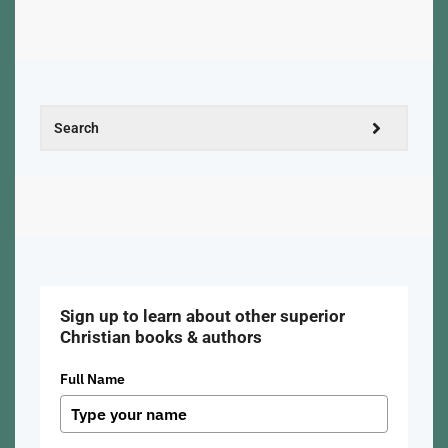
Sign up to learn about other superior
Christian books & authors
Full Name