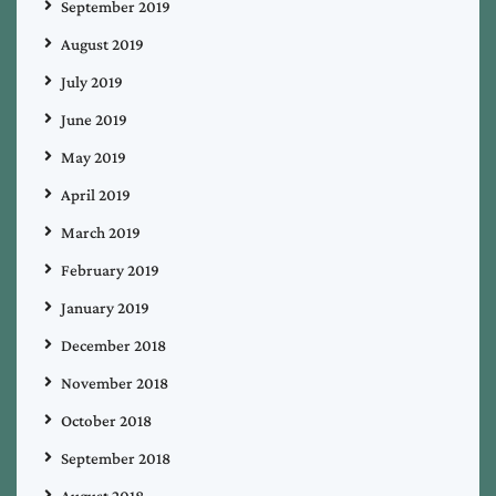
September 2019
August 2019
July 2019
June 2019
May 2019
April 2019
March 2019
February 2019
January 2019
December 2018
November 2018
October 2018
September 2018