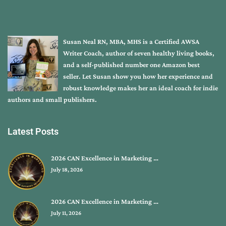
Susan Neal RN, MBA, MHS is a Certified AWSA
Writer Coach, author of seven healthy living books,
and a self-published number one Amazon best
seller. Let Susan show you how her experience and
robust knowledge makes her an ideal coach for indie
authors and small publishers.
Latest Posts
2026 CAN Excellence in Marketing …
July 18, 2026
2026 CAN Excellence in Marketing …
July 11, 2026