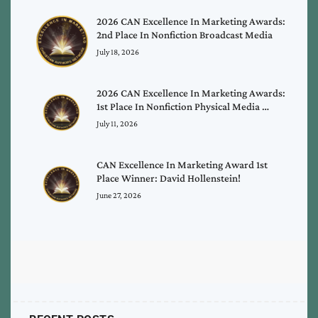
2026 CAN Excellence In Marketing Awards:
2nd Place In Nonfiction Broadcast Media
July 18, 2026
2026 CAN Excellence In Marketing Awards:
1st Place In Nonfiction Physical Media …
July 11, 2026
CAN Excellence In Marketing Award 1st
Place Winner: David Hollenstein!
June 27, 2026