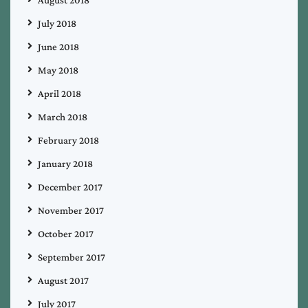
August 2018
July 2018
June 2018
May 2018
April 2018
March 2018
February 2018
January 2018
December 2017
November 2017
October 2017
September 2017
August 2017
July 2017