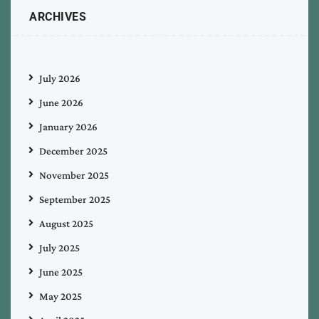
ARCHIVES
July 2026
June 2026
January 2026
December 2025
November 2025
September 2025
August 2025
July 2025
June 2025
May 2025