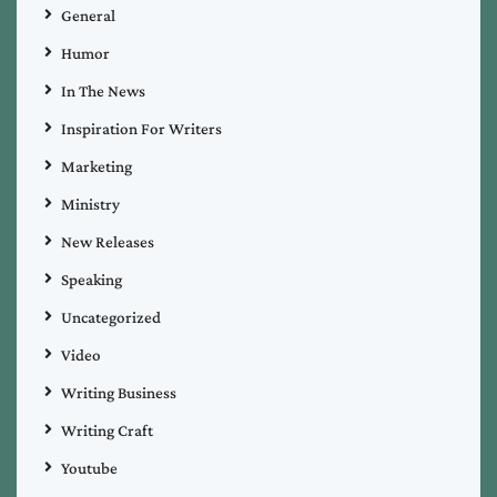
General
Humor
In The News
Inspiration For Writers
Marketing
Ministry
New Releases
Speaking
Uncategorized
Video
Writing Business
Writing Craft
Youtube