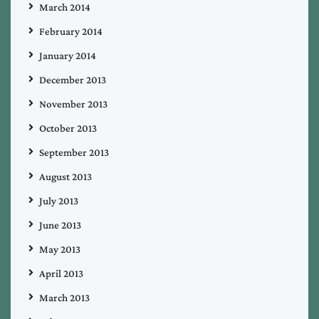
March 2014
February 2014
January 2014
December 2013
November 2013
October 2013
September 2013
August 2013
July 2013
June 2013
May 2013
April 2013
March 2013