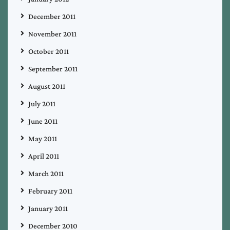
December 2011
November 2011
October 2011
September 2011
August 2011
July 2011
June 2011
May 2011
April 2011
March 2011
February 2011
January 2011
December 2010