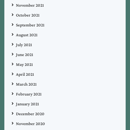
November 2021
October 2021
September 2021
August 2021
July 2021
June 2021
May 2021
April 2021
March 2021
February 2021
January 2021
December 2020
November 2020