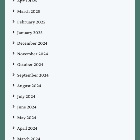
April 2025
March 2025
February 2025
January 2025
December 2024
November 2024
October 2024
September 2024
August 2024
July 2024
June 2024
May 2024
April 2024
March 2024