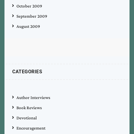
October 2009
September 2009
August 2009
CATEGORIES
Author Interviews
Book Reviews
Devotional
Encouragement