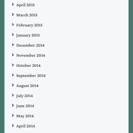
April 2015
March 2015
February 2015
January 2015
December 2014
November 2014
October 2014
September 2014
August 2014
July 2014
June 2014
May 2014
April 2014