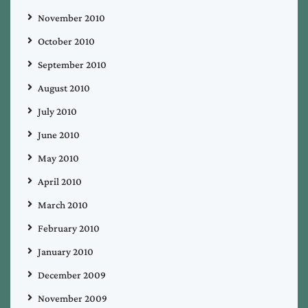
November 2010
October 2010
September 2010
August 2010
July 2010
June 2010
May 2010
April 2010
March 2010
February 2010
January 2010
December 2009
November 2009