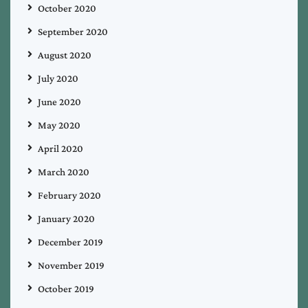
October 2020
September 2020
August 2020
July 2020
June 2020
May 2020
April 2020
March 2020
February 2020
January 2020
December 2019
November 2019
October 2019