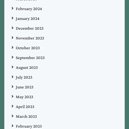
February 2024
January 2024
December 2023
November 2023
October 2023
September 2023
August 2023
July 2023
June 2023
May 2023
April 2023
March 2023
February 2023