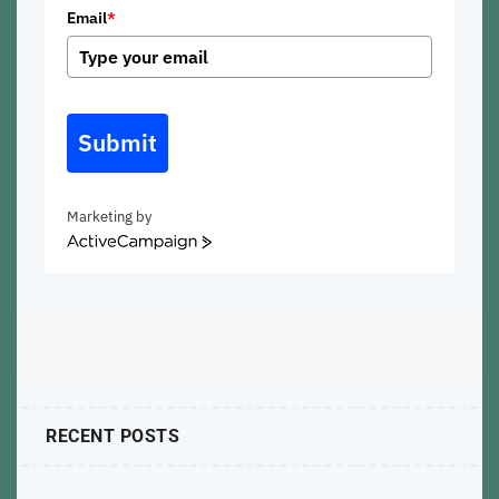
Email
*
Submit
Marketing by
ActiveCampaign
RECENT POSTS