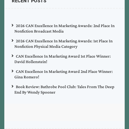
RECENT POSTS
2026 CAN Excellence In Marketing Awards: 2nd Place In
Nonfiction Broadcast Media
2026 CAN Excellence In Marketing Awards: 1st Place In
Nonfiction Physical Media Category
CAN Excellence In Marketing Award 1st Place Winner:
David Hollenstein!
CAN Excellence In Marketing Award 2nd Place Winner:
Gina Romero!
Book Review: Bathrobe Pool Club: Tales From The Deep
End By Wendy Spooner