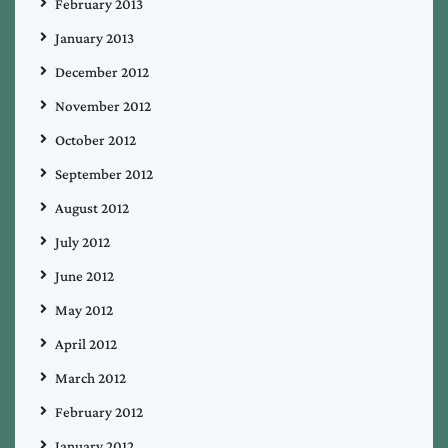
February 2013
January 2013
December 2012
November 2012
October 2012
September 2012
August 2012
July 2012
June 2012
May 2012
April 2012
March 2012
February 2012
January 2012