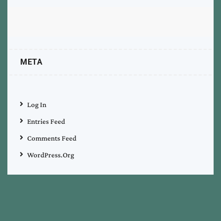
META
Log In
Entries Feed
Comments Feed
WordPress.org