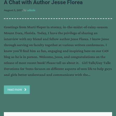
A Chat with Author Jesse Florea
August 3, 2017
, by
admin
Greetings from Marti Pieper in stormy, in-the-midst-of-rainy-season
Mount Dora, Florida. Today, I have the privilege of sharing an
interview with my friend and fellow author Jesse Florea. I know Jesse
through serving on faculty together at various writers conferences. I
know you’ll find him as fun, engaging and inspiring here on our CAN
blog as he is in person. Welcome, Jesse, and congratulations on the
release of most recent book! Please tell us about it. Girl Talk/Guy Talk:
Devotions for Teens focuses on different aspects of teen life to help guys
and girls better understand and communicate with the…
read more