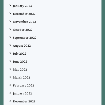
January 2023
December 2022
November 2022
October 2022
September 2022
August 2022
July 2022
June 2022
May 2022
March 2022
February 2022
January 2022
December 2021