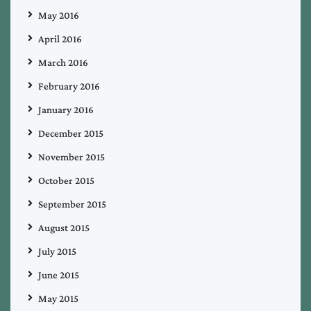
May 2016
April 2016
March 2016
February 2016
January 2016
December 2015
November 2015
October 2015
September 2015
August 2015
July 2015
June 2015
May 2015