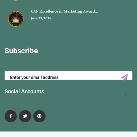
CAN Excellence in Marketing Award…
June 27, 2026
Subscribe
Social Accounts