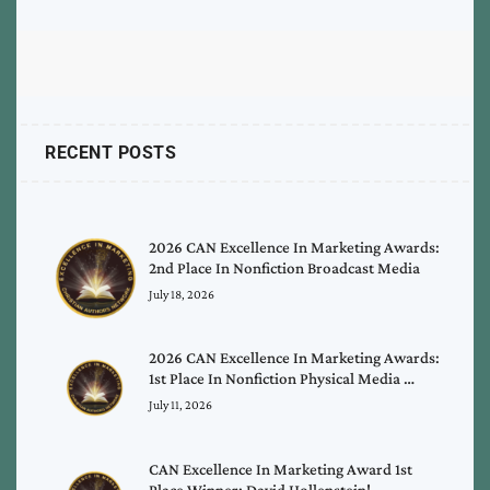
RECENT POSTS
2026 CAN Excellence In Marketing Awards:
2nd Place In Nonfiction Broadcast Media
July 18, 2026
2026 CAN Excellence In Marketing Awards:
1st Place In Nonfiction Physical Media …
July 11, 2026
CAN Excellence In Marketing Award 1st
Place Winner: David Hollenstein!