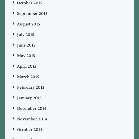
October 2015
September 2015
August 2015
July 2015
June 2015
May 2015
April 2015
March 2015
February 2015
January 2015
December 2014
November 2014
October 2014