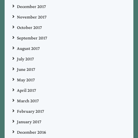
December 2017
November 2017
October 2017
September 2017
August 2017
July 2017
June 2017
May 2017
April 2017
March 2017
February 2017
January 2017
December 2016