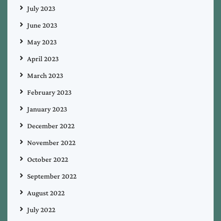
July 2023
June 2023
May 2023
April 2023
March 2023
February 2023
January 2023
December 2022
November 2022
October 2022
September 2022
August 2022
July 2022