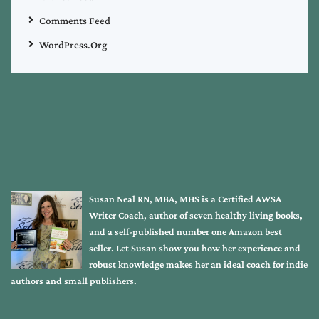
Comments Feed
WordPress.org
Susan Neal RN, MBA, MHS is a Certified AWSA
Writer Coach, author of seven healthy living books,
and a self-published number one Amazon best
seller. Let Susan show you how her experience and
robust knowledge makes her an ideal coach for indie
authors and small publishers.