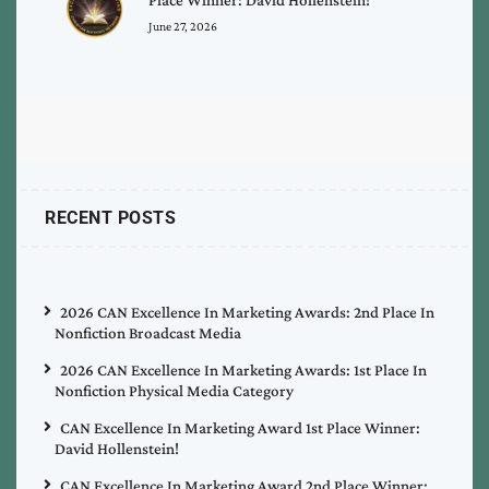
June 27, 2026
RECENT POSTS
2026 CAN Excellence In Marketing Awards: 2nd Place In
Nonfiction Broadcast Media
2026 CAN Excellence In Marketing Awards: 1st Place In
Nonfiction Physical Media Category
CAN Excellence In Marketing Award 1st Place Winner:
David Hollenstein!
CAN Excellence In Marketing Award 2nd Place Winner: