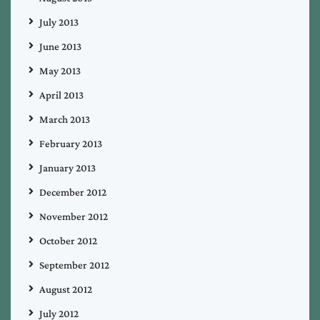
July 2013
June 2013
May 2013
April 2013
March 2013
February 2013
January 2013
December 2012
November 2012
October 2012
September 2012
August 2012
July 2012