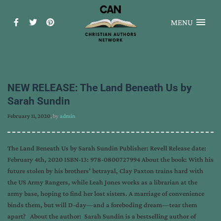
MENU
NEW RELEASE: The Land Beneath Us by
Sarah Sundin
February 11, 2020
, by
admin
The Land Beneath Us by Sarah Sundin Publisher: Revell Release date:
February 4th, 2020 ISBN-13: 978-0800727994 About the book: With his
future stolen by his brothers’ betrayal, Clay Paxton trains hard with
the US Army Rangers, while Leah Jones works as a librarian at the
army base, hoping to find her lost sisters. A marriage of convenience
binds them, but will D-day—and a foreboding dream—tear them
apart? About the author: Sarah Sundin is a bestselling author of