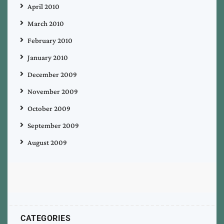
April 2010
March 2010
February 2010
January 2010
December 2009
November 2009
October 2009
September 2009
August 2009
CATEGORIES