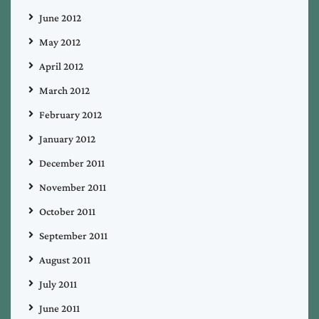
June 2012
May 2012
April 2012
March 2012
February 2012
January 2012
December 2011
November 2011
October 2011
September 2011
August 2011
July 2011
June 2011