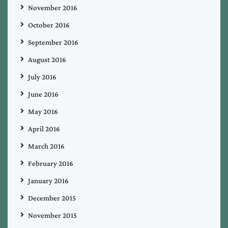
November 2016
October 2016
September 2016
August 2016
July 2016
June 2016
May 2016
April 2016
March 2016
February 2016
January 2016
December 2015
November 2015