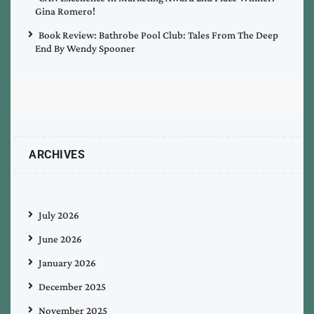
Gina Romero!
Book Review: Bathrobe Pool Club: Tales From The Deep
End By Wendy Spooner
ARCHIVES
July 2026
June 2026
January 2026
December 2025
November 2025