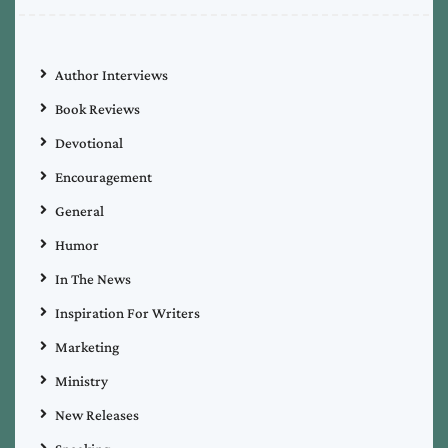
Author Interviews
Book Reviews
Devotional
Encouragement
General
Humor
In The News
Inspiration For Writers
Marketing
Ministry
New Releases