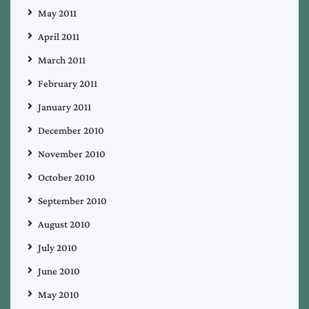
May 2011
April 2011
March 2011
February 2011
January 2011
December 2010
November 2010
October 2010
September 2010
August 2010
July 2010
June 2010
May 2010