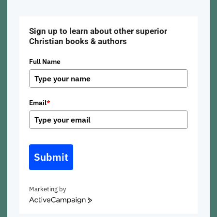
Sign up to learn about other superior
Christian books & authors
Full Name
Email
*
Submit
Marketing by
ActiveCampaign