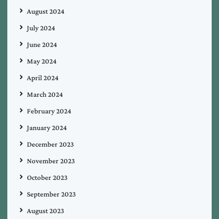
August 2024
July 2024
June 2024
May 2024
April 2024
March 2024
February 2024
January 2024
December 2023
November 2023
October 2023
September 2023
August 2023