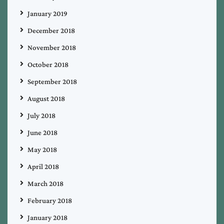
January 2019
December 2018
November 2018
October 2018
September 2018
August 2018
July 2018
June 2018
May 2018
April 2018
March 2018
February 2018
January 2018