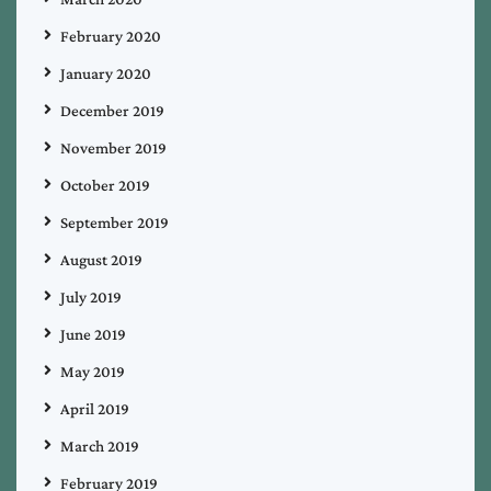
February 2020
January 2020
December 2019
November 2019
October 2019
September 2019
August 2019
July 2019
June 2019
May 2019
April 2019
March 2019
February 2019