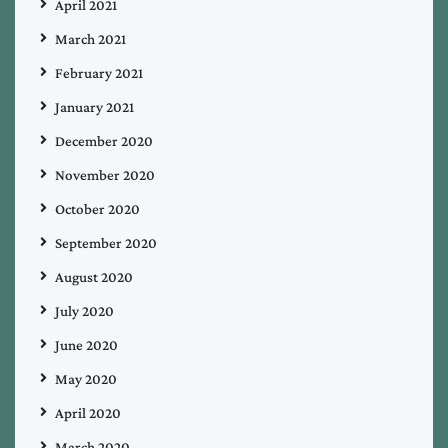
April 2021
March 2021
February 2021
January 2021
December 2020
November 2020
October 2020
September 2020
August 2020
July 2020
June 2020
May 2020
April 2020
March 2020