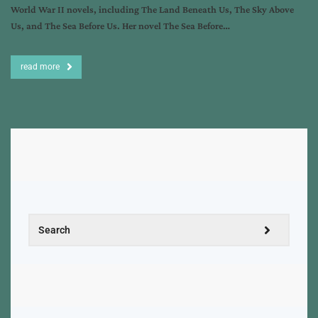
World War II novels, including The Land Beneath Us, The Sky Above
Us, and The Sea Before Us. Her novel The Sea Before…
read more