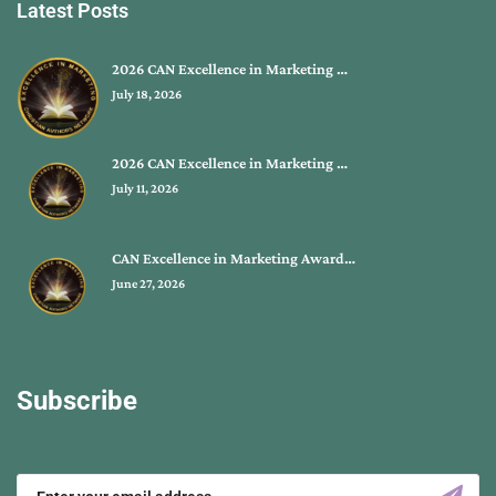
Latest Posts
2026 CAN Excellence in Marketing …
July 18, 2026
2026 CAN Excellence in Marketing …
July 11, 2026
CAN Excellence in Marketing Award…
June 27, 2026
Subscribe