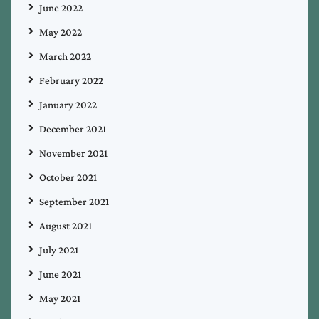
June 2022
May 2022
March 2022
February 2022
January 2022
December 2021
November 2021
October 2021
September 2021
August 2021
July 2021
June 2021
May 2021