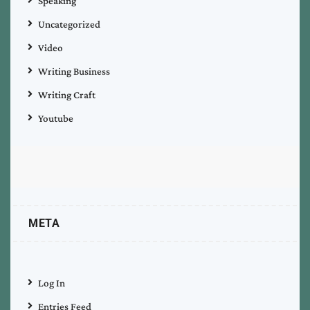
Speaking
Uncategorized
Video
Writing Business
Writing Craft
Youtube
META
Log In
Entries Feed