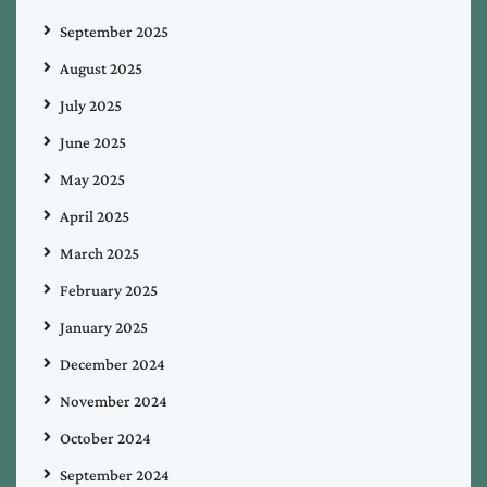
September 2025
August 2025
July 2025
June 2025
May 2025
April 2025
March 2025
February 2025
January 2025
December 2024
November 2024
October 2024
September 2024