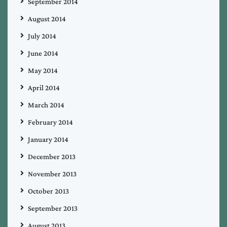
September 2014
August 2014
July 2014
June 2014
May 2014
April 2014
March 2014
February 2014
January 2014
December 2013
November 2013
October 2013
September 2013
August 2013