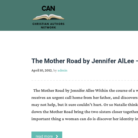
The Mother Road by Jennifer AlLee 
April 10, 2012
, by
admin
The Mother Road by Jennifer Allee Within the course of a
receives an urgent call home from her father, and discovers 
may not help, but it sure couldn't hurt. Or so Natalie think
down the Mother Road bring the two sisters closer togethe
important thing a woman can do is discover her identity i
read more