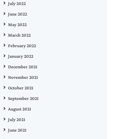
July 2022
June 2022
May 2022
March 2022
February 2022
January 2022
December 2021
November 2021
October 2021
September 2021
August 2021
July 2021
June 2021