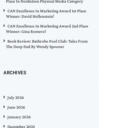
Place In Nonfiction Physical Media Category
CAN Excellence In Marketing Award 1st Place
Winner: David Hollenstein!
CAN Excellence In Marketing Award 2nd Place
Winner: Gina Romero!
Book Review: Bathrobe Pool Club: Tales From
The Deep End By Wendy Spooner
ARCHIVES
July 2026
June 2026
January 2026
December 2025