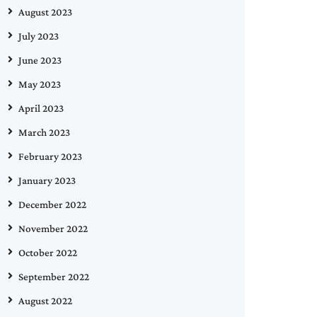
August 2023
July 2023
June 2023
May 2023
April 2023
March 2023
February 2023
January 2023
December 2022
November 2022
October 2022
September 2022
August 2022