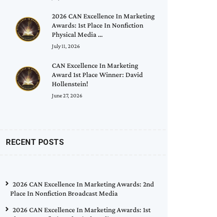
2026 CAN Excellence In Marketing
Awards: 1st Place In Nonfiction
Physical Media …
July 11, 2026
CAN Excellence In Marketing
Award 1st Place Winner: David
Hollenstein!
June 27, 2026
RECENT POSTS
2026 CAN Excellence In Marketing Awards: 2nd
Place In Nonfiction Broadcast Media
2026 CAN Excellence In Marketing Awards: 1st