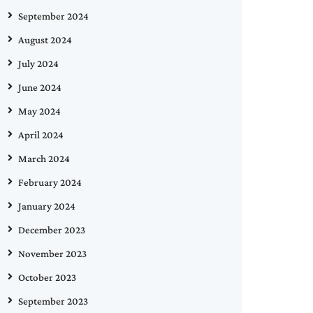
September 2024
August 2024
July 2024
June 2024
May 2024
April 2024
March 2024
February 2024
January 2024
December 2023
November 2023
October 2023
September 2023