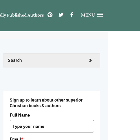
MENU
ally Published Authors
Sign up to learn about other superior
Christian books & authors
Full Name
Email
*