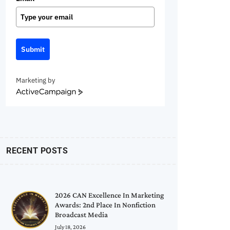
Submit
Marketing by
ActiveCampaign
RECENT POSTS
2026 CAN Excellence In Marketing
Awards: 2nd Place In Nonfiction
Broadcast Media
July 18, 2026