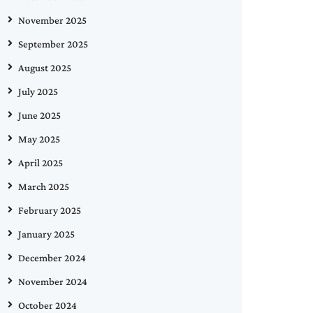
November 2025
September 2025
August 2025
July 2025
June 2025
May 2025
April 2025
March 2025
February 2025
January 2025
December 2024
November 2024
October 2024