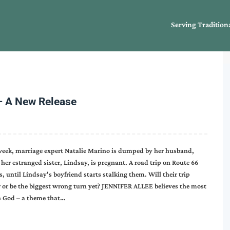
Serving Tradition
– A New Release
 week, marriage expert Natalie Marino is dumped by her husband,
her estranged sister, Lindsay, is pregnant. A road trip on Route 66
s, until Lindsay's boyfriend starts stalking them. Will their trip
r or be the biggest wrong turn yet? JENNIFER ALLEE believes the most
n God – a theme that…