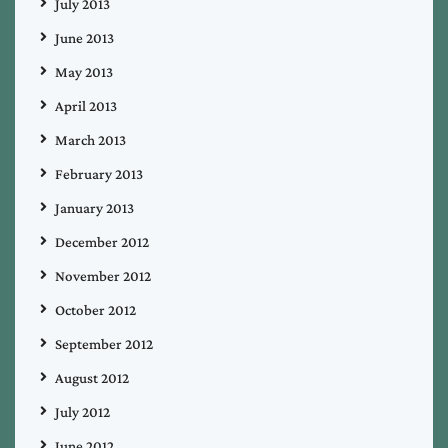
July 2013
June 2013
May 2013
April 2013
March 2013
February 2013
January 2013
December 2012
November 2012
October 2012
September 2012
August 2012
July 2012
June 2012