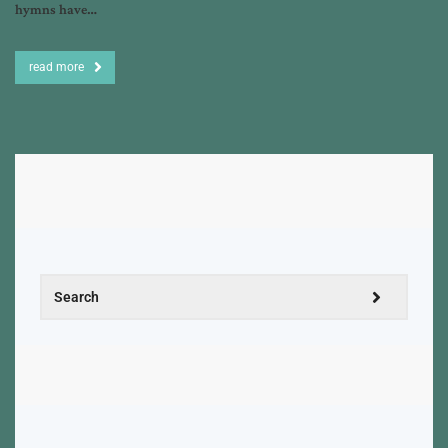
hymns have…
read more