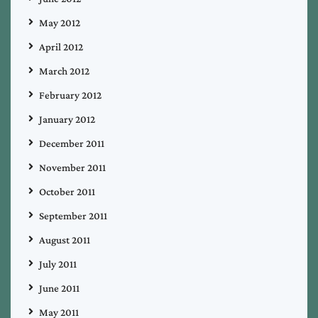
May 2012
April 2012
March 2012
February 2012
January 2012
December 2011
November 2011
October 2011
September 2011
August 2011
July 2011
June 2011
May 2011