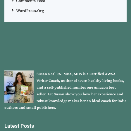
Comments Feed
WordPress.org
Susan Neal RN, MBA, MHS is a Certified AWSA
Writer Coach, author of seven healthy living books,
and a self-published number one Amazon best
seller. Let Susan show you how her experience and
robust knowledge makes her an ideal coach for indie
authors and small publishers.
Latest Posts