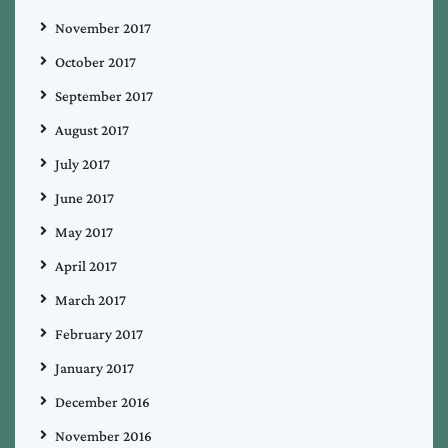
November 2017
October 2017
September 2017
August 2017
July 2017
June 2017
May 2017
April 2017
March 2017
February 2017
January 2017
December 2016
November 2016