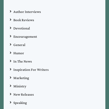
Author Interviews
Book Reviews
Devotional
Encouragement
General
Humor
In The News
Inspiration For Writers
Marketing
Ministry
New Releases
Speaking