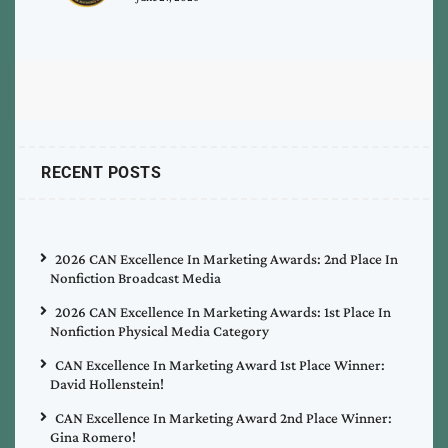
RECENT POSTS
2026 CAN Excellence In Marketing Awards: 2nd Place In
Nonfiction Broadcast Media
2026 CAN Excellence In Marketing Awards: 1st Place In
Nonfiction Physical Media Category
CAN Excellence In Marketing Award 1st Place Winner:
David Hollenstein!
CAN Excellence In Marketing Award 2nd Place Winner:
Gina Romero!