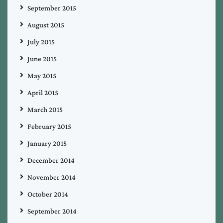
September 2015
August 2015
July 2015
June 2015
May 2015
April 2015
March 2015
February 2015
January 2015
December 2014
November 2014
October 2014
September 2014