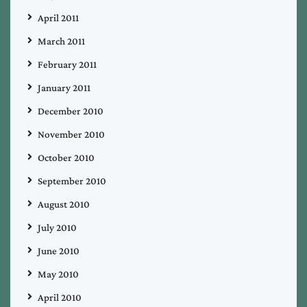
April 2011
March 2011
February 2011
January 2011
December 2010
November 2010
October 2010
September 2010
August 2010
July 2010
June 2010
May 2010
April 2010