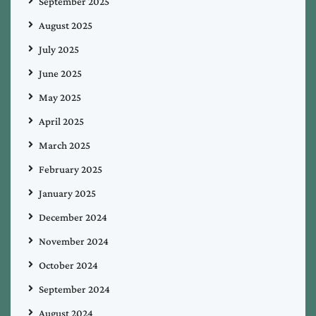
September 2025
August 2025
July 2025
June 2025
May 2025
April 2025
March 2025
February 2025
January 2025
December 2024
November 2024
October 2024
September 2024
August 2024