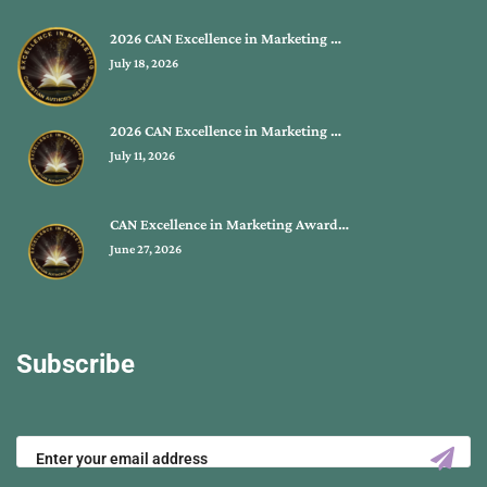
2026 CAN Excellence in Marketing …
July 18, 2026
2026 CAN Excellence in Marketing …
July 11, 2026
CAN Excellence in Marketing Award…
June 27, 2026
Subscribe