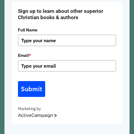
Sign up to learn about other superior
Christian books & authors
Full Name
Email
*
Submit
Marketing by
ActiveCampaign