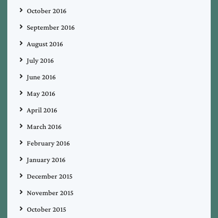
October 2016
September 2016
August 2016
July 2016
June 2016
May 2016
April 2016
March 2016
February 2016
January 2016
December 2015
November 2015
October 2015