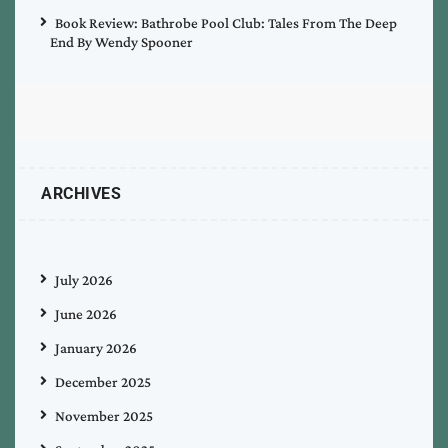
Book Review: Bathrobe Pool Club: Tales From The Deep
End By Wendy Spooner
ARCHIVES
July 2026
June 2026
January 2026
December 2025
November 2025