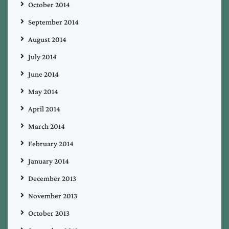
October 2014
September 2014
August 2014
July 2014
June 2014
May 2014
April 2014
March 2014
February 2014
January 2014
December 2013
November 2013
October 2013