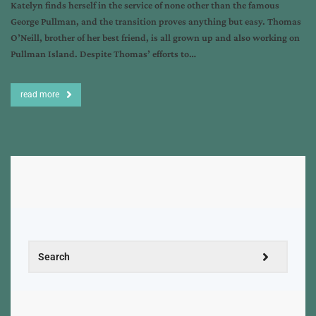
Katelyn finds herself in the service of none other than the famous
George Pullman, and the transition proves anything but easy. Thomas
O’Neill, brother of her best friend, is all grown up and also working on
Pullman Island. Despite Thomas’ efforts to…
read more