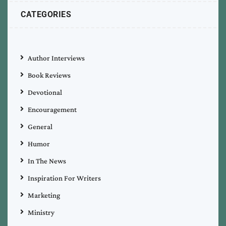
CATEGORIES
Author Interviews
Book Reviews
Devotional
Encouragement
General
Humor
In The News
Inspiration For Writers
Marketing
Ministry