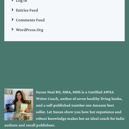
Log In
Entries Feed
Comments Feed
WordPress.org
Susan Neal RN, MBA, MHS is a Certified AWSA
Writer Coach, author of seven healthy living books,
and a self-published number one Amazon best
seller. Let Susan show you how her experience and
robust knowledge makes her an ideal coach for indie
authors and small publishers.