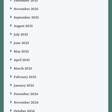
December 2025
November 2025
September 2025
August 2025
July 2025
June 2025
May 2025
April 2025
March 2025
February 2025
January 2025
December 2024
November 2024
October 2024