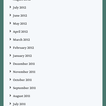
July 2012
June 2012
May 2012
April 2012
March 2012
February 2012
January 2012
December 2011
November 2011
October 2011
September 2011
August 2011
July 2011