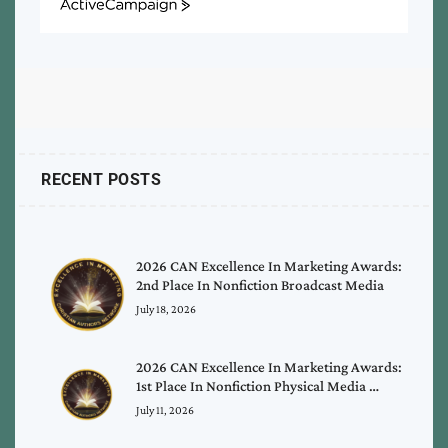
ActiveCampaign
RECENT POSTS
2026 CAN Excellence In Marketing Awards:
2nd Place In Nonfiction Broadcast Media
July 18, 2026
2026 CAN Excellence In Marketing Awards:
1st Place In Nonfiction Physical Media …
July 11, 2026