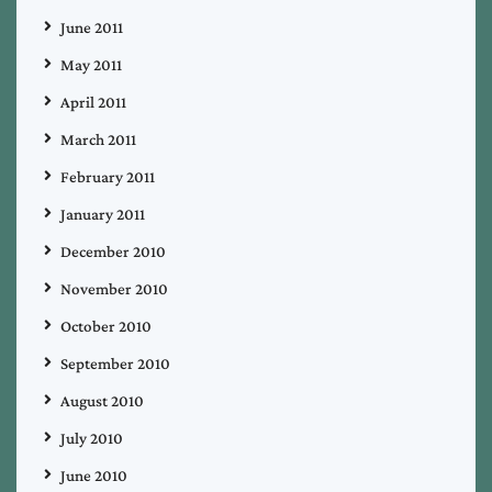
June 2011
May 2011
April 2011
March 2011
February 2011
January 2011
December 2010
November 2010
October 2010
September 2010
August 2010
July 2010
June 2010