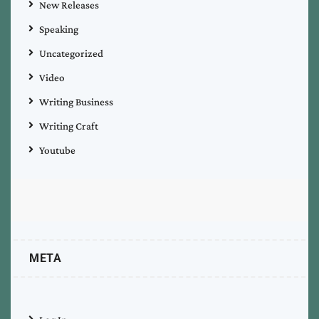
New Releases
Speaking
Uncategorized
Video
Writing Business
Writing Craft
Youtube
META