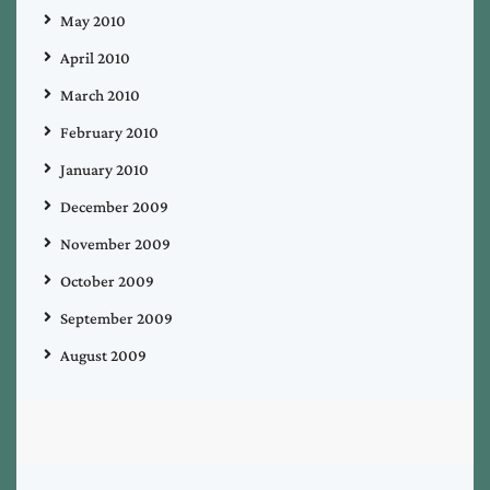
May 2010
April 2010
March 2010
February 2010
January 2010
December 2009
November 2009
October 2009
September 2009
August 2009