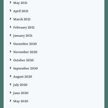
May 2021
April 2021
March 2021
February 2021
January 2021
December 2020
November 2020
October 2020
September 2020
August 2020
July 2020
June 2020
May 2020