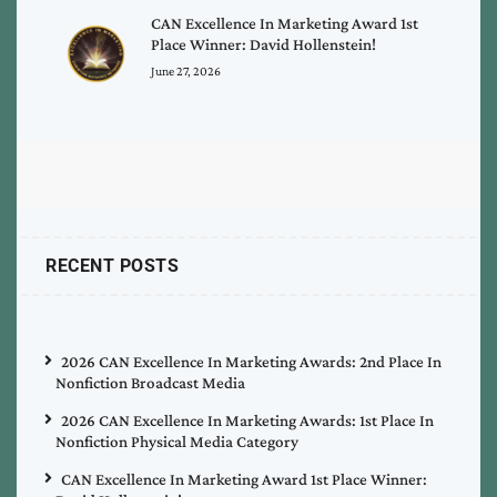
CAN Excellence In Marketing Award 1st
Place Winner: David Hollenstein!
June 27, 2026
RECENT POSTS
2026 CAN Excellence In Marketing Awards: 2nd Place In
Nonfiction Broadcast Media
2026 CAN Excellence In Marketing Awards: 1st Place In
Nonfiction Physical Media Category
CAN Excellence In Marketing Award 1st Place Winner: