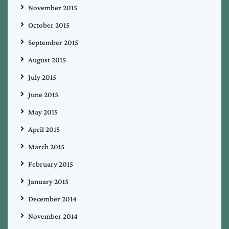
November 2015
October 2015
September 2015
August 2015
July 2015
June 2015
May 2015
April 2015
March 2015
February 2015
January 2015
December 2014
November 2014