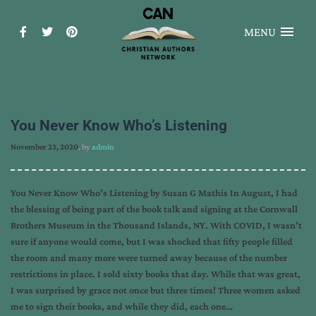
MENU
You Never Know Who’s Listening
November 23, 2020
, by
admin
You Never Know Who’s Listening by Susan G Mathis In August, I had
the blessing of being part of the book talk and signing at the Cornwall
Brothers Museum in the Thousand Islands, NY. With COVID, I wasn’t
sure if anyone would come, but I was shocked that fifty people filled
the room and many more were turned away because of the number
restrictions in place. I sold sixty books that day. While that was great,
I was surprised by grace not once but three times! Three women asked
me to sign their books, and while they did, each one…