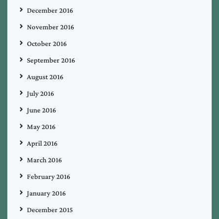
December 2016
November 2016
October 2016
September 2016
August 2016
July 2016
June 2016
May 2016
April 2016
March 2016
February 2016
January 2016
December 2015