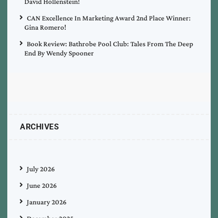
David Hollenstein!
CAN Excellence In Marketing Award 2nd Place Winner:
Gina Romero!
Book Review: Bathrobe Pool Club: Tales From The Deep
End By Wendy Spooner
ARCHIVES
July 2026
June 2026
January 2026