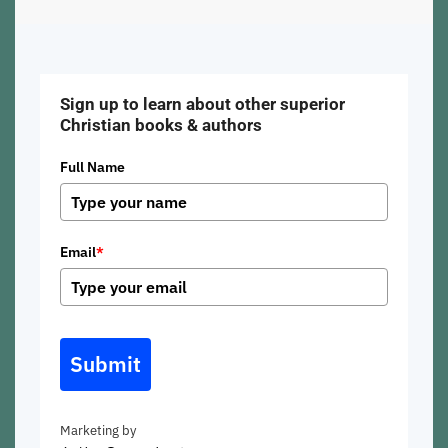
Sign up to learn about other superior
Christian books & authors
Full Name
Email
*
Submit
Marketing by