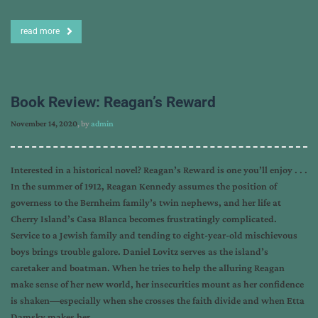
read more
Book Review: Reagan’s Reward
November 14, 2020
, by
admin
Interested in a historical novel? Reagan’s Reward is one you’ll enjoy . . .
In the summer of 1912, Reagan Kennedy assumes the position of
governess to the Bernheim family’s twin nephews, and her life at
Cherry Island’s Casa Blanca becomes frustratingly complicated.
Service to a Jewish family and tending to eight-year-old mischievous
boys brings trouble galore. Daniel Lovitz serves as the island’s
caretaker and boatman. When he tries to help the alluring Reagan
make sense of her new world, her insecurities mount as her confidence
is shaken―especially when she crosses the faith divide and when Etta
Damsky makes her…