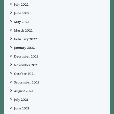
July 2022
June 2022
May 2022
March 2022
February 2022
January 2022
December 2021
November 2021
October 2021
September 2021
August 2021
July 2021
June 2021