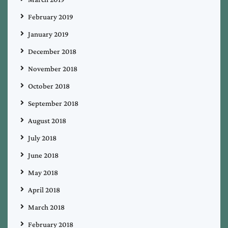
February 2019
January 2019
December 2018
November 2018
October 2018
September 2018
August 2018
July 2018
June 2018
May 2018
April 2018
March 2018
February 2018