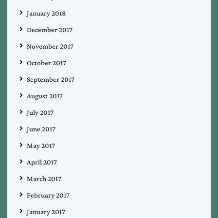
January 2018
December 2017
November 2017
October 2017
September 2017
August 2017
July 2017
June 2017
May 2017
April 2017
March 2017
February 2017
January 2017