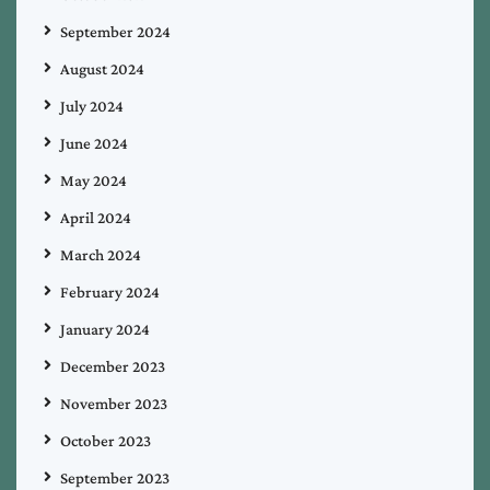
September 2024
August 2024
July 2024
June 2024
May 2024
April 2024
March 2024
February 2024
January 2024
December 2023
November 2023
October 2023
September 2023