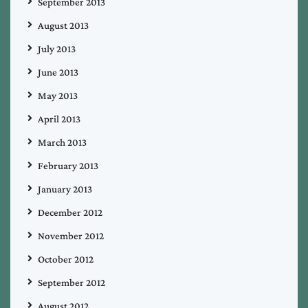
September 2013
August 2013
July 2013
June 2013
May 2013
April 2013
March 2013
February 2013
January 2013
December 2012
November 2012
October 2012
September 2012
August 2012