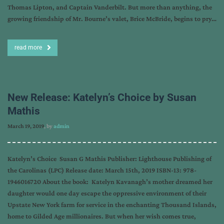
Thomas Lipton, and Captain Vanderbilt. But more than anything, the
growing friendship of Mr. Bourne’s valet, Brice McBride, begins to pry…
read more
New Release: Katelyn’s Choice by Susan
Mathis
March 19, 2019
, by
admin
Katelyn’s Choice Susan G Mathis Publisher: Lighthouse Publishing of
the Carolinas (LPC) Release date: March 15th, 2019 ISBN-13: 978-
1946016720 About the book: Katelyn Kavanagh’s mother dreamed her
daughter would one day escape the oppressive environment of their
Upstate New York farm for service in the enchanting Thousand Islands,
home to Gilded Age millionaires. But when her wish comes true,