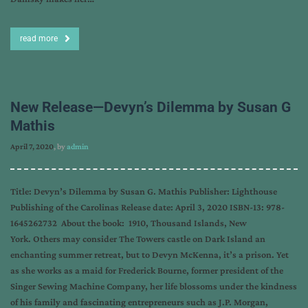
read more
New Release—Devyn’s Dilemma by Susan G
Mathis
April 7, 2020
, by
admin
Title: Devyn’s Dilemma by Susan G. Mathis Publisher: Lighthouse
Publishing of the Carolinas Release date: April 3, 2020 ISBN-13: 978-
1645262732 About the book: 1910, Thousand Islands, New
York. Others may consider The Towers castle on Dark Island an
enchanting summer retreat, but to Devyn McKenna, it’s a prison. Yet
as she works as a maid for Frederick Bourne, former president of the
Singer Sewing Machine Company, her life blossoms under the kindness
of his family and fascinating entrepreneurs such as J.P. Morgan,