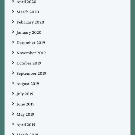
April 2020
March 2020
February 2020
January 2020
December 2019
November 2019
October 2019
September 2019
August 2019
July 2019
June 2019
May 2019
April 2019
March 2019