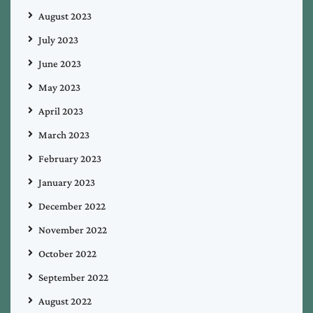
August 2023
July 2023
June 2023
May 2023
April 2023
March 2023
February 2023
January 2023
December 2022
November 2022
October 2022
September 2022
August 2022