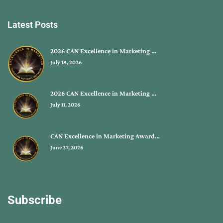
Latest Posts
2026 CAN Excellence in Marketing …
July 18, 2026
2026 CAN Excellence in Marketing …
July 11, 2026
CAN Excellence in Marketing Award…
June 27, 2026
Subscribe