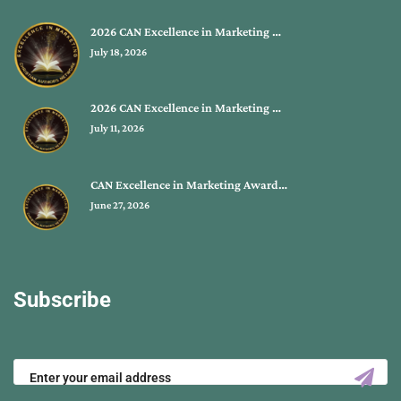
2026 CAN Excellence in Marketing …
July 18, 2026
2026 CAN Excellence in Marketing …
July 11, 2026
CAN Excellence in Marketing Award…
June 27, 2026
Subscribe