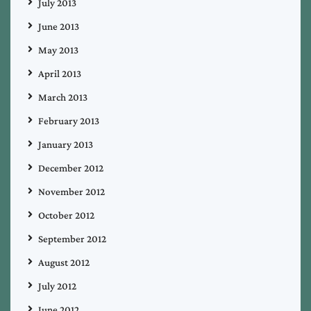
July 2013
June 2013
May 2013
April 2013
March 2013
February 2013
January 2013
December 2012
November 2012
October 2012
September 2012
August 2012
July 2012
June 2012