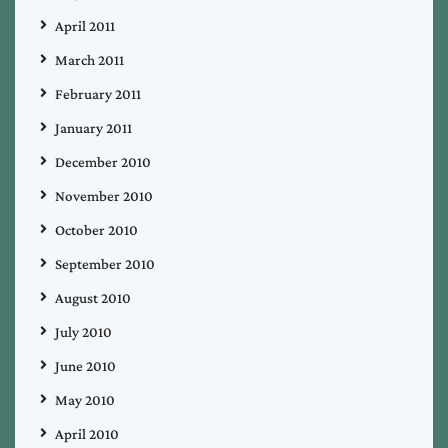
April 2011
March 2011
February 2011
January 2011
December 2010
November 2010
October 2010
September 2010
August 2010
July 2010
June 2010
May 2010
April 2010