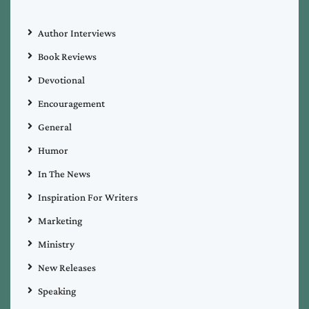
Author Interviews
Book Reviews
Devotional
Encouragement
General
Humor
In The News
Inspiration For Writers
Marketing
Ministry
New Releases
Speaking