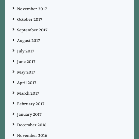
November 2017
October 2017
September 2017
August 2017
July 2017
June 2017
May 2017
April 2017
March 2017
February 2017
January 2017
December 2016
November 2016