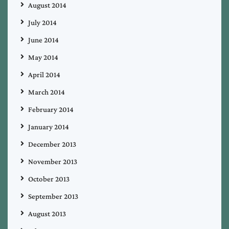
August 2014
July 2014
June 2014
May 2014
April 2014
March 2014
February 2014
January 2014
December 2013
November 2013
October 2013
September 2013
August 2013