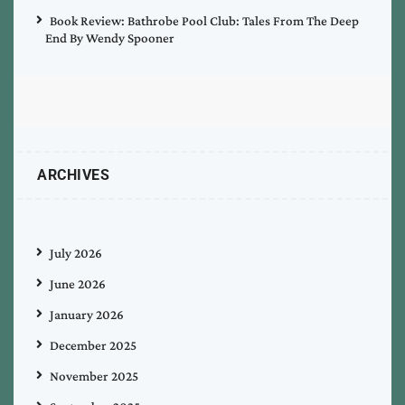
Book Review: Bathrobe Pool Club: Tales From The Deep
End By Wendy Spooner
ARCHIVES
July 2026
June 2026
January 2026
December 2025
November 2025