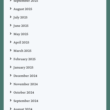
September 2025
August 2025
July 2025
June 2025
May 2025
April 2025
March 2025
February 2025
January 2025
December 2024
November 2024
October 2024
September 2024
August 2024