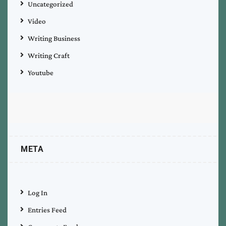
Uncategorized
Video
Writing Business
Writing Craft
Youtube
META
Log In
Entries Feed