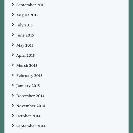
September 2015
August 2015
July 2015
June 2015
May 2015
April 2015
March 2015
February 2015
January 2015
December 2014
November 2014
October 2014
September 2014