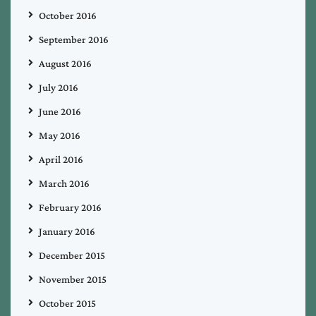
October 2016
September 2016
August 2016
July 2016
June 2016
May 2016
April 2016
March 2016
February 2016
January 2016
December 2015
November 2015
October 2015