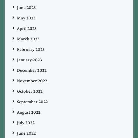
June 2023
May 2023
April 2023
March 2023
February 2023
January 2023
December 2022
November 2022
October 2022
September 2022
August 2022
July 2022
June 2022