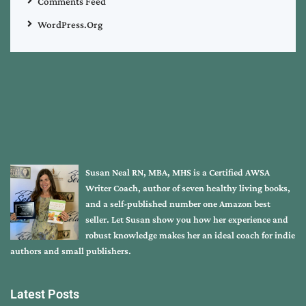
Comments Feed
WordPress.org
Susan Neal RN, MBA, MHS is a Certified AWSA
Writer Coach, author of seven healthy living books,
and a self-published number one Amazon best
seller. Let Susan show you how her experience and
robust knowledge makes her an ideal coach for indie
authors and small publishers.
Latest Posts