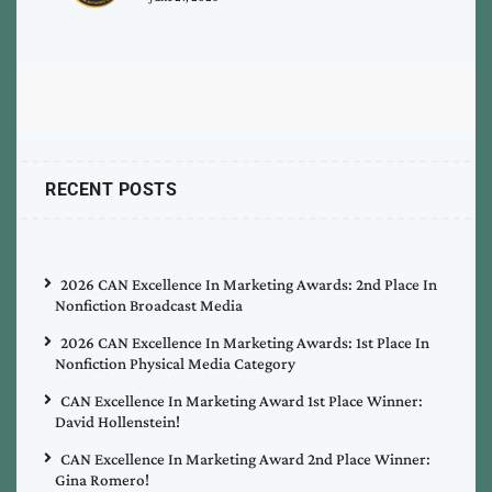
RECENT POSTS
2026 CAN Excellence In Marketing Awards: 2nd Place In
Nonfiction Broadcast Media
2026 CAN Excellence In Marketing Awards: 1st Place In
Nonfiction Physical Media Category
CAN Excellence In Marketing Award 1st Place Winner:
David Hollenstein!
CAN Excellence In Marketing Award 2nd Place Winner:
Gina Romero!