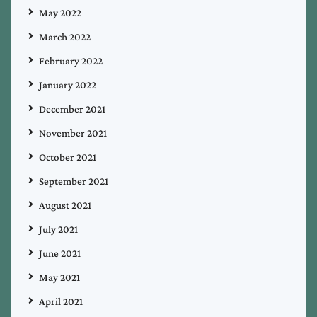
May 2022
March 2022
February 2022
January 2022
December 2021
November 2021
October 2021
September 2021
August 2021
July 2021
June 2021
May 2021
April 2021