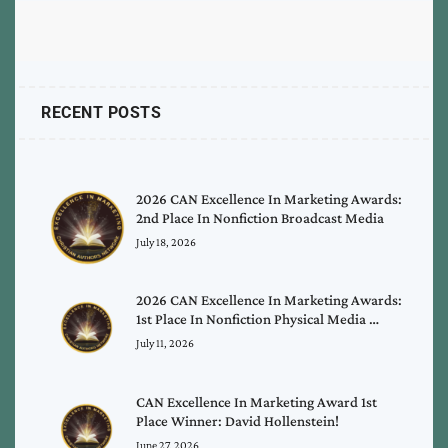
RECENT POSTS
2026 CAN Excellence In Marketing Awards:
2nd Place In Nonfiction Broadcast Media
July 18, 2026
2026 CAN Excellence In Marketing Awards:
1st Place In Nonfiction Physical Media …
July 11, 2026
CAN Excellence In Marketing Award 1st
Place Winner: David Hollenstein!
June 27, 2026