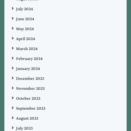
July 2024
June 2024
May 2024
April 2024
March 2024
February 2024
January 2024
December 2023
November 2023
October 2023
September 2023
August 2023
July 2023