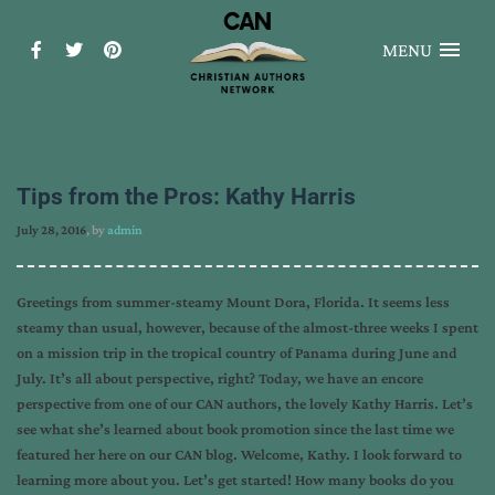
MENU
Tips from the Pros: Kathy Harris
July 28, 2016
, by
admin
Greetings from summer-steamy Mount Dora, Florida. It seems less
steamy than usual, however, because of the almost-three weeks I spent
on a mission trip in the tropical country of Panama during June and
July. It’s all about perspective, right? Today, we have an encore
perspective from one of our CAN authors, the lovely Kathy Harris. Let’s
see what she’s learned about book promotion since the last time we
featured her here on our CAN blog. Welcome, Kathy. I look forward to
learning more about you. Let’s get started! How many books do you