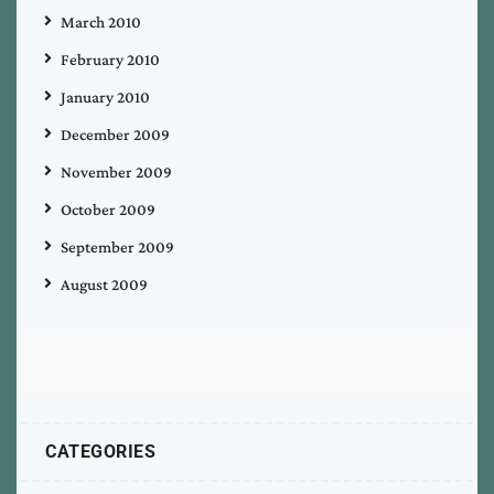
March 2010
February 2010
January 2010
December 2009
November 2009
October 2009
September 2009
August 2009
CATEGORIES