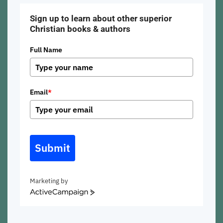
Sign up to learn about other superior
Christian books & authors
Full Name
Email
*
Submit
Marketing by
ActiveCampaign