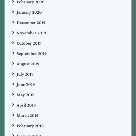
February 2020
January 2020
December 2019
November 2019
October 2019
September 2019
August 2019
July 2019
June 2019
May 2019
April 2019
March 2019
February 2019
January 2019