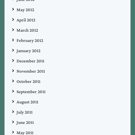
May 2012
April 2012
March 2012
February 2012
January 2012
December 2011
November 2011
October 2011
September 2011
August 2011
July 2011
June 2011
May 2011