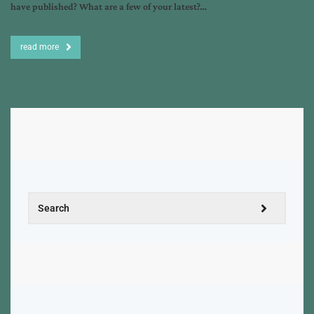
have published? What are a few of your latest?…
read more