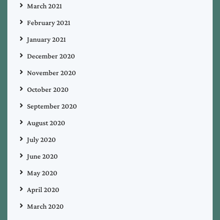
March 2021
February 2021
January 2021
December 2020
November 2020
October 2020
September 2020
August 2020
July 2020
June 2020
May 2020
April 2020
March 2020