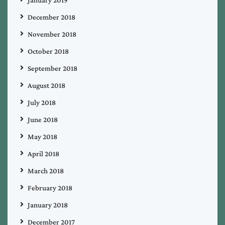
December 2018
November 2018
October 2018
September 2018
August 2018
July 2018
June 2018
May 2018
April 2018
March 2018
February 2018
January 2018
December 2017