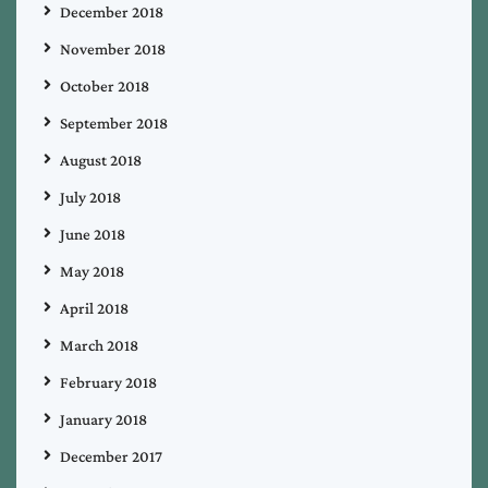
December 2018
November 2018
October 2018
September 2018
August 2018
July 2018
June 2018
May 2018
April 2018
March 2018
February 2018
January 2018
December 2017