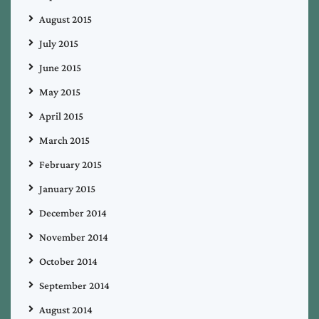
August 2015
July 2015
June 2015
May 2015
April 2015
March 2015
February 2015
January 2015
December 2014
November 2014
October 2014
September 2014
August 2014