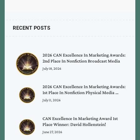
RECENT POSTS
2026 CAN Excellence In Marketing Awards:
2nd Place In Nonfiction Broadcast Media
July 18, 2026
2026 CAN Excellence In Marketing Awards:
1st Place In Nonfiction Physical Media …
July 11, 2026
CAN Excellence In Marketing Award 1st
Place Winner: David Hollenstein!
June 27, 2026