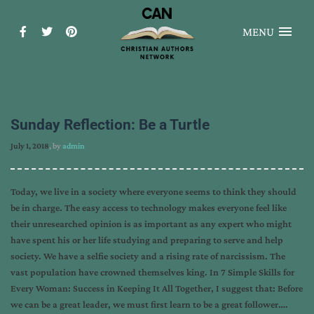
MENU
Sunday Reflection: Be a Turtle
July 1, 2018
, by
admin
Today, we live in a society where everyone seems to think they should
be in charge. The easy access to technology makes everyone feel like
their unresearched opinion is as important as any expert who might
have spent his or her life studying and preparing to serve and help
society. We have a selfie society and a rising rate of narcissism. The
vast population have crowned themselves king. In 7 Simple Skills for
Every Woman: Success in Keeping It All Together, I suggest that: Before
we can be a great leader, we must first learn to be a great follower….