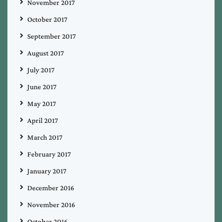
November 2017
October 2017
September 2017
August 2017
July 2017
June 2017
May 2017
April 2017
March 2017
February 2017
January 2017
December 2016
November 2016
October 2016