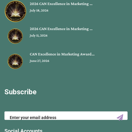
2026 CAN Excellence in Marketing …
July 18, 2026
2026 CAN Excellence in Marketing …
July 11, 2026
CAN Excellence in Marketing Award…
June 27, 2026
Subscribe
Social Accounts