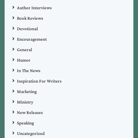
Author Interviews
Book Reviews
Devotional
Encouragement
General
Humor
In The News
Inspiration For Writers
Marketing
Ministry
New Releases
Speaking
Uncategorized