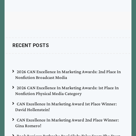
RECENT POSTS
2026 CAN Excellence In Marketing Awards: 2nd Place In
Nonfiction Broadcast Media
2026 CAN Excellence In Marketing Awards: 1st Place In
Nonfiction Physical Media Category
CAN Excellence In Marketing Award 1st Place Winner:
David Hollenstein!
CAN Excellence In Marketing Award 2nd Place Winner:
Gina Romero!
Book Review: Bathrobe Pool Club: Tales From The Deep