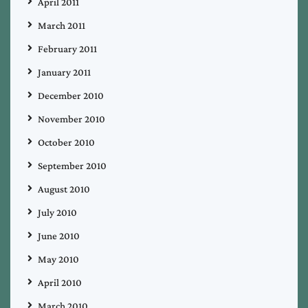
April 2011
March 2011
February 2011
January 2011
December 2010
November 2010
October 2010
September 2010
August 2010
July 2010
June 2010
May 2010
April 2010
March 2010