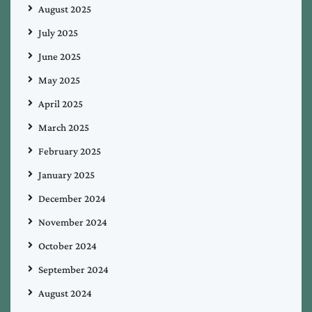
August 2025
July 2025
June 2025
May 2025
April 2025
March 2025
February 2025
January 2025
December 2024
November 2024
October 2024
September 2024
August 2024