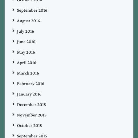
September 2016
August 2016
July 2016
June 2016
May 2016
April 2016
March 2016
February 2016
January 2016
December 2015
November 2015
October 2015
September 2015