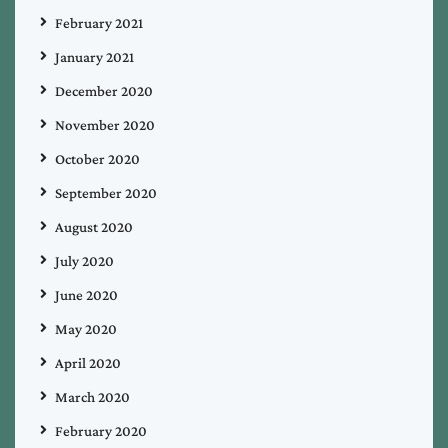
February 2021
January 2021
December 2020
November 2020
October 2020
September 2020
August 2020
July 2020
June 2020
May 2020
April 2020
March 2020
February 2020