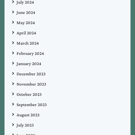
July 2024
June 2024
May 2024
April 2024
March 2024
February 2024
January 2024
December 2023
November 2023
October 2023
September 2023
August 2023
July 2023