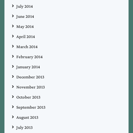
July 2014
June 2014
May 2014
April 2014
March 2014
February 2014
January 2014
December 2013
November 2013
October 2013
September 2013
August 2013
July 2013