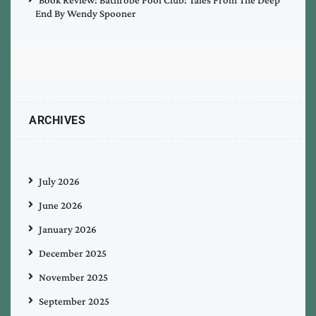
End By Wendy Spooner
ARCHIVES
July 2026
June 2026
January 2026
December 2025
November 2025
September 2025