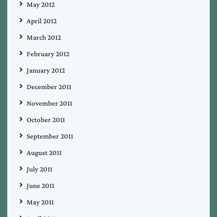
May 2012
April 2012
March 2012
February 2012
January 2012
December 2011
November 2011
October 2011
September 2011
August 2011
July 2011
June 2011
May 2011