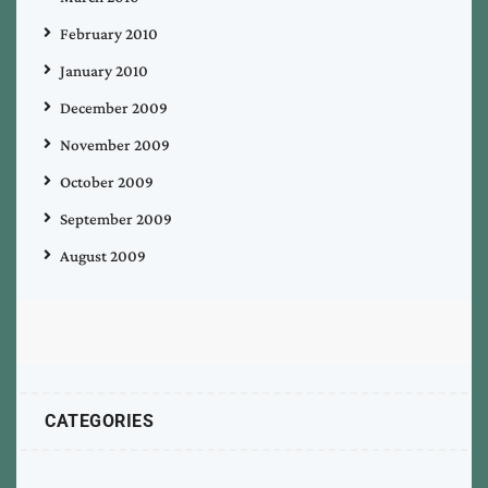
February 2010
January 2010
December 2009
November 2009
October 2009
September 2009
August 2009
CATEGORIES