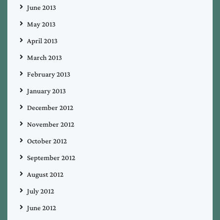
June 2013
May 2013
April 2013
March 2013
February 2013
January 2013
December 2012
November 2012
October 2012
September 2012
August 2012
July 2012
June 2012