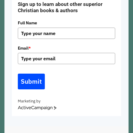
Sign up to learn about other superior
Christian books & authors
Full Name
Email
*
Submit
Marketing by
ActiveCampaign