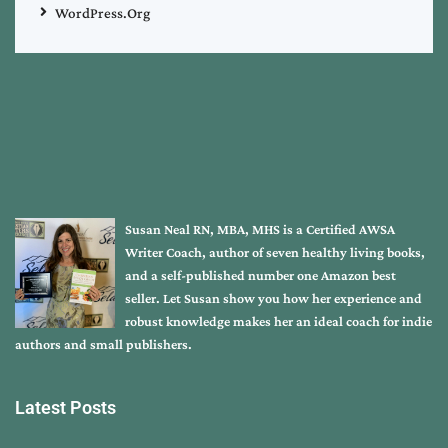
WordPress.org
Susan Neal RN, MBA, MHS is a Certified AWSA
Writer Coach, author of seven healthy living books,
and a self-published number one Amazon best
seller. Let Susan show you how her experience and
robust knowledge makes her an ideal coach for indie
authors and small publishers.
Latest Posts