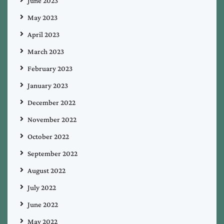
June 2023
May 2023
April 2023
March 2023
February 2023
January 2023
December 2022
November 2022
October 2022
September 2022
August 2022
July 2022
June 2022
May 2022