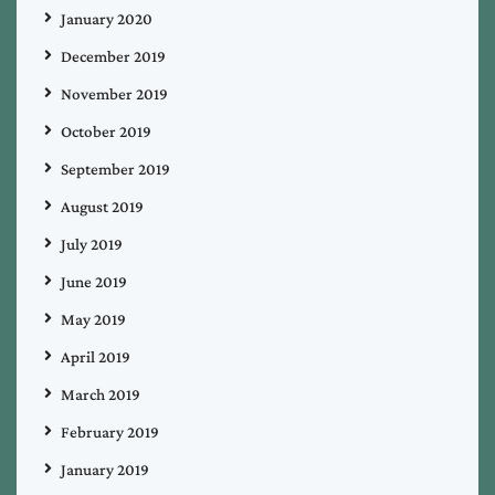
January 2020
December 2019
November 2019
October 2019
September 2019
August 2019
July 2019
June 2019
May 2019
April 2019
March 2019
February 2019
January 2019