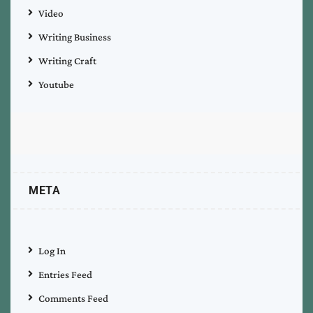
Video
Writing Business
Writing Craft
Youtube
META
Log In
Entries Feed
Comments Feed