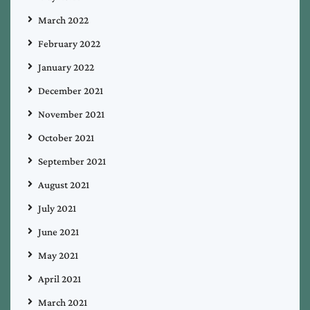
March 2022
February 2022
January 2022
December 2021
November 2021
October 2021
September 2021
August 2021
July 2021
June 2021
May 2021
April 2021
March 2021