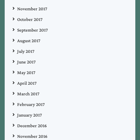
November 2017
October 2017
September 2017
August 2017
July 2017
June 2017
May 2017
April 2017
March 2017
February 2017
January 2017
December 2016
November 2016