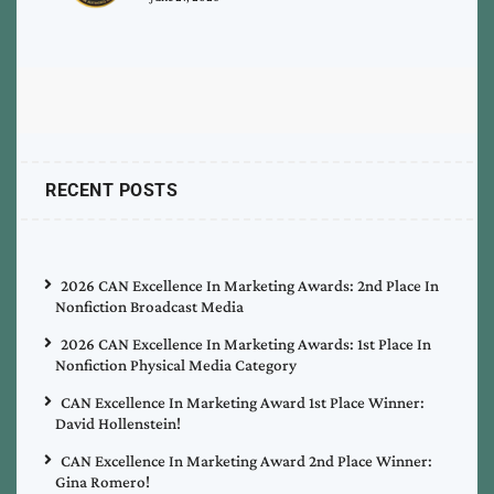
RECENT POSTS
2026 CAN Excellence In Marketing Awards: 2nd Place In
Nonfiction Broadcast Media
2026 CAN Excellence In Marketing Awards: 1st Place In
Nonfiction Physical Media Category
CAN Excellence In Marketing Award 1st Place Winner:
David Hollenstein!
CAN Excellence In Marketing Award 2nd Place Winner:
Gina Romero!