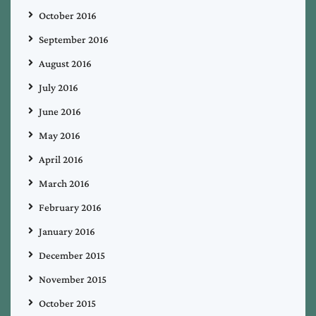
October 2016
September 2016
August 2016
July 2016
June 2016
May 2016
April 2016
March 2016
February 2016
January 2016
December 2015
November 2015
October 2015