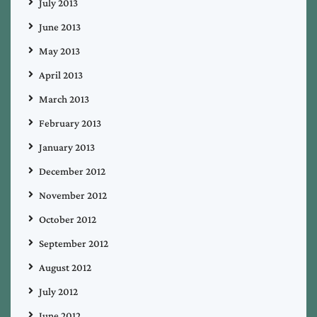
July 2013
June 2013
May 2013
April 2013
March 2013
February 2013
January 2013
December 2012
November 2012
October 2012
September 2012
August 2012
July 2012
June 2012