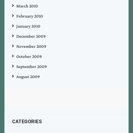
March 2010
February 2010
January 2010
December 2009
November 2009
October 2009
September 2009
August 2009
CATEGORIES