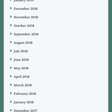
December 2018
November 2018
October 2018
September 2018
August 2018
July 2018
June 2018
May 2018
April 2018
March 2018
February 2018
January 2018
December 2017