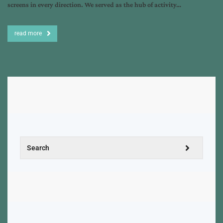
screens in every direction. We served as the hub of activity…
read more