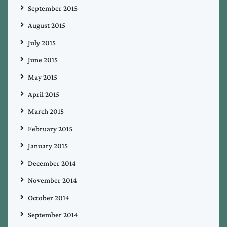
September 2015
August 2015
July 2015
June 2015
May 2015
April 2015
March 2015
February 2015
January 2015
December 2014
November 2014
October 2014
September 2014