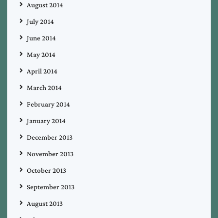
August 2014
July 2014
June 2014
May 2014
April 2014
March 2014
February 2014
January 2014
December 2013
November 2013
October 2013
September 2013
August 2013