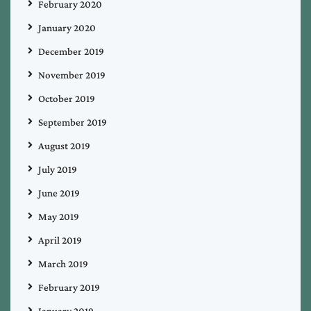
February 2020
January 2020
December 2019
November 2019
October 2019
September 2019
August 2019
July 2019
June 2019
May 2019
April 2019
March 2019
February 2019
January 2019