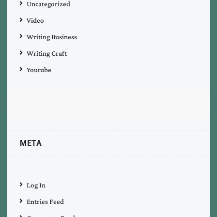
Uncategorized
Video
Writing Business
Writing Craft
Youtube
META
Log In
Entries Feed