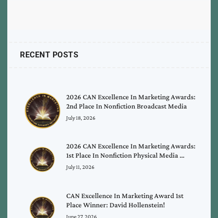
RECENT POSTS
2026 CAN Excellence In Marketing Awards:
2nd Place In Nonfiction Broadcast Media
July 18, 2026
2026 CAN Excellence In Marketing Awards:
1st Place In Nonfiction Physical Media …
July 11, 2026
CAN Excellence In Marketing Award 1st
Place Winner: David Hollenstein!
June 27, 2026