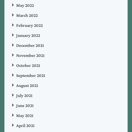
May 2022
March 2022
February 2022
January 2022
December 2021
November 2021
October 2021
September 2021
August 2021
July 2021
June 2021
May 2021
April 2021