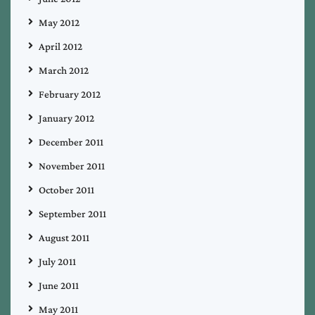
May 2012
April 2012
March 2012
February 2012
January 2012
December 2011
November 2011
October 2011
September 2011
August 2011
July 2011
June 2011
May 2011