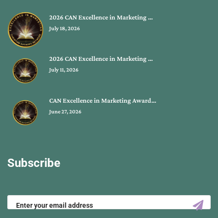
2026 CAN Excellence in Marketing …
July 18, 2026
2026 CAN Excellence in Marketing …
July 11, 2026
CAN Excellence in Marketing Award…
June 27, 2026
Subscribe