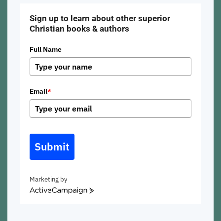
Sign up to learn about other superior
Christian books & authors
Full Name
Email
*
Submit
Marketing by
ActiveCampaign