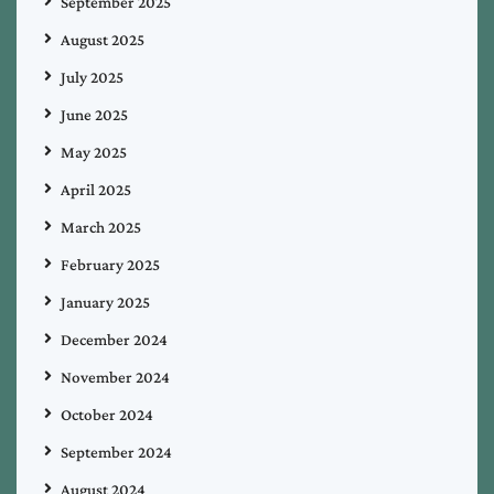
September 2025
August 2025
July 2025
June 2025
May 2025
April 2025
March 2025
February 2025
January 2025
December 2024
November 2024
October 2024
September 2024
August 2024