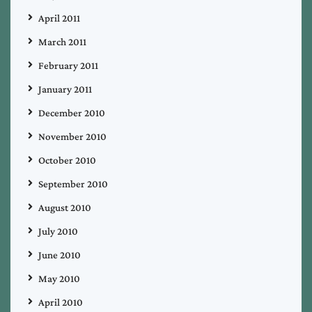
April 2011
March 2011
February 2011
January 2011
December 2010
November 2010
October 2010
September 2010
August 2010
July 2010
June 2010
May 2010
April 2010