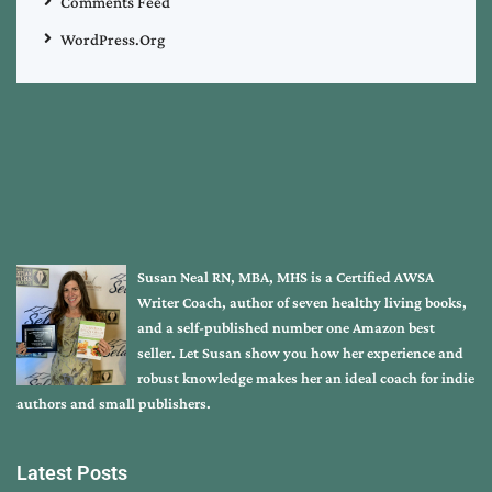
Comments Feed
WordPress.org
Susan Neal RN, MBA, MHS is a Certified AWSA
Writer Coach, author of seven healthy living books,
and a self-published number one Amazon best
seller. Let Susan show you how her experience and
robust knowledge makes her an ideal coach for indie
authors and small publishers.
Latest Posts