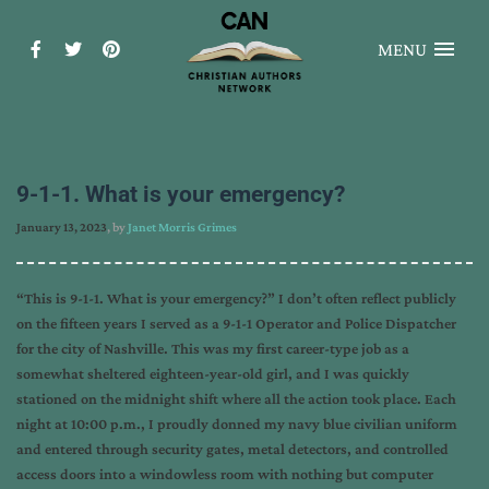
MENU
9-1-1. What is your emergency?
January 13, 2023
, by
Janet Morris Grimes
“This is 9-1-1. What is your emergency?” I don’t often reflect publicly
on the fifteen years I served as a 9-1-1 Operator and Police Dispatcher
for the city of Nashville. This was my first career-type job as a
somewhat sheltered eighteen-year-old girl, and I was quickly
stationed on the midnight shift where all the action took place. Each
night at 10:00 p.m., I proudly donned my navy blue civilian uniform
and entered through security gates, metal detectors, and controlled
access doors into a windowless room with nothing but computer