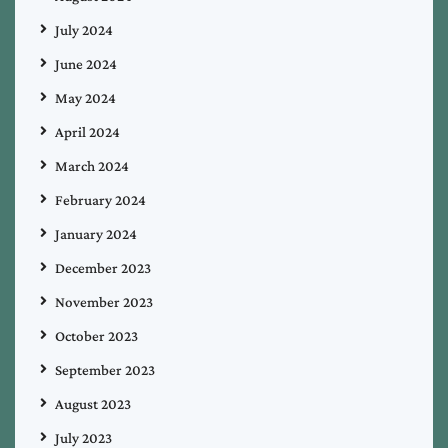
July 2024
June 2024
May 2024
April 2024
March 2024
February 2024
January 2024
December 2023
November 2023
October 2023
September 2023
August 2023
July 2023