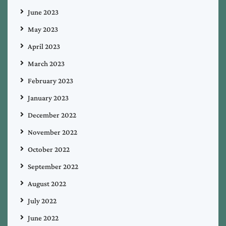
June 2023
May 2023
April 2023
March 2023
February 2023
January 2023
December 2022
November 2022
October 2022
September 2022
August 2022
July 2022
June 2022