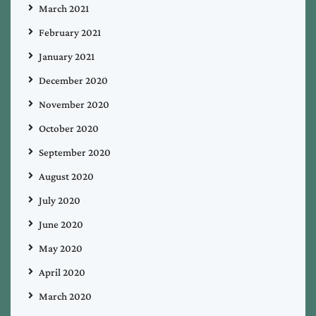
March 2021
February 2021
January 2021
December 2020
November 2020
October 2020
September 2020
August 2020
July 2020
June 2020
May 2020
April 2020
March 2020