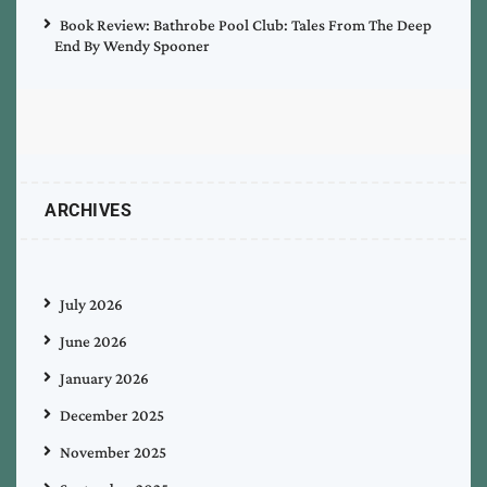
Book Review: Bathrobe Pool Club: Tales From The Deep
End By Wendy Spooner
ARCHIVES
July 2026
June 2026
January 2026
December 2025
November 2025