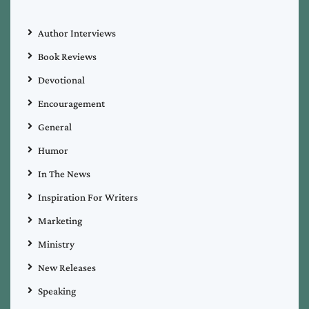
Author Interviews
Book Reviews
Devotional
Encouragement
General
Humor
In The News
Inspiration For Writers
Marketing
Ministry
New Releases
Speaking