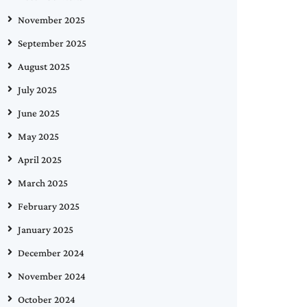
November 2025
September 2025
August 2025
July 2025
June 2025
May 2025
April 2025
March 2025
February 2025
January 2025
December 2024
November 2024
October 2024