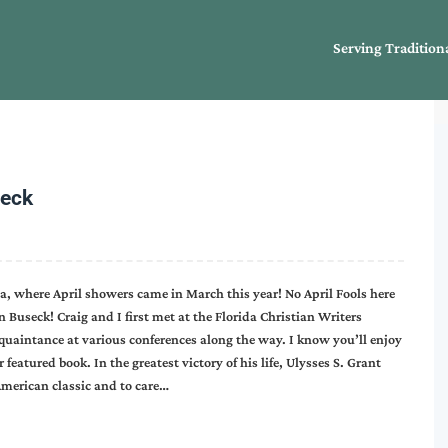
Serving Tradition
seck
na, where April showers came in March this year! No April Fools here
n Buseck! Craig and I first met at the Florida Christian Writers
uaintance at various conferences along the way. I know you’ll enjoy
featured book. In the greatest victory of his life, Ulysses S. Grant
American classic and to care…