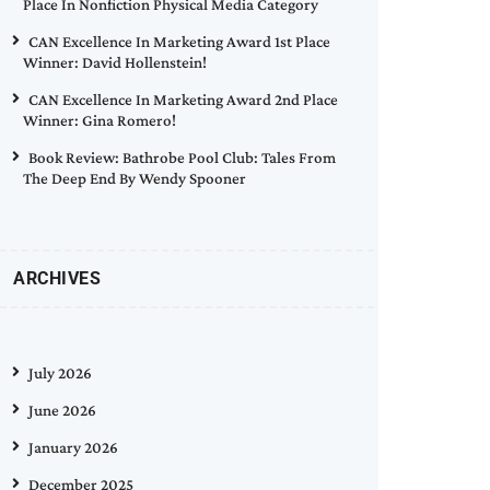
Place In Nonfiction Physical Media Category
CAN Excellence In Marketing Award 1st Place
Winner: David Hollenstein!
CAN Excellence In Marketing Award 2nd Place
Winner: Gina Romero!
Book Review: Bathrobe Pool Club: Tales From
The Deep End By Wendy Spooner
ARCHIVES
July 2026
June 2026
January 2026
December 2025