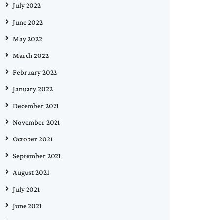
July 2022
June 2022
May 2022
March 2022
February 2022
January 2022
December 2021
November 2021
October 2021
September 2021
August 2021
July 2021
June 2021