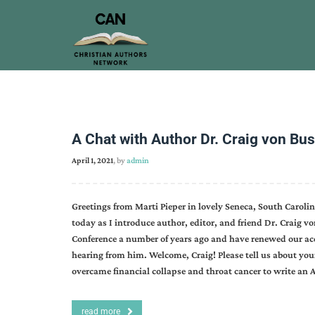
A Chat with Author Dr. Craig von Bu
April 1, 2021
, by
admin
Greetings from Marti Pieper in lovely Seneca, South Caroli
today as I introduce author, editor, and friend Dr. Craig vo
Conference a number of years ago and have renewed our acq
hearing from him. Welcome, Craig! Please tell us about your 
overcame financial collapse and throat cancer to write an 
read more