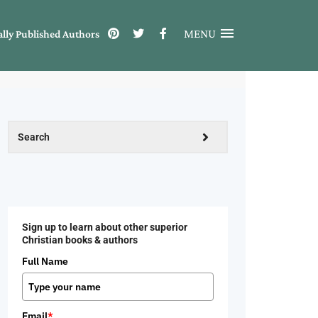
MENU
ally Published Authors
Sign up to learn about other superior
Christian books & authors
Full Name
Email
*