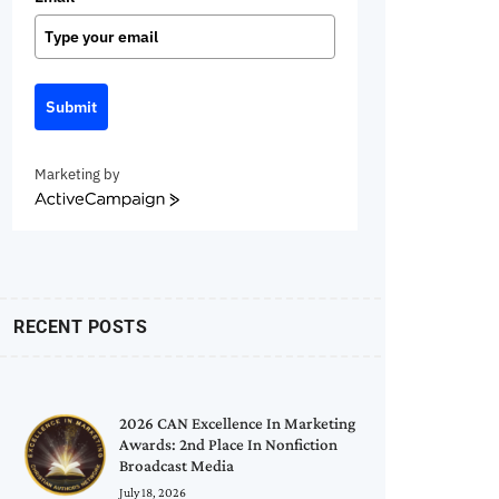
Submit
Marketing by
ActiveCampaign
RECENT POSTS
2026 CAN Excellence In Marketing
Awards: 2nd Place In Nonfiction
Broadcast Media
July 18, 2026