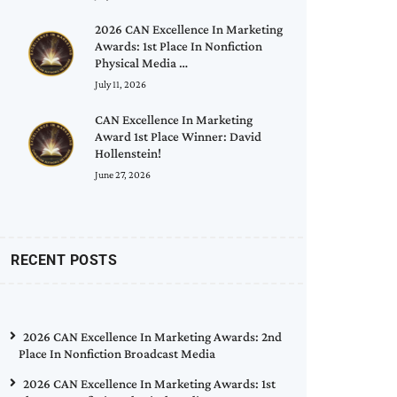
2026 CAN Excellence In Marketing
Awards: 1st Place In Nonfiction
Physical Media …
July 11, 2026
CAN Excellence In Marketing
Award 1st Place Winner: David
Hollenstein!
June 27, 2026
RECENT POSTS
2026 CAN Excellence In Marketing Awards: 2nd
Place In Nonfiction Broadcast Media
2026 CAN Excellence In Marketing Awards: 1st