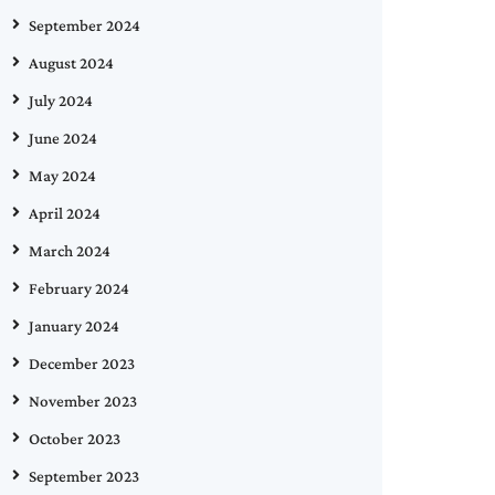
September 2024
August 2024
July 2024
June 2024
May 2024
April 2024
March 2024
February 2024
January 2024
December 2023
November 2023
October 2023
September 2023