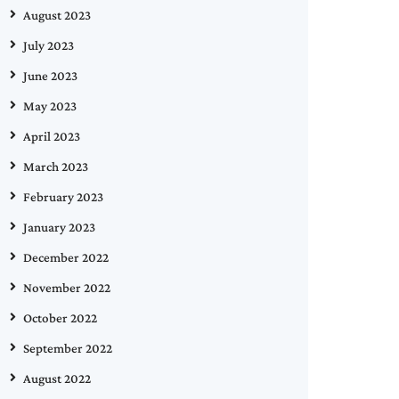
August 2023
July 2023
June 2023
May 2023
April 2023
March 2023
February 2023
January 2023
December 2022
November 2022
October 2022
September 2022
August 2022