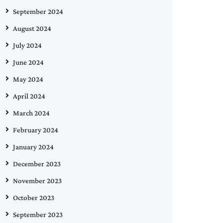
September 2024
August 2024
July 2024
June 2024
May 2024
April 2024
March 2024
February 2024
January 2024
December 2023
November 2023
October 2023
September 2023