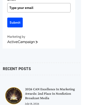
Submit
Marketing by
ActiveCampaign
RECENT POSTS
2026 CAN Excellence In Marketing
Awards: 2nd Place In Nonfiction
Broadcast Media
July 18, 2026