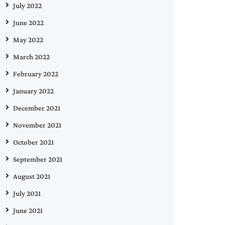
July 2022
June 2022
May 2022
March 2022
February 2022
January 2022
December 2021
November 2021
October 2021
September 2021
August 2021
July 2021
June 2021