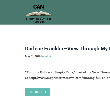
Darlene Franklin—View Through My
May 31, 2017
, by
admin
“Running Full on an Empty Tank,” part of my View Throu
at http://www.myprimetimenews.com/running-full-on-an
read more