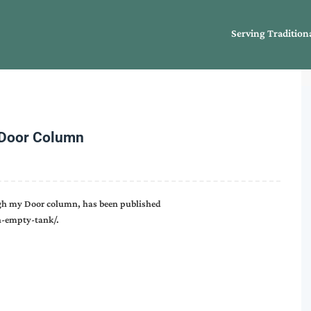
Serving Tradition
 Door Column
gh my Door column, has been published
-empty-tank/.