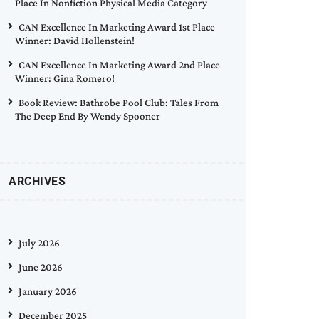
Place In Nonfiction Physical Media Category
CAN Excellence In Marketing Award 1st Place
Winner: David Hollenstein!
CAN Excellence In Marketing Award 2nd Place
Winner: Gina Romero!
Book Review: Bathrobe Pool Club: Tales From
The Deep End By Wendy Spooner
ARCHIVES
July 2026
June 2026
January 2026
December 2025