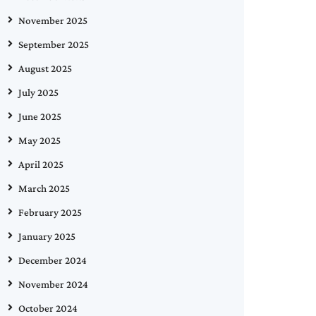
November 2025
September 2025
August 2025
July 2025
June 2025
May 2025
April 2025
March 2025
February 2025
January 2025
December 2024
November 2024
October 2024