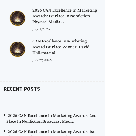
2026 CAN Excellence In Marketing
Awards: 1st Place In Nonfiction
Physical Media …
July 11, 2026
CAN Excellence In Marketing
Award 1st Place Winner: David
Hollenstein!
June 27, 2026
RECENT POSTS
2026 CAN Excellence In Marketing Awards: 2nd
Place In Nonfiction Broadcast Media
2026 CAN Excellence In Marketing Awards: 1st