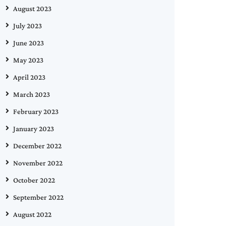
August 2023
July 2023
June 2023
May 2023
April 2023
March 2023
February 2023
January 2023
December 2022
November 2022
October 2022
September 2022
August 2022