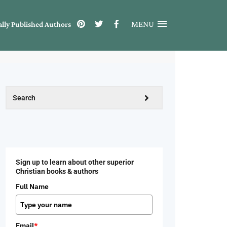
MENU
ally Published Authors
Sign up to learn about other superior
Christian books & authors
Full Name
Email
*