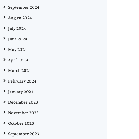
September 2024
August 2024
July 2024
June 2024
May 2024
April 2024
March 2024
February 2024
January 2024
December 2023
November 2023
October 2023
September 2023