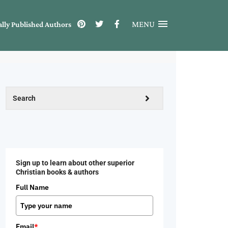
MENU
ally Published Authors
Sign up to learn about other superior
Christian books & authors
Full Name
Email
*