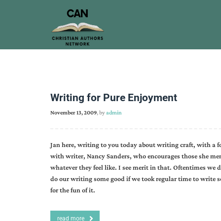
Writing for Pure Enjoyment
November 13, 2009
, by
admin
Jan here, writing to you today about writing craft, with a 
with writer, Nancy Sanders, who encourages those she ment
whatever they feel like. I see merit in that. Oftentimes we 
do our writing some good if we took regular time to write 
for the fun of it.
read more