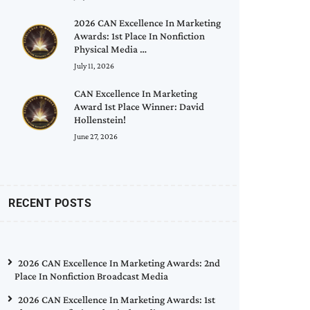
2026 CAN Excellence In Marketing
Awards: 1st Place In Nonfiction
Physical Media …
July 11, 2026
CAN Excellence In Marketing
Award 1st Place Winner: David
Hollenstein!
June 27, 2026
RECENT POSTS
2026 CAN Excellence In Marketing Awards: 2nd
Place In Nonfiction Broadcast Media
2026 CAN Excellence In Marketing Awards: 1st