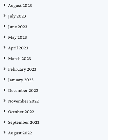
August 2023
July 2023
June 2023
May 2023
April 2023
March 2023
February 2023
January 2023
December 2022
November 2022
October 2022
September 2022
August 2022