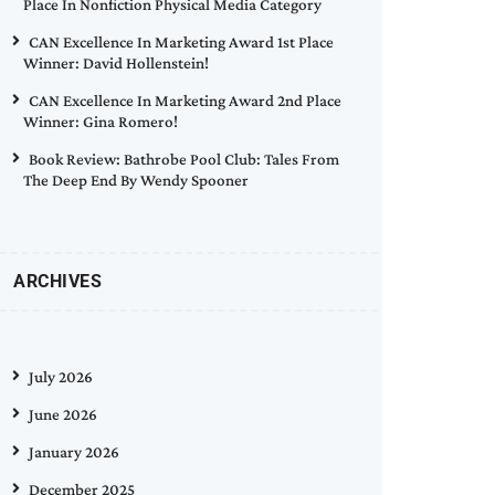
Place In Nonfiction Physical Media Category
CAN Excellence In Marketing Award 1st Place
Winner: David Hollenstein!
CAN Excellence In Marketing Award 2nd Place
Winner: Gina Romero!
Book Review: Bathrobe Pool Club: Tales From
The Deep End By Wendy Spooner
ARCHIVES
July 2026
June 2026
January 2026
December 2025