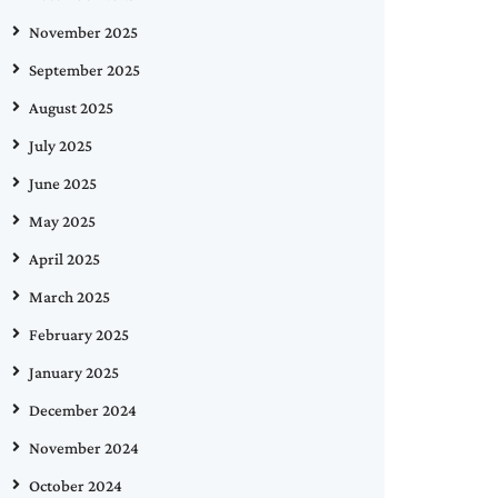
November 2025
September 2025
August 2025
July 2025
June 2025
May 2025
April 2025
March 2025
February 2025
January 2025
December 2024
November 2024
October 2024