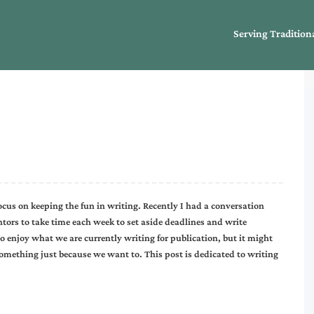
Serving Tradition
focus on keeping the fun in writing. Recently I had a conversation
ors to take time each week to set aside deadlines and write
do enjoy what we are currently writing for publication, but it might
something just because we want to. This post is dedicated to writing