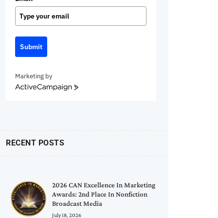
Submit
Marketing by
ActiveCampaign
RECENT POSTS
2026 CAN Excellence In Marketing
Awards: 2nd Place In Nonfiction
Broadcast Media
July 18, 2026