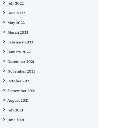
July 2022
June 2022
May 2022
March 2022
February 2022
January 2022
December 2021
November 2021
October 2021
September 2021
August 2021
July 2021
June 2021