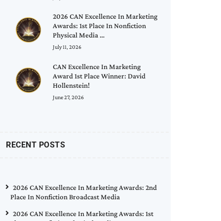
2026 CAN Excellence In Marketing
Awards: 1st Place In Nonfiction
Physical Media …
July 11, 2026
CAN Excellence In Marketing
Award 1st Place Winner: David
Hollenstein!
June 27, 2026
RECENT POSTS
2026 CAN Excellence In Marketing Awards: 2nd
Place In Nonfiction Broadcast Media
2026 CAN Excellence In Marketing Awards: 1st