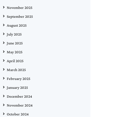
November 2025
September 2025
August 2025
July 2025
June 2025
May 2025
April 2025
March 2025
February 2025
January 2025
December 2024
November 2024
October 2024