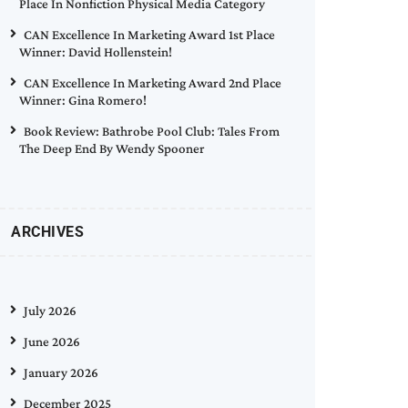
Place In Nonfiction Physical Media Category
CAN Excellence In Marketing Award 1st Place
Winner: David Hollenstein!
CAN Excellence In Marketing Award 2nd Place
Winner: Gina Romero!
Book Review: Bathrobe Pool Club: Tales From
The Deep End By Wendy Spooner
ARCHIVES
July 2026
June 2026
January 2026
December 2025