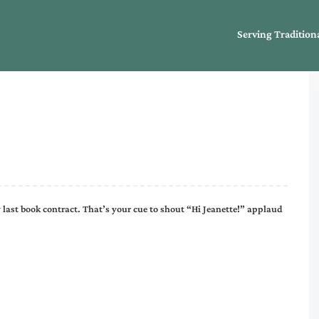
Serving Tradition
 last book contract. That’s your cue to shout “Hi Jeanette!” applaud