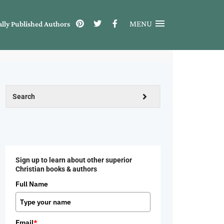
MENU
ally Published Authors
Sign up to learn about other superior
Christian books & authors
Full Name
Email
*