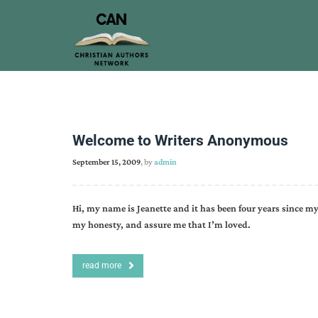
Welcome to Writers Anonymous
September 15, 2009
, by
admin
Hi, my name is Jeanette and it has been four years since my
my honesty, and assure me that I’m loved.
read more