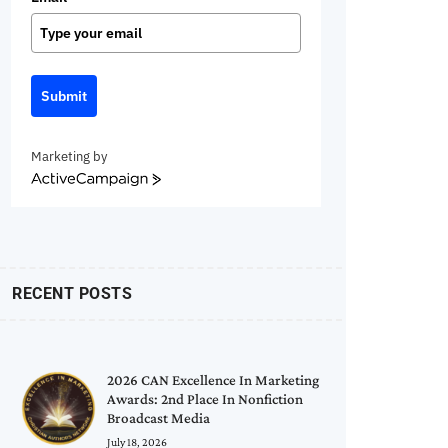
Submit
Marketing by
ActiveCampaign
RECENT POSTS
2026 CAN Excellence In Marketing
Awards: 2nd Place In Nonfiction
Broadcast Media
July 18, 2026