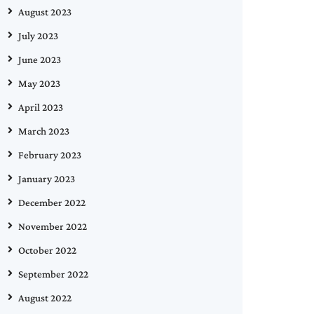
August 2023
July 2023
June 2023
May 2023
April 2023
March 2023
February 2023
January 2023
December 2022
November 2022
October 2022
September 2022
August 2022