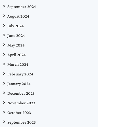
September 2024
August 2024
July 2024
June 2024
May 2024
April 2024
March 2024
February 2024
January 2024
December 2023
November 2023
October 2023
September 2023