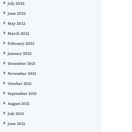
July 2022
June 2022
May 2022
March 2022
February 2022
January 2022
December 2021
November 2021
October 2021
September 2021
August 2021
July 2021
June 2021