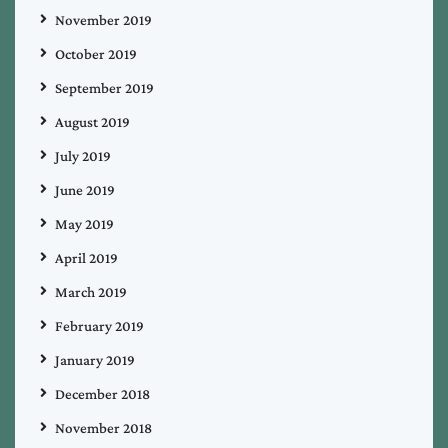
November 2019
October 2019
September 2019
August 2019
July 2019
June 2019
May 2019
April 2019
March 2019
February 2019
January 2019
December 2018
November 2018