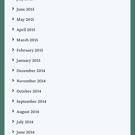
June 2015
May 2015
April 2015
March 2015
February 2015
January 2015
December 2014
November 2014
October 2014
September 2014
August 2014
July 2014
June 2014