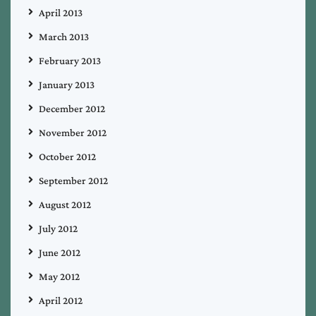
April 2013
March 2013
February 2013
January 2013
December 2012
November 2012
October 2012
September 2012
August 2012
July 2012
June 2012
May 2012
April 2012