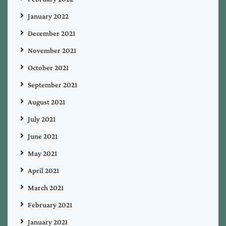
January 2022
December 2021
November 2021
October 2021
September 2021
August 2021
July 2021
June 2021
May 2021
April 2021
March 2021
February 2021
January 2021