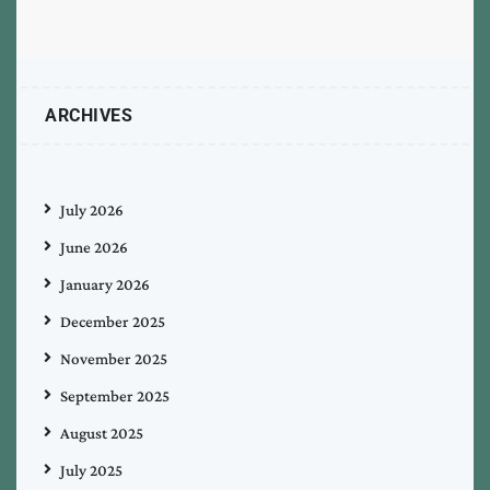
ARCHIVES
July 2026
June 2026
January 2026
December 2025
November 2025
September 2025
August 2025
July 2025