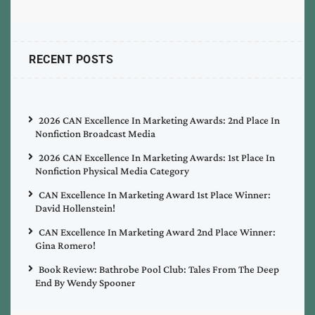
RECENT POSTS
2026 CAN Excellence In Marketing Awards: 2nd Place In
Nonfiction Broadcast Media
2026 CAN Excellence In Marketing Awards: 1st Place In
Nonfiction Physical Media Category
CAN Excellence In Marketing Award 1st Place Winner:
David Hollenstein!
CAN Excellence In Marketing Award 2nd Place Winner:
Gina Romero!
Book Review: Bathrobe Pool Club: Tales From The Deep
End By Wendy Spooner