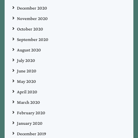
December 2020
November 2020
October 2020
September 2020
August 2020
July 2020
June 2020
May 2020
April 2020
March 2020
February 2020
January 2020
December 2019