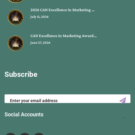
2026 CAN Excellence in Marketing …
July 11, 2026
CAN Excellence in Marketing Award…
June 27, 2026
Subscribe
Social Accounts