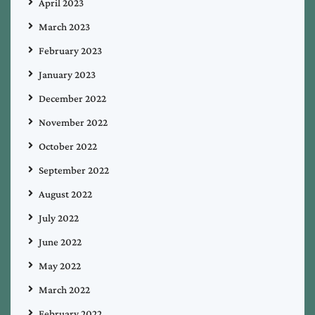
April 2023
March 2023
February 2023
January 2023
December 2022
November 2022
October 2022
September 2022
August 2022
July 2022
June 2022
May 2022
March 2022
February 2022