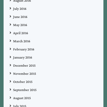
August 2016
July 2016
June 2016
May 2016
April 2016
March 2016
February 2016
January 2016
December 2015
November 2015
October 2015
September 2015
August 2015
July 2015