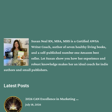
Susan Neal RN, MBA, MHS is a Certified AWSA
Writer Coach, author of seven healthy living books,
and a self-published number one Amazon best
seller. Let Susan show you how her experience and
robust knowledge makes her an ideal coach for indie
authors and small publishers.
Latest Posts
2026 CAN Excellence in Marketing …
July 18, 2026