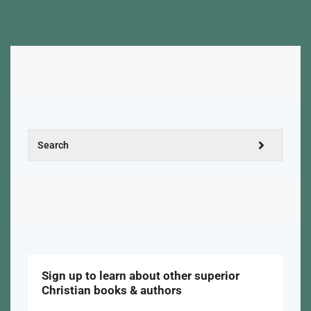
Sign up to learn about other superior
Christian books & authors