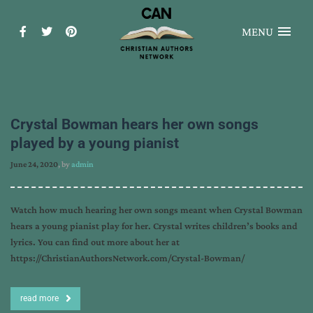
MENU
Crystal Bowman hears her own songs
played by a young pianist
June 24, 2020
, by
admin
Watch how much hearing her own songs meant when Crystal Bowman
hears a young pianist play for her. Crystal writes children’s books and
lyrics. You can find out more about her at
https://ChristianAuthorsNetwork.com/Crystal-Bowman/
read more