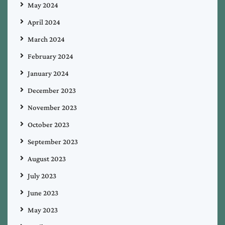
May 2024
April 2024
March 2024
February 2024
January 2024
December 2023
November 2023
October 2023
September 2023
August 2023
July 2023
June 2023
May 2023