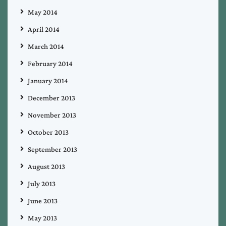
May 2014
April 2014
March 2014
February 2014
January 2014
December 2013
November 2013
October 2013
September 2013
August 2013
July 2013
June 2013
May 2013