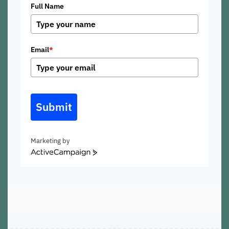
Full Name
Email
*
Submit
Marketing by
ActiveCampaign