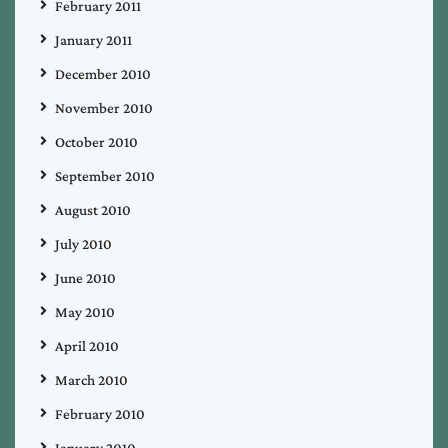
February 2011
January 2011
December 2010
November 2010
October 2010
September 2010
August 2010
July 2010
June 2010
May 2010
April 2010
March 2010
February 2010
January 2010