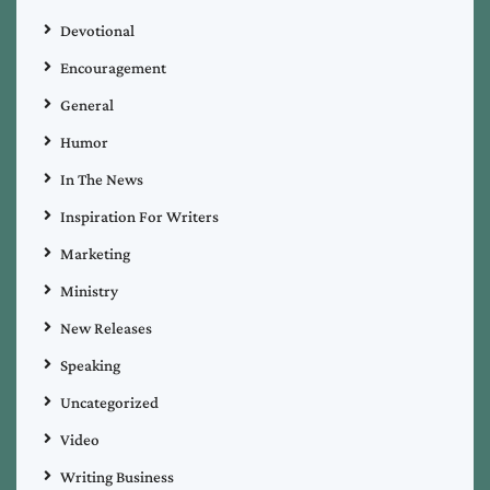
Devotional
Encouragement
General
Humor
In The News
Inspiration For Writers
Marketing
Ministry
New Releases
Speaking
Uncategorized
Video
Writing Business