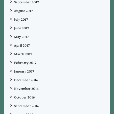
September 2017
August 2017
July 2017
June 2017
May 2017
April 2017
March 2017
February 2017
January 2017
December 2016
November 2016
October 2016
September 2016