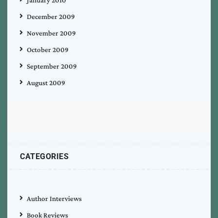
December 2009
November 2009
October 2009
September 2009
August 2009
CATEGORIES
Author Interviews
Book Reviews