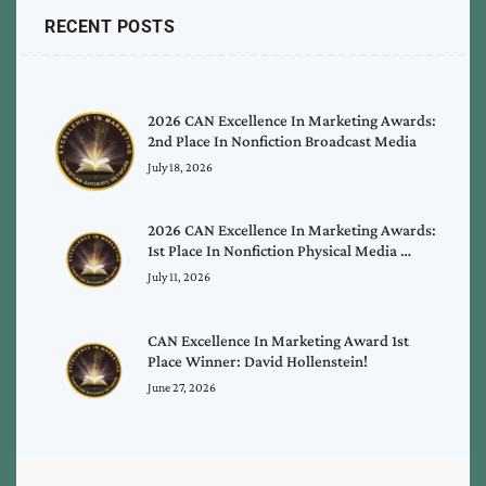
RECENT POSTS
2026 CAN Excellence In Marketing Awards:
2nd Place In Nonfiction Broadcast Media
July 18, 2026
2026 CAN Excellence In Marketing Awards:
1st Place In Nonfiction Physical Media …
July 11, 2026
CAN Excellence In Marketing Award 1st
Place Winner: David Hollenstein!
June 27, 2026