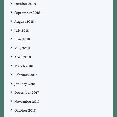
October 2018
September 2018
August 2018
July 2018
June 2018
May 2018
April 2018
March 2018
February 2018
January 2018
December 2017
November 2017
October 2017