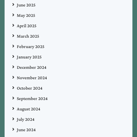
June 2025
May 2025
April 2025
March 2025
February 2025
January 2025
December 2024
November 2024
October 2024
September 2024
August 2024
July 2024
June 2024