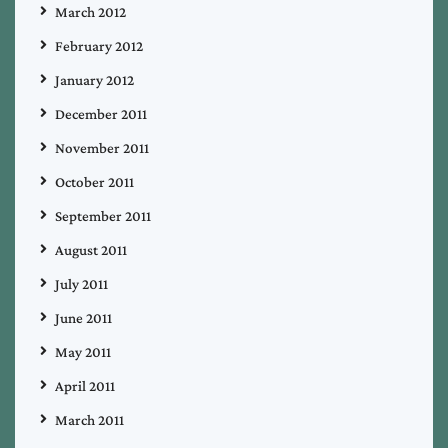
March 2012
February 2012
January 2012
December 2011
November 2011
October 2011
September 2011
August 2011
July 2011
June 2011
May 2011
April 2011
March 2011