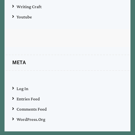
Writing Craft
Youtube
META
Log In
Entries Feed
Comments Feed
WordPress.org