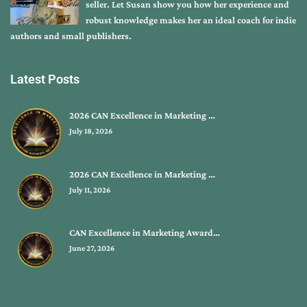
seller. Let Susan show you how her experience and
robust knowledge makes her an ideal coach for indie
authors and small publishers.
Latest Posts
2026 CAN Excellence in Marketing …
July 18, 2026
2026 CAN Excellence in Marketing …
July 11, 2026
CAN Excellence in Marketing Award…
June 27, 2026