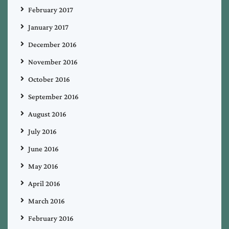
February 2017
January 2017
December 2016
November 2016
October 2016
September 2016
August 2016
July 2016
June 2016
May 2016
April 2016
March 2016
February 2016