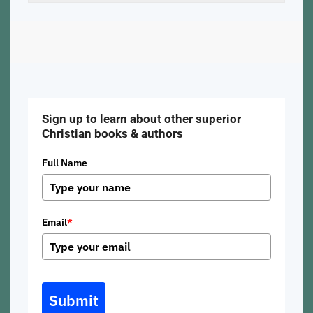
Sign up to learn about other superior
Christian books & authors
Full Name
Email
*
Submit