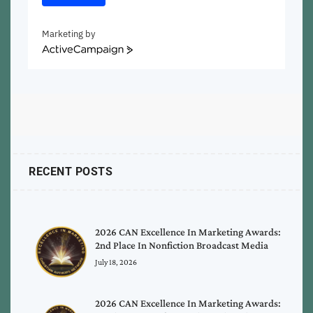
Marketing by
ActiveCampaign
RECENT POSTS
2026 CAN Excellence In Marketing Awards:
2nd Place In Nonfiction Broadcast Media
July 18, 2026
2026 CAN Excellence In Marketing Awards: