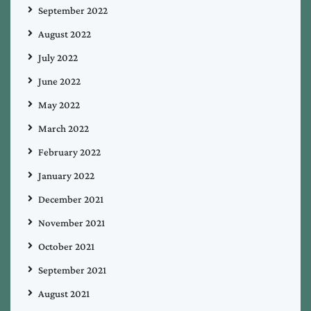
September 2022
August 2022
July 2022
June 2022
May 2022
March 2022
February 2022
January 2022
December 2021
November 2021
October 2021
September 2021
August 2021