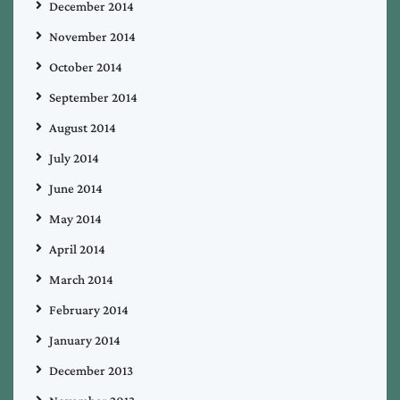
December 2014
November 2014
October 2014
September 2014
August 2014
July 2014
June 2014
May 2014
April 2014
March 2014
February 2014
January 2014
December 2013