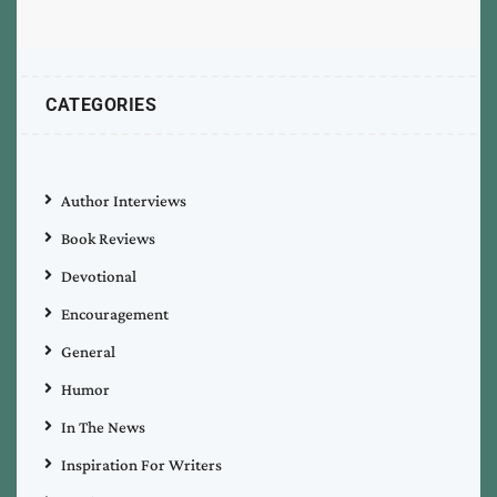
CATEGORIES
Author Interviews
Book Reviews
Devotional
Encouragement
General
Humor
In The News
Inspiration For Writers