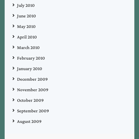
July 2010
June 2010
May 2010
April 2010
March 2010
February 2010
January 2010
December 2009
November 2009
October 2009
September 2009
August 2009