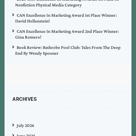
Nonfiction Physical Media Category
CAN Excellence In Marketing Award 1st Place Winner:
David Hollenstein!
CAN Excellence In Marketing Award 2nd Place Winner:
Gina Romero!
Book Review: Bathrobe Pool Club: Tales From The Deep
End By Wendy Spooner
ARCHIVES
July 2026
June 2026