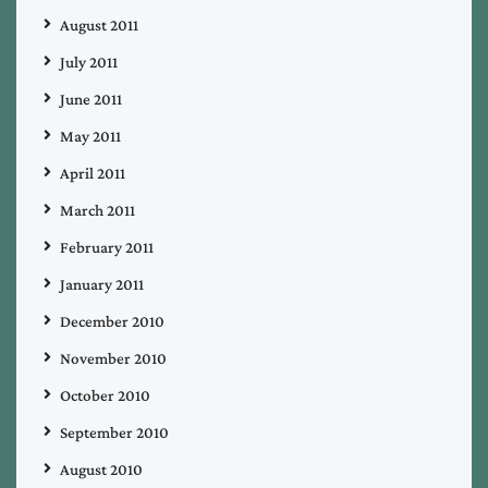
August 2011
July 2011
June 2011
May 2011
April 2011
March 2011
February 2011
January 2011
December 2010
November 2010
October 2010
September 2010
August 2010