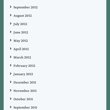
September 2012
August 2012
July 2012
June 2012
May 2012
April 2012
March 2012
February 2012
January 2012
December 2011
November 2011
October 2011
September 2011