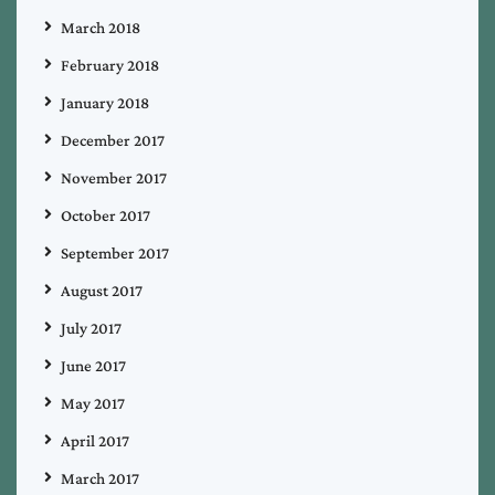
March 2018
February 2018
January 2018
December 2017
November 2017
October 2017
September 2017
August 2017
July 2017
June 2017
May 2017
April 2017
March 2017