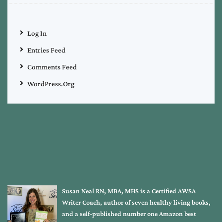
Log In
Entries Feed
Comments Feed
WordPress.org
Susan Neal RN, MBA, MHS is a Certified AWSA
Writer Coach, author of seven healthy living books,
and a self-published number one Amazon best