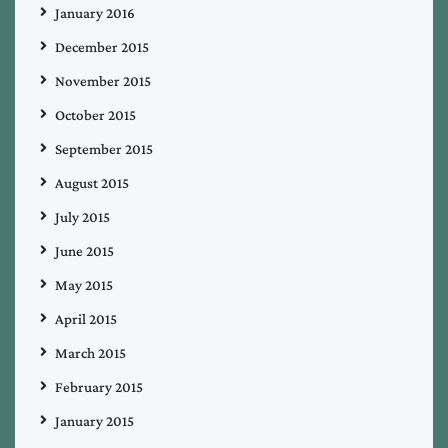
January 2016
December 2015
November 2015
October 2015
September 2015
August 2015
July 2015
June 2015
May 2015
April 2015
March 2015
February 2015
January 2015