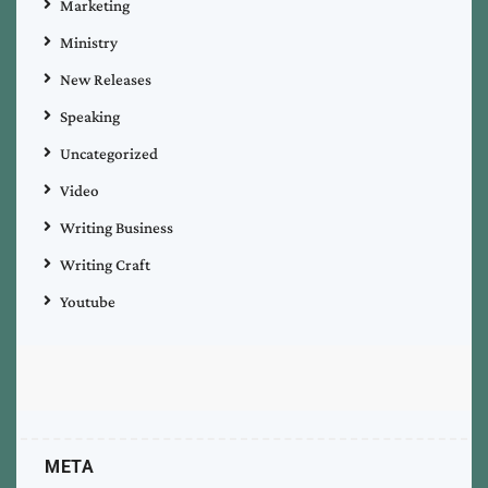
Marketing
Ministry
New Releases
Speaking
Uncategorized
Video
Writing Business
Writing Craft
Youtube
META