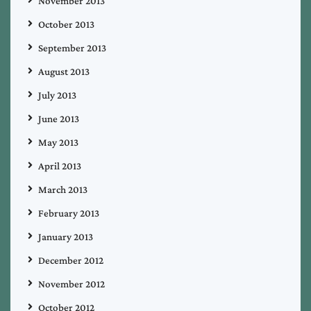
November 2013
October 2013
September 2013
August 2013
July 2013
June 2013
May 2013
April 2013
March 2013
February 2013
January 2013
December 2012
November 2012
October 2012