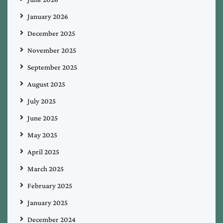
January 2026
December 2025
November 2025
September 2025
August 2025
July 2025
June 2025
May 2025
April 2025
March 2025
February 2025
January 2025
December 2024