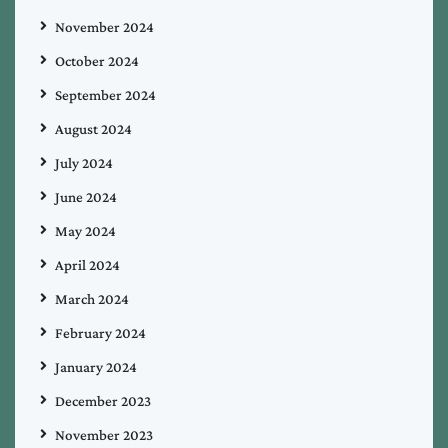
November 2024
October 2024
September 2024
August 2024
July 2024
June 2024
May 2024
April 2024
March 2024
February 2024
January 2024
December 2023
November 2023