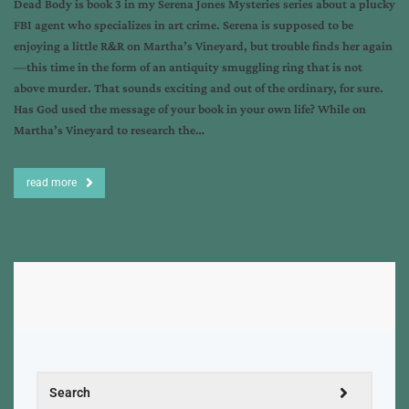
Dead Body is book 3 in my Serena Jones Mysteries series about a plucky
FBI agent who specializes in art crime. Serena is supposed to be
enjoying a little R&R on Martha’s Vineyard, but trouble finds her again
—this time in the form of an antiquity smuggling ring that is not
above murder. That sounds exciting and out of the ordinary, for sure.
Has God used the message of your book in your own life? While on
Martha’s Vineyard to research the…
read more