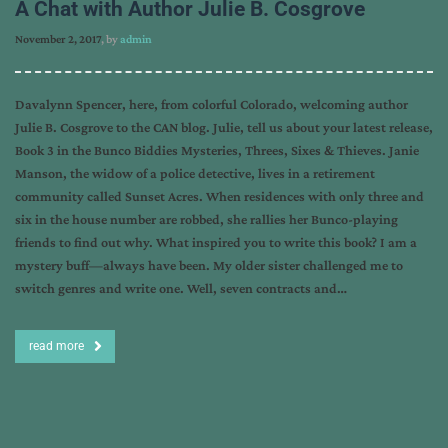
A Chat with Author Julie B. Cosgrove
November 2, 2017
, by
admin
Davalynn Spencer, here, from colorful Colorado, welcoming author
Julie B. Cosgrove to the CAN blog. Julie, tell us about your latest release,
Book 3 in the Bunco Biddies Mysteries, Threes, Sixes & Thieves. Janie
Manson, the widow of a police detective, lives in a retirement
community called Sunset Acres. When residences with only three and
six in the house number are robbed, she rallies her Bunco-playing
friends to find out why. What inspired you to write this book? I am a
mystery buff—always have been. My older sister challenged me to
switch genres and write one. Well, seven contracts and…
read more