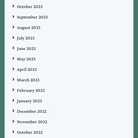
October 2023
September 2023
August 2023
July 2023
June 2023
May 2023
April 2023
March 2023
February 2023
January 2023
December 2022
November 2022
October 2022