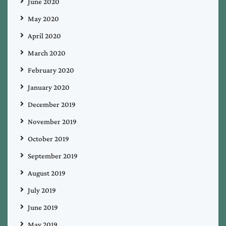
June 2020
May 2020
April 2020
March 2020
February 2020
January 2020
December 2019
November 2019
October 2019
September 2019
August 2019
July 2019
June 2019
May 2019