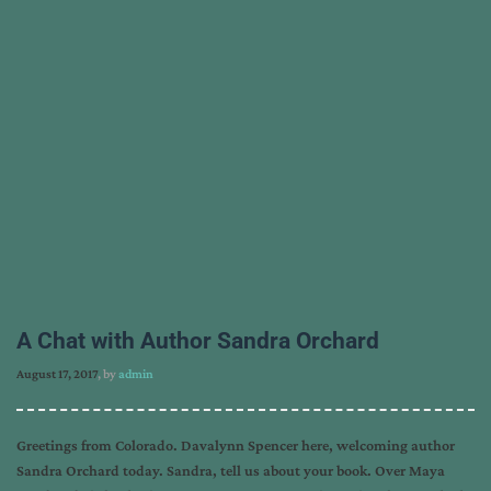
A Chat with Author Sandra Orchard
August 17, 2017
, by
admin
Greetings from Colorado. Davalynn Spencer here, welcoming author
Sandra Orchard today. Sandra, tell us about your book. Over Maya