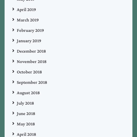
April 2019
March 2019
February 2019
January 2019
December 2018
November 2018
October 2018
September 2018
August 2018
July 2018
June 2018
May 2018
April 2018