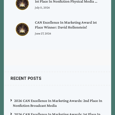
1st Place In Nonfiction Physical Media …
July 11, 2026
CAN Excellence In Marketing Award 1st
Place Winner: David Hollenstein!
June 27, 2026
RECENT POSTS
2026 CAN Excellence In Marketing Awards: 2nd Place In
Nonfiction Broadcast Media
2026 CAN Excellence In Marketing Awards: 1st Place In