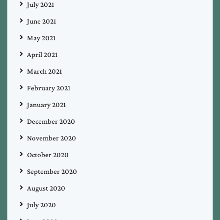
July 2021
June 2021
May 2021
April 2021
March 2021
February 2021
January 2021
December 2020
November 2020
October 2020
September 2020
August 2020
July 2020