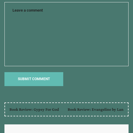
Book Review: Gypsy For God
Book Review: Evangeline by Lan