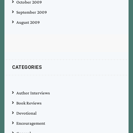
October 2009
September 2009
August 2009
CATEGORIES
Author Interviews
Book Reviews
Devotional
Encouragement