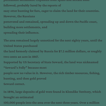
followed, probably lured by the reports of
easy otter hunting for furs, eager to claim the land for their countries.
However, the Russians
persevered and remained, spreading up and down the Pacific coast,
building more settlements, and
spreading their influence.
The area remained largely unnoticed for the next eighty years, until the
United States purchased
the land formerly claimed by Russia for $7.2 million dollars, or roughly
two cents an acre in 1867.
Supported by US Secretary of State Seward, the land was nicknamed
“Seward’s Folly” because most
people saw no value in it. However, the rich timber resources, fishing,
hunting, and then gold proved
Seward correct.
In 1896, large deposits of gold were found in Klondike Territory, which
brought an estimated
100,000 people into the area over the next three years. Over a million