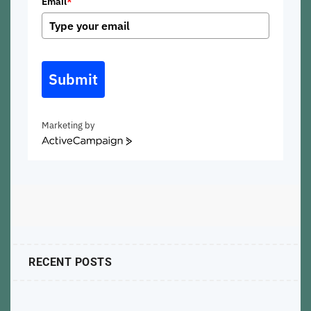
Email
*
Submit
Marketing by
ActiveCampaign
RECENT POSTS