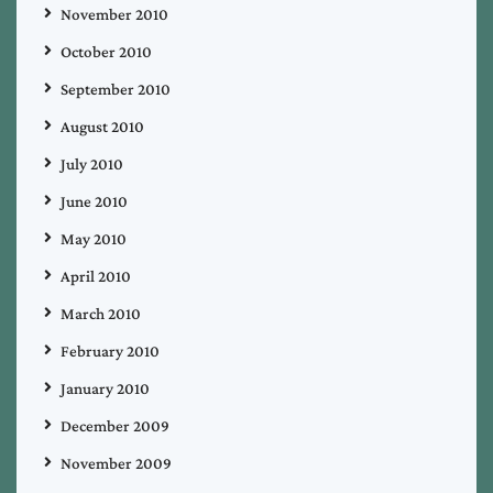
November 2010
October 2010
September 2010
August 2010
July 2010
June 2010
May 2010
April 2010
March 2010
February 2010
January 2010
December 2009
November 2009