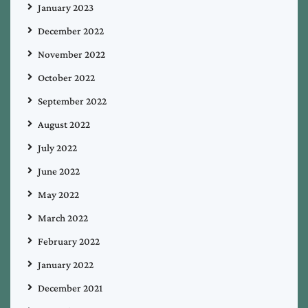
January 2023
December 2022
November 2022
October 2022
September 2022
August 2022
July 2022
June 2022
May 2022
March 2022
February 2022
January 2022
December 2021