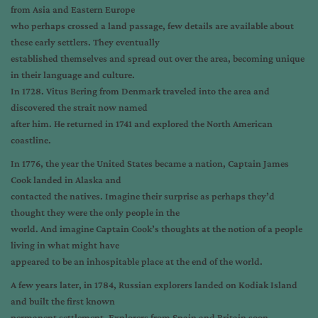
from Asia and Eastern Europe
who perhaps crossed a land passage, few details are available about
these early settlers. They eventually
established themselves and spread out over the area, becoming unique
in their language and culture.
In 1728. Vitus Bering from Denmark traveled into the area and
discovered the strait now named
after him. He returned in 1741 and explored the North American
coastline.
In 1776, the year the United States became a nation, Captain James
Cook landed in Alaska and
contacted the natives. Imagine their surprise as perhaps they’d
thought they were the only people in the
world. And imagine Captain Cook’s thoughts at the notion of a people
living in what might have
appeared to be an inhospitable place at the end of the world.
A few years later, in 1784, Russian explorers landed on Kodiak Island
and built the first known
permanent settlement. Explorers from Spain and Britain soon