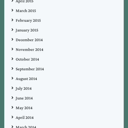
April 2015
March 2015
February 2015
January 2015
December 2014
November 2014
October 2014
September 2014
August 2014
July 2014
June 2014
May 2014
April 2014
March 2014