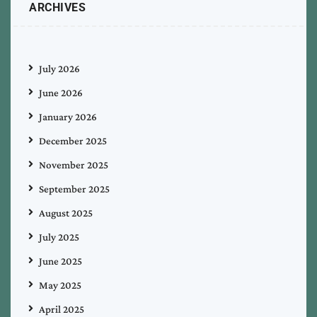
ARCHIVES
July 2026
June 2026
January 2026
December 2025
November 2025
September 2025
August 2025
July 2025
June 2025
May 2025
April 2025