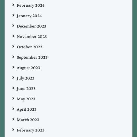
February 2024
January 2024
December 2023
November 2023
October 2023
September 2023
August 2023
July 2023
June 2023
May 2023
April 2023
March 2023
February 2023