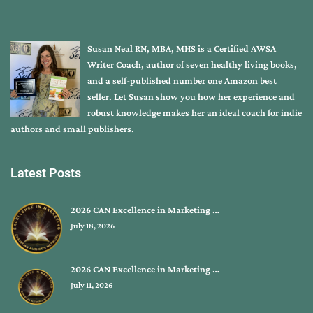
Susan Neal RN, MBA, MHS is a Certified AWSA
Writer Coach, author of seven healthy living books,
and a self-published number one Amazon best
seller. Let Susan show you how her experience and
robust knowledge makes her an ideal coach for indie
authors and small publishers.
Latest Posts
2026 CAN Excellence in Marketing …
July 18, 2026
2026 CAN Excellence in Marketing …
July 11, 2026