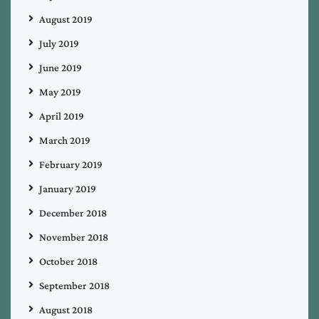
August 2019
July 2019
June 2019
May 2019
April 2019
March 2019
February 2019
January 2019
December 2018
November 2018
October 2018
September 2018
August 2018