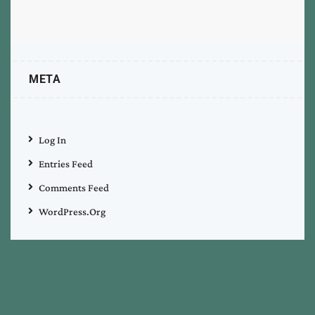
META
Log In
Entries Feed
Comments Feed
WordPress.org