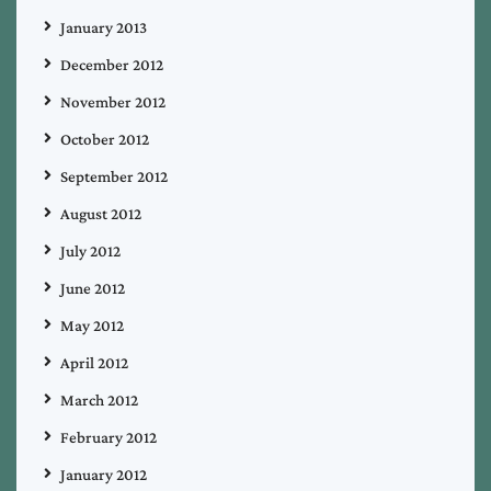
January 2013
December 2012
November 2012
October 2012
September 2012
August 2012
July 2012
June 2012
May 2012
April 2012
March 2012
February 2012
January 2012