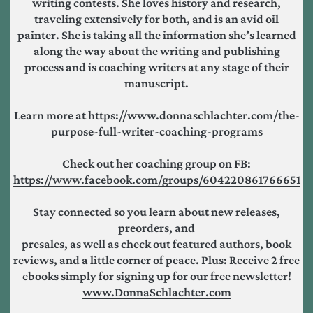
writing contests. She loves history and research,
traveling extensively for both, and is an avid oil
painter. She is taking all the information she’s learned
along the way about the writing and publishing
process and is coaching writers at any stage of their
manuscript.
Learn more at
https://www.donnaschlachter.com/the-
purpose-full-writer-coaching-programs
Check out her coaching group on FB:
https://www.facebook.com/groups/604220861766651
Stay connected so you learn about new releases,
preorders, and
presales, as well as check out featured authors, book
reviews, and a little corner of peace. Plus: Receive 2 free
ebooks simply for signing up for our free newsletter!
www.DonnaSchlachter.com