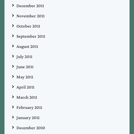
December 2011
November 2011
October 2011
September 2011
August 2011
July 2011
June 2011
May 2011
April 2011
March 2011
February 2011
January 2011
December 2010