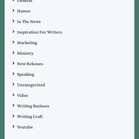
General
Humor
In The News
Inspiration For Writers
Marketing
Ministry
New Releases
Speaking
Uncategorized
Video
Writing Business
Writing Craft
Youtube