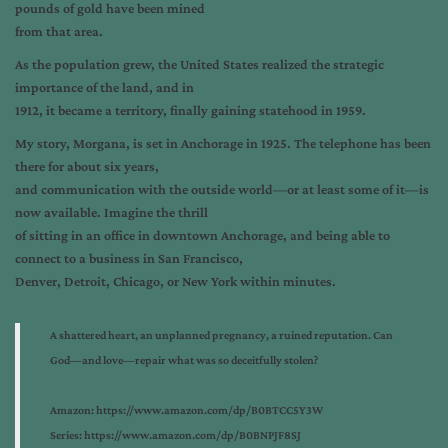
pounds of gold have been mined
from that area.
As the population grew, the United States realized the strategic
importance of the land, and in
1912, it became a territory, finally gaining statehood in 1959.
My story, Morgana, is set in Anchorage in 1925. The telephone has been
there for about six years,
and communication with the outside world—or at least some of it—is
now available. Imagine the thrill
of sitting in an office in downtown Anchorage, and being able to
connect to a business in San Francisco,
Denver, Detroit, Chicago, or New York within minutes.
A shattered heart, an unplanned pregnancy, a ruined reputation. Can
God—and love—repair what was so deceitfully stolen?
Amazon:
https://www.amazon.com/dp/B0BTCC5Y3W
Series:
https://www.amazon.com/dp/B0BNPJF8SJ