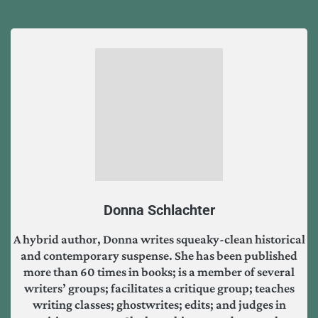
Donna Schlachter
A hybrid author, Donna writes squeaky-clean historical
and contemporary suspense. She has been published
more than 60 times in books; is a member of several
writers’ groups; facilitates a critique group; teaches
writing classes; ghostwrites; edits; and judges in