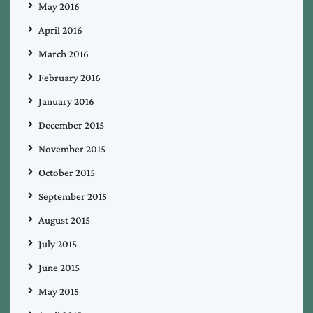
May 2016
April 2016
March 2016
February 2016
January 2016
December 2015
November 2015
October 2015
September 2015
August 2015
July 2015
June 2015
May 2015