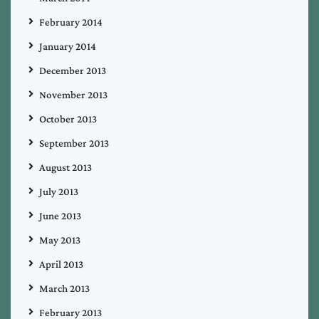
February 2014
January 2014
December 2013
November 2013
October 2013
September 2013
August 2013
July 2013
June 2013
May 2013
April 2013
March 2013
February 2013