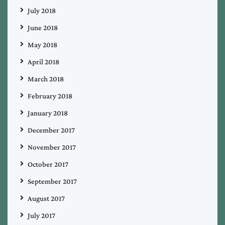
July 2018
June 2018
May 2018
April 2018
March 2018
February 2018
January 2018
December 2017
November 2017
October 2017
September 2017
August 2017
July 2017