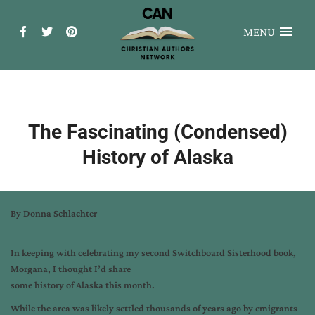
MENU
The Fascinating (Condensed)
History of Alaska
By Donna Schlachter
In keeping with celebrating my second Switchboard Sisterhood book,
Morgana, I thought I’d share
some history of Alaska this month.
While the area was likely settled thousands of years ago by emigrants