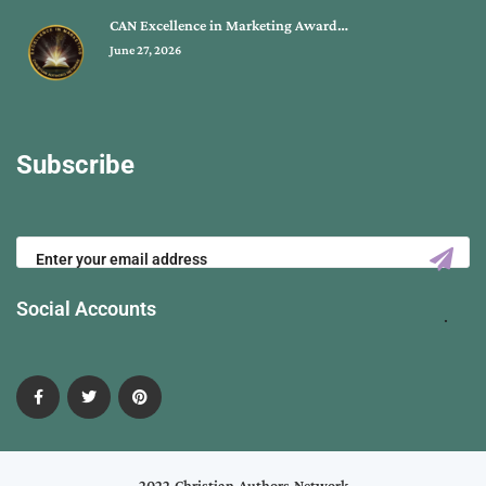
CAN Excellence in Marketing Award…
June 27, 2026
Subscribe
Social Accounts
2022 Christian Authors Network