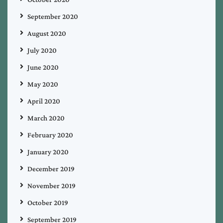
September 2020
August 2020
July 2020
June 2020
May 2020
April 2020
March 2020
February 2020
January 2020
December 2019
November 2019
October 2019
September 2019