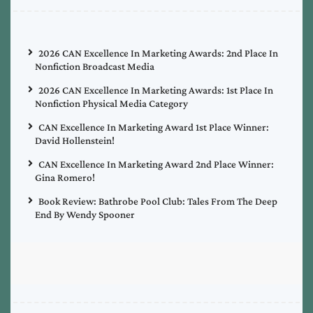
2026 CAN Excellence In Marketing Awards: 2nd Place In
Nonfiction Broadcast Media
2026 CAN Excellence In Marketing Awards: 1st Place In
Nonfiction Physical Media Category
CAN Excellence In Marketing Award 1st Place Winner:
David Hollenstein!
CAN Excellence In Marketing Award 2nd Place Winner:
Gina Romero!
Book Review: Bathrobe Pool Club: Tales From The Deep
End By Wendy Spooner