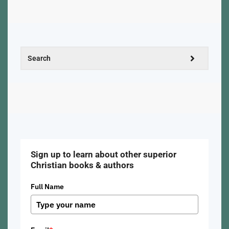
Sign up to learn about other superior
Christian books & authors
Full Name