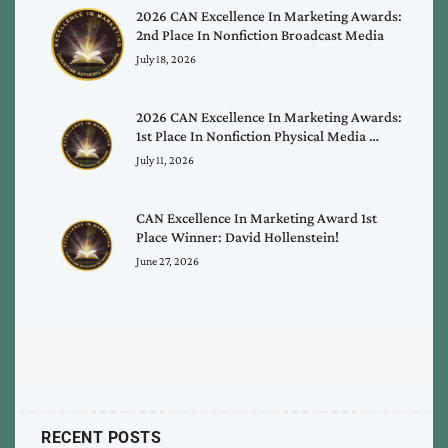
2026 CAN Excellence In Marketing Awards:
2nd Place In Nonfiction Broadcast Media
July 18, 2026
2026 CAN Excellence In Marketing Awards:
1st Place In Nonfiction Physical Media …
July 11, 2026
CAN Excellence In Marketing Award 1st
Place Winner: David Hollenstein!
June 27, 2026
RECENT POSTS