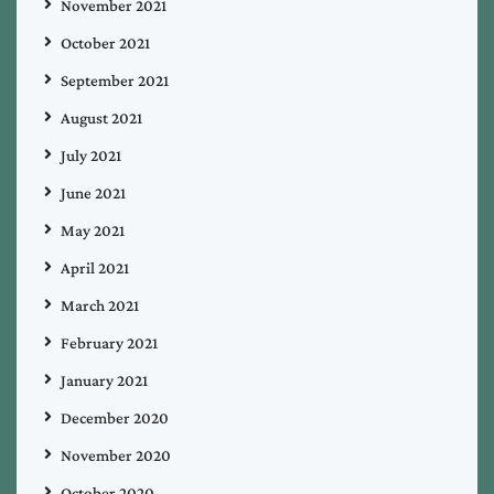
November 2021
October 2021
September 2021
August 2021
July 2021
June 2021
May 2021
April 2021
March 2021
February 2021
January 2021
December 2020
November 2020
October 2020