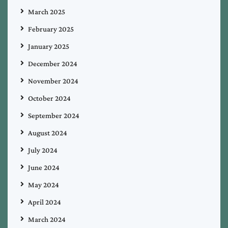
March 2025
February 2025
January 2025
December 2024
November 2024
October 2024
September 2024
August 2024
July 2024
June 2024
May 2024
April 2024
March 2024