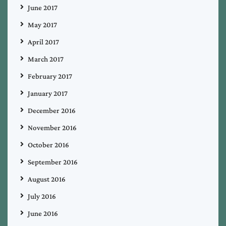
June 2017
May 2017
April 2017
March 2017
February 2017
January 2017
December 2016
November 2016
October 2016
September 2016
August 2016
July 2016
June 2016