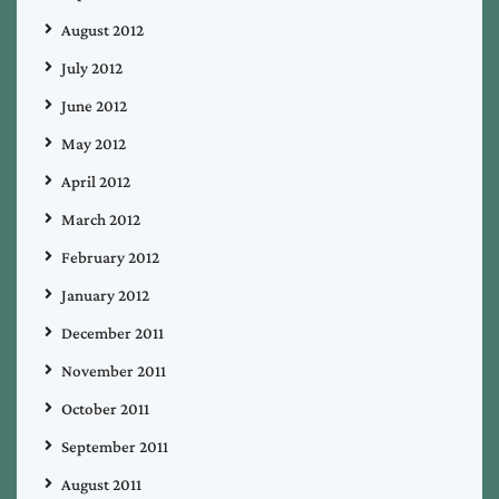
August 2012
July 2012
June 2012
May 2012
April 2012
March 2012
February 2012
January 2012
December 2011
November 2011
October 2011
September 2011
August 2011