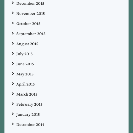
December 2015
November 2015
October 2015
September 2015
August 2015
July 2015
June 2015
May 2015
April 2015
March 2015
February 2015
January 2015
December 2014