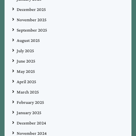
December 2025
November 2025
September 2025
August 2025
July 2025
June 2025
May 2025
April 2025
March 2025
February 2025
January 2025
December 2024
November 2024