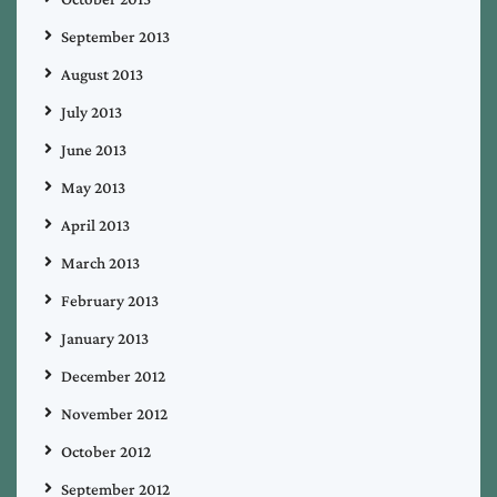
September 2013
August 2013
July 2013
June 2013
May 2013
April 2013
March 2013
February 2013
January 2013
December 2012
November 2012
October 2012
September 2012