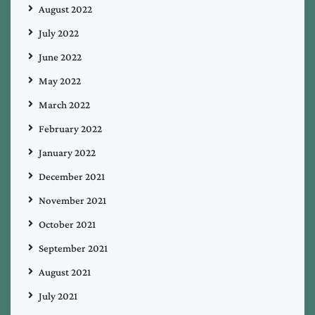
August 2022
July 2022
June 2022
May 2022
March 2022
February 2022
January 2022
December 2021
November 2021
October 2021
September 2021
August 2021
July 2021