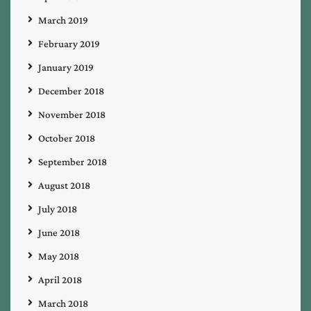
March 2019
February 2019
January 2019
December 2018
November 2018
October 2018
September 2018
August 2018
July 2018
June 2018
May 2018
April 2018
March 2018