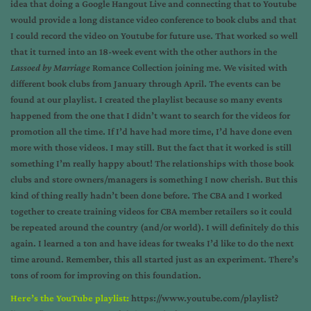
idea that doing a Google Hangout Live and connecting that to Youtube
would provide a long distance video conference to book clubs and that
I could record the video on Youtube for future use. That worked so well
that it turned into an 18-week event with the other authors in the
Lassoed by Marriage
Romance Collection joining me. We visited with
different book clubs from January through April. The events can be
found at our playlist. I created the playlist because so many events
happened from the one that I didn’t want to search for the videos for
promotion all the time. If I’d have had more time, I’d have done even
more with those videos. I may still. But the fact that it worked is still
something I’m really happy about! The relationships with those book
clubs and store owners/managers is something I now cherish. But this
kind of thing really hadn’t been done before. The CBA and I worked
together to create training videos for CBA member retailers so it could
be repeated around the country (and/or world). I will definitely do this
again. I learned a ton and have ideas for tweaks I’d like to do the next
time around. Remember, this all started just as an experiment. There’s
tons of room for improving on this foundation.
Here’s the YouTube playlist:
https://www.youtube.com/playlist?