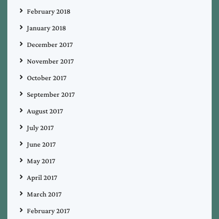
February 2018
January 2018
December 2017
November 2017
October 2017
September 2017
August 2017
July 2017
June 2017
May 2017
April 2017
March 2017
February 2017