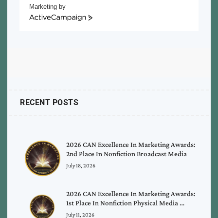
Marketing by
ActiveCampaign
RECENT POSTS
2026 CAN Excellence In Marketing Awards:
2nd Place In Nonfiction Broadcast Media
July 18, 2026
2026 CAN Excellence In Marketing Awards:
1st Place In Nonfiction Physical Media …
July 11, 2026