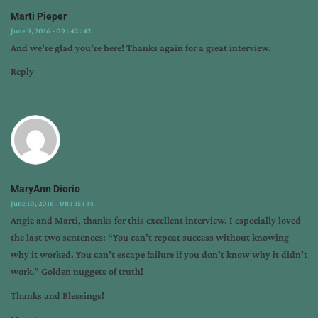
Marti Pieper
June 9, 2016 - 09 : 42 : 42
And we’re glad you’re here! Thanks again for a great interview.
Reply
MaryAnn Diorio
June 10, 2016 - 08 : 35 : 34
Angie and Marti, thanks for this excellent interview. I especially loved
the last two sentences: “You can’t repeat success without knowing
why it worked. You can’t escape failure if you don’t know why it didn’t
work.” Golden nuggets of truth!
Thanks and Blessings!