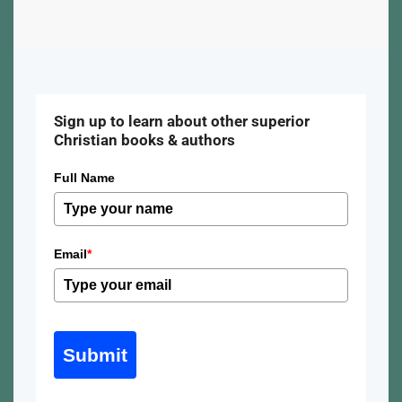
Sign up to learn about other superior
Christian books & authors
Full Name
Email
*
Submit