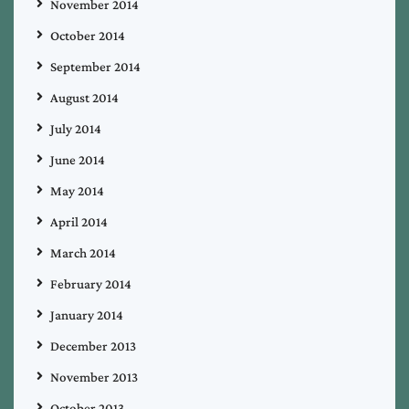
November 2014
October 2014
September 2014
August 2014
July 2014
June 2014
May 2014
April 2014
March 2014
February 2014
January 2014
December 2013
November 2013
October 2013