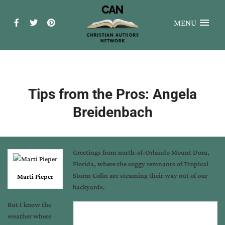
MENU
Tips from the Pros: Angela
Breidenbach
Greetings from north-of-Orlando Mount Dora,
Florida, where the soggy remnants of Tropical
Storm Colin are steaming their way out of our
Marti Pieper
backyards.
But I know the
weather where