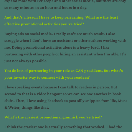
expand more with Periscope and other social media, but there are only
so many minutes in an hour and hours in a day.
And that’s a lesson I have to keep relearning. What are the least
effective promotional activities you’ve tried?
Buying ads on social media. I really can’t see much result. I also
struggle when I don’t have an assistant or other authors working with
me. Doing promotional activities alone is a heavy load. I like
partnering with other people or hiring an assistant when I’m able. It’s
just not always possible.
You do lots of partnering in your role as CAN president. But what’s
your favorite way to connect with your readers?
I love speaking events because I can talk to readers in person. But
second to that is a video hangout so we can see one another in book
clubs. Then, I love using Facebook to post silly snippets from life, Muse
& Writer, things like that.
What’s the craziest promotional gimmick you’ve tried?
I think the craziest one is actually something that worked. I had the