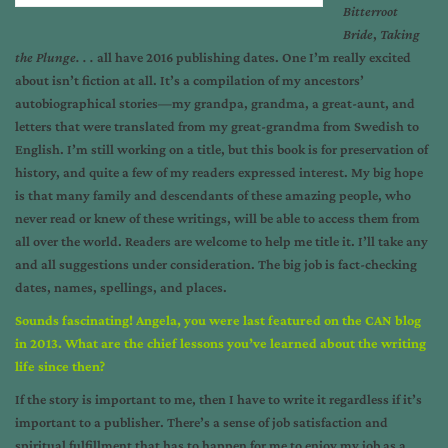
Bitterroot
Bride
,
Taking
the Plunge. . .
all have 2016 publishing dates. One I’m really excited
about isn’t fiction at all. It’s a compilation of my ancestors’
autobiographical stories—my grandpa, grandma, a great-aunt, and
letters that were translated from my great-grandma from Swedish to
English. I’m still working on a title, but this book is for preservation of
history, and quite a few of my readers expressed interest. My big hope
is that many family and descendants of these amazing people, who
never read or knew of these writings, will be able to access them from
all over the world. Readers are welcome to help me title it. I’ll take any
and all suggestions under consideration. The big job is fact-checking
dates, names, spellings, and places.
Sounds fascinating! Angela, you were last featured on the CAN blog
in 2013. What are the chief lessons you’ve learned about the writing
life since then?
If the story is important to me, then I have to write it regardless if it’s
important to a publisher. There’s a sense of job satisfaction and
spiritual fulfillment that has to happen for me to enjoy my job as a