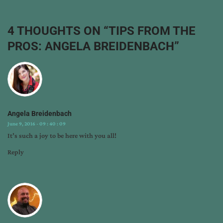
angela
breidenbach
,
author
4 THOUGHTS ON “
TIPS FROM THE
interview
,
PROS: ANGELA BREIDENBACH
”
book
marketing
,
can
blog
,
marti
pieper
,
Angela Breidenbach
tips
June 9, 2016 - 09 : 40 : 09
from
It’s such a joy to be here with you all!
the
pros
Reply