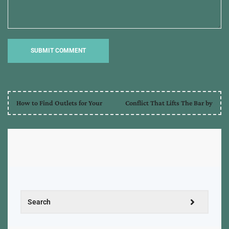
How to Find Outlets for Your
Conflict That Lifts The Bar by