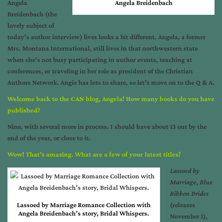
Angela
Angela Breidenbach
Breidenbach (the
lovely subject of
today’s author interview) lives looks a bit different. Angela, a former
Mrs. Montana International, still lives in that northwestern state
when she’s not busy participating in author events, teaching at
conferences, or traveling in her role as president of the Christian
Authors Network. Angie has lots to share, so let’s move on to the Q & A.
Welcome back to the CAN blog, Angela! How many books do you have
published?
Nine, with several more in process. I should have about 13 out by the
end of the year, or close to it.
Wow! That’s amazing. What are a few of your latest titles?
Lassoed by
Marriage
,
Blue
Ribbon Brides
Lassoed by Marriage Romance Collection with
(releases
Angela Breidenbach’s story, Bridal Whispers.
November 1),