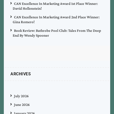
CAN Excellence In Marketing Award 1st Place Winner:
David Hollenstein!
CAN Excellence In Marketing Award 2nd Place Winner:
Gina Romero!
Book Review: Bathrobe Pool Club: Tales From The Deep
End By Wendy Spooner
ARCHIVES
July 2026
June 2026
January 2026