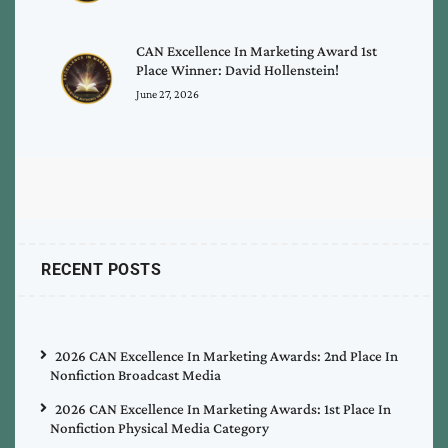
CAN Excellence In Marketing Award 1st
Place Winner: David Hollenstein!
June 27, 2026
RECENT POSTS
2026 CAN Excellence In Marketing Awards: 2nd Place In
Nonfiction Broadcast Media
2026 CAN Excellence In Marketing Awards: 1st Place In
Nonfiction Physical Media Category