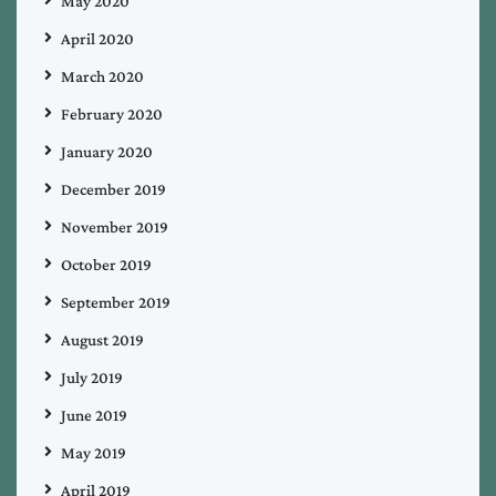
May 2020
April 2020
March 2020
February 2020
January 2020
December 2019
November 2019
October 2019
September 2019
August 2019
July 2019
June 2019
May 2019
April 2019