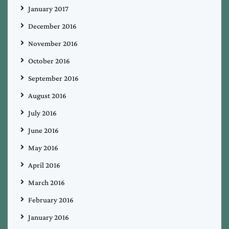
January 2017
December 2016
November 2016
October 2016
September 2016
August 2016
July 2016
June 2016
May 2016
April 2016
March 2016
February 2016
January 2016