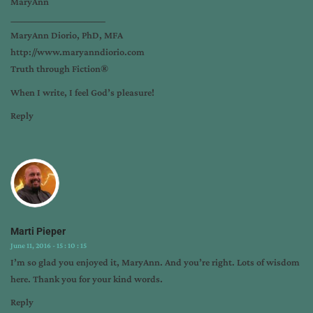
MaryAnn
___________________________
MaryAnn Diorio, PhD, MFA
http://www.maryanndiorio.com
Truth through Fiction®️
When I write, I feel God’s pleasure!
Reply
Marti Pieper
June 11, 2016 - 15 : 10 : 15
I’m so glad you enjoyed it, MaryAnn. And you’re right. Lots of wisdom
here. Thank you for your kind words.
Reply