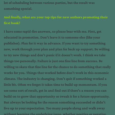
lot of scheduling between various parties, but the result was
something special.
And finally, what are your top tips for new authors promoting their
first book?
I have some rapid-fire answers, so please bear with me. First, get
educated in promotion. Don’t leave it to someone else (like your
publisher). Plan for it way in advance. If you want to try something
new, work through your plan and plan for back up support. Be willing
to try new things and don’t panic if it doesn’t work. I think we take
things too personally. Failure is just one fine line from success. Be
willing to skate that fine line for the chance to do something that really
works for you. Things that worked before don’t work in this economic
climate. The industry is changing. Don’t quit if something worked a
little bit. Often we forget it takes time to build up momentum. If you
see some sort of result, get in and find out if there’s a reason you can
build on to grow that opportunity or tweak it for a future opportunity.
But always be looking for the reason something succeeded or didn’t
live up to your expectation. Too many people shrug and walk away
without learning the underlying issue, whether positive or negative.