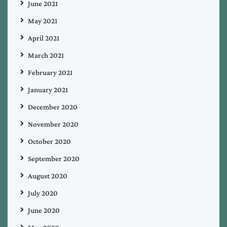
June 2021
May 2021
April 2021
March 2021
February 2021
January 2021
December 2020
November 2020
October 2020
September 2020
August 2020
July 2020
June 2020