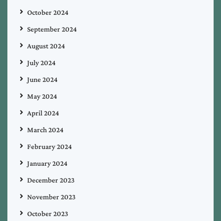
October 2024
September 2024
August 2024
July 2024
June 2024
May 2024
April 2024
March 2024
February 2024
January 2024
December 2023
November 2023
October 2023