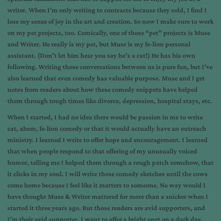
writer. When I’m only writing to contracts because they sold, I find I
lose my sense of joy in the art and creation. So now I make sure to work
on my pet projects, too. Comically, one of those “pet” projects is Muse
and Writer. He really is my pet, but Muse is my fe-lion personal
assistant. (Don’t let him hear you say he’s a cat!) He has his own
following. Writing those conversations between us is pure fun, but I’ve
also learned that even comedy has valuable purpose. Muse and I get
notes from readers about how these comedy snippets have helped
them through tough times like divorce, depression, hospital stays, etc.
When I started, I had no idea there would be passion in me to write
cat, ahem, fe-lion comedy or that it would actually have an outreach
ministry. I learned I write to offer hope and encouragement. I learned
that when people respond to that offering of my unusually voiced
humor, telling me I helped them through a rough patch somehow, that
it clicks in my soul. I will write those comedy sketches until the cows
come home because I feel like it matters to someone. No way would I
have thought Muse & Writer mattered for more than a snicker when I
started it three years ago. But those readers are avid supporters, and
I’m their avid supporter. I want to offer a bright spot on a dark day.