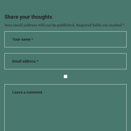
Share your thoughts
Your email address will not be published.
Required fields are marked
*