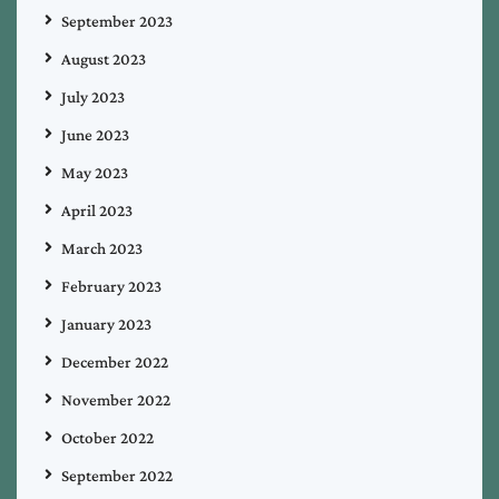
September 2023
August 2023
July 2023
June 2023
May 2023
April 2023
March 2023
February 2023
January 2023
December 2022
November 2022
October 2022
September 2022