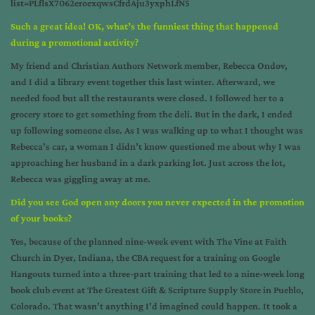
list=PLflsX7062eroexqwsCfrdAju3yxphLfN5
Such a great idea! OK, what’s the funniest thing that happened
during a promotional activity?
My friend and Christian Authors Network member, Rebecca Ondov,
and I did a library event together this last winter. Afterward, we
needed food but all the restaurants were closed. I followed her to a
grocery store to get something from the deli. But in the dark, I ended
up following someone else. As I was walking up to what I thought was
Rebecca’s car, a woman I didn’t know questioned me about why I was
approaching her husband in a dark parking lot. Just across the lot,
Rebecca was giggling away at me.
Did you see God open any doors you never expected in the promotion
of your books?
Yes, because of the planned nine-week event with The Vine at Faith
Church in Dyer, Indiana, the CBA request for a training on Google
Hangouts turned into a three-part training that led to a nine-week long
book club event at The Greatest Gift & Scripture Supply Store in Pueblo,
Colorado. That wasn’t anything I’d imagined could happen. It took a