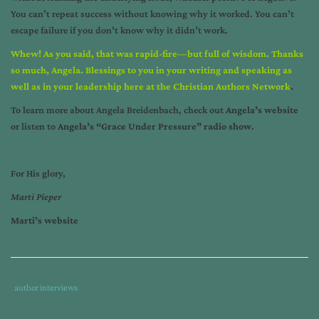
You can’t repeat success without knowing why it worked. You can’t
escape failure if you don’t know why it didn’t work.
Whew! As you said, that was rapid-fire—but full of wisdom. Thanks
so much, Angela. Blessings to you in your writing and speaking as
well as in your leadership here at the Christian Authors Network
.
To learn more about Angela Breidenbach, check out
Angela’s website
or listen to
Angela’s “Grace Under Pressure” radio show
.
For His glory,
Marti Pieper
Marti’s website
Tags
Category
author interviews
:
: