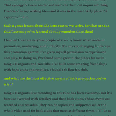
That synergy between reader and writer is the most important thing
I’ve found in my writing life—and it was in the least likely place I’d
expect to find it.
Such a great lesson about the true reason we write. So what are the
chief lessons you’ve learned about promotion since then?
I learned there are very few people who really know what works in
promotion, marketing, and publicity. It’s an ever-changing landscape,
this promotion gambit. I’ve given myself permission to experiment
and play. In doing so, I’ve found some great niche places for me in
Google Hangouts and YouTube. I’ve built some amazing friendships
with book clubs and retailers. I found a fe-lion fan club.
And what are the most effective means of book promotion you’ve
tried?
Google Hangouts Live recording to YouTube has been awesome. But it’s
because I worked with retailers and their book clubs. Those events are
recorded and reusable. They can be copied and snippets used or the
whole video used for book clubs that meet at different times. I’d like to