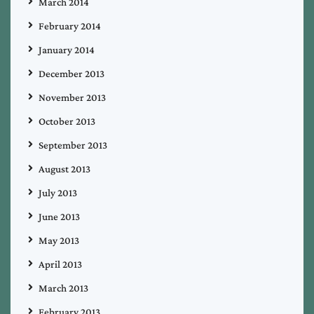
March 2014
February 2014
January 2014
December 2013
November 2013
October 2013
September 2013
August 2013
July 2013
June 2013
May 2013
April 2013
March 2013
February 2013