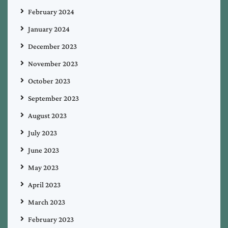
February 2024
January 2024
December 2023
November 2023
October 2023
September 2023
August 2023
July 2023
June 2023
May 2023
April 2023
March 2023
February 2023