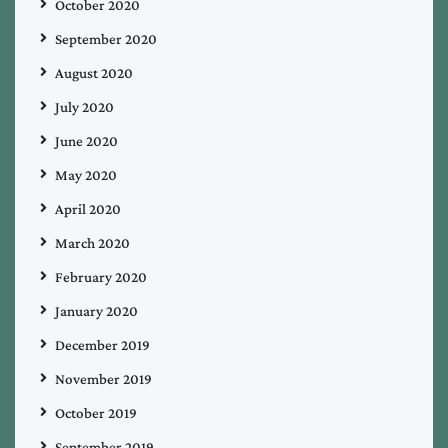
October 2020
September 2020
August 2020
July 2020
June 2020
May 2020
April 2020
March 2020
February 2020
January 2020
December 2019
November 2019
October 2019
September 2019