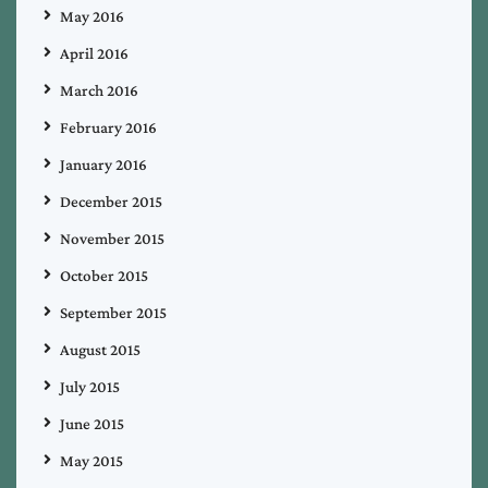
May 2016
April 2016
March 2016
February 2016
January 2016
December 2015
November 2015
October 2015
September 2015
August 2015
July 2015
June 2015
May 2015