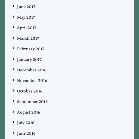
June 2017
May 2017
April 2017
March 2017
February 2017
January 2017
December 2016
November 2016
October 2016
September 2016
August 2016
July 2016
June 2016