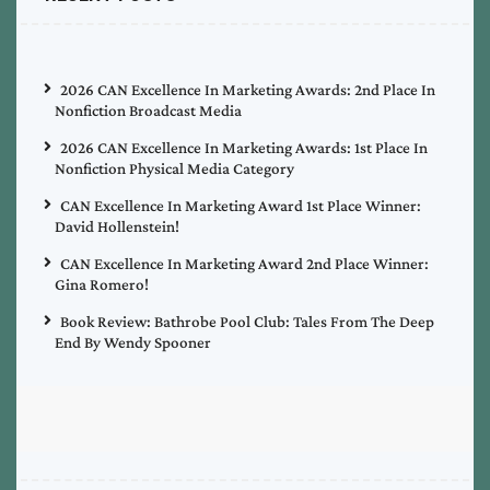
2026 CAN Excellence In Marketing Awards: 2nd Place In
Nonfiction Broadcast Media
2026 CAN Excellence In Marketing Awards: 1st Place In
Nonfiction Physical Media Category
CAN Excellence In Marketing Award 1st Place Winner:
David Hollenstein!
CAN Excellence In Marketing Award 2nd Place Winner:
Gina Romero!
Book Review: Bathrobe Pool Club: Tales From The Deep
End By Wendy Spooner