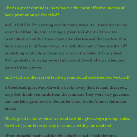
That’s a great reminder. So what are the most effective means of
book promotion you’ve tried?
Well, I feel like I’m starting over in many ways. As I transition to my
second-edition life, I’m learning a great deal about all the sites
available to an author these days. I’ve also learned that each author
finds success in different ways. It’s definitely not a “one size fits all”
publishing world. So all I can say is be on the lookout for my book.
We’ll probably be trying several places until we find our niches and
have a better answer.
And what are the least effective promotional activities you’ve tried?
A Goodreads giveaway. Gave five books away (had to mail them out,
too). Got thank-you cards from the winners. They were very gracious,
and one left a great review. But as for sales, it didn’t move the meter
much.
That’s good to know since we tend to think giveaways prompt sales.
So what’s your favorite way to connect with your readers?
Through social media, although I also like to do book signings.