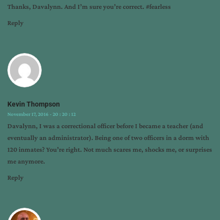
Thanks, Davalynn. And I’m sure you’re correct. #fearless
Reply
Kevin Thompson
November 17, 2016 - 20 : 20 : 12
Davalynn, I was a correctional officer before I became a teacher (and
eventually an administrator). Being one of two officers in a dorm with
120 inmates? You’re right. Not much scares me, shocks me, or surprises
me anymore.
Reply