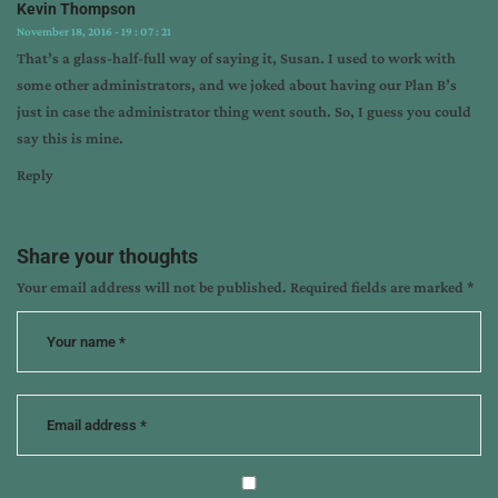
Kevin Thompson
November 18, 2016 - 19 : 07 : 21
That’s a glass-half-full way of saying it, Susan. I used to work with
some other administrators, and we joked about having our Plan B’s
just in case the administrator thing went south. So, I guess you could
say this is mine.
Reply
Share your thoughts
Your email address will not be published.
Required fields are marked
*