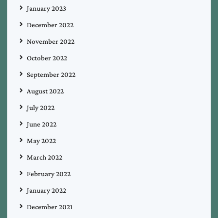
January 2023
December 2022
November 2022
October 2022
September 2022
August 2022
July 2022
June 2022
May 2022
March 2022
February 2022
January 2022
December 2021