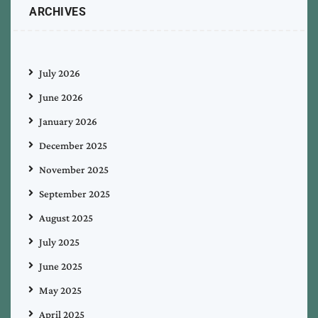
ARCHIVES
July 2026
June 2026
January 2026
December 2025
November 2025
September 2025
August 2025
July 2025
June 2025
May 2025
April 2025