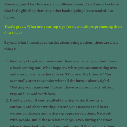
However, until last February at a different event, I sold more books in
that little gift shop than any other book signing I’ve attended. Go
figure.
That’s great. What are your top tips for new authors promoting their
first book?
Beyond what I mentioned earlier about being patient, there are a few
things:
Find ways to get your name out there even when you don’t have
a book coming out. What happens when you see something over
and over in ads, whether it be on TV or over the Internet? You
eventually start to wonder what all the buzz is about, right?
“Getting your name out” doesn’t have to come via ads, either.
Pray and let God work here.
Don’t give up. If you’re called to write, write. Grow as an
author. Read about writing. Attend your nearest (and best)
writers conference and writers groups/associations. Network
with people. Build those relationships. Even during the times
when things look grim and unproductive. If God is in it, things