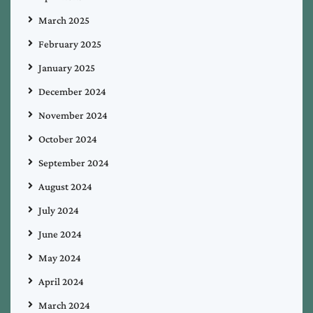
March 2025
February 2025
January 2025
December 2024
November 2024
October 2024
September 2024
August 2024
July 2024
June 2024
May 2024
April 2024
March 2024