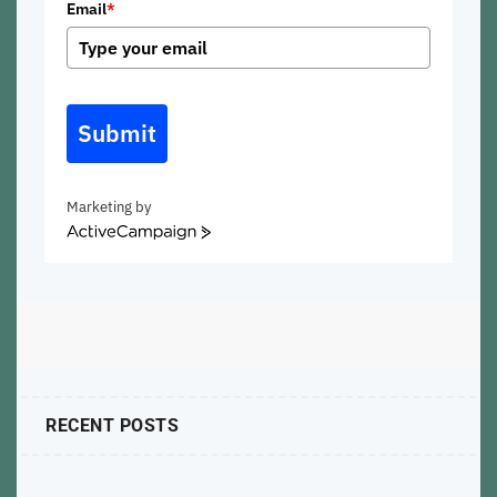
Email
*
Submit
Marketing by
ActiveCampaign
RECENT POSTS