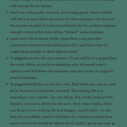
will change for the better.
Don’t set sales goals. Instead, set writing goals. Most authors
will tell you (and there are scads of other examples out there in
the secular market) it took several books for the author to garner
enough steam to hit some of the “dream” sales numbers.
Learn how the Internet works, learn how your possible
customers consume their little piece of it, and find ways to
target those people in their digital world.
To piggyback onto #4, stay current. If you still have a pager from
the early 1990s, or you’re wondering why Microsoft won’t
update your Windows XP anymore, you may want to upgrade
your knowledge.
To piggyback further on the last two, find what you
can
do, and
do it, but don’t overwhelm yourself. The writing life is a
marathon, not a sprint. Try one thing. If it works, hurray! If it
doesn’t, scratch it off the list for now. Find what works, what
can fit into your writing life and budget, and do that—to the
best of your ability. And let God bless it. I always wonder how
much more God would be able to do if I didn’t get in the way as