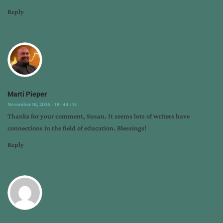
Reply
Marti Pieper
November 18, 2016 - 18 : 44 : 15
Thanks for your comment, Susan. It seems lots of writers have
connections in the field of education. Blessings!
Reply