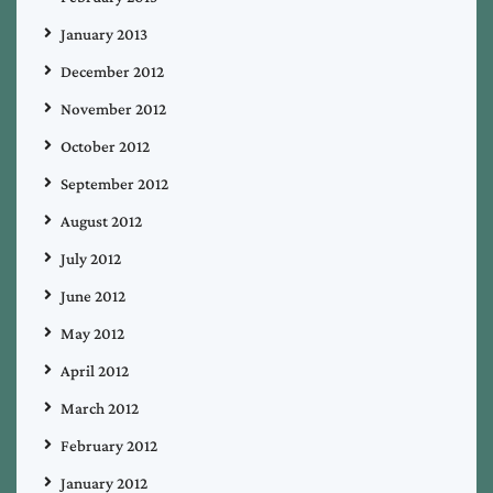
January 2013
December 2012
November 2012
October 2012
September 2012
August 2012
July 2012
June 2012
May 2012
April 2012
March 2012
February 2012
January 2012