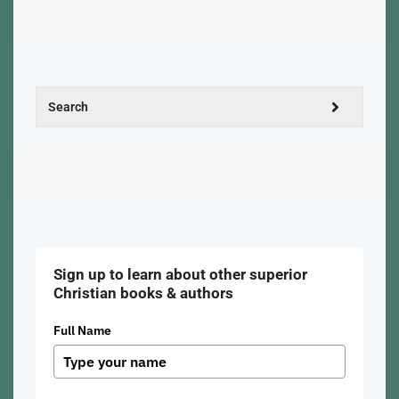
Sign up to learn about other superior
Christian books & authors
Full Name