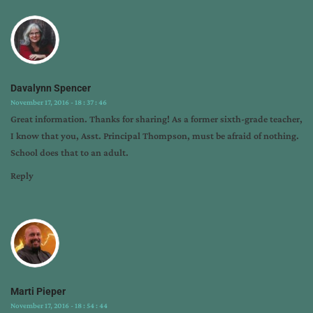
interview
,
author
marketing
,
c.
kevin
Davalynn Spencer
thompson
,
November 17, 2016 - 18 : 37 : 46
marti
Great information. Thanks for sharing! As a former sixth-grade teacher,
pieper
,
I know that you, Asst. Principal Thompson, must be afraid of nothing.
tips
School does that to an adult.
from
the
Reply
pros
Marti Pieper
November 17, 2016 - 18 : 54 : 44