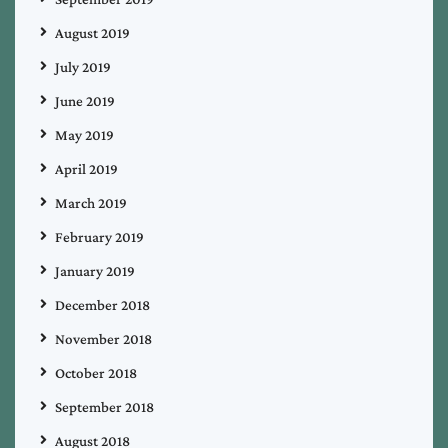
August 2019
July 2019
June 2019
May 2019
April 2019
March 2019
February 2019
January 2019
December 2018
November 2018
October 2018
September 2018
August 2018