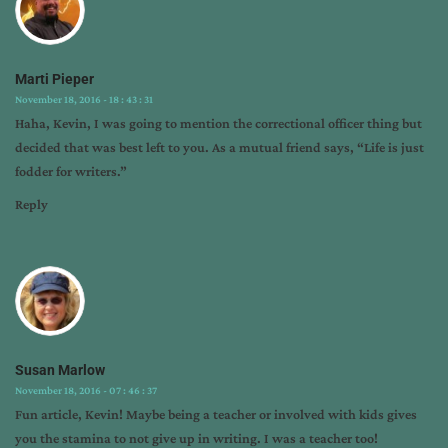
Marti Pieper
November 18, 2016 - 18 : 43 : 31
Haha, Kevin, I was going to mention the correctional officer thing but
decided that was best left to you. As a mutual friend says, “Life is just
fodder for writers.”
Reply
Susan Marlow
November 18, 2016 - 07 : 46 : 37
Fun article, Kevin! Maybe being a teacher or involved with kids gives
you the stamina to not give up in writing. I was a teacher too!