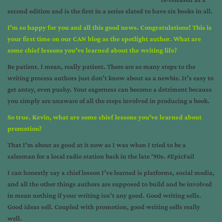
second edition and is the first in a series slated to have six books in all.
I’m so happy for you and all this good news. Congratulations! This is
your first time on our CAN blog as the spotlight author. What are
some chief lessons you’ve learned about the writing life?
Be patient. I mean, really patient. There are so many steps to the
writing process authors just don’t know about as a newbie. It’s easy to
get antsy, even pushy. Your eagerness can become a detriment because
you simply are unaware of all the steps involved in producing a book.
So true. Kevin, what are some chief lessons you’ve learned about
promotion?
That I’m about as good at it now as I was when I tried to be a
salesman for a local radio station back in the late ’90s. #EpicFail
I can honestly say a chief lesson I’ve learned is platforms, social media,
and all the other things authors are supposed to build and be involved
in mean nothing if your writing isn’t any good. Good writing sells.
Good ideas sell. Coupled with promotion, good writing sells really
well.