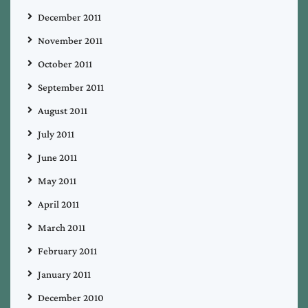
December 2011
November 2011
October 2011
September 2011
August 2011
July 2011
June 2011
May 2011
April 2011
March 2011
February 2011
January 2011
December 2010