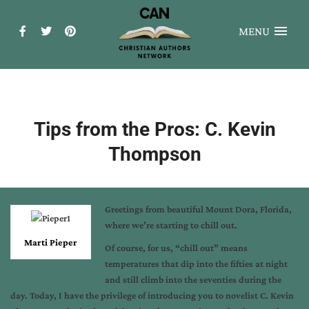
MENU
Tips from the Pros: C. Kevin
Thompson
Greetings from beautiful Mount Dora, Florida,
where we’re starting to chill out.
Marti Pieper
Of course, for us, “chill out” means
temperatures that dip into the fifties at night
and still climb into the seventies during the
day. Today, I have the privilege of introducing you to novelist C. Kevin