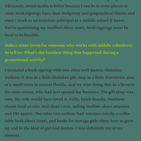
Obviously, social media is better because I can be in more places at
once. Book signings have their budgetary and geographical limits, and
since I work as an assistant principal at a middle school (I know.
You’re questioning my intellect about now), book signings must be
local to be feasible.
Makes sense (even for someone who works with middle schoolers).
So tell us: What’s the funniest thing that happened during a
promotional activity?
I attended a book signing with two other well-known Christian
authors. It was in a little Christian gift shop in a little downtown area
of a small town in central Florida, and we were doing this as a favor to
the store owner, who had just opened her business. The gift shop was
cute. My wife would have loved it. Frilly, knick-knacky, Southern
charm kind of cute. And there I was, selling thrillers about serpents
and FBI agents. The other two authors had romance novels, a coffee
table book about Israel, and books for teenage girls about how to grow
up and be the kind of girl God desires. I was definitely out of my
element.