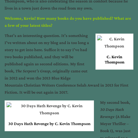
Thompson, who is also celebrating the season in comfort because he
lives in a town just down the road from my own.
Welcome, Kevin! How many books do you have published? What are
a few of your latest titles?
That’s an interesting question. It’s something
I’ve written about on my blog and is too long a
story to get into here. Suffice it to say I’ve had
two books published, and they will be
C. Kevin
Thompson
published again as second editions. My first
book,
The Serpent’s Grasp
, originally came out
in 2012 and won the 2013 Blue Ridge
Mountain Christian Writers Conference Selah Award in 2013 for First
Fiction. It will be out again in 2017.
My second book,
30 Days Hath
Revenge
(A Blake
30 Days Hath Revenge by C. Kevin Thompson
Meyer Thriller –
Book 1), was just
re-released as a