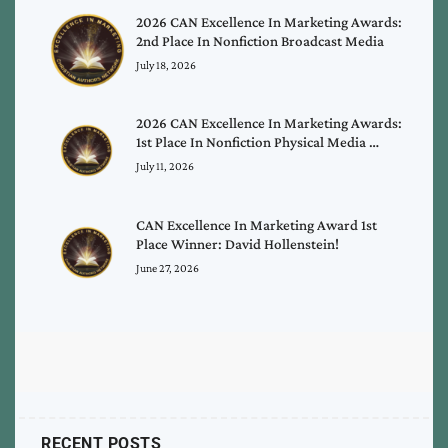
2026 CAN Excellence In Marketing Awards:
2nd Place In Nonfiction Broadcast Media
July 18, 2026
2026 CAN Excellence In Marketing Awards:
1st Place In Nonfiction Physical Media …
July 11, 2026
CAN Excellence In Marketing Award 1st
Place Winner: David Hollenstein!
June 27, 2026
RECENT POSTS