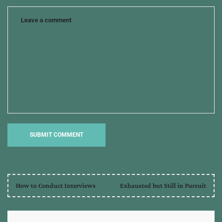
How to Conduct Interviews
Exhausted but Still in Pursuit