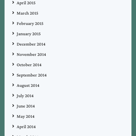
April 2015
March 2015
February 2015
January 2015
December 2014
November 2014
October 2014
September 2014
August 2014
July 2014
June 2014
May 2014
April 2014