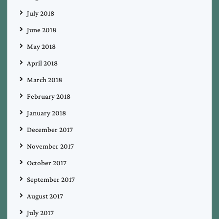
July 2018
June 2018
May 2018
April 2018
March 2018
February 2018
January 2018
December 2017
November 2017
October 2017
September 2017
August 2017
July 2017