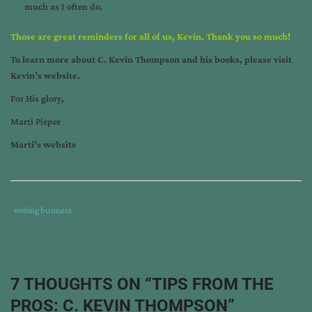
much as I often do.
Those are great reminders for all of us, Kevin. Thank you so much!
To learn more about C. Kevin Thompson and his books, please visit
Kevin’s website
.
For His glory,
Marti Pieper
Marti’s website
Tags
Category
writing business
:
:
30
days
hath
7 THOUGHTS ON “
TIPS FROM THE
revenge
,
PROS: C. KEVIN THOMPSON
”
author