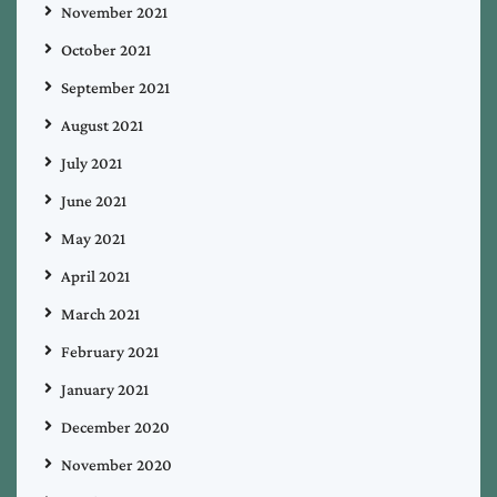
November 2021
October 2021
September 2021
August 2021
July 2021
June 2021
May 2021
April 2021
March 2021
February 2021
January 2021
December 2020
November 2020